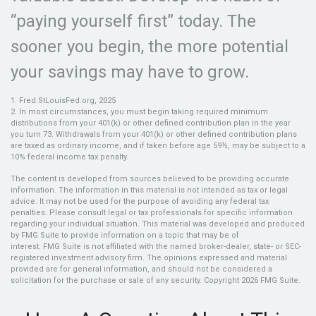
“paying yourself first” today. The
sooner you begin, the more potential
your savings may have to grow.
1. Fred.StLouisFed.org, 2025
2. In most circumstances, you must begin taking required minimum
distributions from your 401(k) or other defined contribution plan in the year
you turn 73. Withdrawals from your 401(k) or other defined contribution plans
are taxed as ordinary income, and if taken before age 59½, may be subject to a
10% federal income tax penalty.
The content is developed from sources believed to be providing accurate
information. The information in this material is not intended as tax or legal
advice. It may not be used for the purpose of avoiding any federal tax
penalties. Please consult legal or tax professionals for specific information
regarding your individual situation. This material was developed and produced
by FMG Suite to provide information on a topic that may be of
interest. FMG Suite is not affiliated with the named broker-dealer, state- or SEC-
registered investment advisory firm. The opinions expressed and material
provided are for general information, and should not be considered a
solicitation for the purchase or sale of any security. Copyright
2026 FMG Suite.