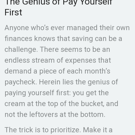
The Genius of Pay Yourself
First
Anyone who’s ever managed their own
finances knows that saving can be a
challenge. There seems to be an
endless stream of expenses that
demand a piece of each month’s
paycheck. Herein lies the genius of
paying yourself first: you get the
cream at the top of the bucket, and
not the leftovers at the bottom.
The trick is to prioritize. Make it a