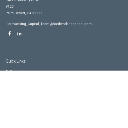
34220 Gateway Drive
#120
Palm Desert,
CA
92211
Hardworking_Capital_Team@hardworkingcapital.com
Quick Links
Retirement
Investment
Estate
Insurance
Tax
Money
Lifestyle
Latest Articles