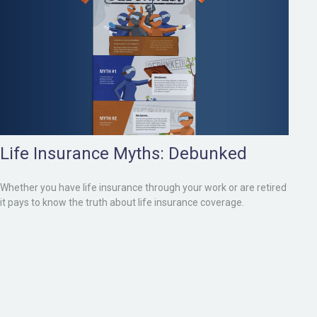
Life Insurance Myths: Debunked
Whether you have life insurance through your work or are retired
it pays to know the truth about life insurance coverage.