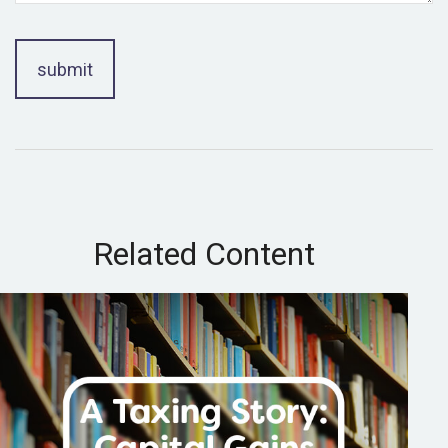
Related Content