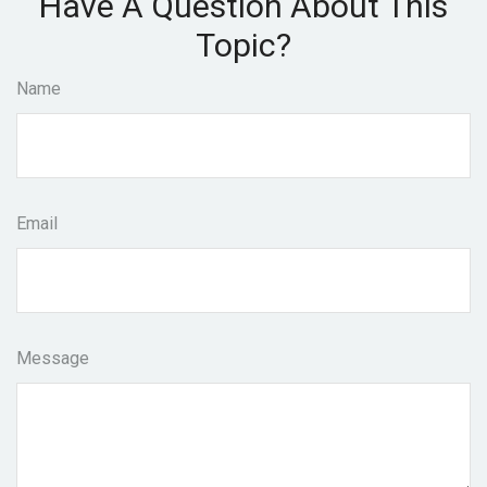
Have A Question About This
Topic?
Name
Email
Message