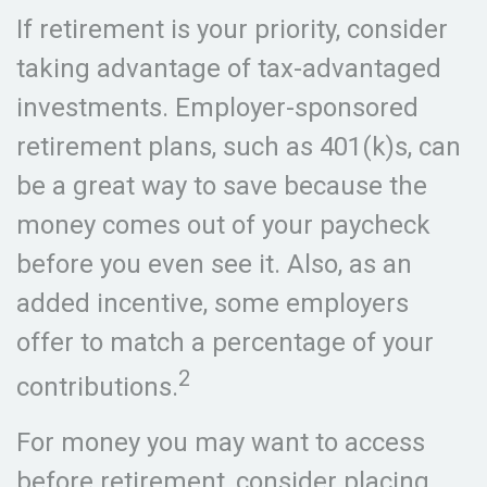
If retirement is your priority, consider
taking advantage of tax-advantaged
investments. Employer-sponsored
retirement plans, such as 401(k)s, can
be a great way to save because the
money comes out of your paycheck
before you even see it. Also, as an
added incentive, some employers
offer to match a percentage of your
2
contributions.
For money you may want to access
before retirement, consider placing