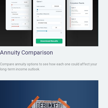
Annuity Comparison
Compare annuity options to see how each one could affect your
long-term income outlook.