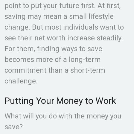
point to put your future first. At first,
saving may mean a small lifestyle
change. But most individuals want to
see their net worth increase steadily.
For them, finding ways to save
becomes more of a long-term
commitment than a short-term
challenge.
Putting Your Money to Work
What will you do with the money you
save?