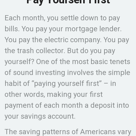
Each month, you settle down to pay
bills. You pay your mortgage lender.
You pay the electric company. You pay
the trash collector. But do you pay
yourself? One of the most basic tenets
of sound investing involves the simple
habit of “paying yourself first” – in
other words, making your first
payment of each month a deposit into
your savings account.
The saving patterns of Americans vary