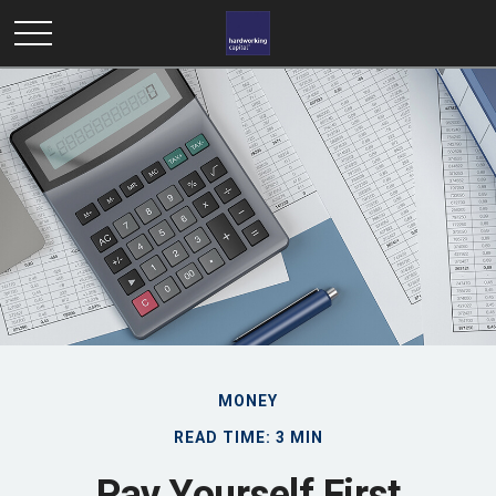
MONEY
READ TIME: 3 MIN
Pay Yourself First