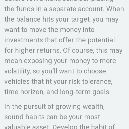
the funds in a separate account. When
the balance hits your target, you may
want to move the money into
investments that offer the potential
for higher returns. Of course, this may
mean exposing your money to more
volatility, so you’ll want to choose
vehicles that fit your risk tolerance,
time horizon, and long-term goals.
In the pursuit of growing wealth,
sound habits can be your most
valuable asset. Develop the habit of