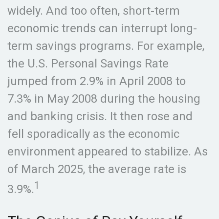
widely. And too often, short-term
economic trends can interrupt long-
term savings programs. For example,
the U.S. Personal Savings Rate
jumped from 2.9% in April 2008 to
7.3% in May 2008 during the housing
and banking crisis. It then rose and
fell sporadically as the economic
environment appeared to stabilize. As
of March 2025, the average rate is
1
3.9%.