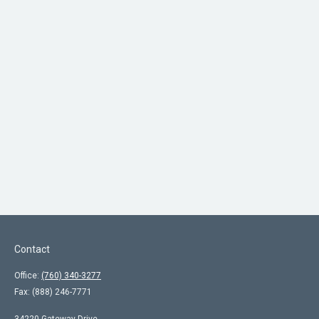
Contact
Office:
(760) 340-3277
Fax:
(888) 246-7771