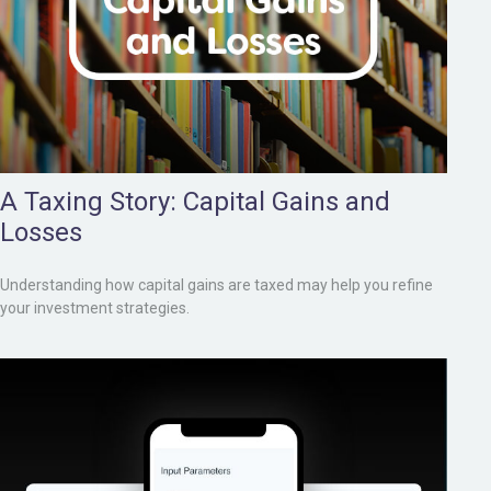
A Taxing Story: Capital Gains and
Losses
Understanding how capital gains are taxed may help you refine
your investment strategies.