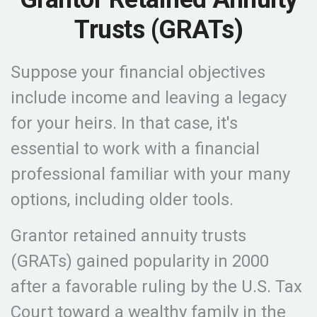
Trusts (GRATs)
Suppose your financial objectives
include income and leaving a legacy
for your heirs. In that case, it's
essential to work with a financial
professional familiar with your many
options, including older tools.
Grantor retained annuity trusts
(GRATs) gained popularity in 2000
after a favorable ruling by the U.S. Tax
Court toward a wealthy family in the