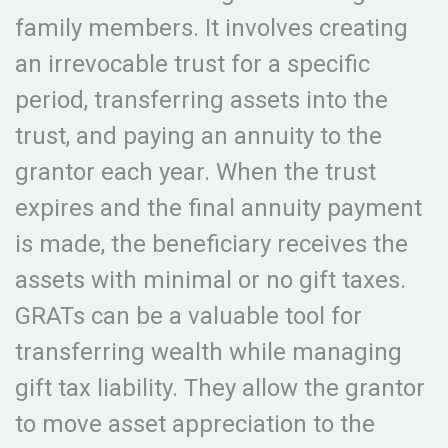
family members. It involves creating
an irrevocable trust for a specific
period, transferring assets into the
trust, and paying an annuity to the
grantor each year. When the trust
expires and the final annuity payment
is made, the beneficiary receives the
assets with minimal or no gift taxes.
GRATs can be a valuable tool for
transferring wealth while managing
gift tax liability. They allow the grantor
to move asset appreciation to the