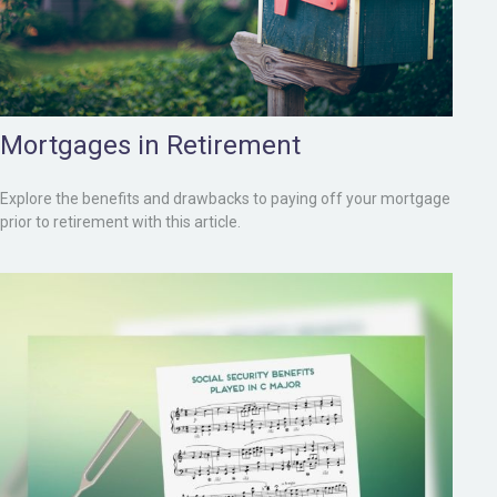
Mortgages in Retirement
Explore the benefits and drawbacks to paying off your mortgage
prior to retirement with this article.