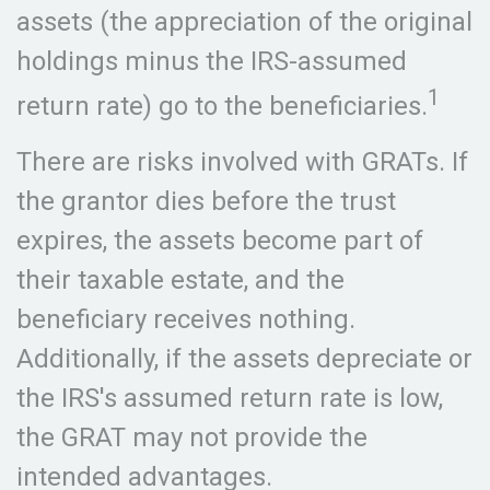
assets (the appreciation of the original
holdings minus the IRS-assumed
1
return rate) go to the beneficiaries.
There are risks involved with GRATs. If
the grantor dies before the trust
expires, the assets become part of
their taxable estate, and the
beneficiary receives nothing.
Additionally, if the assets depreciate or
the IRS's assumed return rate is low,
the GRAT may not provide the
intended advantages.