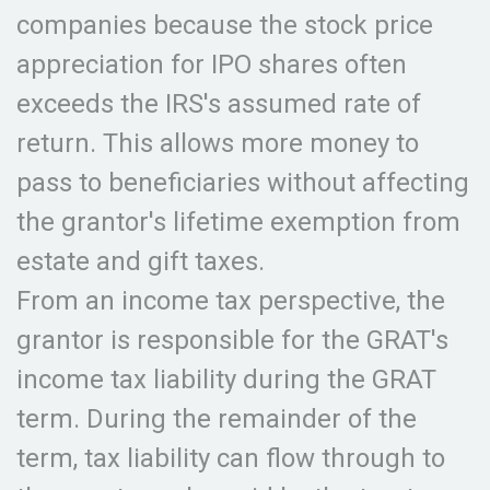
companies because the stock price
appreciation for IPO shares often
exceeds the IRS's assumed rate of
return. This allows more money to
pass to beneficiaries without affecting
the grantor's lifetime exemption from
estate and gift taxes.
From an income tax perspective, the
grantor is responsible for the GRAT's
income tax liability during the GRAT
term. During the remainder of the
term, tax liability can flow through to