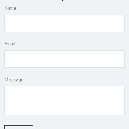
Name
Email
Message