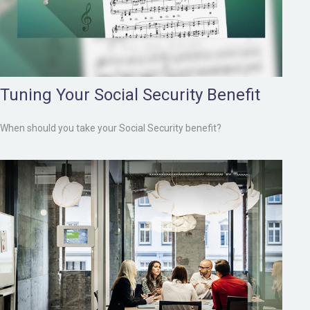
Tuning Your Social Security Benefit
When should you take your Social Security benefit?