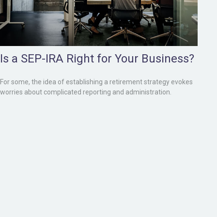
Is a SEP-IRA Right for Your Business?
For some, the idea of establishing a retirement strategy evokes
worries about complicated reporting and administration.