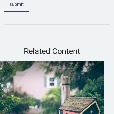
Related Content