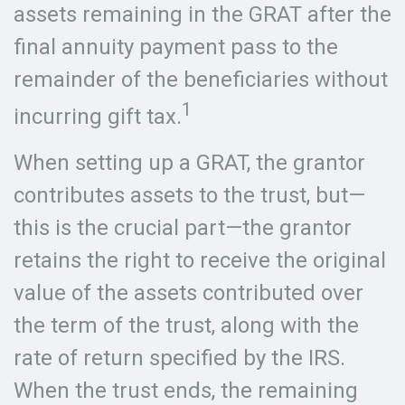
assets remaining in the GRAT after the
final annuity payment pass to the
remainder of the beneficiaries without
1
incurring gift tax.
When setting up a GRAT, the grantor
contributes assets to the trust, but—
this is the crucial part—the grantor
retains the right to receive the original
value of the assets contributed over
the term of the trust, along with the
rate of return specified by the IRS.
When the trust ends, the remaining