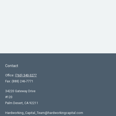
Contact
Office:
(760) 340-3277
Fax:
(888) 246-7771
34220 Gateway Drive
#120
Palm Desert,
CA
92211
Hardworking_Capital_Team@hardworkingcapital.com