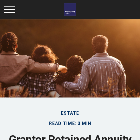
ESTATE
READ TIME: 3 MIN
Grantor Retained Annuity