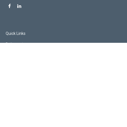
Quick Links
Retirement
Investment
Estate
Insurance
Tax
Money
Lifestyle
Latest Articles
All Videos
All Calculators