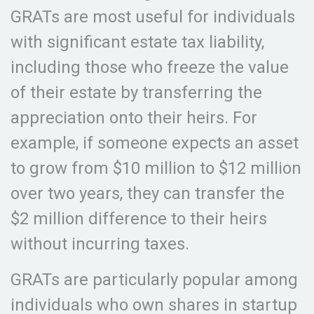
GRATs are most useful for individuals
with significant estate tax liability,
including those who freeze the value
of their estate by transferring the
appreciation onto their heirs. For
example, if someone expects an asset
to grow from $10 million to $12 million
over two years, they can transfer the
$2 million difference to their heirs
without incurring taxes.
GRATs are particularly popular among
individuals who own shares in startup