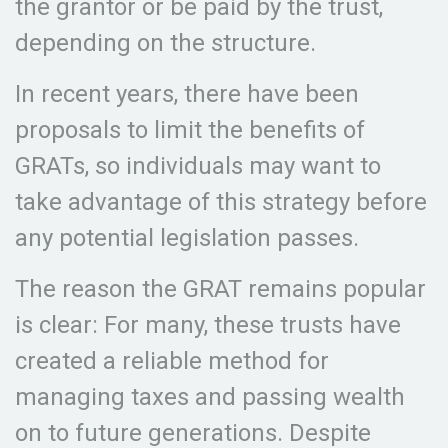
the grantor or be paid by the trust,
depending on the structure.
In recent years, there have been
proposals to limit the benefits of
GRATs, so individuals may want to
take advantage of this strategy before
any potential legislation passes.
The reason the GRAT remains popular
is clear: For many, these trusts have
created a reliable method for
managing taxes and passing wealth
on to future generations. Despite