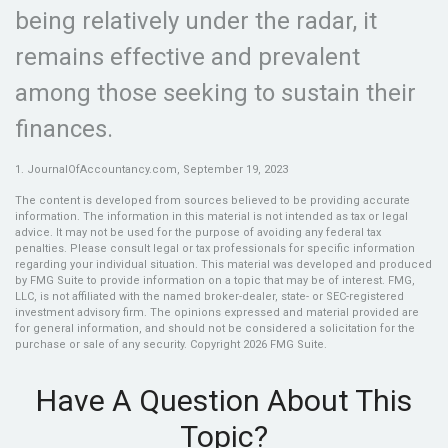
being relatively under the radar, it
remains effective and prevalent
among those seeking to sustain their
finances.
1. JournalOfAccountancy.com, September 19, 2023
The content is developed from sources believed to be providing accurate
information. The information in this material is not intended as tax or legal
advice. It may not be used for the purpose of avoiding any federal tax
penalties. Please consult legal or tax professionals for specific information
regarding your individual situation. This material was developed and produced
by FMG Suite to provide information on a topic that may be of interest. FMG,
LLC, is not affiliated with the named broker-dealer, state- or SEC-registered
investment advisory firm. The opinions expressed and material provided are
for general information, and should not be considered a solicitation for the
purchase or sale of any security. Copyright
2026 FMG Suite.
Have A Question About This
Topic?