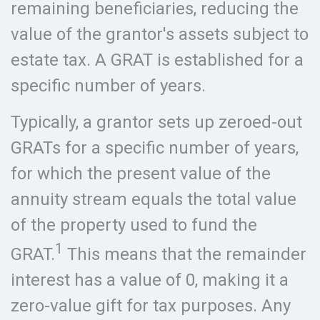
remaining beneficiaries, reducing the
value of the grantor's assets subject to
estate tax. A GRAT is established for a
specific number of years.
Typically, a grantor sets up zeroed-out
GRATs for a specific number of years,
for which the present value of the
annuity stream equals the total value
of the property used to fund the
1
GRAT.
This means that the remainder
interest has a value of 0, making it a
zero-value gift for tax purposes. Any