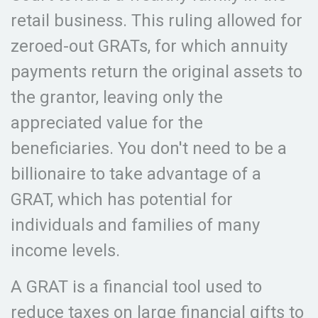
retail business. This ruling allowed for
zeroed-out GRATs, for which annuity
payments return the original assets to
the grantor, leaving only the
appreciated value for the
beneficiaries. You don't need to be a
billionaire to take advantage of a
GRAT, which has potential for
individuals and families of many
income levels.
A GRAT is a financial tool used to
reduce taxes on large financial gifts to