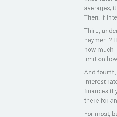
averages, i
Then, if int
Third, unde
payment? Ho
how much it
limit on ho
And fourth,
interest rat
finances if 
there for a
For most, b