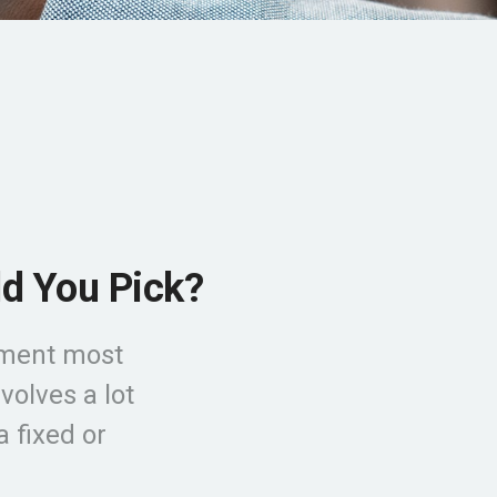
ld You Pick?
tment most
olves a lot
a fixed or