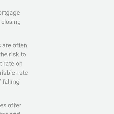
mortgage
 closing
s are often
he risk to
t rate on
iable-rate
falling
es offer