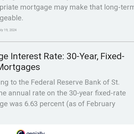
priate mortgage may make that long-term
geable.
ly 19, 2024
e Interest Rate: 30-Year, Fixed-
Mortgages
ng to the Federal Reserve Bank of St.
the annual rate on the 30-year fixed-rate
e was 6.63 percent (as of February