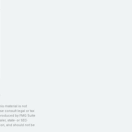
s material is not
se consult legal or tax
d produced by FMG Suite
ler, state- or SEC-
ion, and should not be