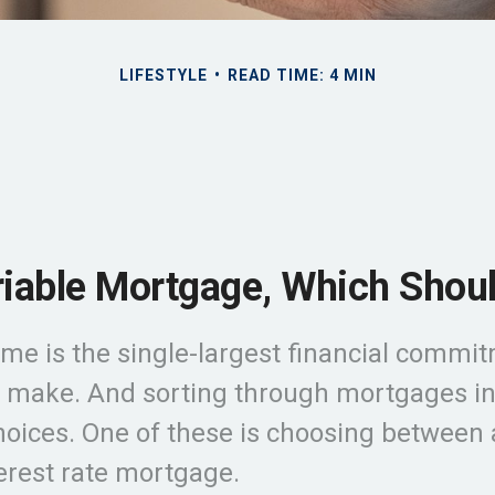
LIFESTYLE
READ TIME: 4 MIN
riable Mortgage, Which Shou
me is the single-largest financial commi
 make. And sorting through mortgages inv
choices. One of these is choosing between 
terest rate mortgage.