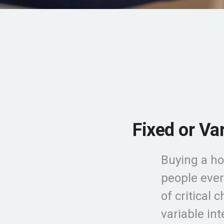
Fixed or Va
Buying a ho
people ever
of critical 
variable in