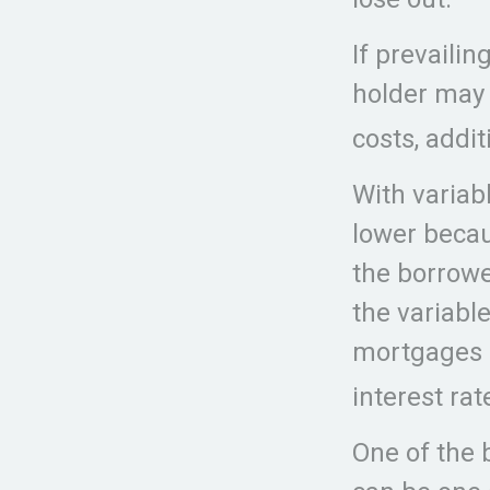
If prevailin
holder may 
costs, addi
With variabl
lower becau
the borrower
the variabl
mortgages m
interest rat
One of the 