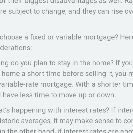
of their biggest disadvantages as well. R
e subject to change, and they can rise ove
choose a fixed or variable mortgage? Her
derations:
ong do you plan to stay in the home? If yo
e home a short time before selling it, you
variable-rate mortgage. With a shorter ti
ll have less time to move up or down.
t’s happening with interest rates? If inter
istoric averages, it may make sense to co
On the other hand, if interest rates are abo