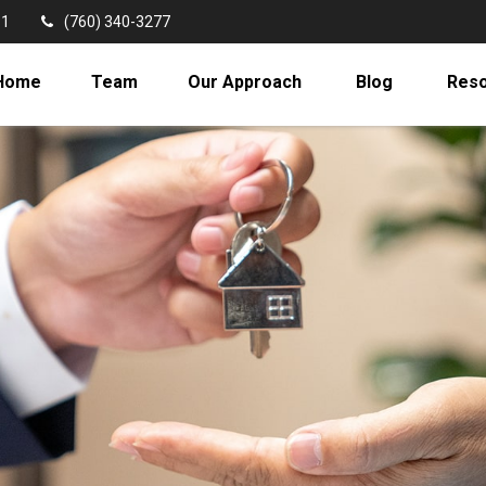
11
(760) 340-3277
Home
Team
Our Approach
Blog
Res