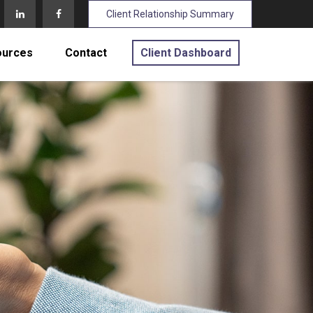
Client Relationship Summary
ources
Contact
Client Dashboard