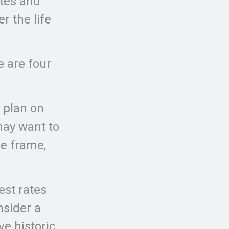
ates and
r the life
e are four
u plan on
 may want to
me frame,
est rates
nsider a
ve historic