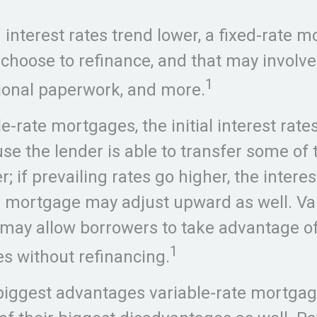
g interest rates trend lower, a fixed-rate 
choose to refinance, and that may involve
1
tional paperwork, and more.
e-rate mortgages, the initial interest rate
se the lender is able to transfer some of t
; if prevailing rates go higher, the interes
e mortgage may adjust upward as well. Var
ay allow borrowers to take advantage of 
1
es without refinancing.
biggest advantages variable-rate mortgag