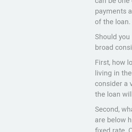
can be one 
payments ar
of the loan.
Should you 
broad consi
First, how l
living in th
consider a 
the loan wi
Second, wha
are below h
fixed rate. 