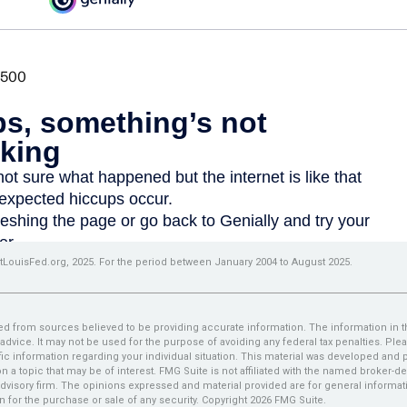
tLouisFed.org, 2025. For the period between January 2004 to August 2025.
d from sources believed to be providing accurate information. The information in thi
 advice. It may not be used for the purpose of avoiding any federal tax penalties. Plea
fic information regarding your individual situation. This material was developed an
n a topic that may be of interest. FMG Suite is not affiliated with the named broker-dea
dvisory firm. The opinions expressed and material provided are for general informat
n for the purchase or sale of any security. Copyright
2026 FMG Suite.