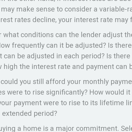
t may make sense to consider a variable-ra
erest rates decline, your interest rate may f
r what conditions can the lender adjust th
w frequently can it be adjusted? Is there 
 can be adjusted in each period? Is there 
w high the interest rate and payment can 
 could you still afford your monthly payme
es were to rise significantly? How would it
your payment were to rise to its lifetime l
n extended period?
uying a home is a major commitment. Sel