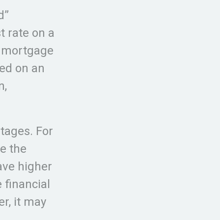
d”
st rate on a
e mortgage
sed on an
n,
tages. For
e the
have higher
 financial
r, it may