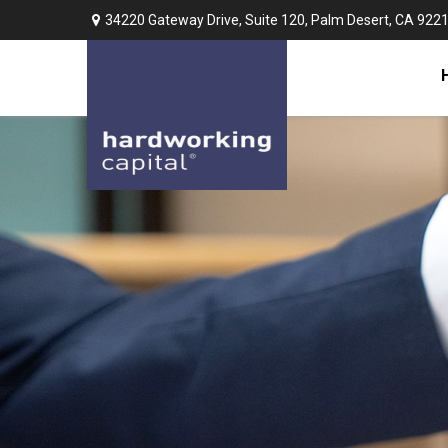
34220 Gateway Drive,
Suite 120,
Palm Desert,
CA
922