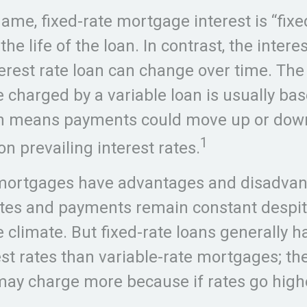
name, fixed-rate mortgage interest is “fixe
he life of the loan. In contrast, the intere
terest rate loan can change over time. Th
te charged by a variable loan is usually ba
ch means payments could move up or dow
1
n prevailing interest rates.
 mortgages have advantages and disadvan
tes and payments remain constant despit
e climate. But fixed-rate loans generally 
rest rates than variable-rate mortgages; the
 may charge more because if rates go highe