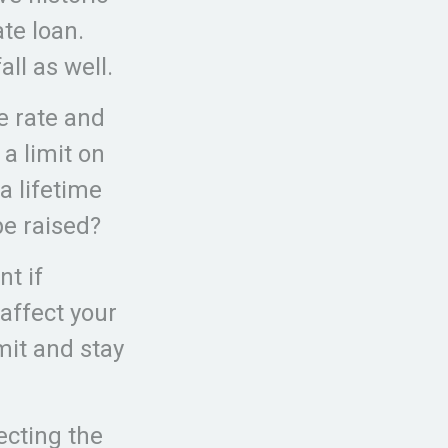
te loan.
all as well.
e rate and
a limit on
a lifetime
be raised?
nt if
 affect your
imit and stay
ecting the