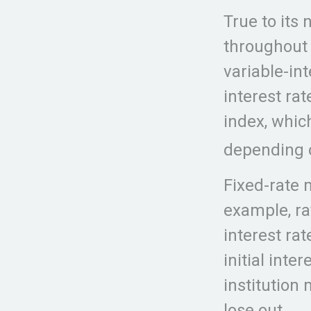
True to its 
throughout t
variable-in
interest ra
index, whi
depending o
Fixed-rate
example, ra
interest rat
initial inte
institution
lose out.