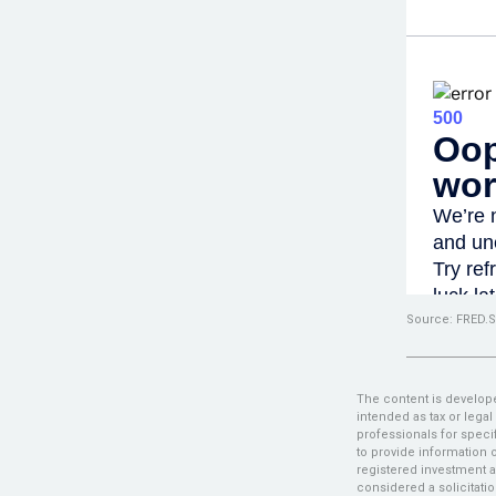
Source: FRED.S
The content is develope
intended as tax or legal
professionals for speci
to provide information o
registered investment a
considered a solicitatio