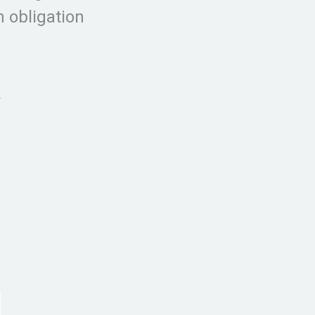
 obligation