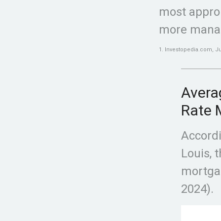
most appro
more mana
1. Investopedia.com, Ju
Averag
Rate 
Accordi
Louis, 
mortgag
2024).