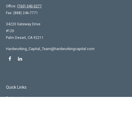
Office:
(760) 340-3277
Fax:
(888) 246-7771
34220 Gateway Drive
#120
Palm Desert,
CA
92211
Hardworking_Capital_Team@hardworkingcapital.com
Quick Links
Retirement
Investment
Estate
Insurance
Tax