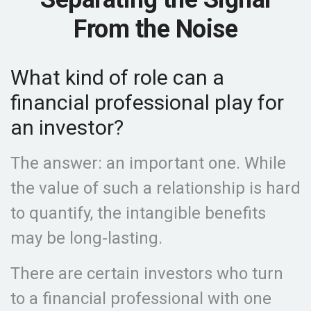
From the Noise
What kind of role can a
financial professional play for
an investor?
The answer: an important one. While
the value of such a relationship is hard
to quantify, the intangible benefits
may be long-lasting.
There are certain investors who turn
to a financial professional with one