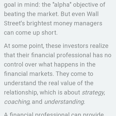
goal in mind: the "alpha" objective of
beating the market. But even Wall
Street's brightest money managers
can come up short.
At some point, these investors realize
that their financial professional has no
control over what happens in the
financial markets. They come to
understand the real value of the
relationship, which is about
strategy
,
coaching
, and
understanding
.
A financial professional can provide