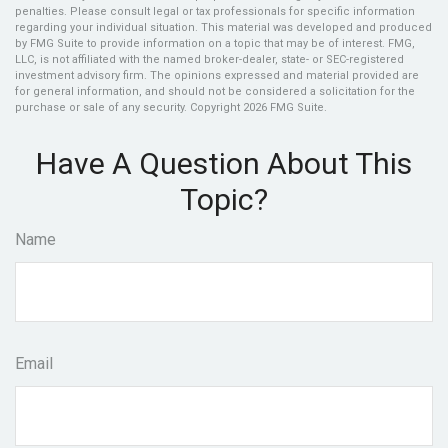
penalties. Please consult legal or tax professionals for specific information
regarding your individual situation. This material was developed and produced
by FMG Suite to provide information on a topic that may be of interest. FMG,
LLC, is not affiliated with the named broker-dealer, state- or SEC-registered
investment advisory firm. The opinions expressed and material provided are
for general information, and should not be considered a solicitation for the
purchase or sale of any security. Copyright
2026 FMG Suite.
Have A Question About This
Topic?
Name
Email