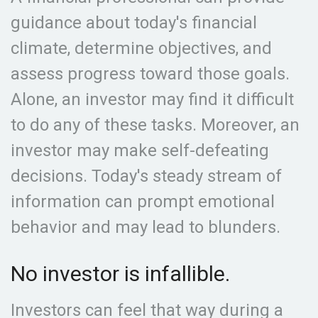
guidance about today's financial
climate, determine objectives, and
assess progress toward those goals.
Alone, an investor may find it difficult
to do any of these tasks. Moreover, an
investor may make self-defeating
decisions. Today's steady stream of
information can prompt emotional
behavior and may lead to blunders.
No investor is infallible.
Investors can feel that way during a