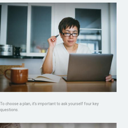
To choose a plan, it’s important to ask yourself four key
questions.