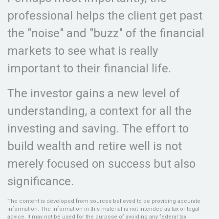
professional helps the client get past
the "noise" and "buzz" of the financial
markets to see what is really
important to their financial life.
The investor gains a new level of
understanding, a context for all the
investing and saving. The effort to
build wealth and retire well is not
merely focused on success but also
significance.
The content is developed from sources believed to be providing accurate
information. The information in this material is not intended as tax or legal
advice. It may not be used for the purpose of avoiding any federal tax