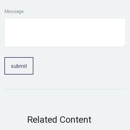
Message
Related Content