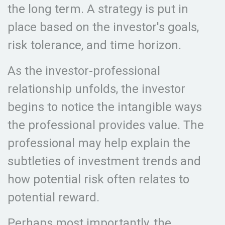
the long term. A strategy is put in
place based on the investor's goals,
risk tolerance, and time horizon.
As the investor-professional
relationship unfolds, the investor
begins to notice the intangible ways
the professional provides value. The
professional may help explain the
subtleties of investment trends and
how potential risk often relates to
potential reward.
Perhaps most importantly, the