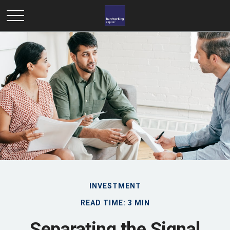
INVESTMENT
READ TIME: 3 MIN
Separating the Signal