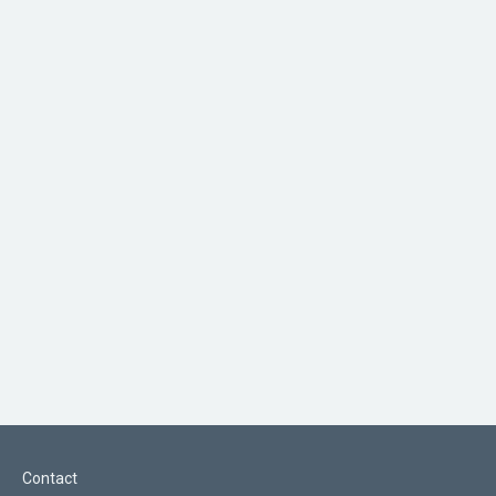
Contact