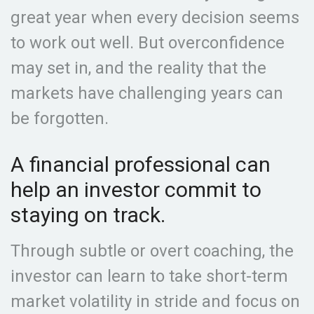
great year when every decision seems
to work out well. But overconfidence
may set in, and the reality that the
markets have challenging years can
be forgotten.
A financial professional can
help an investor commit to
staying on track.
Through subtle or overt coaching, the
investor can learn to take short-term
market volatility in stride and focus on