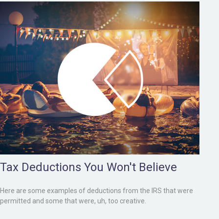
Tax Deductions You Won't Believe
Here are some examples of deductions from the IRS that were
permitted and some that were, uh, too creative.