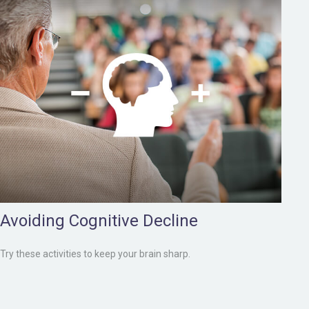
Avoiding Cognitive Decline
Try these activities to keep your brain sharp.