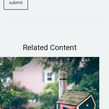
Related Content