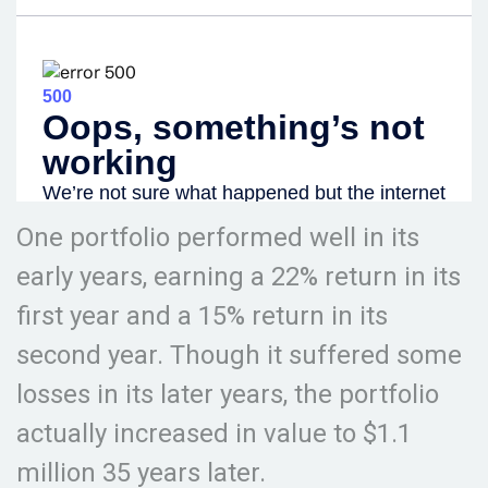
One portfolio performed well in its
early years, earning a 22% return in its
first year and a 15% return in its
second year. Though it suffered some
losses in its later years, the portfolio
actually increased in value to $1.1
million 35 years later.