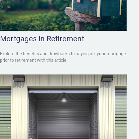
Mortgages in Retirement
Explore the benefits and drawbacks to paying off your mortgage
prior to retirement with this article.