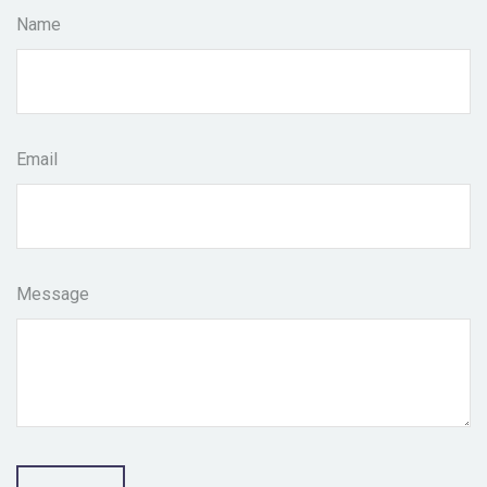
Name
Email
Message