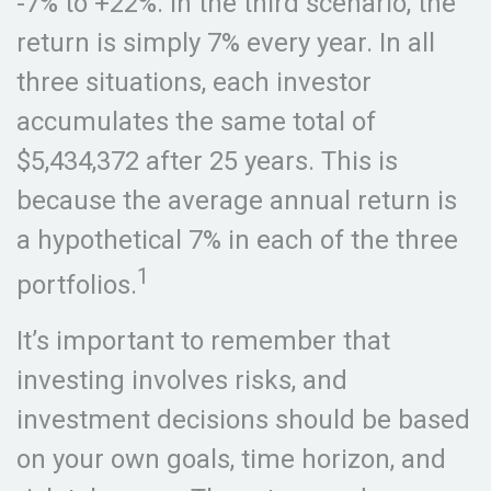
-7% to +22%. In the third scenario, the
return is simply 7% every year. In all
three situations, each investor
accumulates the same total of
$5,434,372 after 25 years. This is
because the average annual return is
a hypothetical 7% in each of the three
1
portfolios.
It’s important to remember that
investing involves risks, and
investment decisions should be based
on your own goals, time horizon, and