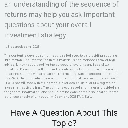
an understanding of the sequence of
returns may help you ask important
questions about your overall
investment strategy.
1. Blackrock.com, 2025
The content is developed from sources believed to be providing accurate
information. The information in this material is not intended as tax or legal
advice. It may not be used for the purpose of avoiding any federal tax
penalties. Please consult legal or tax professionals for specific information
regarding your individual situation. This material was developed and produced
by FMG Suite to provide information on a topic that may be of interest. FMG,
LLC, is not affiliated with the named broker-dealer, state- or SEC-registered
investment advisory firm. The opinions expressed and material provided are
for general information, and should not be considered a solicitation for the
purchase or sale of any security. Copyright
2026 FMG Suite.
Have A Question About This
Topic?