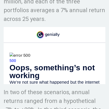
million, and each of the three
portfolios averages a 7% annual return
across 25 years.
In two of these scenarios, annual
returns ranged from a hypothetical