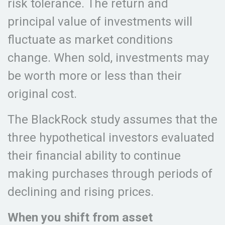
risk tolerance. The return and
principal value of investments will
fluctuate as market conditions
change. When sold, investments may
be worth more or less than their
original cost.
The BlackRock study assumes that the
three hypothetical investors evaluated
their financial ability to continue
making purchases through periods of
declining and rising prices.
When you shift from asset