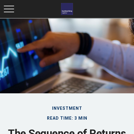
INVESTMENT
READ TIME: 3 MIN
The Sequence of Returns