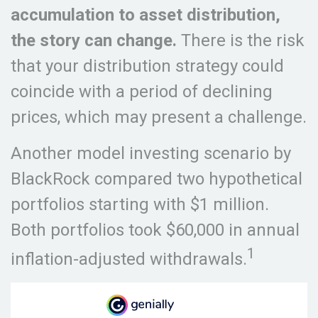
accumulation to asset distribution,
the story can change.
There is the risk
that your distribution strategy could
coincide with a period of declining
prices, which may present a challenge.
Another model investing scenario by
BlackRock compared two hypothetical
portfolios starting with $1 million.
Both portfolios took $60,000 in annual
1
inflation-adjusted withdrawals.