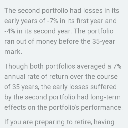
The second portfolio had losses in its
early years of -7% in its first year and
-4% in its second year. The portfolio
ran out of money before the 35-year
mark.
Though both portfolios averaged a 7%
annual rate of return over the course
of 35 years, the early losses suffered
by the second portfolio had long-term
effects on the portfolio's performance.
If you are preparing to retire, having