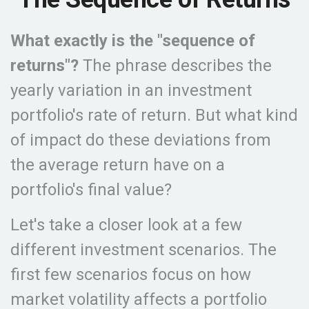
What exactly is the "sequence of
returns"?
The phrase describes the
yearly variation in an investment
portfolio's rate of return. But what kind
of impact do these deviations from
the average return have on a
portfolio's final value?
Let's take a closer look at a few
different investment scenarios. The
first few scenarios focus on how
market volatility affects a portfolio