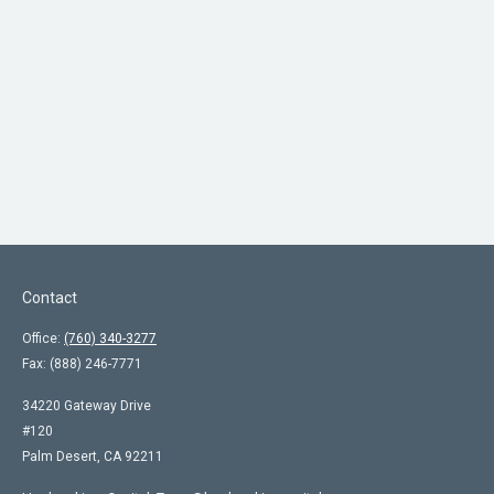
Contact
Office:
(760) 340-3277
Fax:
(888) 246-7771
34220 Gateway Drive
#120
Palm Desert,
CA
92211