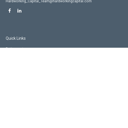
Hardworking_Capital_Team@hardworkingcapital.com
Quick Links
Retirement
Investment
Estate
Insurance
Tax
Money
Lifestyle
Latest Articles
All Videos
All Calculators