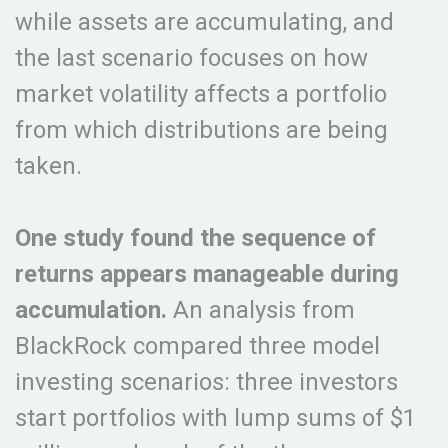
while assets are accumulating, and
the last scenario focuses on how
market volatility affects a portfolio
from which distributions are being
taken.
One study found the sequence of
returns appears manageable during
accumulation.
An analysis from
BlackRock compared three model
investing scenarios: three investors
start portfolios with lump sums of $1