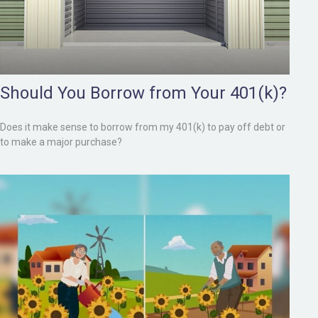
Should You Borrow from Your 401(k)?
Does it make sense to borrow from my 401(k) to pay off debt or
to make a major purchase?