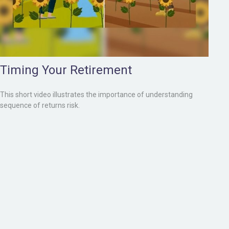
Timing Your Retirement
This short video illustrates the importance of understanding
sequence of returns risk.