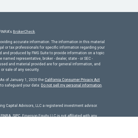
 FINRA's
BrokerCheck
.
oviding accurate information. The information in this material
gal or tax professionals for specific information regarding your
ed and produced by FMG Suite to provide information on a topic
he named representative, broker - dealer, state - or SEC -
ssed and material provided are for general information, and
or sale of any security.
. As of January 1, 2020 the
California Consumer Privacy Act
 to safeguard your data:
Do not sell my personal information
.
ng Capital Advisors, LLC a registered investment advisor.
r
FINRA
,
SIPC
. Emerson Equity LLC is not affiliated with any
chure