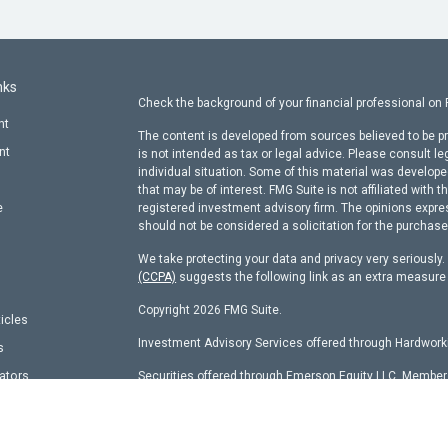
nks
Check the background of your financial professional on
nt
The content is developed from sources believed to be pr
nt
is not intended as tax or legal advice. Please consult le
individual situation. Some of this material was develop
that may be of interest. FMG Suite is not affiliated with t
e
registered investment advisory firm. The opinions expre
should not be considered a solicitation for the purchase 
We take protecting your data and privacy very seriously
(CCPA)
suggests the following link as an extra measure
Copyright 2026 FMG Suite.
ticles
Investment Advisory Services offered through Hardworki
s
lators
Securities offered through Emerson Equity LLC, Membe
other entity identified herein.
Hardworking Capital Advisors, LLC Current
ADV Pt 2 Bro