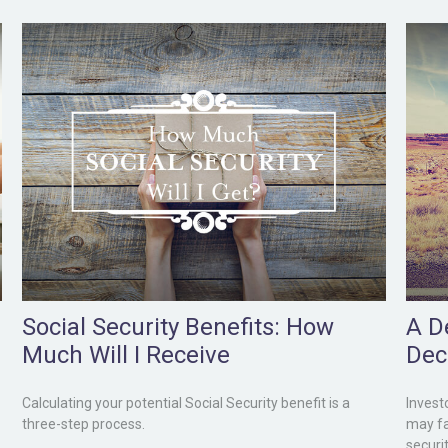
Social Security Benefits: How
A De
Much Will I Receive
Dec
Calculating your potential Social Security benefit is a
Invest
three-step process.
may fa
securit