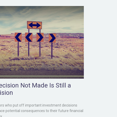
cision Not Made Is Still a
ision
ors who put off important investment decisions
ce potential consequences to their future financial
y.