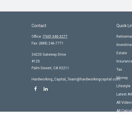
Contact
Quick Li
Office:
(760) 340-3277
Retireme
Fax:
(888) 246-7771
Investme
Estate
34220 Gateway Drive
#120
Insuranc
Palm Desert,
CA
92211
Tax
Money
Hardworking_Capital_Team@hardworkingcapital.com
Lifestyle
Latest Ar
All Video
All Calcu