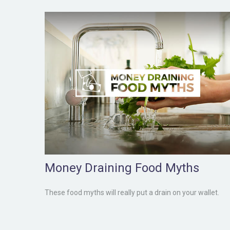
Money Draining Food Myths
These food myths will really put a drain on your wallet.