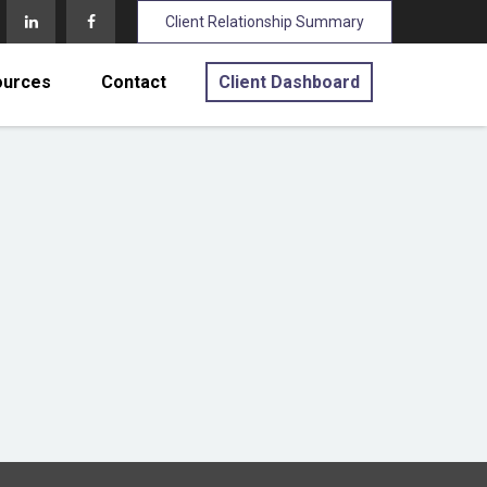
Client Relationship Summary
ources
Contact
Client Dashboard