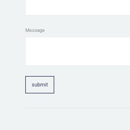
Message