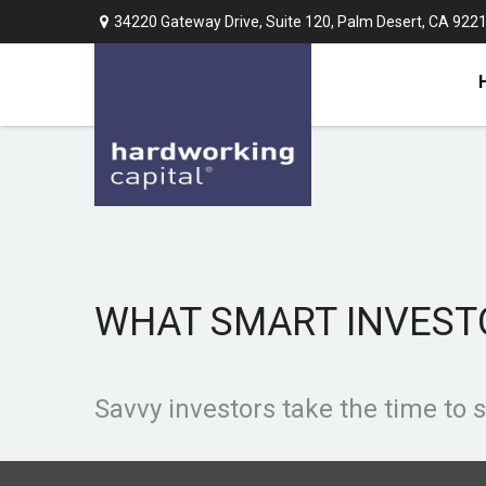
34220 Gateway Drive,
Suite 120,
Palm Desert,
CA
922
WHAT SMART INVES
Savvy investors take the time to 