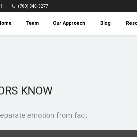
11
(760) 340-3277
Home
Team
Our Approach
Blog
Res
TORS KNOW
separate emotion from fact.