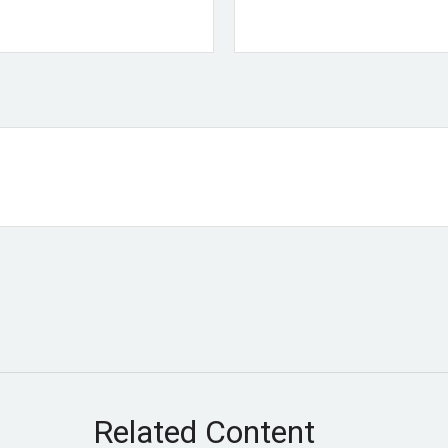
Related Content