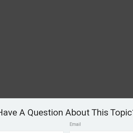
Have A Question About This Topic
Email