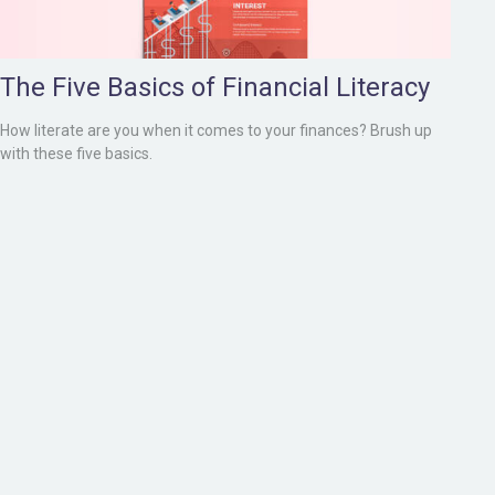
The Five Basics of Financial Literacy
How literate are you when it comes to your finances? Brush up
with these five basics.