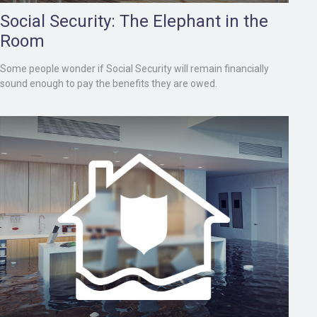
Social Security: The Elephant in the
Room
Some people wonder if Social Security will remain financially
sound enough to pay the benefits they are owed.