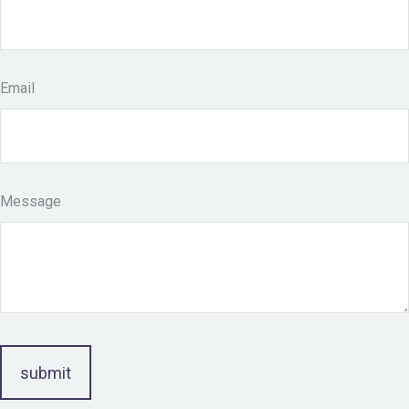
Email
Message