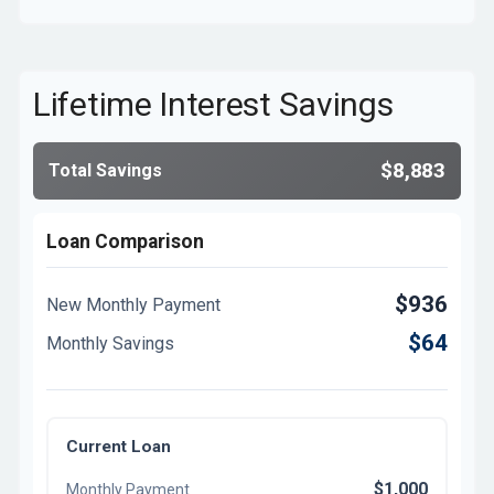
Lifetime Interest Savings
$8,883
Total Savings
Loan Comparison
$936
New Monthly Payment
$64
Monthly Savings
Current Loan
$1,000
Monthly Payment