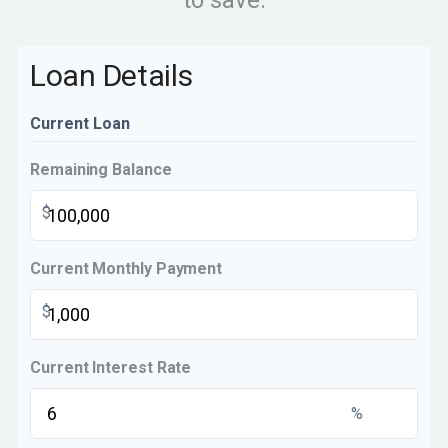
to save.
Loan Details
Current Loan
Remaining Balance
$
Current Monthly Payment
$
Current Interest Rate
%