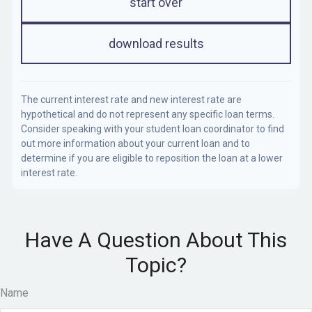
start over
download results
The current interest rate and new interest rate are
hypothetical and do not represent any specific loan terms.
Consider speaking with your student loan coordinator to find
out more information about your current loan and to
determine if you are eligible to reposition the loan at a lower
interest rate.
Have A Question About This
Topic?
Name