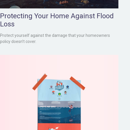
Protecting Your Home Against Flood
Loss
Protect yourself against the damage that your homeowners
policy doesn’t cover.