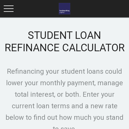
STUDENT LOAN
REFINANCE CALCULATOR
Refinancing your student loans could
lower your monthly payment, manage
total interest, or both. Enter your
current loan terms and a new rate
below to find out how much you stand