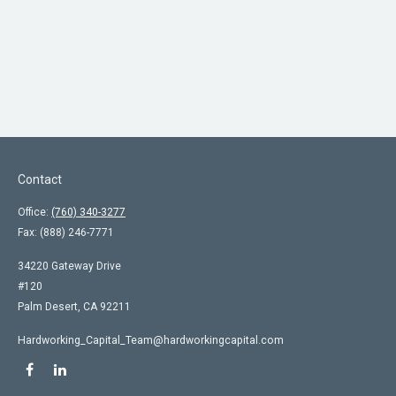
Contact
Office:
(760) 340-3277
Fax:
(888) 246-7771
34220 Gateway Drive
#120
Palm Desert,
CA
92211
Hardworking_Capital_Team@hardworkingcapital.com