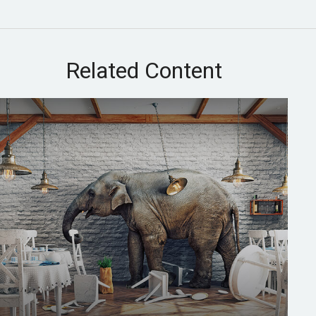
Related Content