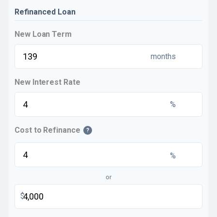
Refinanced Loan
New Loan Term
months
New Interest Rate
%
Cost to Refinance
?
%
or
$