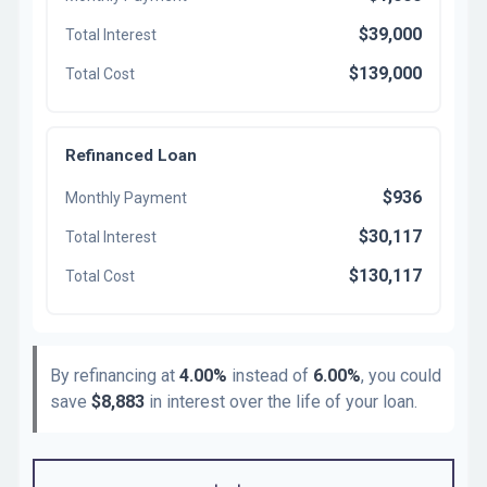
$39,000
Total Interest
$139,000
Total Cost
Refinanced Loan
$936
Monthly Payment
$30,117
Total Interest
$130,117
Total Cost
By refinancing at
4.00%
instead of
6.00%
, you could
save
$8,883
in interest over the life of your loan.