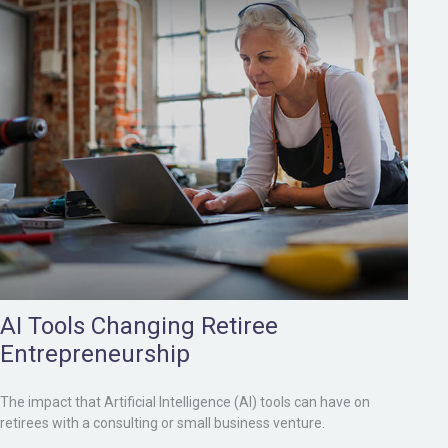
AI Tools Changing Retiree
Entrepreneurship
The impact that Artificial Intelligence (AI) tools can have on
retirees with a consulting or small business venture.