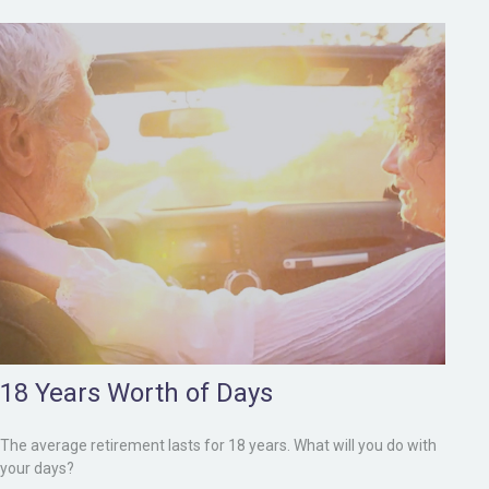
18 Years Worth of Days
The average retirement lasts for 18 years. What will you do with
your days?