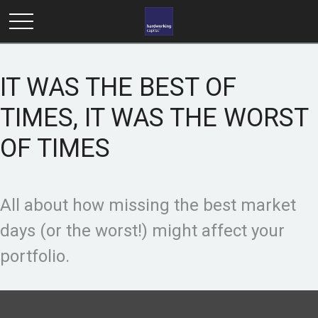
IT WAS THE BEST OF
TIMES, IT WAS THE WORST
OF TIMES
All about how missing the best market
days (or the worst!) might affect your
portfolio.