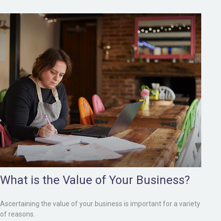
What is the Value of Your Business?
Ascertaining the value of your business is important for a variety
of reasons.