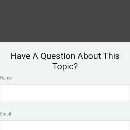
Have A Question About This
Topic?
Name
Email