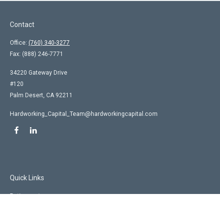
Contact
Office:
(760) 340-3277
Fax:
(888) 246-7771
34220 Gateway Drive
#120
Palm Desert,
CA
92211
Hardworking_Capital_Team@hardworkingcapital.com
Quick Links
Retirement
Investment