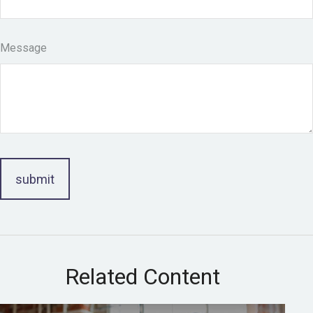
Message
Related Content