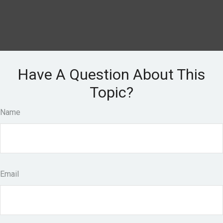
Have A Question About This
Topic?
Name
Email