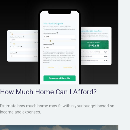
How Much Home Can I Afford?
Estimate how much home may fit within your budget based on
income and expenses.