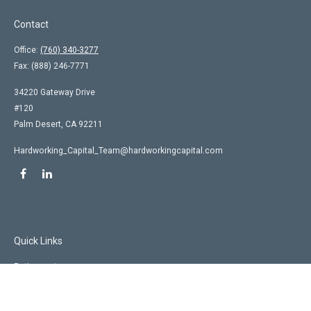
Contact
Office:
(760) 340-3277
Fax:
(888) 246-7771
34220 Gateway Drive
#120
Palm Desert,
CA
92211
Hardworking_Capital_Team@hardworkingcapital.com
Quick Links
Retirement
Investment
Estate