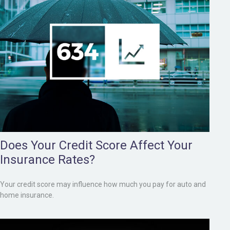
Does Your Credit Score Affect Your
Insurance Rates?
Your credit score may influence how much you pay for auto and
home insurance.