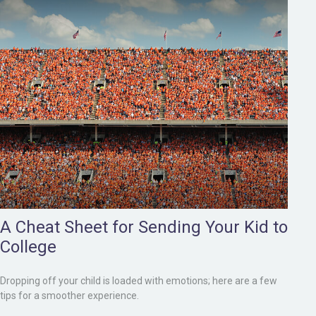
A Cheat Sheet for Sending Your Kid to
College
Dropping off your child is loaded with emotions; here are a few
tips for a smoother experience.