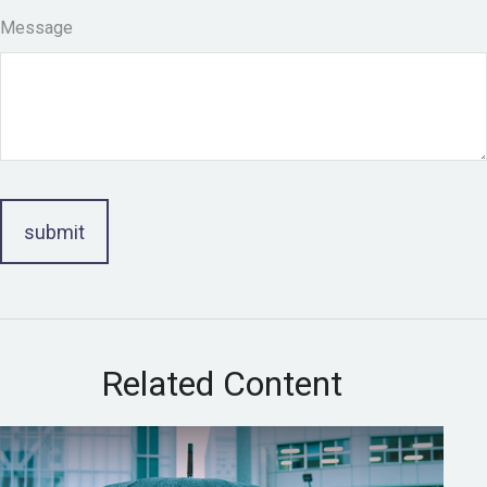
Message
Related Content