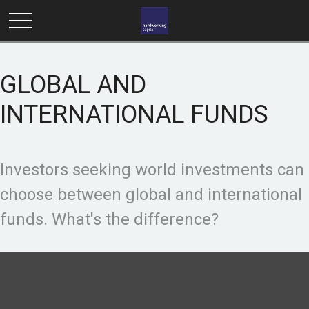
GLOBAL AND
INTERNATIONAL FUNDS
Investors seeking world investments can
choose between global and international
funds. What's the difference?