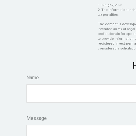
1. IRS.gov, 2025
2. The information in th
tax penalties.
The content is develope
intended as tax or legal
professionals for speci
to provide information o
registered investment a
considered a solicitatio
Name
Message