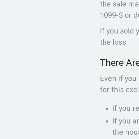
the sale ma
1099-S or d
If you sold 
the loss.
There Ar
Even if you
for this exc
If you r
If you a
the hou