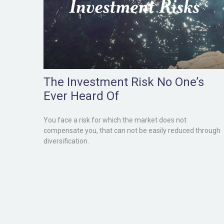
The Investment Risk No One’s
Ever Heard Of
You face a risk for which the market does not
compensate you, that can not be easily reduced through
diversification.