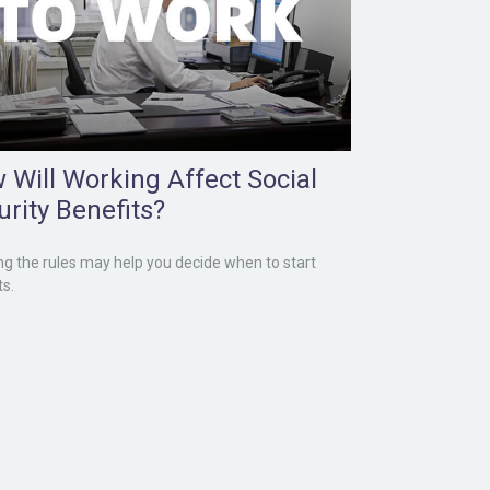
 Will Working Affect Social
urity Benefits?
g the rules may help you decide when to start
ts.