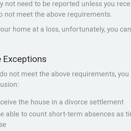
y not need to be reported unless you rec
o not meet the above requirements.
your home at a loss, unfortunately, you ca
e Exceptions
 do not meet the above requirements, you
lusion:
eceive the house in a divorce settlement
re able to count short-term absences as ti
se