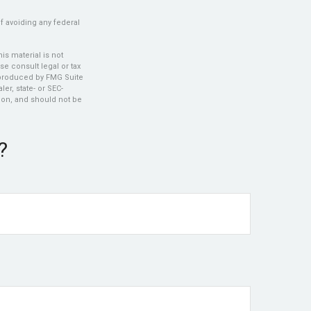
of avoiding any federal
s material is not
se consult legal or tax
d produced by FMG Suite
er, state- or SEC-
ion, and should not be
?