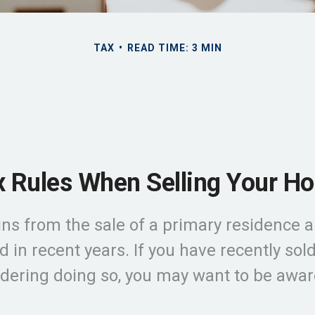
TAX
READ TIME: 3 MIN
x Rules When Selling Your H
ns from the sale of a primary residence a
 in recent years. If you have recently so
idering doing so, you may want to be awar