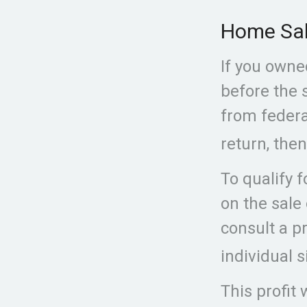
Home Sa
If you owned
before the 
from federal
return, then
To qualify 
on the sale
consult a p
individual s
This profit