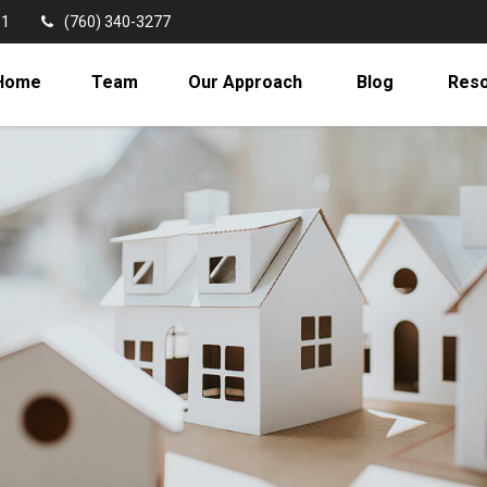
11
(760) 340-3277
Home
Team
Our Approach
Blog
Res