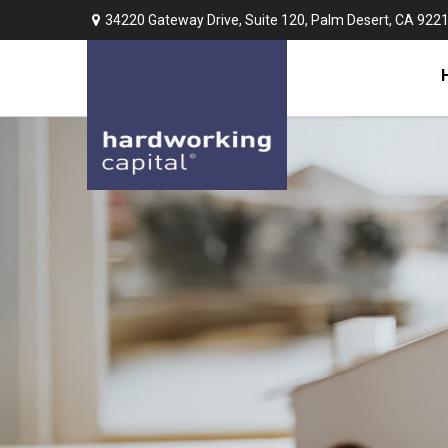
34220 Gateway Drive,
Suite 120,
Palm Desert,
CA
922