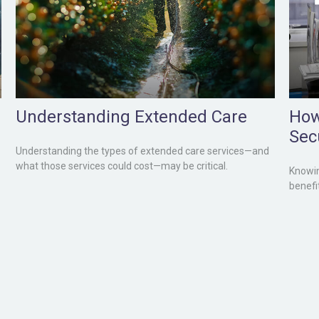
Understanding Extended Care
How
Sec
Understanding the types of extended care services—and
what those services could cost—may be critical.
Knowin
benefi