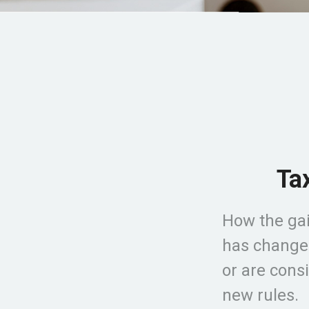
Ta
How the gai
has changed
or are cons
new rules.