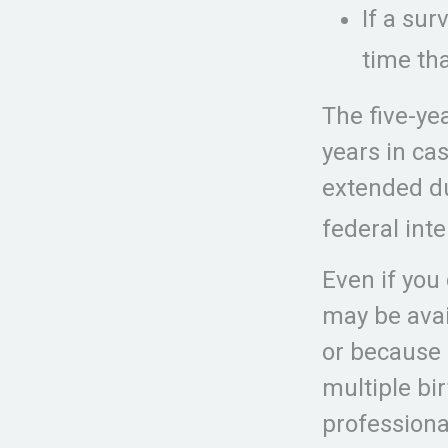
If a su
time th
The five-ye
years in ca
extended du
federal int
Even if you 
may be avai
or because 
multiple bi
professiona