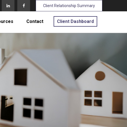
Client Relationship Summary
ources
Contact
Client Dashboard