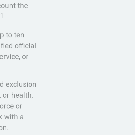
count the
1
.
p to ten
ied official
rvice, or
ed exclusion
or health,
orce or
k with a
on.