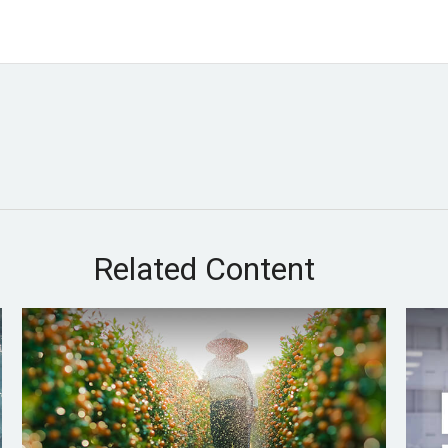
Related Content