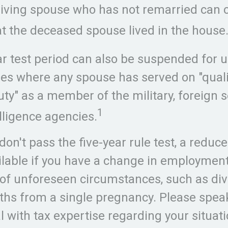
rviving spouse who has not remarried can 
at the deceased spouse lived in the house
ar test period can also be suspended for u
ses where any spouse has served on "qualif
ty" as a member of the military, foreign se
1
elligence agencies.
don't pass the five-year rule test, a reduc
lable if you have a change in employment 
of unforeseen circumstances, such as div
rths from a single pregnancy. Please spea
l with tax expertise regarding your situati