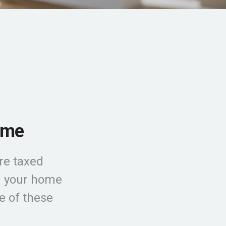
ome
re taxed
ld your home
e of these