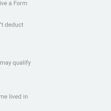
eive a Form
n't deduct
 may qualify
me lived in