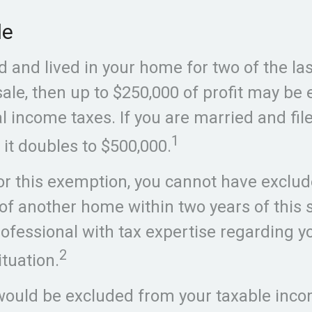
le
 and lived in your home for two of the las
sale, then up to $250,000 of profit may be
 income taxes. If you are married and file
1
 it doubles to $500,000.
for this exemption, you cannot have exclud
 of another home within two years of this 
rofessional with tax expertise regarding y
2
ituation.
 would be excluded from your taxable incom