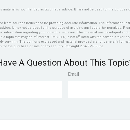
is material is not intended as tax or legal advice. It may not be used for the purpose 
d from sources believed to be providing accurate information. The information in thi
 advice. It may not be used for the purpose of avoiding any federal tax penalties. Plea
fic information regarding your individual situation. This material was developed an
n a topic that may be of interest. FMG, LLC, is not affiliated with the named broker-deal
dvisory firm. The opinions expressed and material provided are for general informat
n for the purchase or sale of any security. Copyright
2026 FMG Suite.
Have A Question About This Topic
Email