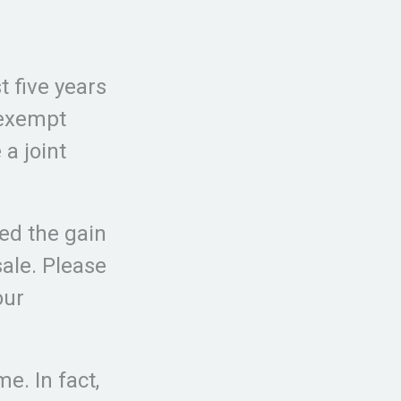
t five years
 exempt
 a joint
ed the gain
sale. Please
our
e. In fact,