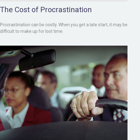
The Cost of Procrastination
Procrastination can be costly. When you get a late start, it may be
difficult to make up for lost time.