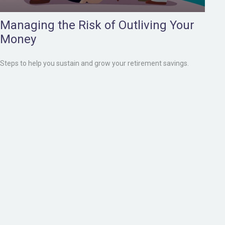
Managing the Risk of Outliving Your
Money
Steps to help you sustain and grow your retirement savings.