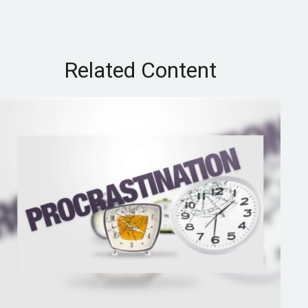
Related Content