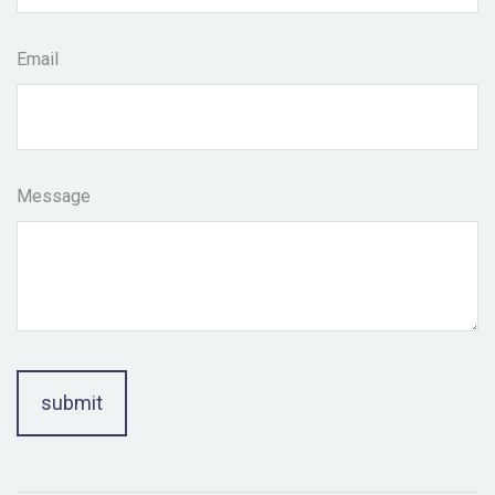
Email
Message