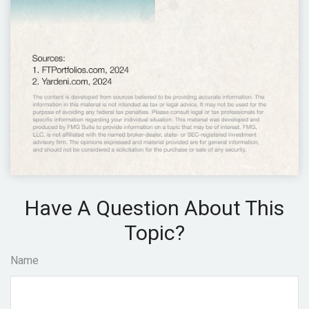
Have A Question About This
Topic?
Name