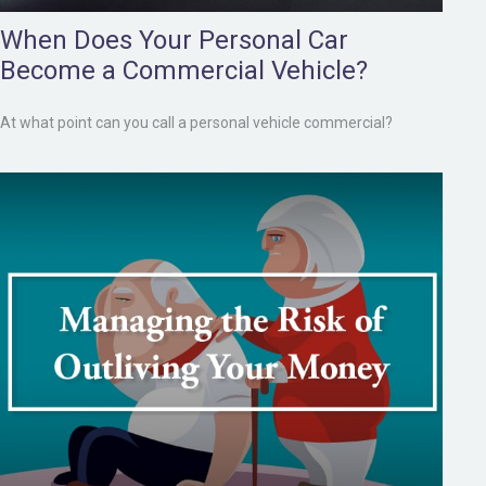
When Does Your Personal Car
Become a Commercial Vehicle?
At what point can you call a personal vehicle commercial?