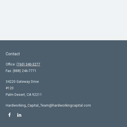
Contact
Office:
(760) 340-3277
Fax:
(888) 246-7771
34220 Gateway Drive
#120
Palm Desert,
CA
92211
Hardworking_Capital_Team@hardworkingcapital.com