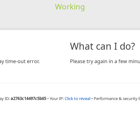
Working
What can I do?
y time-out error.
Please try again in a few minu
ay ID:
a2763c14497c5b65
•
Your IP:
Click to reveal
•
Performance & security 