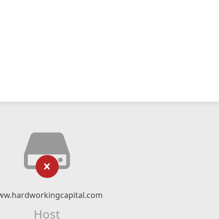
w.hardworkingcapital.com
Host