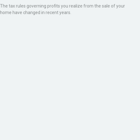
The tax rules governing profits you realize from the sale of your
home have changed in recent years.