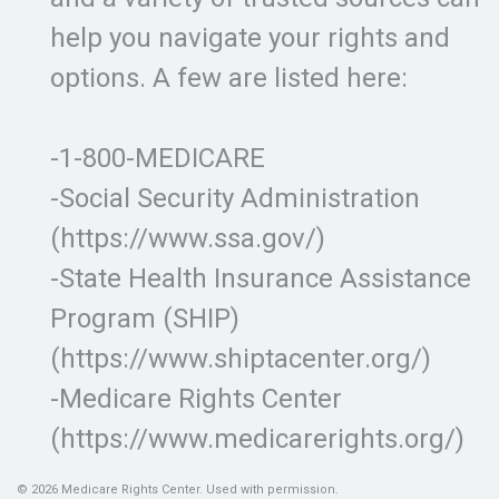
help you navigate your rights and
options. A few are listed here:
-1-800-MEDICARE
-Social Security Administration
(https://www.ssa.gov/)
-State Health Insurance Assistance
Program (SHIP)
(https://www.shiptacenter.org/)
-Medicare Rights Center
(https://www.medicarerights.org/)
©
2026 Medicare Rights Center. Used with permission.