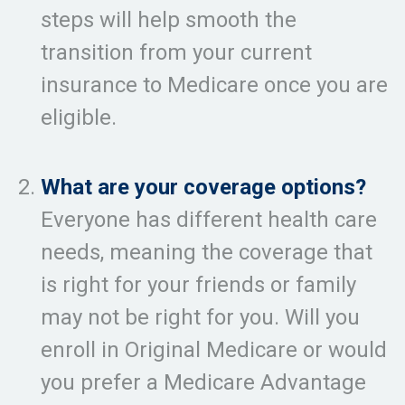
steps will help smooth the
transition from your current
insurance to Medicare once you are
eligible.
What are your coverage options?
Everyone has different health care
needs, meaning the coverage that
is right for your friends or family
may not be right for you. Will you
enroll in Original Medicare or would
you prefer a Medicare Advantage