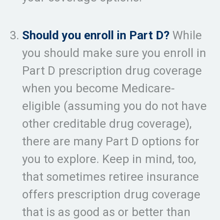
Should you enroll in Part D?
While
you should make sure you enroll in
Part D prescription drug coverage
when you become Medicare-
eligible (assuming you do not have
other creditable drug coverage),
there are many Part D options for
you to explore. Keep in mind, too,
that sometimes retiree insurance
offers prescription drug coverage
that is as good as or better than