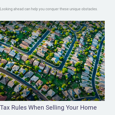
Looking ahead can help you conquer these unique obstacles.
Tax Rules When Selling Your Home