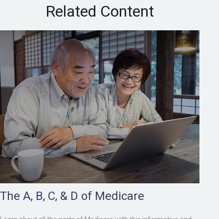
Related Content
The A, B, C, & D of Medicare