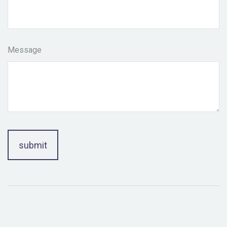
Message