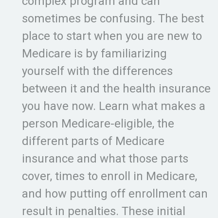
complex program and can
sometimes be confusing. The best
place to start when you are new to
Medicare is by familiarizing
yourself with the differences
between it and the health insurance
you have now. Learn what makes a
person Medicare-eligible, the
different parts of Medicare
insurance and what those parts
cover, times to enroll in Medicare,
and how putting off enrollment can
result in penalties. These initial