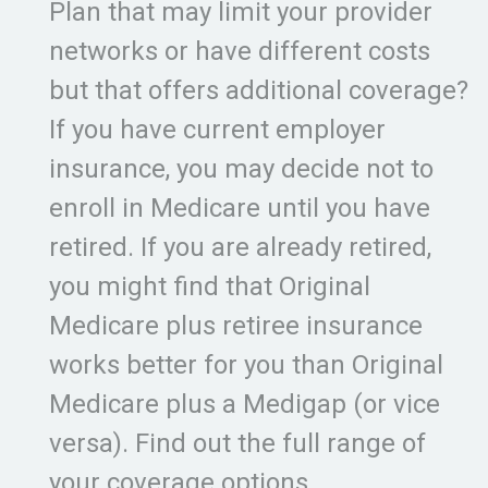
Plan that may limit your provider
networks or have different costs
but that offers additional coverage?
If you have current employer
insurance, you may decide not to
enroll in Medicare until you have
retired. If you are already retired,
you might find that Original
Medicare plus retiree insurance
works better for you than Original
Medicare plus a Medigap (or vice
versa). Find out the full range of
your coverage options.