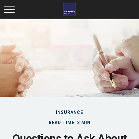
INSURANCE
READ TIME: 3 MIN
Questions to Ask About