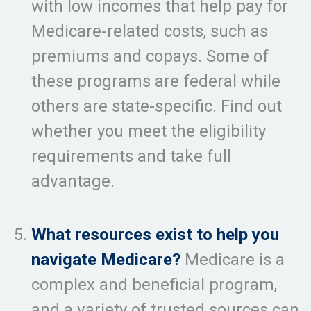
with low incomes that help pay for
Medicare-related costs, such as
premiums and copays. Some of
these programs are federal while
others are state-specific. Find out
whether you meet the eligibility
requirements and take full
advantage.
What resources exist to help you
navigate Medicare?
Medicare is a
complex and beneficial program,
and a variety of trusted sources can