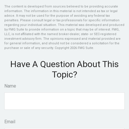
The content is developed from sources believed to be providing accurate
information. The information in this material is not intended as tax or legal
advice. It may not be used for the purpose of avoiding any federal tax
penalties. Please consult legal or tax professionals for specific information
regarding your individual situation. This material was developed and produced
by FMG Suite to provide information on a topic that may be of interest. FMG,
LLC, is not affiliated with the named broker-dealer, state- or SEC-registered
investment advisory firm. The opinions expressed and material provided are
for general information, and should not be considered a solicitation for the
purchase or sale of any security. Copyright
2026 FMG Suite.
Have A Question About This
Topic?
Name
Email