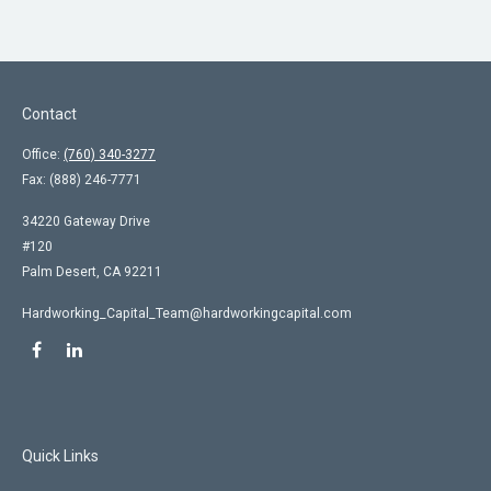
Contact
Office:
(760) 340-3277
Fax:
(888) 246-7771
34220 Gateway Drive
#120
Palm Desert,
CA
92211
Hardworking_Capital_Team@hardworkingcapital.com
Quick Links