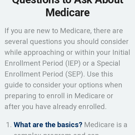
Medicare
If you are new to Medicare, there are
several questions you should consider
while approaching or within your Initial
Enrollment Period (IEP) or a Special
Enrollment Period (SEP). Use this
guide to consider your options when
preparing to enroll in Medicare or
after you have already enrolled.
What are the basics?
Medicare is a