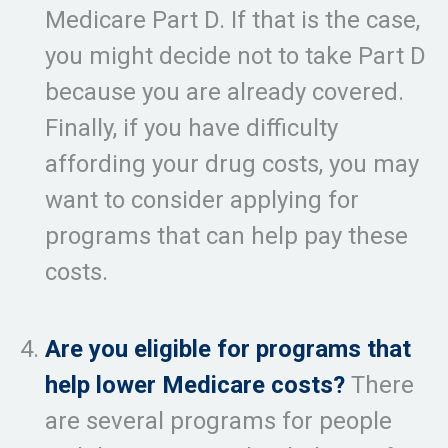
Medicare Part D. If that is the case,
you might decide not to take Part D
because you are already covered.
Finally, if you have difficulty
affording your drug costs, you may
want to consider applying for
programs that can help pay these
costs.
Are you eligible for programs that
help lower Medicare costs?
There
are several programs for people