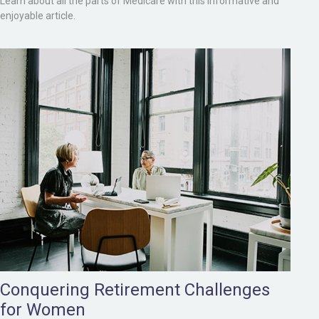
Learn about all the parts of Medicare with this informative and
enjoyable article.
Conquering Retirement Challenges
for Women