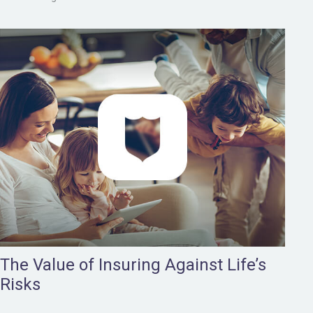
The Value of Insuring Against Life’s
Risks