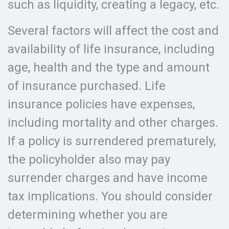
such as liquidity, creating a legacy, etc.
Several factors will affect the cost and
availability of life insurance, including
age, health and the type and amount
of insurance purchased. Life
insurance policies have expenses,
including mortality and other charges.
If a policy is surrendered prematurely,
the policyholder also may pay
surrender charges and have income
tax implications. You should consider
determining whether you are