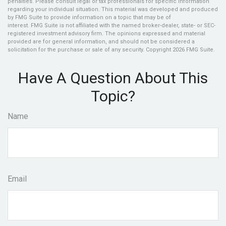
penalties. Please consult legal or tax professionals for specific information
regarding your individual situation. This material was developed and produced
by FMG Suite to provide information on a topic that may be of
interest. FMG Suite is not affiliated with the named broker-dealer, state- or SEC-
registered investment advisory firm. The opinions expressed and material
provided are for general information, and should not be considered a
solicitation for the purchase or sale of any security. Copyright
2026 FMG Suite.
Have A Question About This
Topic?
Name
Email