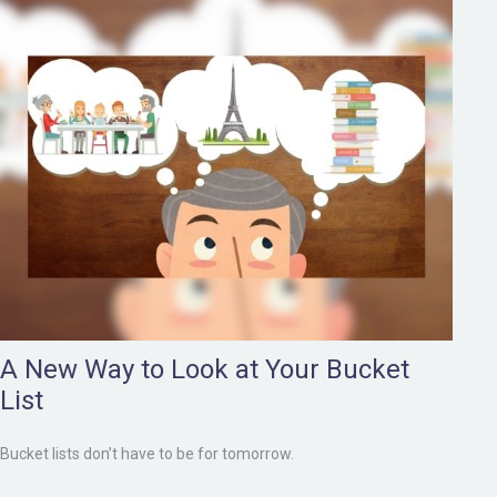
A New Way to Look at Your Bucket
List
Bucket lists don’t have to be for tomorrow.