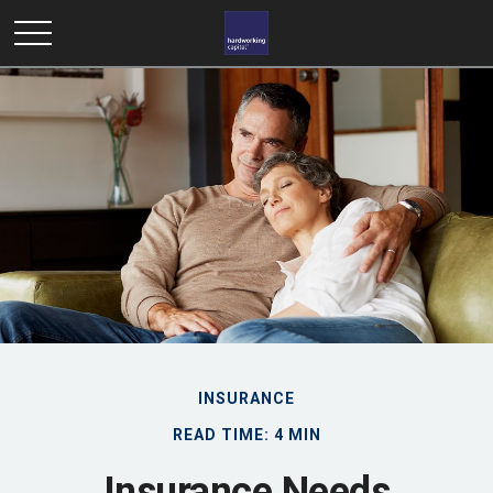
INSURANCE
READ TIME: 4 MIN
Insurance Needs