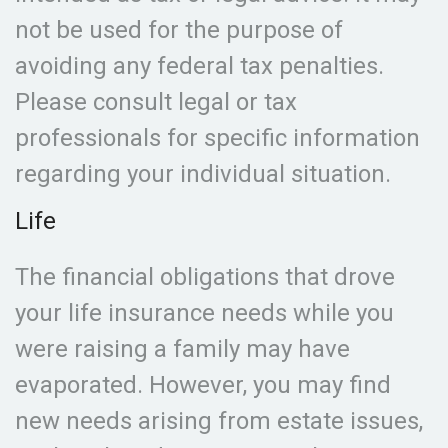
not be used for the purpose of
avoiding any federal tax penalties.
Please consult legal or tax
professionals for specific information
regarding your individual situation.
Life
The financial obligations that drove
your life insurance needs while you
were raising a family may have
evaporated. However, you may find
new needs arising from estate issues,