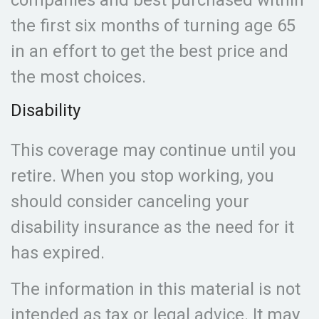
companies and best purchased within
the first six months of turning age 65
in an effort to get the best price and
the most choices.
Disability
This coverage may continue until you
retire. When you stop working, you
should consider canceling your
disability insurance as the need for it
has expired.
The information in this material is not
intended as tax or legal advice. It may