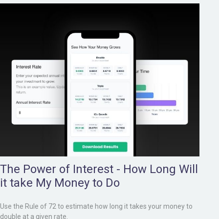
The Power of Interest - How Long Will
it take My Money to Do
Use the Rule of 72 to estimate how long it takes your money to
double at a given rate.