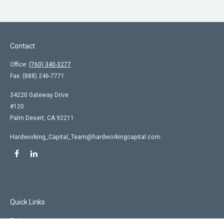
Contact
Office:
(760) 340-3277
Fax:
(888) 246-7771
34220 Gateway Drive
#120
Palm Desert,
CA
92211
Hardworking_Capital_Team@hardworkingcapital.com
Quick Links
Retirement