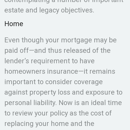
estate and legacy objectives.
Home
Even though your mortgage may be
paid off—and thus released of the
lender’s requirement to have
homeowners insurance—it remains
important to consider coverage
against property loss and exposure to
personal liability. Now is an ideal time
to review your policy as the cost of
replacing your home and the