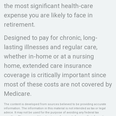
the most significant health-care
expense you are likely to face in
retirement.
Designed to pay for chronic, long-
lasting illnesses and regular care,
whether in-home or at a nursing
home, extended care insurance
coverage is critically important since
most of these costs are not covered by
Medicare.
The content is developed from sources believed to be providing accurate
information. The information in this material is not intended as tax or legal
advice. It may not be used for the purpose of avoiding any federal tax