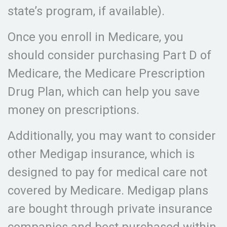
state’s program, if available).
Once you enroll in Medicare, you
should consider purchasing Part D of
Medicare, the Medicare Prescription
Drug Plan, which can help you save
money on prescriptions.
Additionally, you may want to consider
other Medigap insurance, which is
designed to pay for medical care not
covered by Medicare. Medigap plans
are bought through private insurance