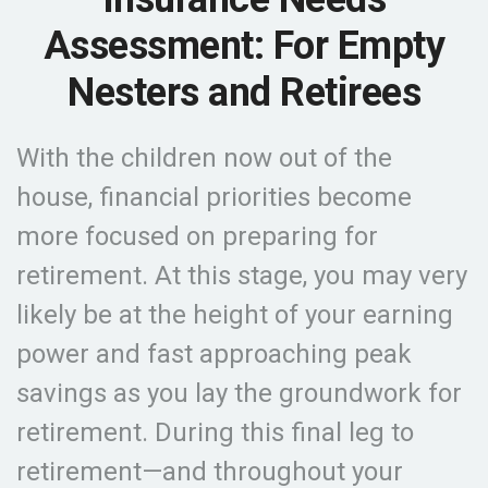
Assessment: For Empty
Nesters and Retirees
With the children now out of the
house, financial priorities become
more focused on preparing for
retirement. At this stage, you may very
likely be at the height of your earning
power and fast approaching peak
savings as you lay the groundwork for
retirement. During this final leg to
retirement—and throughout your