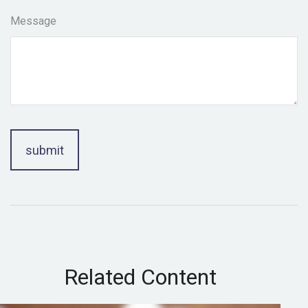
Message
Related Content