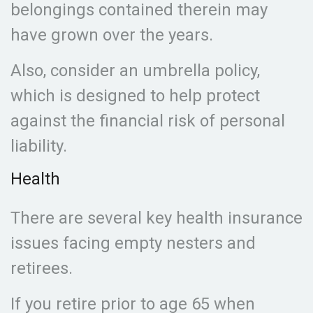
belongings contained therein may
have grown over the years.
Also, consider an umbrella policy,
which is designed to help protect
against the financial risk of personal
liability.
Health
There are several key health insurance
issues facing empty nesters and
retirees.
If you retire prior to age 65 when