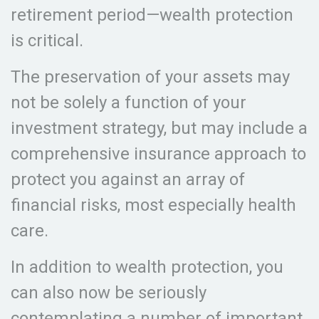
retirement period—wealth protection
is critical.
The preservation of your assets may
not be solely a function of your
investment strategy, but may include a
comprehensive insurance approach to
protect you against an array of
financial risks, most especially health
care.
In addition to wealth protection, you
can also now be seriously
contemplating a number of important