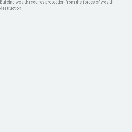
Building wealth requires protection from the forces of wealth
destruction.