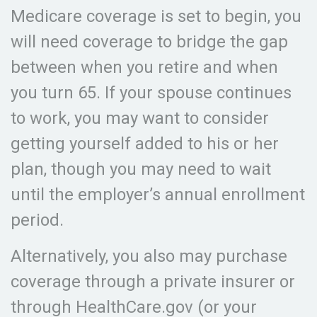
Medicare coverage is set to begin, you
will need coverage to bridge the gap
between when you retire and when
you turn 65. If your spouse continues
to work, you may want to consider
getting yourself added to his or her
plan, though you may need to wait
until the employer’s annual enrollment
period.
Alternatively, you also may purchase
coverage through a private insurer or
through HealthCare.gov (or your