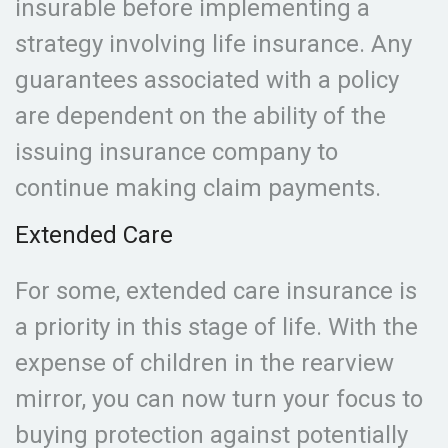
insurable before implementing a
strategy involving life insurance. Any
guarantees associated with a policy
are dependent on the ability of the
issuing insurance company to
continue making claim payments.
Extended Care
For some, extended care insurance is
a priority in this stage of life. With the
expense of children in the rearview
mirror, you can now turn your focus to
buying protection against potentially