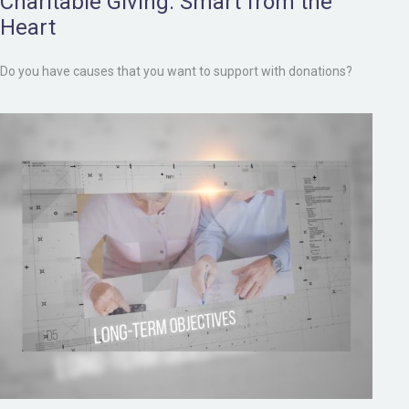
Charitable Giving: Smart from the
Heart
Do you have causes that you want to support with donations?