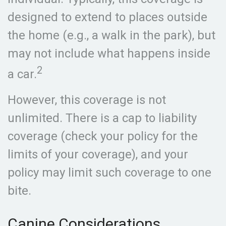
designed to extend to places outside
the home (e.g., a walk in the park), but
may not include what happens inside
2
a car.
However, this coverage is not
unlimited. There is a cap to liability
coverage (check your policy for the
limits of your coverage), and your
policy may limit such coverage to one
bite.
Canine Considerations