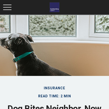
INSURANCE
READ TIME: 2 MIN
Dog Bites Neighbor. Now