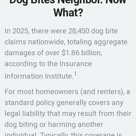
What?
In 2025, there were 28,450 dog bite
claims nationwide, totaling aggregate
damages of over $1.86 billion,
according to the Insurance
1
Information Institute.
For most homeowners (and renters), a
standard policy generally covers any
legal liability that may result from their
dog biting or harming another
individual. Typically, this coverage is