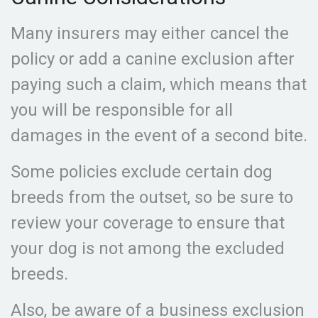
Many insurers may either cancel the
policy or add a canine exclusion after
paying such a claim, which means that
you will be responsible for all
damages in the event of a second bite.
Some policies exclude certain dog
breeds from the outset, so be sure to
review your coverage to ensure that
your dog is not among the excluded
breeds.
Also, be aware of a business exclusion