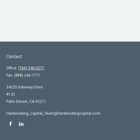
Contact
Office:
(760) 340-3277
Fax:
(888) 246-7771
34220 Gateway Drive
#120
Palm Desert,
CA
92211
Hardworking_Capital_Team@hardworkingcapital.com