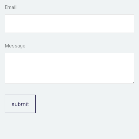
Email
Message