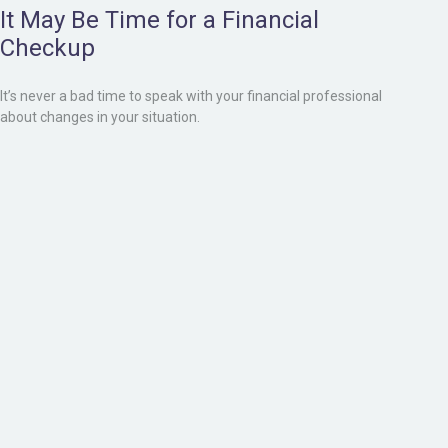
It May Be Time for a Financial
Checkup
It’s never a bad time to speak with your financial professional
about changes in your situation.