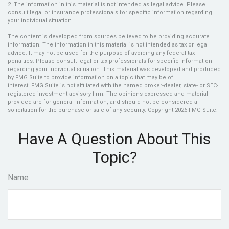
2. The information in this material is not intended as legal advice. Please
consult legal or insurance professionals for specific information regarding
your individual situation.
The content is developed from sources believed to be providing accurate
information. The information in this material is not intended as tax or legal
advice. It may not be used for the purpose of avoiding any federal tax
penalties. Please consult legal or tax professionals for specific information
regarding your individual situation. This material was developed and produced
by FMG Suite to provide information on a topic that may be of
interest. FMG Suite is not affiliated with the named broker-dealer, state- or SEC-
registered investment advisory firm. The opinions expressed and material
provided are for general information, and should not be considered a
solicitation for the purchase or sale of any security. Copyright
2026 FMG Suite.
Have A Question About This
Topic?
Name