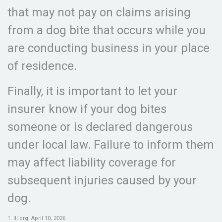
that may not pay on claims arising
from a dog bite that occurs while you
are conducting business in your place
of residence.
Finally, it is important to let your
insurer know if your dog bites
someone or is declared dangerous
under local law. Failure to inform them
may affect liability coverage for
subsequent injuries caused by your
dog.
1. III.org, April 10, 2026