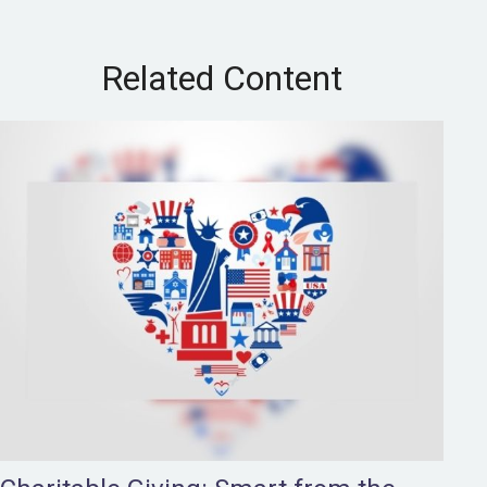
Related Content