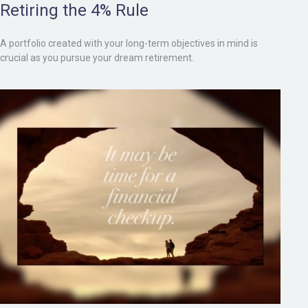
Retiring the 4% Rule
A portfolio created with your long-term objectives in mind is
crucial as you pursue your dream retirement.