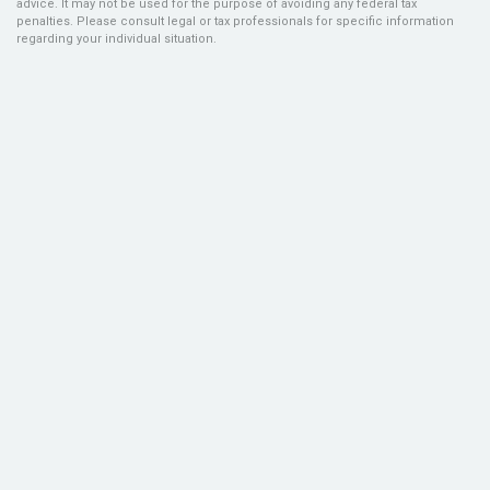
advice. It may not be used for the purpose of avoiding any federal tax
penalties. Please consult legal or tax professionals for specific information
regarding your individual situation.