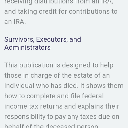
receiving distributions from an IRA,
and taking credit for contributions to
an IRA.
Survivors, Executors, and
Administrators
This publication is designed to help
those in charge of the estate of an
individual who has died. It shows them
how to complete and file federal
income tax returns and explains their
responsibility to pay any taxes due on
behalf of the deceased person.