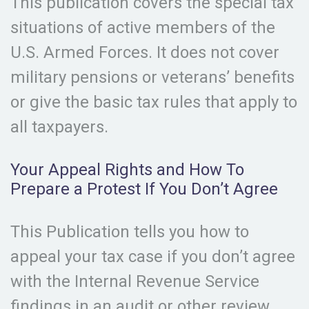
This publication covers the special tax
situations of active members of the
U.S. Armed Forces. It does not cover
military pensions or veterans’ benefits
or give the basic tax rules that apply to
all taxpayers.
Your Appeal Rights and How To
Prepare a Protest If You Don’t Agree
This Publication tells you how to
appeal your tax case if you don’t agree
with the Internal Revenue Service
findings in an audit or other review.