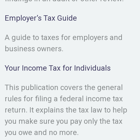
Employer’s Tax Guide
A guide to taxes for employers and
business owners.
Your Income Tax for Individuals
This publication covers the general
rules for filing a federal income tax
return. It explains the tax law to help
you make sure you pay only the tax
you owe and no more.