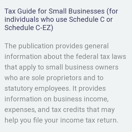
Tax Guide for Small Businesses (for
individuals who use Schedule C or
Schedule C-EZ)
The publication provides general
information about the federal tax laws
that apply to small business owners
who are sole proprietors and to
statutory employees. It provides
information on business income,
expenses, and tax credits that may
help you file your income tax return.