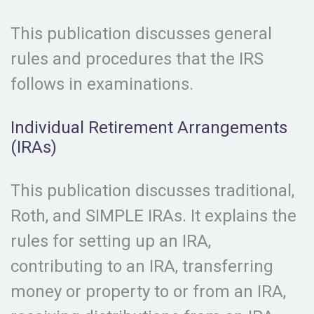
This publication discusses general
rules and procedures that the IRS
follows in examinations.
Individual Retirement Arrangements
(IRAs)
This publication discusses traditional,
Roth, and SIMPLE IRAs. It explains the
rules for setting up an IRA,
contributing to an IRA, transferring
money or property to or from an IRA,