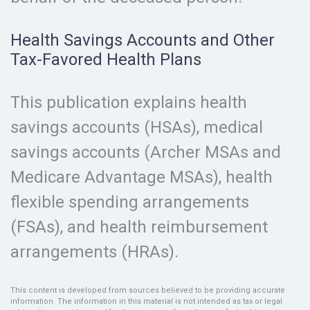
Health Savings Accounts and Other
Tax-Favored Health Plans
This publication explains health
savings accounts (HSAs), medical
savings accounts (Archer MSAs and
Medicare Advantage MSAs), health
flexible spending arrangements
(FSAs), and health reimbursement
arrangements (HRAs).
This content is developed from sources believed to be providing accurate
information. The information in this material is not intended as tax or legal