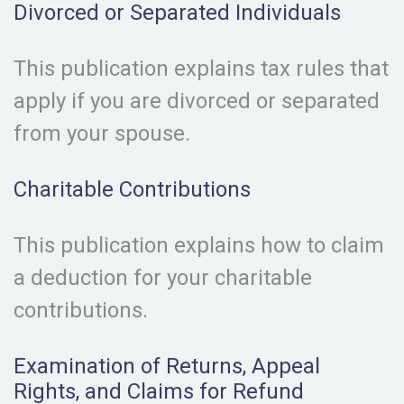
Divorced or Separated Individuals
This publication explains tax rules that
apply if you are divorced or separated
from your spouse.
Charitable Contributions
This publication explains how to claim
a deduction for your charitable
contributions.
Examination of Returns, Appeal
Rights, and Claims for Refund