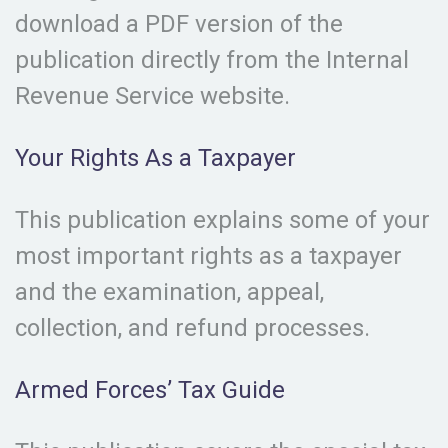
download a PDF version of the
publication directly from the Internal
Revenue Service website.
Your Rights As a Taxpayer
This publication explains some of your
most important rights as a taxpayer
and the examination, appeal,
collection, and refund processes.
Armed Forces’ Tax Guide