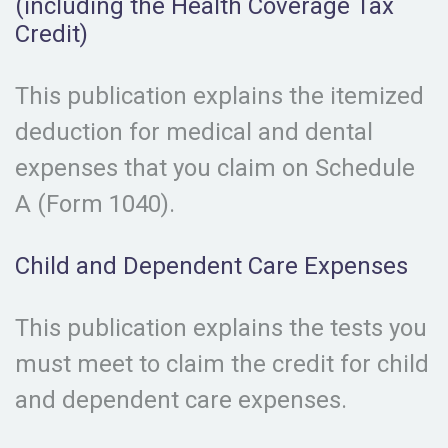
(including the Health Coverage Tax
Credit)
This publication explains the itemized
deduction for medical and dental
expenses that you claim on Schedule
A (Form 1040).
Child and Dependent Care Expenses
This publication explains the tests you
must meet to claim the credit for child
and dependent care expenses.