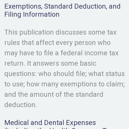
Exemptions, Standard Deduction, and
Filing Information
This publication discusses some tax
rules that affect every person who
may have to file a federal income tax
return. It answers some basic
questions: who should file; what status
to use; how many exemptions to claim;
and the amount of the standard
deduction.
Medical and Dental Expenses