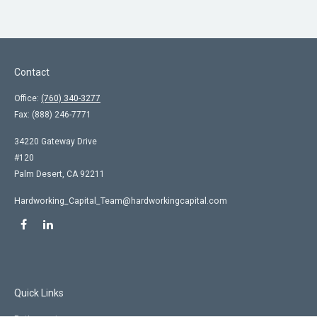
Contact
Office:
(760) 340-3277
Fax:
(888) 246-7771
34220 Gateway Drive
#120
Palm Desert,
CA
92211
Hardworking_Capital_Team@hardworkingcapital.com
Quick Links