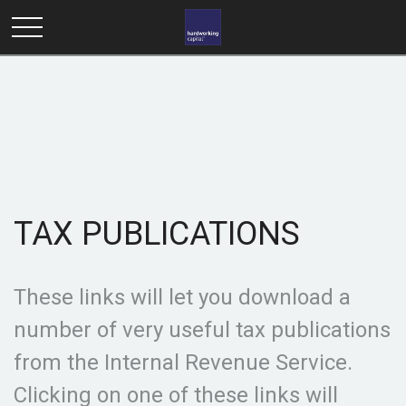
TAX PUBLICATIONS
These links will let you download a
number of very useful tax publications
from the Internal Revenue Service.
Clicking on one of these links will