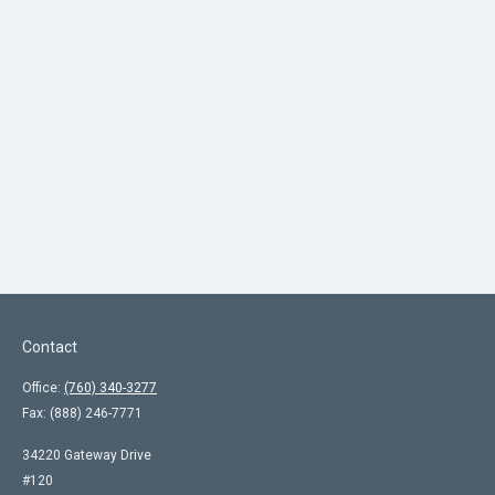
Contact
Office:
(760) 340-3277
Fax:
(888) 246-7771
34220 Gateway Drive
#120