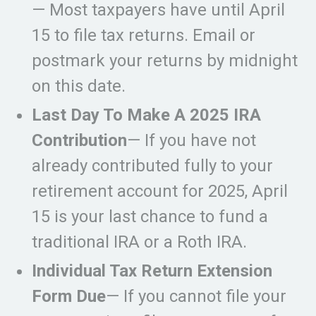
— Most taxpayers have until April
15 to file tax returns. Email or
postmark your returns by midnight
on this date.
Last Day To Make A 2025 IRA
Contribution
— If you have not
already contributed fully to your
retirement account for 2025, April
15 is your last chance to fund a
traditional IRA or a Roth IRA.
Individual Tax Return Extension
Form Due
— If you cannot file your