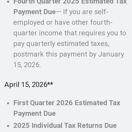
Fourth Quarter 2025 Estimated Tax
Payment Due
— If you are self-
employed or have other fourth-
quarter income that requires you to
pay quarterly estimated taxes,
postmark this payment by January
15, 2026.
April 15, 2026**
First Quarter 2026 Estimated Tax
Payment Due
2025 Individual Tax Returns Due