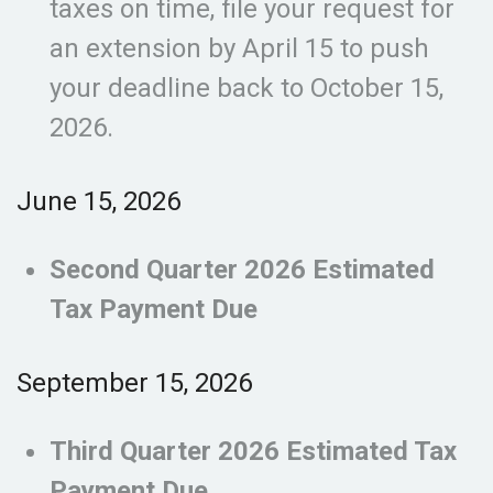
taxes on time, file your request for
an extension by April 15 to push
your deadline back to October 15,
2026.
June 15, 2026
Second Quarter 2026 Estimated
Tax Payment Due
September 15, 2026
Third Quarter 2026 Estimated Tax
Payment Due