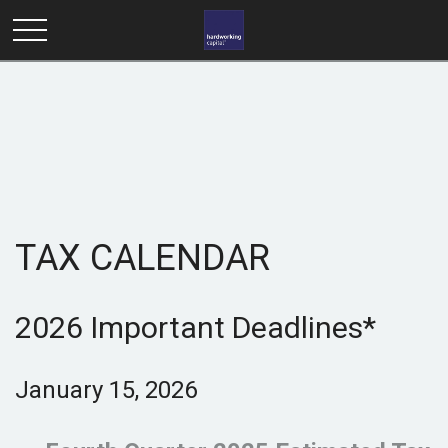
TAX CALENDAR
2026 Important Deadlines*
January 15, 2026