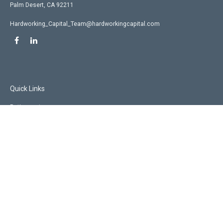
Palm Desert,
CA
92211
Hardworking_Capital_Team@hardworkingcapital.com
Quick Links
Retirement
Investment
Estate
Insurance
Tax
Money
Lifestyle
Latest Articles
All Videos