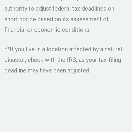
authority to adjust federal tax deadlines on
short notice based on its assessment of
financial or economic conditions.
**If you live in a location affected by a natural
disaster, check with the IRS, as your tax-filing
deadline may have been adjusted.