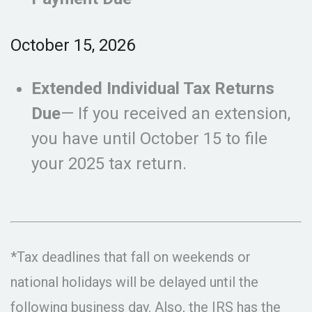
October 15, 2026
Extended Individual Tax Returns
Due
— If you received an extension,
you have until October 15 to file
your 2025 tax return.
*Tax deadlines that fall on weekends or
national holidays will be delayed until the
following business day. Also, the IRS has the