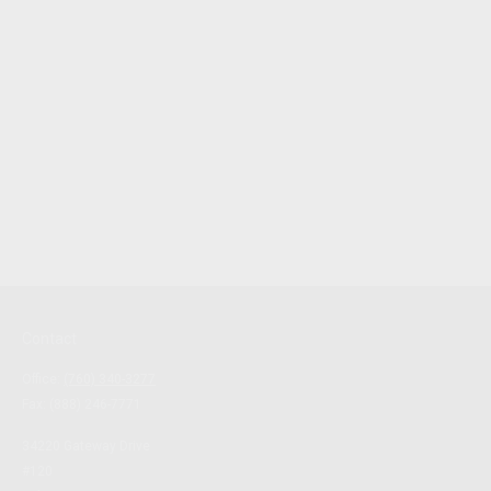
Contact
Office:
(760) 340-3277
Fax:
(888) 246-7771
34220 Gateway Drive
#120