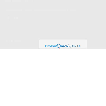
Palm Desert,
CA
92211
Hardworking_Capital_Team@hardworkingcapital.com
Quick Links
Retirement
Investment
Estate
Insurance
Tax
Money
Lifestyle
Latest Articles
All Videos