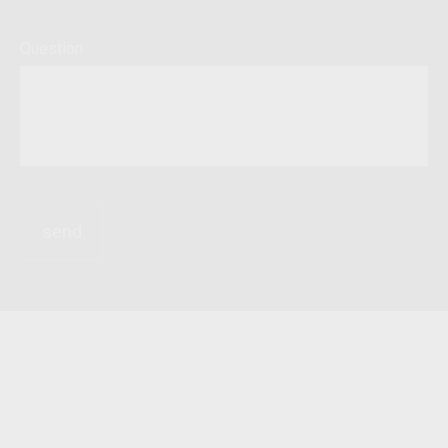
Question
send