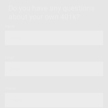
Do you have any questions
about your own 401k?
Name
Email
Phone