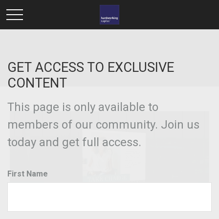
GET ACCESS TO EXCLUSIVE
CONTENT
This page is only available to
members of our community. Join us
today and get full access.
First Name