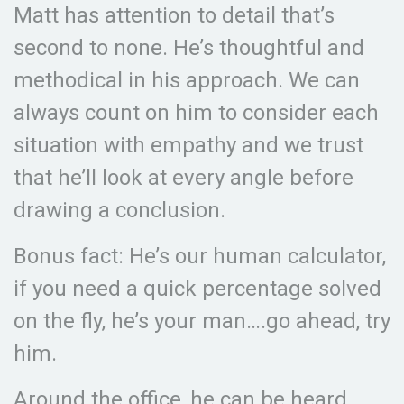
Matt has attention to detail that’s
second to none. He’s thoughtful and
methodical in his approach. We can
always count on him to consider each
situation with empathy and we trust
that he’ll look at every angle before
drawing a conclusion.
Bonus fact: He’s our human calculator,
if you need a quick percentage solved
on the fly, he’s your man….go ahead, try
him.
Around the office, he can be heard