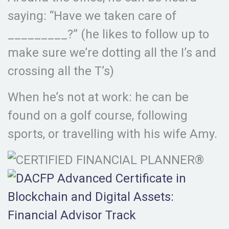
saying: “Have we taken care of
_________?” (he likes to follow up to
make sure we’re dotting all the I’s and
crossing all the T’s)
When he’s not at work: he can be
found on a golf course, following
sports, or travelling with his wife Amy.