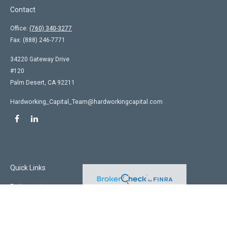
Contact
Office:
(760) 340-3277
Fax:
(888) 246-7771
34220 Gateway Drive
#120
Palm Desert,
CA
92211
Hardworking_Capital_Team@hardworkingcapital.com
Quick Links
Retirement
Investment
Estate