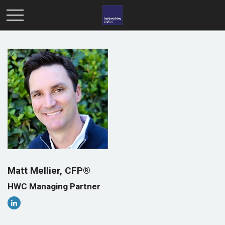
Matt Mellier, CFP®
HWC Managing Partner