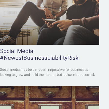
Social Media:
#NewestBusinessLiabilityRisk
Social media may be a modern imperative for businesses
looking to grow and build their brand, but it also introduces risk.