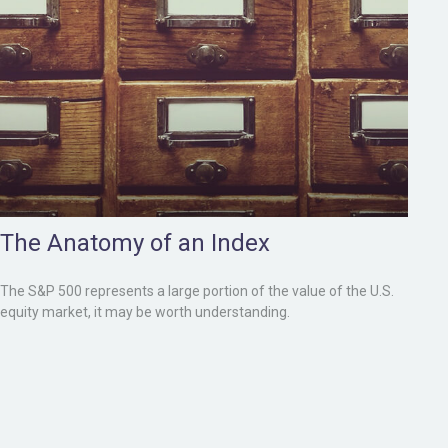
The Anatomy of an Index
The S&P 500 represents a large portion of the value of the U.S.
equity market, it may be worth understanding.