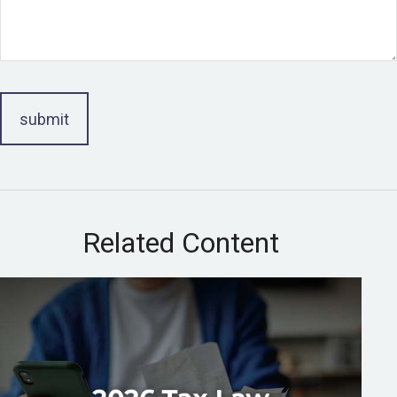
Related Content