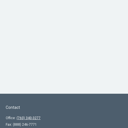
Contact
Office:
(760) 340-3277
Fax:
(888) 246-7771