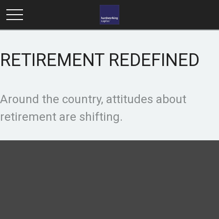
RETIREMENT REDEFINED
Around the country, attitudes about
retirement are shifting.