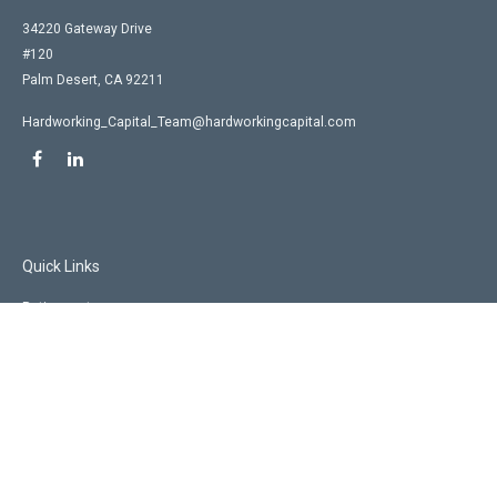
34220 Gateway Drive
#120
Palm Desert,
CA
92211
Hardworking_Capital_Team@hardworkingcapital.com
Quick Links
Retirement
Investment
Estate
Insurance
Tax
Money
Lifestyle