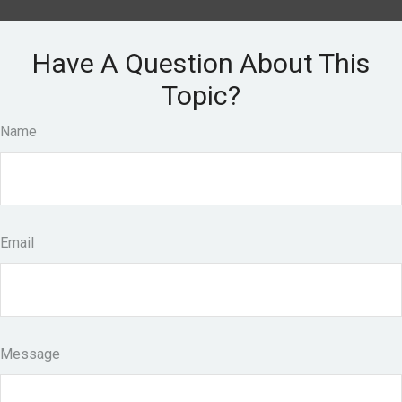
Have A Question About This
Topic?
Name
Email
Message