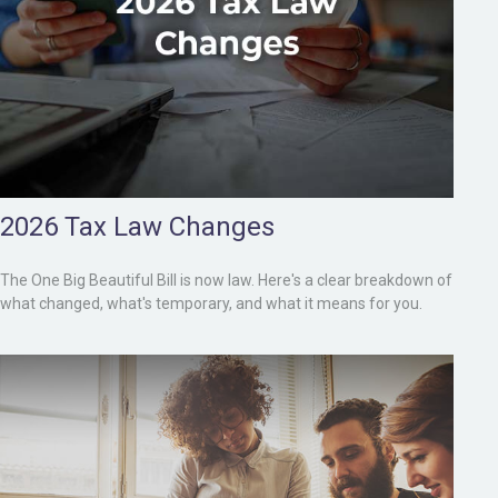
2026 Tax Law Changes
The One Big Beautiful Bill is now law. Here's a clear breakdown of
what changed, what's temporary, and what it means for you.