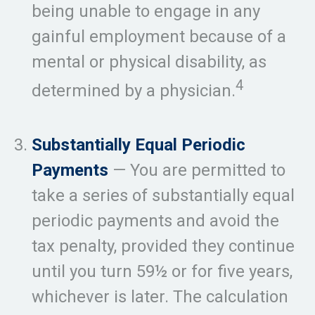
being unable to engage in any
gainful employment because of a
mental or physical disability, as
4
determined by a physician.
Substantially Equal Periodic
Payments
— You are permitted to
take a series of substantially equal
periodic payments and avoid the
tax penalty, provided they continue
until you turn 59½ or for five years,
whichever is later. The calculation