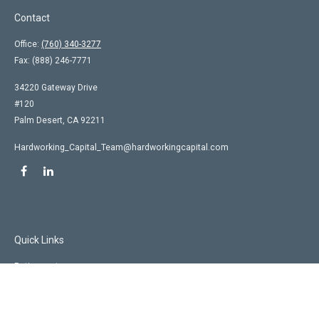
Contact
Office:
(760) 340-3277
Fax:
(888) 246-7771
34220 Gateway Drive
#120
Palm Desert,
CA
92211
Hardworking_Capital_Team@hardworkingcapital.com
Quick Links
Retirement
Investment
Estate