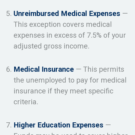
Unreimbursed Medical Expenses
—
This exception covers medical
expenses in excess of 7.5% of your
adjusted gross income.
Medical Insurance
— This permits
the unemployed to pay for medical
insurance if they meet specific
criteria.
Higher Education Expenses
—