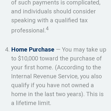
of such payments is complicated,
and individuals should consider
speaking with a qualified tax
4
professional.
Home Purchase
— You may take up
to $10,000 toward the purchase of
your first home. (According to the
Internal Revenue Service, you also
qualify if you have not owned a
home in the last two years). This is
a lifetime limit.