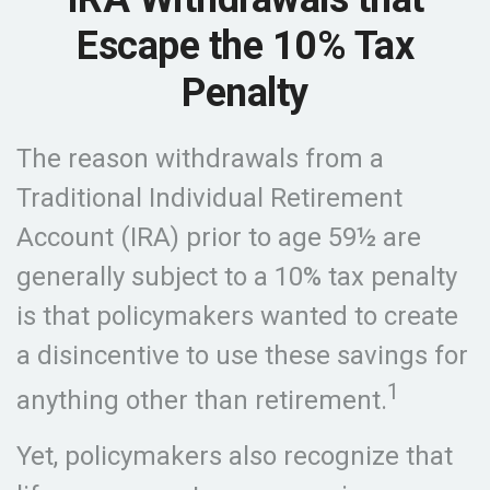
Escape the 10% Tax
Penalty
The reason withdrawals from a
Traditional Individual Retirement
Account (IRA) prior to age 59½ are
generally subject to a 10% tax penalty
is that policymakers wanted to create
a disincentive to use these savings for
1
anything other than retirement.
Yet, policymakers also recognize that