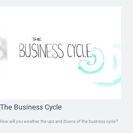
The Business Cycle
How will you weather the ups and downs of the business cycle?