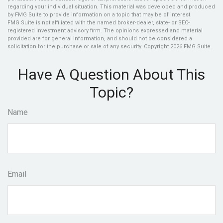
regarding your individual situation. This material was developed and produced
by FMG Suite to provide information on a topic that may be of interest.
FMG Suite is not affiliated with the named broker-dealer, state- or SEC-
registered investment advisory firm. The opinions expressed and material
provided are for general information, and should not be considered a
solicitation for the purchase or sale of any security. Copyright
2026 FMG Suite.
Have A Question About This
Topic?
Name
Email