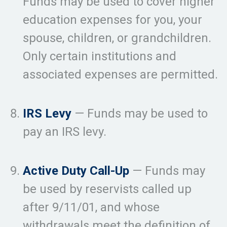
Funds may be used to cover higher
education expenses for you, your
spouse, children, or grandchildren.
Only certain institutions and
associated expenses are permitted.
IRS Levy
— Funds may be used to
pay an IRS levy.
Active Duty Call-Up
— Funds may
be used by reservists called up
after 9/11/01, and whose
withdrawals meet the definition of