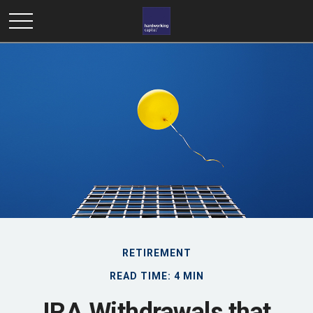
RETIREMENT
READ TIME: 4 MIN
IRA Withdrawals that