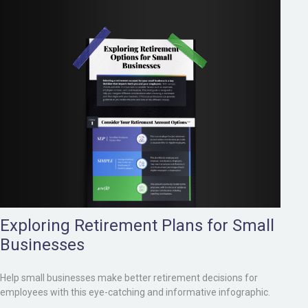
Exploring Retirement Plans for Small
Businesses
Help small businesses make better retirement decisions for
employees with this eye-catching and informative infographic.