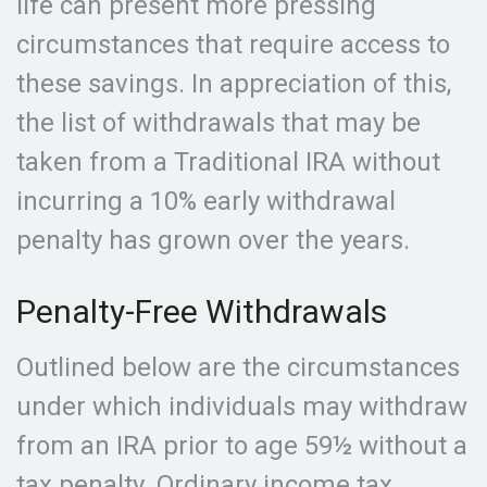
life can present more pressing
circumstances that require access to
these savings. In appreciation of this,
the list of withdrawals that may be
taken from a Traditional IRA without
incurring a 10% early withdrawal
penalty has grown over the years.
Penalty-Free Withdrawals
Outlined below are the circumstances
under which individuals may withdraw
from an IRA prior to age 59½ without a
tax penalty. Ordinary income tax,