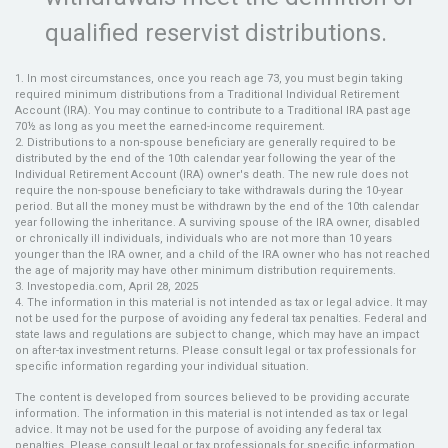
qualified reservist distributions.
1. In most circumstances, once you reach age 73, you must begin taking
required minimum distributions from a Traditional Individual Retirement
Account (IRA). You may continue to contribute to a Traditional IRA past age
70½ as long as you meet the earned-income requirement.
2. Distributions to a non-spouse beneficiary are generally required to be
distributed by the end of the 10th calendar year following the year of the
Individual Retirement Account (IRA) owner's death. The new rule does not
require the non-spouse beneficiary to take withdrawals during the 10-year
period. But all the money must be withdrawn by the end of the 10th calendar
year following the inheritance. A surviving spouse of the IRA owner, disabled
or chronically ill individuals, individuals who are not more than 10 years
younger than the IRA owner, and a child of the IRA owner who has not reached
the age of majority may have other minimum distribution requirements.
3. Investopedia.com, April 28, 2025
4. The information in this material is not intended as tax or legal advice. It may
not be used for the purpose of avoiding any federal tax penalties. Federal and
state laws and regulations are subject to change, which may have an impact
on after-tax investment returns. Please consult legal or tax professionals for
specific information regarding your individual situation.
The content is developed from sources believed to be providing accurate
information. The information in this material is not intended as tax or legal
advice. It may not be used for the purpose of avoiding any federal tax
penalties. Please consult legal or tax professionals for specific information