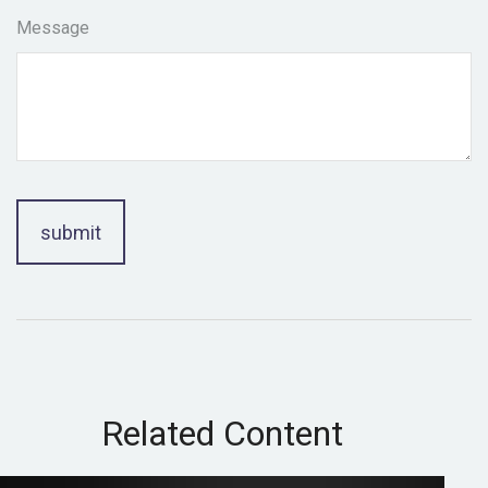
Message
Related Content