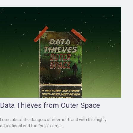
Data Thieves from Outer Space
Learn about the dangers of internet fraud with this highly
educational and fun “pulp” comic.