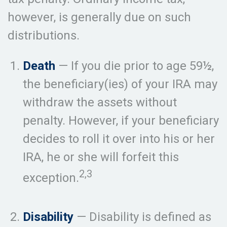
however, is generally due on such
distributions.
Death
— If you die prior to age 59½,
the beneficiary(ies) of your IRA may
withdraw the assets without
penalty. However, if your beneficiary
decides to roll it over into his or her
IRA, he or she will forfeit this
2,3
exception.
Disability
— Disability is defined as