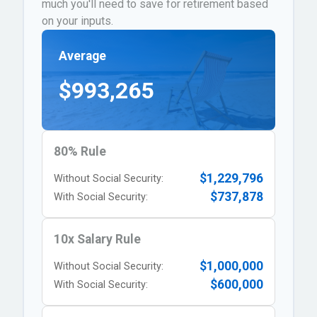
much you'll need to save for retirement based
on your inputs.
Average
$993,265
80% Rule
$1,229,796
Without Social Security:
$737,878
With Social Security:
10x Salary Rule
$1,000,000
Without Social Security:
$600,000
With Social Security: