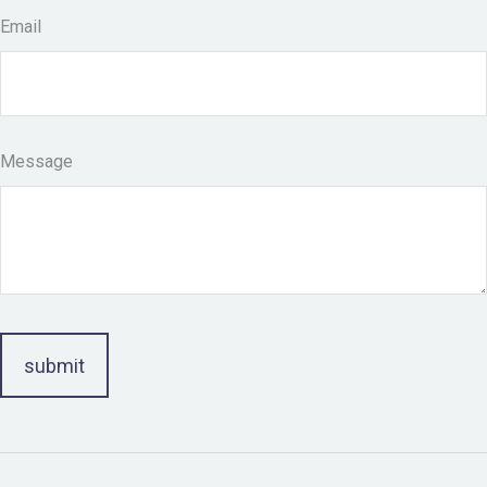
Email
Message