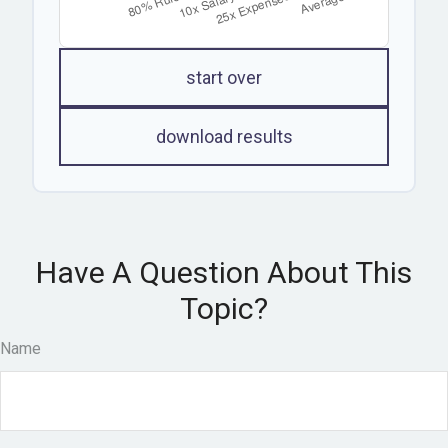
start over
download results
Have A Question About This
Topic?
Name