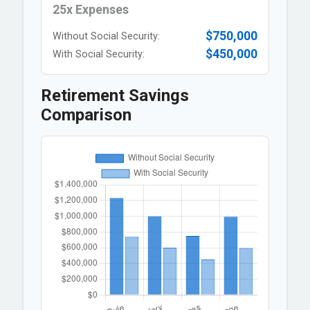
25x Expenses
$750,000
Without Social Security:
$450,000
With Social Security:
Retirement Savings
Comparison