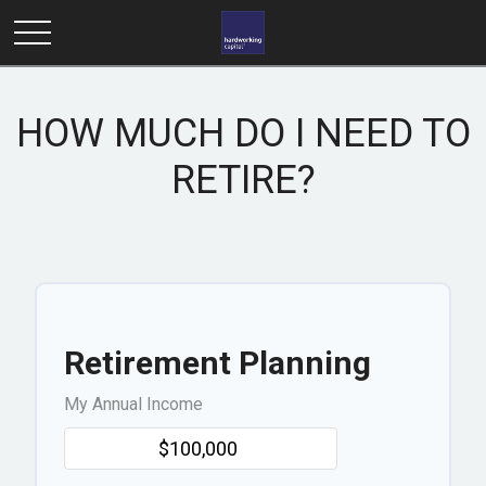
HOW MUCH DO I NEED TO
RETIRE?
Retirement Planning
My Annual Income