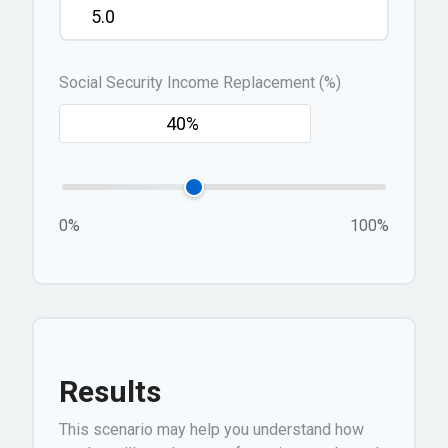
Social Security Income Replacement (%)
0%
100%
Results
This scenario may help you understand how