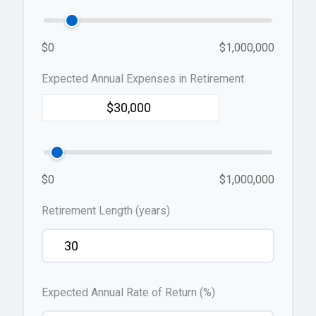
$0
$1,000,000
Expected Annual Expenses in Retirement
$0
$1,000,000
Retirement Length (years)
Expected Annual Rate of Return (%)