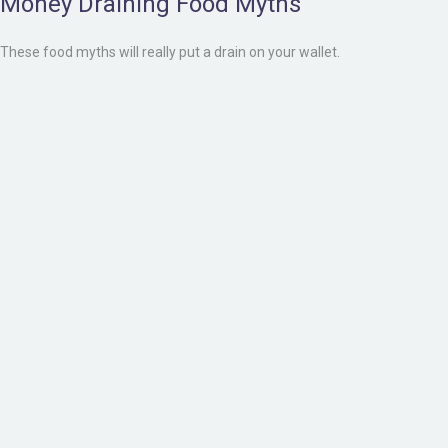
Money Draining Food Myths
These food myths will really put a drain on your wallet.