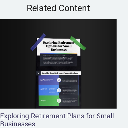
Related Content
Exploring Retirement Plans for Small
Businesses