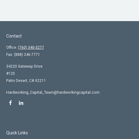
Contact
Office:
(760) 340-3277
Fax:
(888) 246-7771
34220 Gateway Drive
#120
Palm Desert,
CA
92211
Hardworking_Capital_Team@hardworkingcapital.com
Quick Links