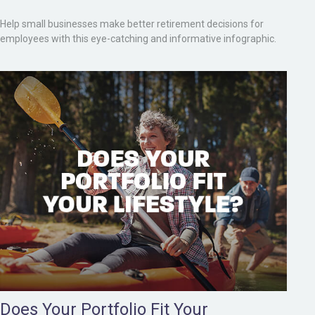
Help small businesses make better retirement decisions for
employees with this eye-catching and informative infographic.
Does Your Portfolio Fit Your