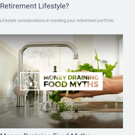
Retirement Lifestyle?
Lifestyle considerations in creating your retirement portfolio.