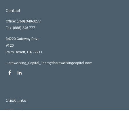
Contact
Office:
(760) 340-3277
Fax:
(888) 246-7771
34220 Gateway Drive
#120
Palm Desert,
CA
92211
Hardworking_Capital_Team@hardworkingcapital.com
Quick Links
Retirement
Investment
Estate