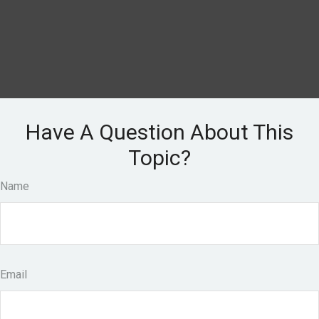
Have A Question About This
Topic?
Name
Email