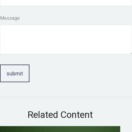
Message
Related Content