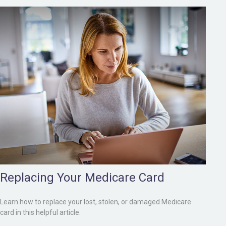
Replacing Your Medicare Card
Learn how to replace your lost, stolen, or damaged Medicare
card in this helpful article.