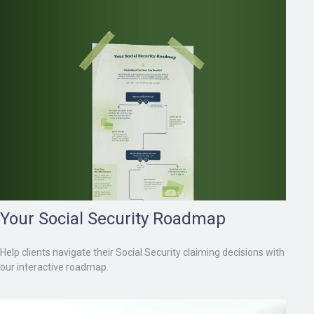
Your Social Security Roadmap
Help clients navigate their Social Security claiming decisions with
our interactive roadmap.