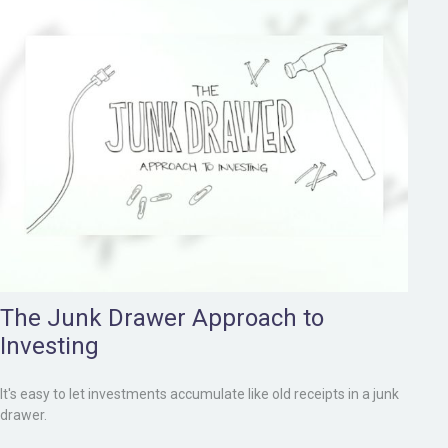
The Junk Drawer Approach to
Investing
It's easy to let investments accumulate like old receipts in a junk
drawer.