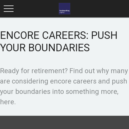
ENCORE CAREERS: PUSH
YOUR BOUNDARIES
Ready for retirement? Find out why many
are considering encore careers and push
your boundaries into something more,
here.