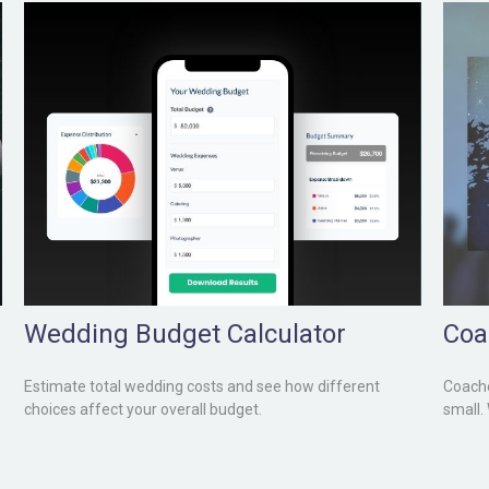
Wedding Budget Calculator
Coa
Estimate total wedding costs and see how different
Coache
choices affect your overall budget.
small.