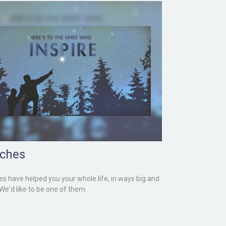
ches
s have helped you your whole life, in ways big and
 We'd like to be one of them.