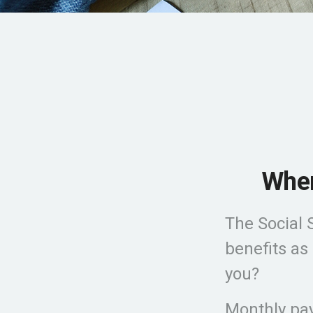
When
The Social 
benefits as
you?
Monthly pay