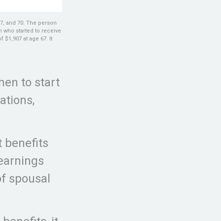
67, and 70. The person
n who started to receive
$1,907 at age 67. It
hen to start
ations,
t benefits
 earnings
of spousal