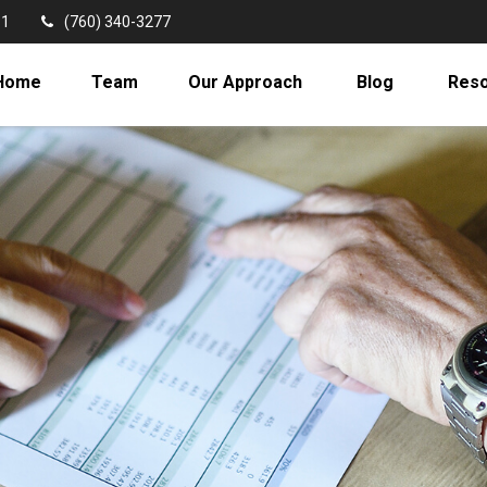
11
(760) 340-3277
Home
Team
Our Approach
Blog
Res