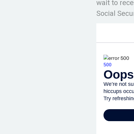
wait to rec
Social Secur