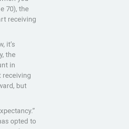
e 70), the
rt receiving
, it’s
y, the
nt in
t receiving
rward, but
expectancy.”
has opted to