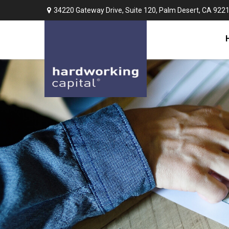
34220 Gateway Drive,
Suite 120,
Palm Desert,
CA
922