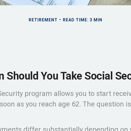
RETIREMENT
READ TIME: 3 MIN
 Should You Take Social Sec
Security program allows you to start recei
 soon as you reach age 62. The question is
ments differ substantially depending on