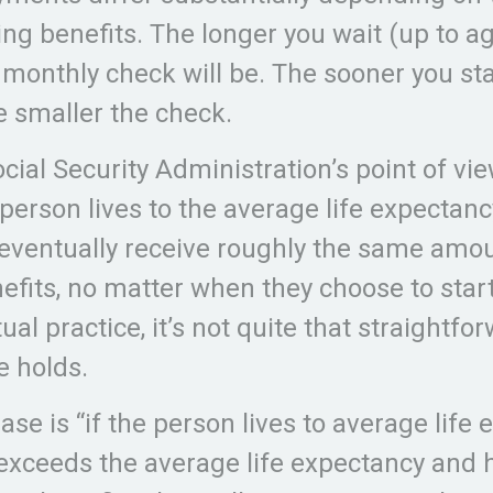
ing benefits. The longer you wait (up to ag
 monthly check will be. The sooner you sta
he smaller the check.
ial Security Administration’s point of view
 person lives to the average life expectanc
 eventually receive roughly the same amou
nefits, no matter when they choose to star
ual practice, it’s not quite that straightfo
e holds.
se is “if the person lives to average life 
 exceeds the average life expectancy and 