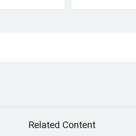
Related Content