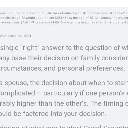
ial Security benefits accumulate for individuals who started to receive at ages 62, 
benefits at age 62 would accumulate $384,451 by the age of 85. Conversely, the perso
d accumulate $454,019 by the age of 85. The example assumes a retirement benefit of 
.
 Administration, 2024
 single “right” answer to the question of w
any base their decision on family consider
ircumstances, and personal preferences.
 a spouse, the decision about when to star
omplicated – particularly if one person’s
rably higher than the other's. The timing 
ould be factored into your decision.