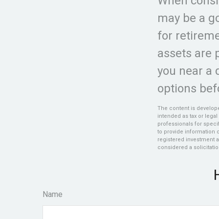
When conside
may be a go
for retire
assets are 
you near a d
options bef
The content is develope
intended as tax or legal
professionals for speci
to provide information o
registered investment a
considered a solicitatio
Name