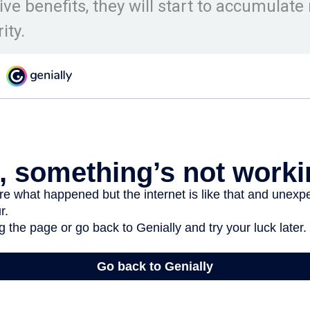
eive benefits, they will start to accumulat
ity.