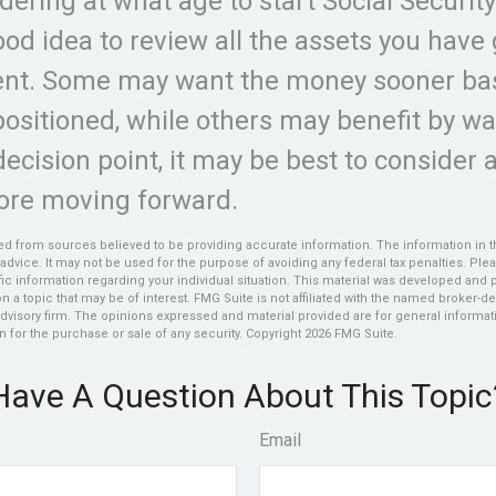
ring at what age to start Social Security 
od idea to review all the assets you have
ment. Some may want the money sooner b
positioned, while others may benefit by wai
ecision point, it may be best to consider a
ore moving forward.
d from sources believed to be providing accurate information. The information in thi
 advice. It may not be used for the purpose of avoiding any federal tax penalties. Plea
fic information regarding your individual situation. This material was developed an
n a topic that may be of interest. FMG Suite is not affiliated with the named broker-dea
dvisory firm. The opinions expressed and material provided are for general informat
n for the purchase or sale of any security. Copyright
2026 FMG Suite.
Have A Question About This Topic
Email