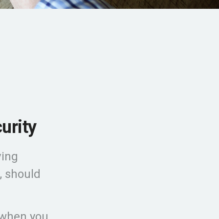
urity
ving
, should
 when you