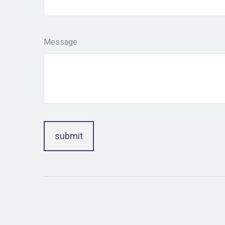
Message