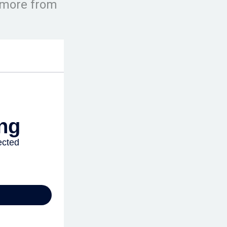
e more from