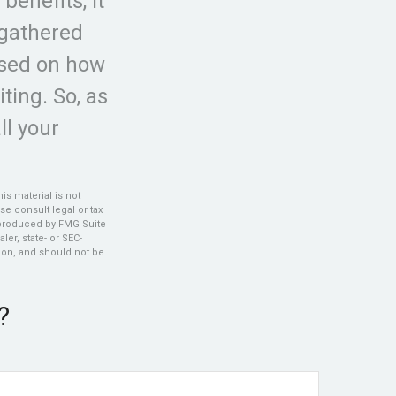
benefits, it
 gathered
ased on how
ting. So, as
ll your
s material is not
se consult legal or tax
d produced by FMG Suite
ler, state- or SEC-
ion, and should not be
?