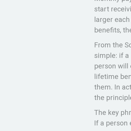
start receiv
larger each
benefits, t
From the Soc
simple: if a
person will
lifetime be
them. In act
the principl
The key phra
If a person