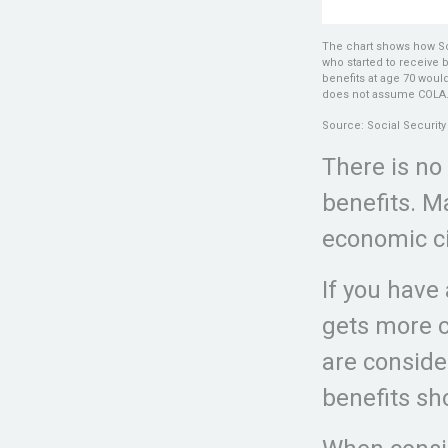
The chart shows how Soc
who started to receive 
benefits at age 70 woul
does not assume COLA
Source: Social Security
There is no
benefits. M
economic c
If you have
gets more c
are conside
benefits sh