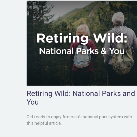
Retiring Wild: National Parks and
You
Get ready to enjoy America’s national park system with
this helpful article.