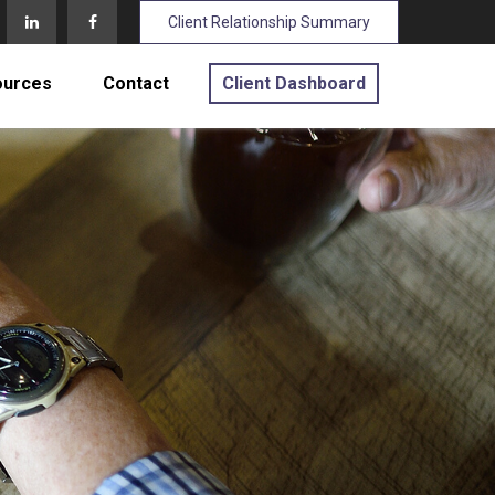
Client Relationship Summary
ources
Contact
Client Dashboard