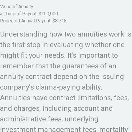
Value of Annuity
at Time of Payout:
$100,000
Projected Annual Payout:
$8,718
Understanding how two annuities work is
the first step in evaluating whether one
might fit your needs. It's important to
remember that the guarantees of an
annuity contract depend on the issuing
company's claims-paying ability.
Annuities have contract limitations, fees,
and charges, including account and
administrative fees, underlying
investment management fees, mortality