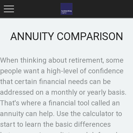
ANNUITY COMPARISON
When thinking about retirement, some
people want a high-level of confidence
that certain financial needs can be
addressed on a monthly or yearly basis.
That's where a financial tool called an
annuity can help. Use the calculator to
start to learn the basic differences