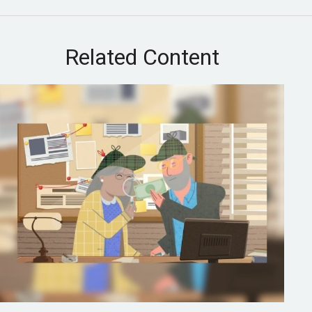
Related Content