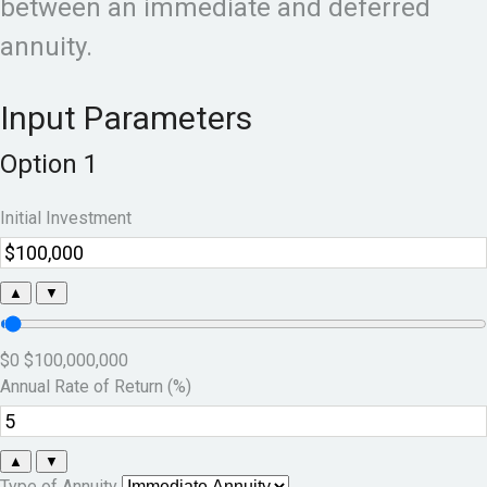
between an immediate and deferred
annuity.
Input Parameters
Option 1
Initial Investment
▲
▼
$0
$100,000,000
Annual Rate of Return (%)
▲
▼
Type of Annuity