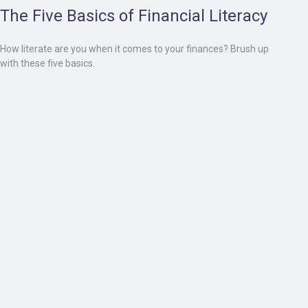
The Five Basics of Financial Literacy
How literate are you when it comes to your finances? Brush up
with these five basics.