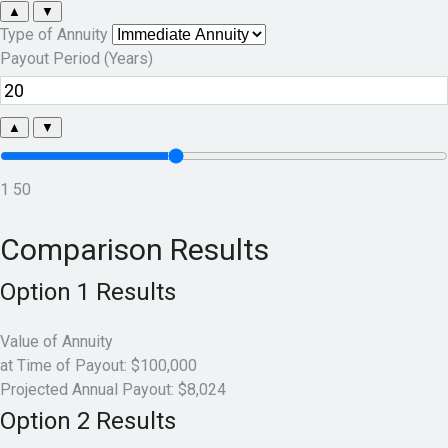
▲
▼
Type of Annuity
Payout Period (Years)
▲
▼
1
50
Comparison Results
Option 1 Results
Value of Annuity
at Time of Payout:
$100,000
Projected Annual Payout:
$8,024
Option 2 Results