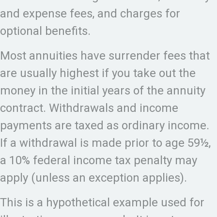
and expense fees, and charges for
optional benefits.
Most annuities have surrender fees that
are usually highest if you take out the
money in the initial years of the annuity
contract. Withdrawals and income
payments are taxed as ordinary income.
If a withdrawal is made prior to age 59½,
a 10% federal income tax penalty may
apply (unless an exception applies).
This is a hypothetical example used for