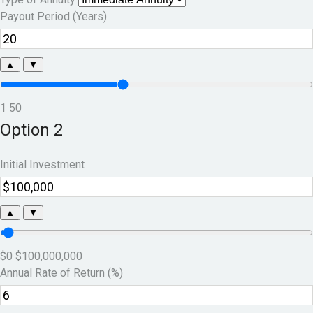
Payout Period (Years)
▲
▼
1
50
Option 2
Initial Investment
▲
▼
$0
$100,000,000
Annual Rate of Return (%)