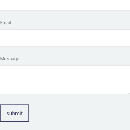
Email
Message