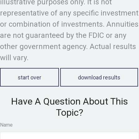
illustrative purposes only. It is not
representative of any specific investment
or combination of investments. Annuities
are not guaranteed by the FDIC or any
other government agency. Actual results
will vary.
start over
download results
Have A Question About This
Topic?
Name