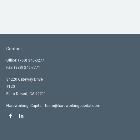
Contact
Office:
(760) 340-3277
Fax:
(888) 246-7771
34220 Gateway Drive
#120
Palm Desert,
CA
92211
Hardworking_Capital_Team@hardworkingcapital.com