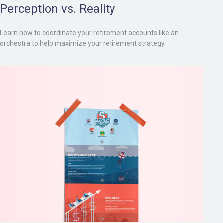
Perception vs. Reality
Learn how to coordinate your retirement accounts like an
orchestra to help maximize your retirement strategy.