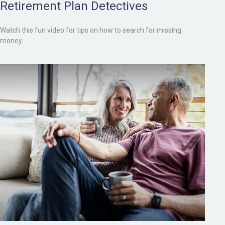
Retirement Plan Detectives
Watch this fun video for tips on how to search for missing
money.