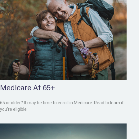
Medicare At 65+
65 or older? It may be time to enroll in Medicare. Read to learn if
you’re eligible.