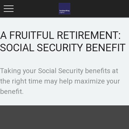
A FRUITFUL RETIREMENT:
SOCIAL SECURITY BENEFIT
Taking your Social Security benefits at
the right time may help maximize your
benefit.