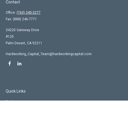
Contact
Office:
(760) 340-3277
Fax:
(888) 246-7771
34220 Gateway Drive
#120
Palm Desert,
CA
92211
Hardworking_Capital_Team@hardworkingcapital.com
Quick Links
Retirement
Investment
Estate
Insurance