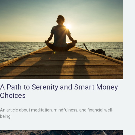
A Path to Serenity and Smart Money
Choices
An article about meditation, mindfulness, and financial well-
being.