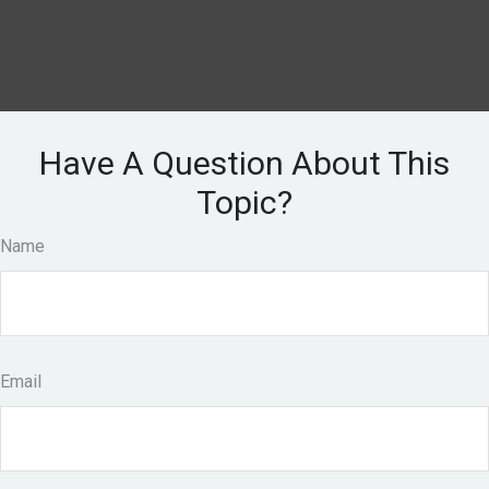
Have A Question About This
Topic?
Name
Email