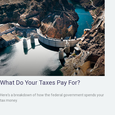
What Do Your Taxes Pay For?
Here's a breakdown of how the federal government spends your
tax money.