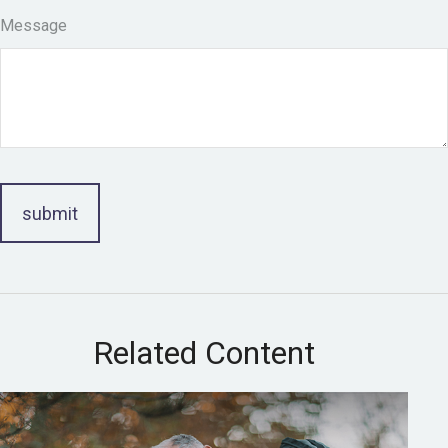
Message
Related Content