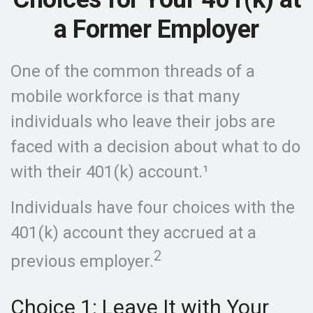
a Former Employer
One of the common threads of a
mobile workforce is that many
individuals who leave their jobs are
faced with a decision about what to do
with their 401(k) account.¹
Individuals have four choices with the
401(k) account they accrued at a
2
previous employer.
Choice 1: Leave It with Your