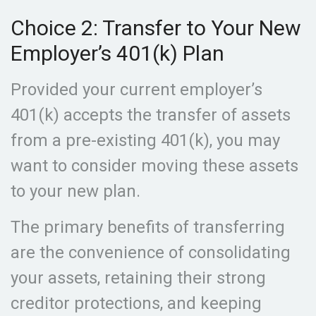
Choice 2: Transfer to Your New
Employer’s 401(k) Plan
Provided your current employer’s
401(k) accepts the transfer of assets
from a pre-existing 401(k), you may
want to consider moving these assets
to your new plan.
The primary benefits of transferring
are the convenience of consolidating
your assets, retaining their strong
creditor protections, and keeping