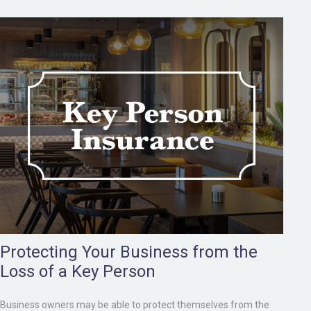
Protecting Your Business from the
Loss of a Key Person
Business owners may be able to protect themselves from the