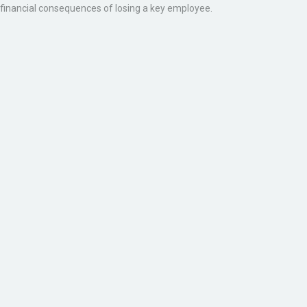
financial consequences of losing a key employee.