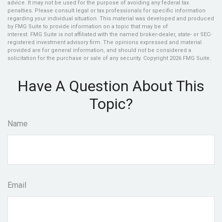
advice. It may not be used for the purpose of avoiding any federal tax
penalties. Please consult legal or tax professionals for specific information
regarding your individual situation. This material was developed and produced
by FMG Suite to provide information on a topic that may be of
interest. FMG Suite is not affiliated with the named broker-dealer, state- or SEC-
registered investment advisory firm. The opinions expressed and material
provided are for general information, and should not be considered a
solicitation for the purchase or sale of any security. Copyright
2026 FMG Suite.
Have A Question About This
Topic?
Name
Email