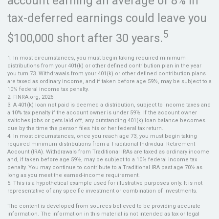
account earning an average of 8% in
tax-deferred earnings could leave you
5
$100,000 short after 30 years.
1.
In most circumstances, you must begin taking required minimum
distributions from your 401(k) or other defined contribution plan in the year
you turn 73. Withdrawals from your 401(k) or other defined contribution plans
are taxed as ordinary income, and if taken before age 59½, may be subject to a
10% federal income tax penalty.
2. FINRA.org, 2026
3.
A 401(k) loan not paid is deemed a distribution, subject to income taxes and
a 10% tax penalty if the account owner is under 59½. If the account owner
switches jobs or gets laid off, any outstanding 401(k) loan balance becomes
due by the time the person files his or her federal tax return.
4.
In most circumstances, once you reach age 73, you must begin taking
required minimum distributions from a Traditional Individual Retirement
Account (IRA). Withdrawals from Traditional IRAs are taxed as ordinary income
and, if taken before age 59½, may be subject to a 10% federal income tax
penalty. You may continue to contribute to a Traditional IRA past age 70½ as
long as you meet the earned-income requirement.
5. This is a hypothetical example used for illustrative purposes only. It is not
representative of any specific investment or combination of investments.
The content is developed from sources believed to be providing accurate
information. The information in this material is not intended as tax or legal