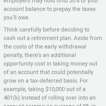
employers may hold onto 20% of your
account balance to prepay the taxes
you’ll owe.
Think carefully before deciding to
cash out a retirement plan. Aside from
the costs of the early withdrawal
penalty, there’s an additional
opportunity cost in taking money out
of an account that could potentially
grow on a tax-deferred basis. For
example, taking $10,000 out of a
401(k) instead of rolling over into an