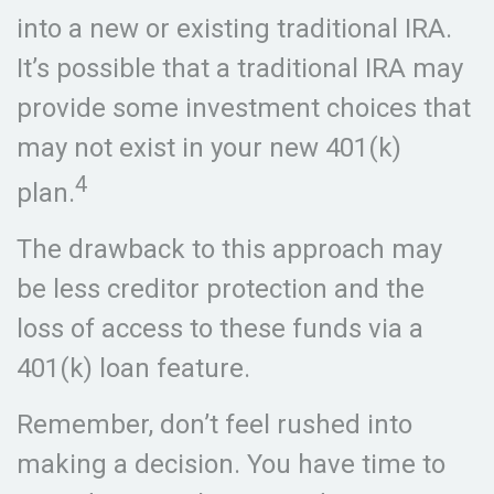
into a new or existing traditional IRA.
It’s possible that a traditional IRA may
provide some investment choices that
may not exist in your new 401(k)
4
plan.
The drawback to this approach may
be less creditor protection and the
loss of access to these funds via a
401(k) loan feature.
Remember, don’t feel rushed into
making a decision. You have time to