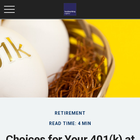
RETIREMENT
READ TIME: 4 MIN
Choices for Your 401(k) at