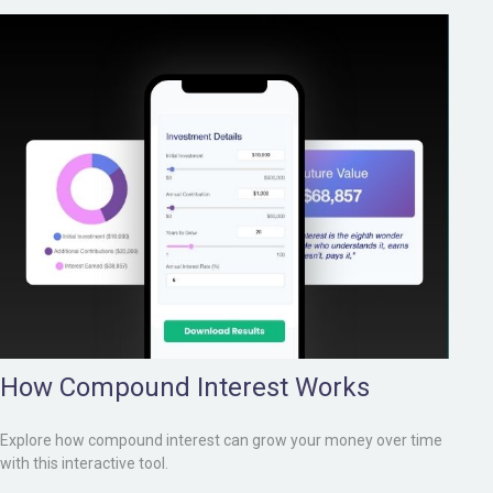
How Compound Interest Works
Explore how compound interest can grow your money over time
with this interactive tool.