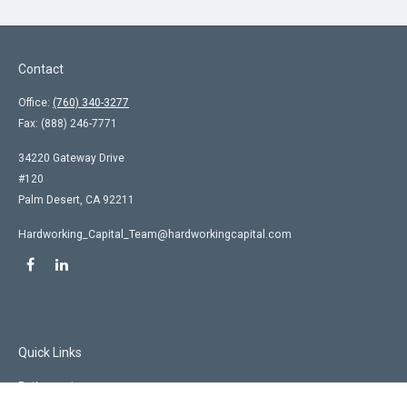
Contact
Office:
(760) 340-3277
Fax:
(888) 246-7771
34220 Gateway Drive
#120
Palm Desert,
CA
92211
Hardworking_Capital_Team@hardworkingcapital.com
Quick Links
Retirement