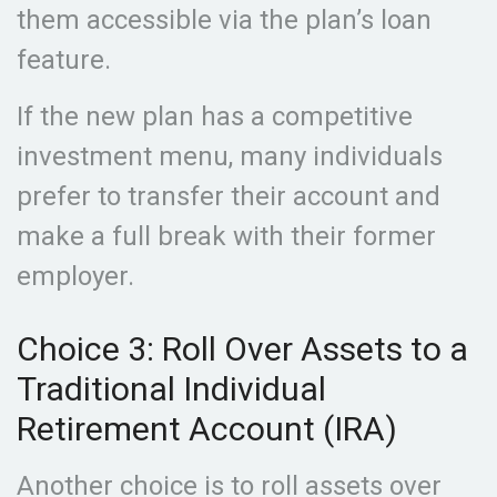
them accessible via the plan’s loan
feature.
If the new plan has a competitive
investment menu, many individuals
prefer to transfer their account and
make a full break with their former
employer.
Choice 3: Roll Over Assets to a
Traditional Individual
Retirement Account (IRA)
Another choice is to roll assets over