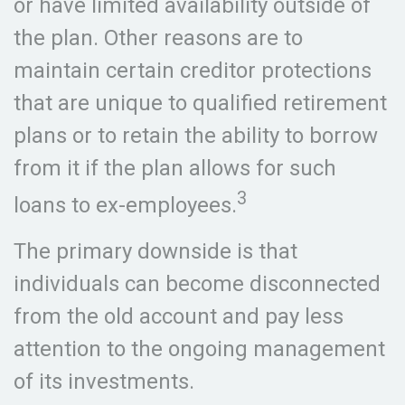
or have limited availability outside of
the plan. Other reasons are to
maintain certain creditor protections
that are unique to qualified retirement
plans or to retain the ability to borrow
from it if the plan allows for such
3
loans to ex-employees.
The primary downside is that
individuals can become disconnected
from the old account and pay less
attention to the ongoing management
of its investments.