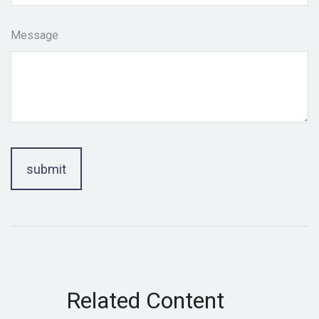
Message
Related Content