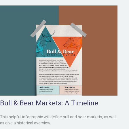
Bull & Bear Markets: A Timeline
This helpful infographic will define bull and bear markets, as well
as give a historical overview.