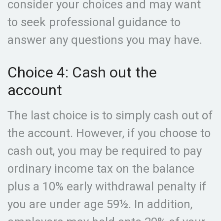
consider your choices and may want
to seek professional guidance to
answer any questions you may have.
Choice 4: Cash out the
account
The last choice is to simply cash out of
the account. However, if you choose to
cash out, you may be required to pay
ordinary income tax on the balance
plus a 10% early withdrawal penalty if
you are under age 59½. In addition,