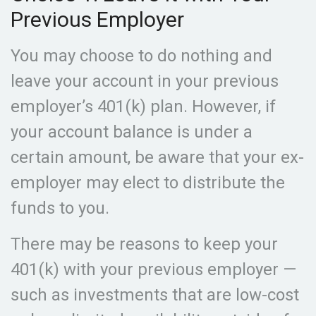
Previous Employer
You may choose to do nothing and
leave your account in your previous
employer’s 401(k) plan. However, if
your account balance is under a
certain amount, be aware that your ex-
employer may elect to distribute the
funds to you.
There may be reasons to keep your
401(k) with your previous employer —
such as investments that are low-cost