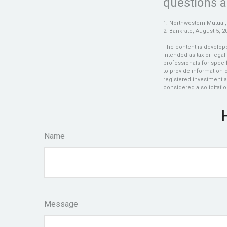
questions a
1. Northwestern Mutual,
2. Bankrate, August 5, 2
The content is develope
intended as tax or legal
professionals for speci
to provide information o
registered investment a
considered a solicitatio
Name
Message