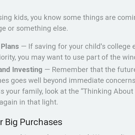
aising kids, you know some things are comi
ege or something else.
 Plans
— If saving for your child's college 
iority, you may want to use part of the wind
and Investing
— Remember that the future
nes goes well beyond immediate concerns.
 is your family, look at the “Thinking About
again in that light.
r Big Purchases