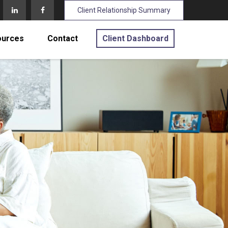
Client Relationship Summary
ources
Contact
Client Dashboard