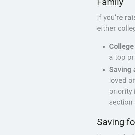
Family
If you're r
either coll
College
a top pr
Saving 
loved o
priority
section 
Saving fo