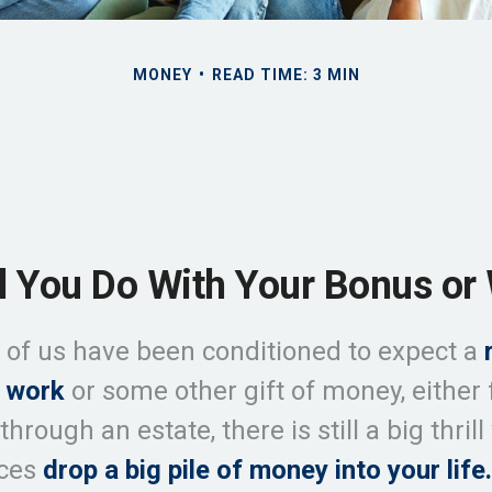
MONEY
READ TIME: 3 MIN
l You Do With Your Bonus or 
of us have been conditioned to expect a
 work
or some other gift of money, either 
 through an estate, there is still a big thril
nces
drop a big pile of money into your life.