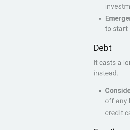
investm
Emerge
to start
Debt
It casts a l
instead.
Conside
off any 
credit 