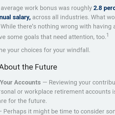
e average work bonus was roughly
2.8 per
nual salary,
across all industries. What w
While there's nothing wrong with having a 
1
e some goals that need attention, too.
ne your choices for your windfall.
About the Future
Your Accounts
— Reviewing your contribu
rsonal or workplace retirement accounts 
re for the future.
 Perhaps it might be time to consider so