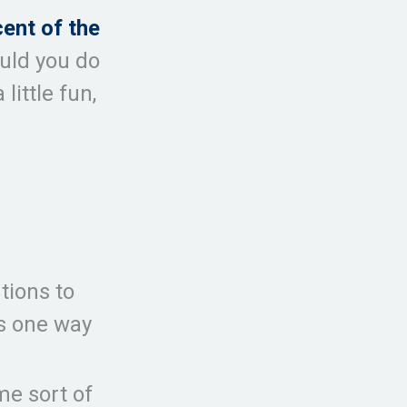
cent of the
ould you do
little fun,
tions to
is one way
me sort of