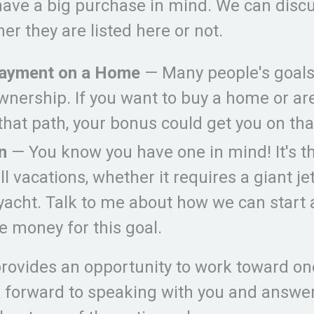
ave a big purchase in mind. We can discu
er they are listed here or not.
ayment on a Home
— Many people's goals
nership. If you want to buy a home or ar
that path, your bonus could get you on tha
n
— You know you have one in mind! It's t
ll vacations, whether it requires a giant jet
yacht. Talk to me about how we can start 
e money for this goal.
provides an opportunity to work toward on
ok forward to speaking with you and answe