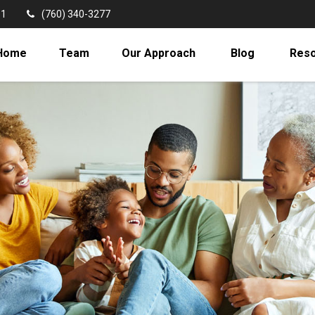
11
(760) 340-3277
Home
Team
Our Approach
Blog
Res