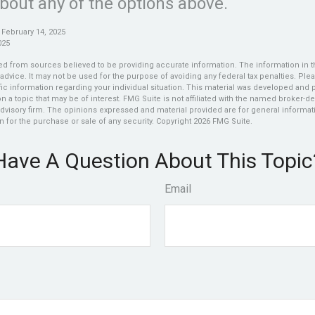
bout any of the options above.
 February 14, 2025
025
d from sources believed to be providing accurate information. The information in thi
 advice. It may not be used for the purpose of avoiding any federal tax penalties. Plea
fic information regarding your individual situation. This material was developed an
n a topic that may be of interest. FMG Suite is not affiliated with the named broker-dea
dvisory firm. The opinions expressed and material provided are for general informat
n for the purchase or sale of any security. Copyright
2026 FMG Suite.
Have A Question About This Topic
Email