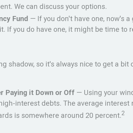
ent. We can discuss your options.
ncy Fund
— If you don't have one, now's a
 it. If you do have one, it might be time to 
ong shadow, so it's always nice to get a bit
r Paying it Down or Off
— Using your wind
high-interest debts. The average interest 
2
cards is somewhere around 20 percent.