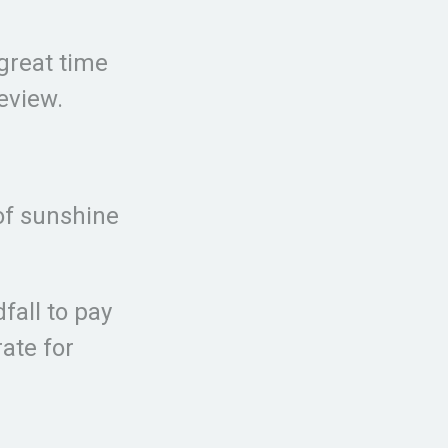
 great time
review.
 of sunshine
fall to pay
rate for