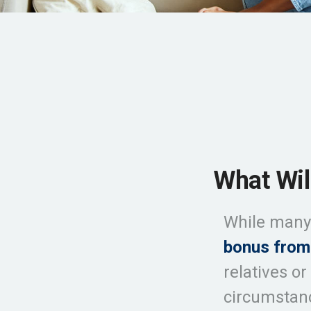
What Wil
While many 
bonus from
relatives or
circumsta