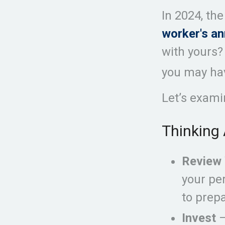
In 2024, th
worker's an
with yours? 
you may hav
Let’s exami
Thinking 
Review 
your pe
to prepa
Invest
—