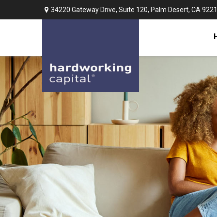
34220 Gateway Drive,
Suite 120,
Palm Desert,
CA
922