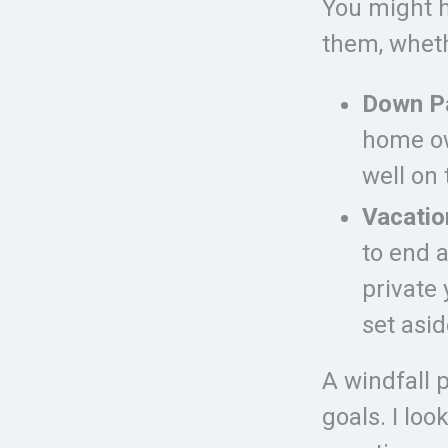
You might h
them, wheth
Down P
home ow
well on 
Vacatio
to end a
private 
set asid
A windfall 
goals. I lo