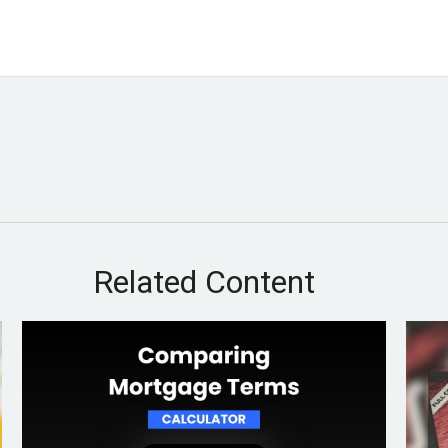
Related Content