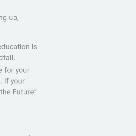
ng up,
education is
fall.
 for your
 If your
 the Future”