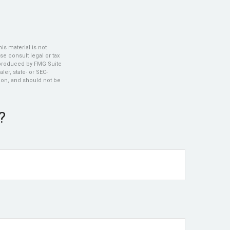
s material is not
se consult legal or tax
d produced by FMG Suite
ler, state- or SEC-
ion, and should not be
?