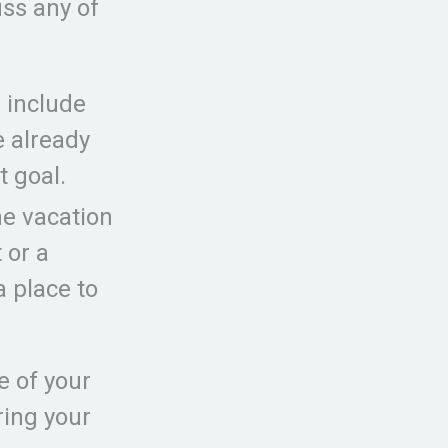
ss any of
 include
e already
t goal.
he vacation
 or a
a place to
e of your
ring your