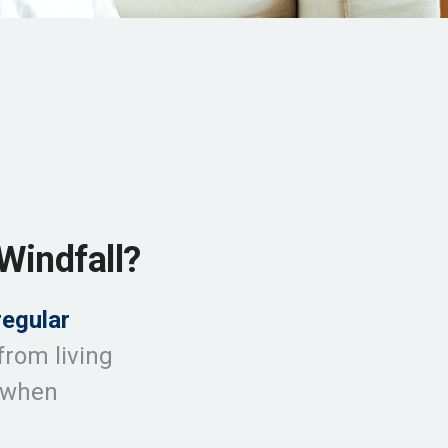
Windfall?
regular
from living
l when