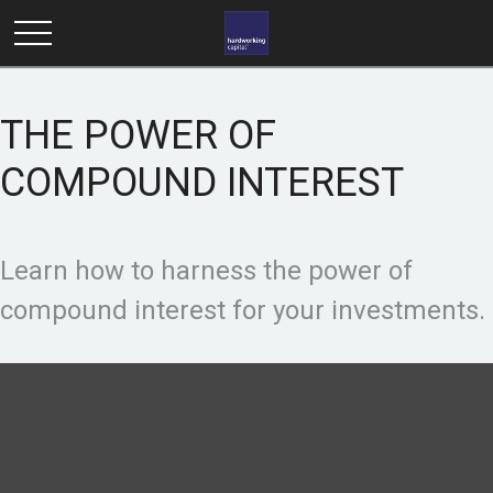
THE POWER OF
COMPOUND INTEREST
Learn how to harness the power of
compound interest for your investments.