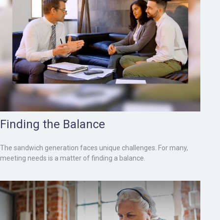
Finding the Balance
The sandwich generation faces unique challenges. For many,
meeting needs is a matter of finding a balance.