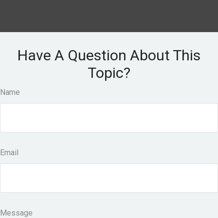
Have A Question About This
Topic?
Name
Email
Message