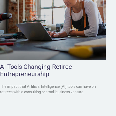
AI Tools Changing Retiree
Entrepreneurship
The impact that Artificial Intelligence (AI) tools can have on
retirees with a consulting or small business venture.