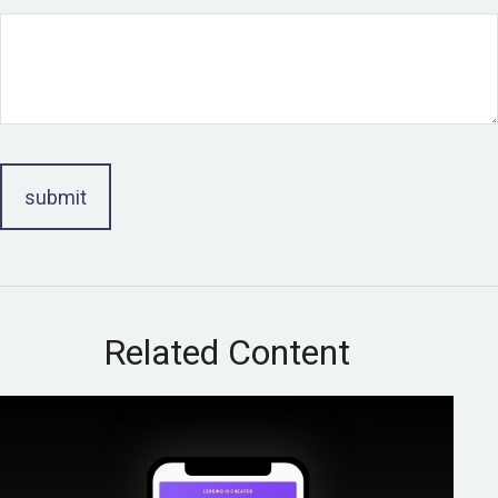
Related Content