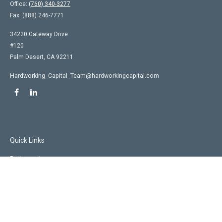
Office:
(760) 340-3277
Fax:
(888) 246-7771
34220 Gateway Drive
#120
Palm Desert,
CA
92211
Hardworking_Capital_Team@hardworkingcapital.com
Quick Links
Retirement
Investment
Estate
Insurance
Tax