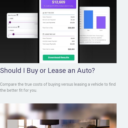
Should I Buy or Lease an Auto?
Compare the true costs of buying versus leasing a vehicle to find
the better fit for you.