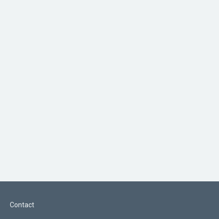
Contact