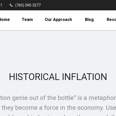
11
(760) 340-3277
Home
Team
Our Approach
Blog
Res
HISTORICAL INFLATION
tion genie out of the bottle" is a metaphor 
hey become a force in the economy. Use th