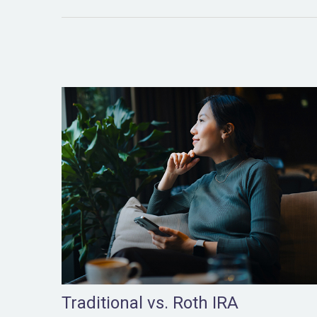
Traditional vs. Roth IRA