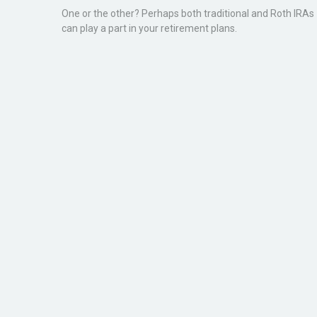
One or the other? Perhaps both traditional and Roth IRAs
can play a part in your retirement plans.