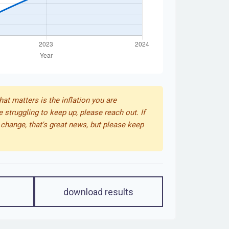
that matters is the inflation you are
e struggling to keep up, please reach out. If
change, that's great news, but please keep
download results