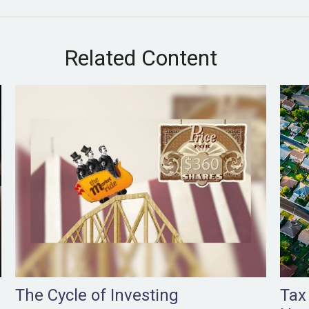
Related Content
The Cycle of Investing
Tax