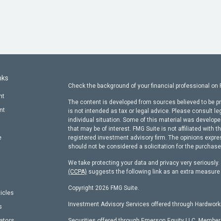
nks
Check the background of your financial professional on
nt
The content is developed from sources believed to be pr
nt
is not intended as tax or legal advice. Please consult le
individual situation. Some of this material was develop
that may be of interest. FMG Suite is not affiliated with t
e
registered investment advisory firm. The opinions expre
should not be considered a solicitation for the purchase 
We take protecting your data and privacy very seriously
(CCPA)
suggests the following link as an extra measure
Copyright 2026 FMG Suite.
ticles
Investment Advisory Services offered through Hardworki
s
lators
Securities offered through Emerson Equity LLC, Membe