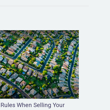
 Rules When Selling Your