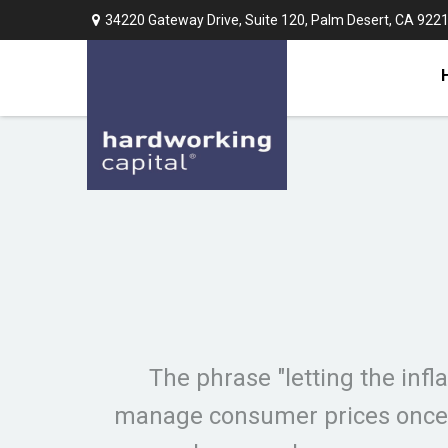
34220 Gateway Drive,
Suite 120,
Palm Desert,
CA
922
The phrase "letting the infla
manage consumer prices once t