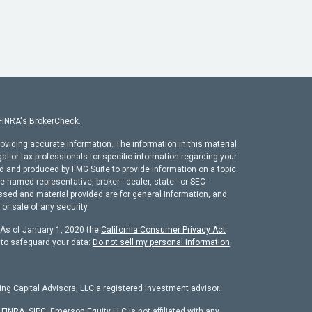
 FINRA's
BrokerCheck
.
oviding accurate information. The information in this material
gal or tax professionals for specific information regarding your
ed and produced by FMG Suite to provide information on a topic
he named representative, broker - dealer, state - or SEC -
ssed and material provided are for general information, and
or sale of any security.
. As of January 1, 2020 the
California Consumer Privacy Act
 to safeguard your data:
Do not sell my personal information
.
ng Capital Advisors, LLC a registered investment advisor.
r
FINRA
,
SIPC
. Emerson Equity LLC is not affiliated with any