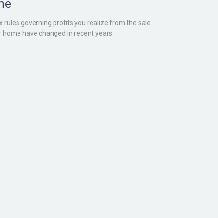
me
x rules governing profits you realize from the sale
r home have changed in recent years.