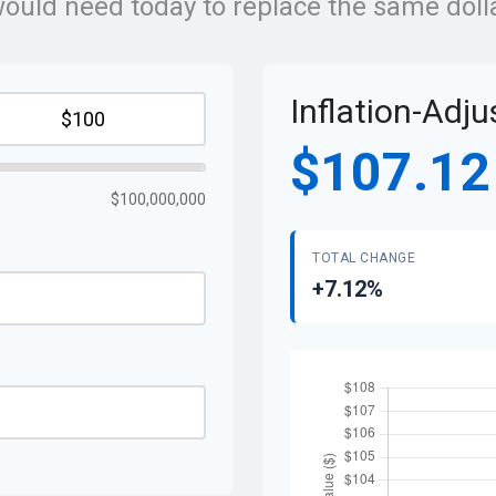
ld need today to replace the same dolla
Inflation-Adj
$107.12
$100,000,000
TOTAL CHANGE
+7.12%