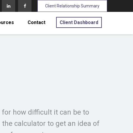
Client Relationship Summary
ources
Contact
Client Dashboard
for how difficult it can be to
e calculator to get an idea of