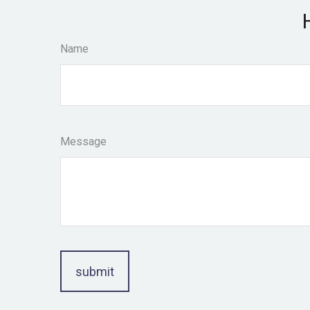
Name
Message