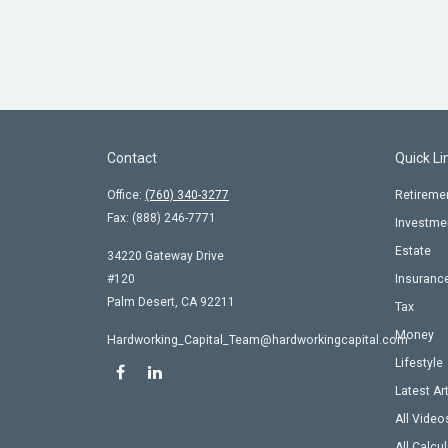
Contact
Quick Li
Office:
(760) 340-3277
Retireme
Fax:
(888) 246-7771
Investme
Estate
34220 Gateway Drive
#120
Insuranc
Palm Desert,
CA
92211
Tax
Money
Hardworking_Capital_Team@hardworkingcapital.com
Lifestyle
Latest Ar
All Video
All Calcu