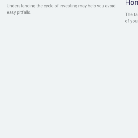
Ho
Understanding the cycle of investing may help you avoid
easy pitfalls.
The ta
of you