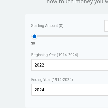
how much money you wou
Starting Amount ($)
$0
Beginning Year (1914-2024)
Ending Year (1914-2024)