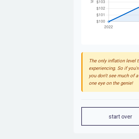
The only inflation level 
experiencing. So if you'r
you don't see much of a 
one eye on the genie!
start over