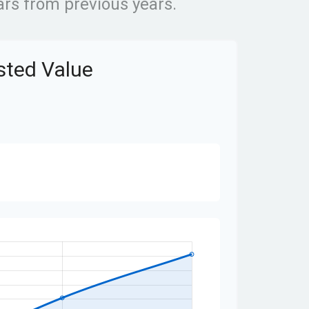
rs from previous years.
usted Value