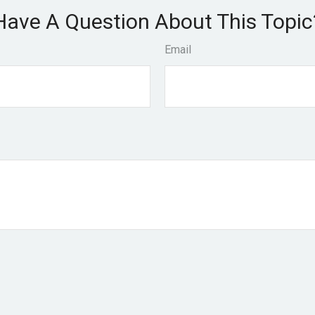
Have A Question About This Topic
Email