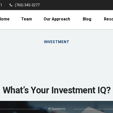
11
(760) 340-3277
Home
Team
Our Approach
Blog
Res
INVESTMENT
What’s Your Investment IQ?