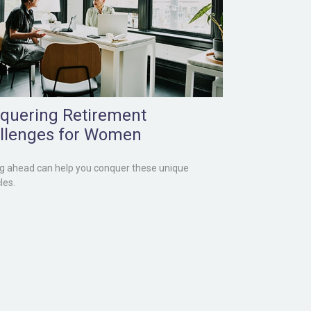
quering Retirement
llenges for Women
g ahead can help you conquer these unique
les.