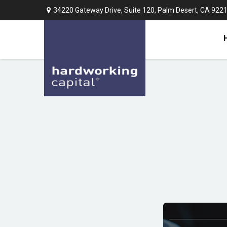
34220 Gateway Drive,
Suite 120,
Palm Desert,
CA
922