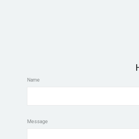
Name
Message