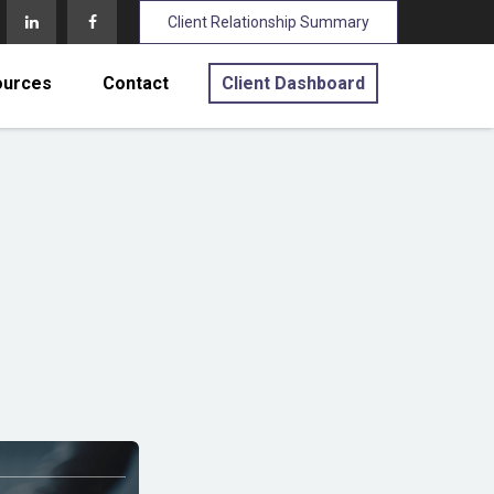
Client Relationship Summary
ources
Contact
Client Dashboard