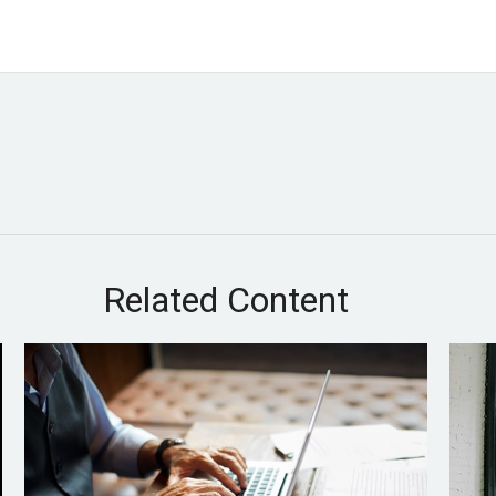
Related Content