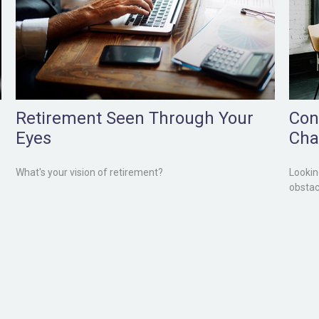
Retirement Seen Through Your
Con
Eyes
Cha
What's your vision of retirement?
Lookin
obstac