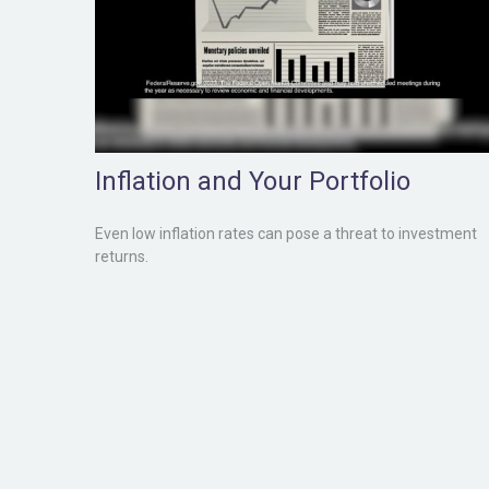
Inflation and Your Portfolio
Even low inflation rates can pose a threat to investment
returns.