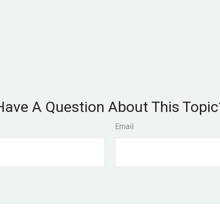
Have A Question About This Topic
Email