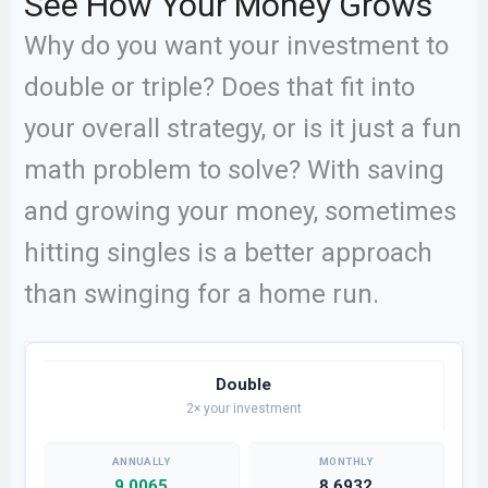
See How Your Money Grows
Why do you want your investment to
double or triple? Does that fit into
your overall strategy, or is it just a fun
math problem to solve? With saving
and growing your money, sometimes
hitting singles is a better approach
than swinging for a home run.
Double
2× your investment
9.0065
8.6932