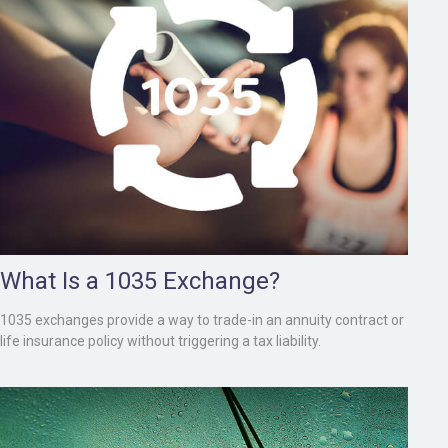
What Is a 1035 Exchange?
1035 exchanges provide a way to trade-in an annuity contract or
life insurance policy without triggering a tax liability.