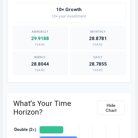
10× Growth
10× your investment
29.9188
28.8781
YEARS
YEARS
28.8044
28.7855
YEARS
YEARS
What's Your Time
Hide
Horizon?
Chart