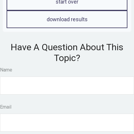
start over
download results
Have A Question About This
Topic?
Name
Email