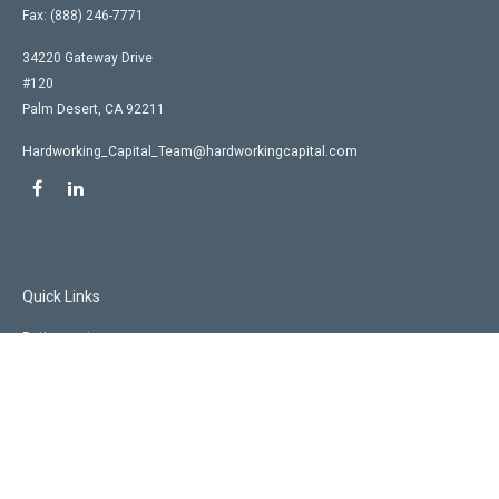
Fax:
(888) 246-7771
34220 Gateway Drive
#120
Palm Desert,
CA
92211
Hardworking_Capital_Team@hardworkingcapital.com
Quick Links
Retirement
Investment
Estate
Insurance
Tax
Money