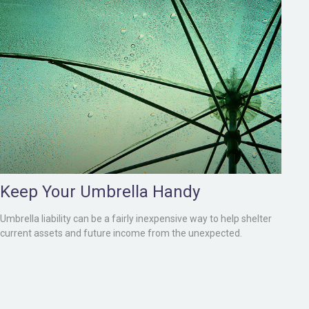
Keep Your Umbrella Handy
Umbrella liability can be a fairly inexpensive way to help shelter
current assets and future income from the unexpected.