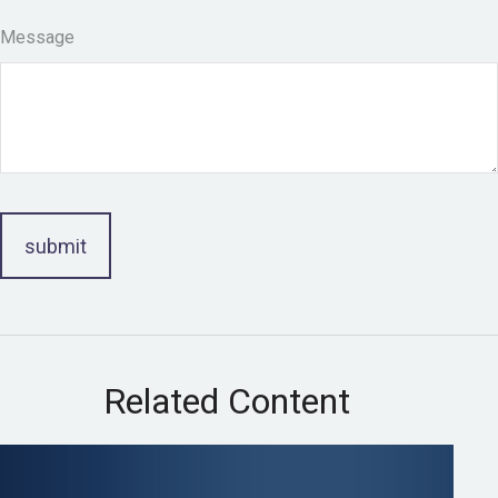
Message
Related Content