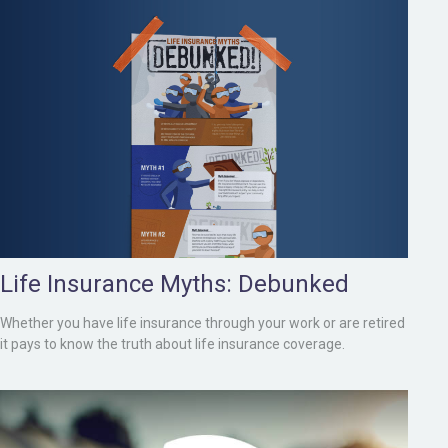
Life Insurance Myths: Debunked
Whether you have life insurance through your work or are retired
it pays to know the truth about life insurance coverage.