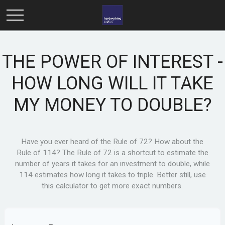
THE POWER OF INTEREST -
HOW LONG WILL IT TAKE
MY MONEY TO DOUBLE?
Have you ever heard of the Rule of 72? How about the
Rule of 114? The Rule of 72 is a shortcut to estimate the
number of years it takes for an investment to double, while
114 estimates how long it takes to triple. Better still, use
this calculator to get more exact numbers.