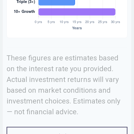
These figures are estimates based
on the interest rate you provided.
Actual investment returns will vary
based on market conditions and
investment choices. Estimates only
— not financial advice.