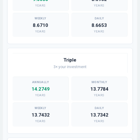
YEARS
YEARS
8.6710
8.6653
YEARS
YEARS
Triple
3× your investment
14.2749
13.7784
YEARS
YEARS
13.7432
13.7342
YEARS
YEARS