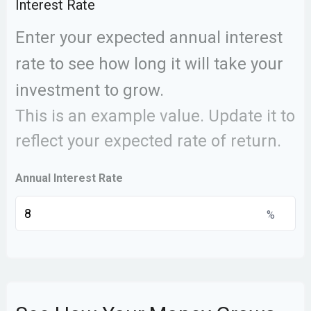
Interest Rate
Enter your expected annual interest
rate to see how long it will take your
investment to grow.
This is an example value. Update it to
reflect your expected rate of return.
Annual Interest Rate
%