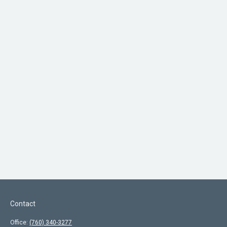
Contact
Office:
(760) 340-3277