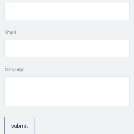
Email
Message