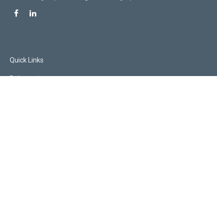
Quick Links
Retirement
Investment
Estate
Insurance
Tax
Money
Lifestyle
Latest Articles
All Videos
All Calculators