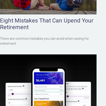
Eight Mistakes That Can Upend Your
Retirement
There are common mistakes you can avoid when saving for
retirement.