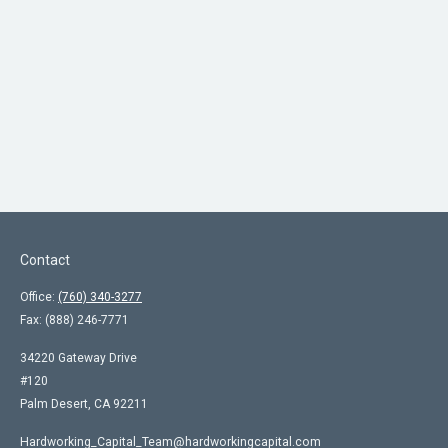
Contact
Office:
(760) 340-3277
Fax:
(888) 246-7771
34220 Gateway Drive
#120
Palm Desert,
CA
92211
Hardworking_Capital_Team@hardworkingcapital.com