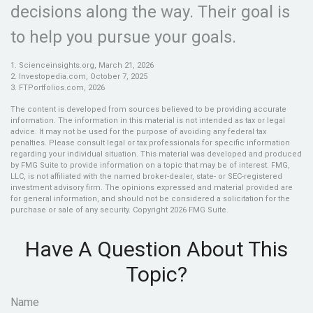
decisions along the way. Their goal is
to help you pursue your goals.
1. Scienceinsights.org, March 21, 2026
2. Investopedia.com, October 7, 2025
3. FTPortfolios.com, 2026
The content is developed from sources believed to be providing accurate
information. The information in this material is not intended as tax or legal
advice. It may not be used for the purpose of avoiding any federal tax
penalties. Please consult legal or tax professionals for specific information
regarding your individual situation. This material was developed and produced
by FMG Suite to provide information on a topic that may be of interest. FMG,
LLC, is not affiliated with the named broker-dealer, state- or SEC-registered
investment advisory firm. The opinions expressed and material provided are
for general information, and should not be considered a solicitation for the
purchase or sale of any security. Copyright
2026 FMG Suite.
Have A Question About This
Topic?
Name