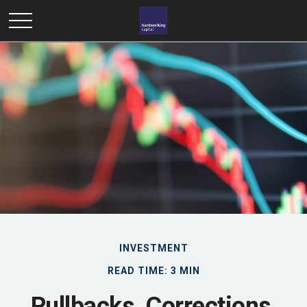
INVESTMENT
READ TIME: 3 MIN
Pullbacks, Corrections,