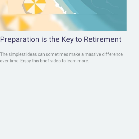
Preparation is the Key to Retirement
The simplest ideas can sometimes make a massive difference
over time. Enjoy this brief video to learn more.