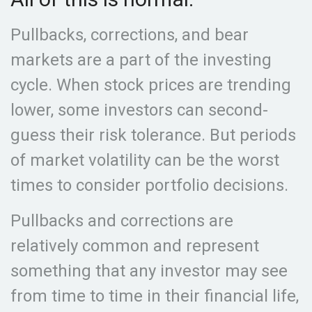
Pullbacks, corrections, and bear
markets are a part of the investing
cycle. When stock prices are trending
lower, some investors can second-
guess their risk tolerance. But periods
of market volatility can be the worst
times to consider portfolio decisions.
Pullbacks and corrections are
relatively common and represent
something that any investor may see
from time to time in their financial life,