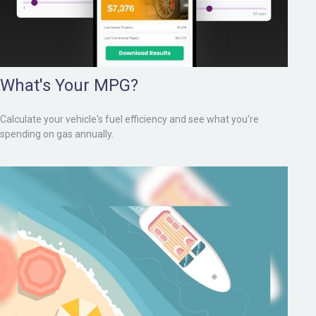
What's Your MPG?
Calculate your vehicle's fuel efficiency and see what you're
spending on gas annually.