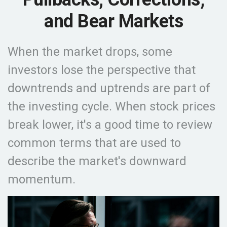
and Bear Markets
When the market drops, some
investors lose the perspective that
downtrends and uptrends are part of
the investing cycle. When stock prices
break lower, it's a good time to review
common terms that are used to
describe the market's downward
momentum.