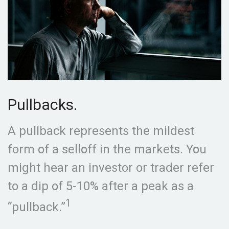
Pullbacks.
A pullback represents the mildest
form of a selloff in the markets. You
might hear an investor or trader refer
to a dip of 5-10% after a peak as a
1
“pullback.”