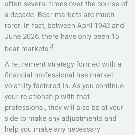
often several times over the course of
a decade. Bear markets are much
rarer. In fact, between April 1942 and
June 2026, there have only been 15
3
bear markets.
A retirement strategy formed with a
financial professional has market
volatility factored in. As you continue
your relationship with that
professional, they will also be at your
side to make any adjustments and
help you make any necessary