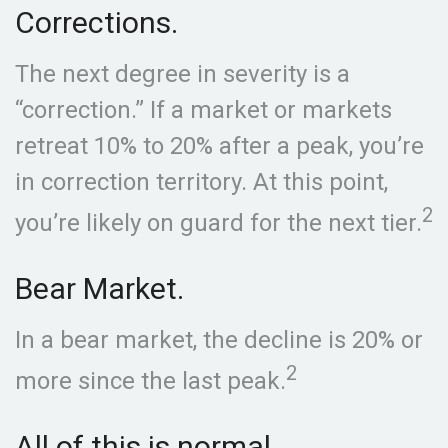
Corrections.
The next degree in severity is a
“correction.” If a market or markets
retreat 10% to 20% after a peak, you’re
in correction territory. At this point,
2
you’re likely on guard for the next tier.
Bear Market.
In a bear market, the decline is 20% or
2
more since the last peak.
All of this is normal.