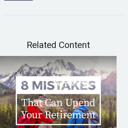
Related Content