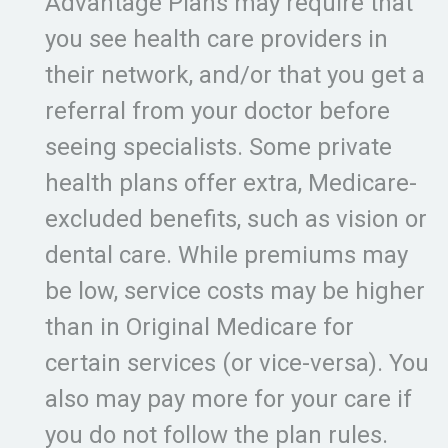
Advantage Plans may require that
you see health care providers in
their network, and/or that you get a
referral from your doctor before
seeing specialists. Some private
health plans offer extra, Medicare-
excluded benefits, such as vision or
dental care. While premiums may
be low, service costs may be higher
than in Original Medicare for
certain services (or vice-versa). You
also may pay more for your care if
you do not follow the plan rules.