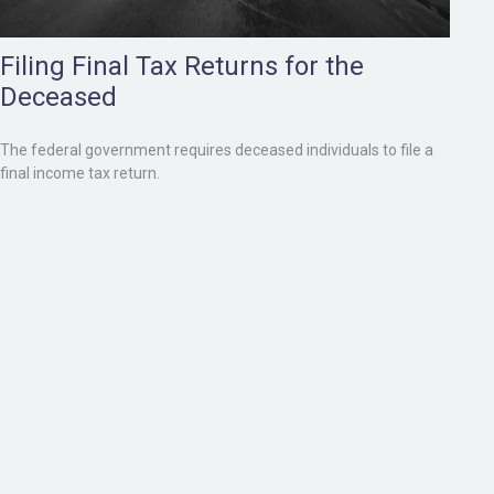
Filing Final Tax Returns for the
Deceased
The federal government requires deceased individuals to file a
final income tax return.