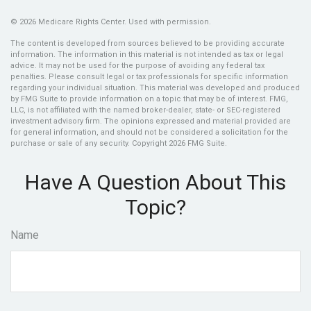
©
2026 Medicare Rights Center. Used with permission.
The content is developed from sources believed to be providing accurate
information. The information in this material is not intended as tax or legal
advice. It may not be used for the purpose of avoiding any federal tax
penalties. Please consult legal or tax professionals for specific information
regarding your individual situation. This material was developed and produced
by FMG Suite to provide information on a topic that may be of interest. FMG,
LLC, is not affiliated with the named broker-dealer, state- or SEC-registered
investment advisory firm. The opinions expressed and material provided are
for general information, and should not be considered a solicitation for the
purchase or sale of any security. Copyright
2026 FMG Suite.
Have A Question About This
Topic?
Name