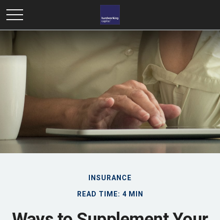
INSURANCE
READ TIME: 4 MIN
Ways to Supplement Your