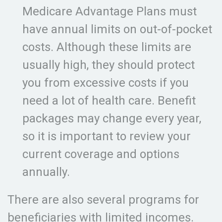
Medicare Advantage Plans must
have annual limits on out-of-pocket
costs. Although these limits are
usually high, they should protect
you from excessive costs if you
need a lot of health care. Benefit
packages may change every year,
so it is important to review your
current coverage and options
annually.
There are also several programs for
beneficiaries with limited incomes.