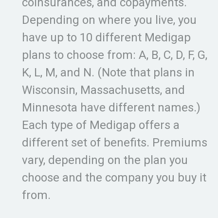
coinsurances, and copayments.
Depending on where you live, you
have up to 10 different Medigap
plans to choose from: A, B, C, D, F, G,
K, L, M, and N. (Note that plans in
Wisconsin, Massachusetts, and
Minnesota have different names.)
Each type of Medigap offers a
different set of benefits. Premiums
vary, depending on the plan you
choose and the company you buy it
from.