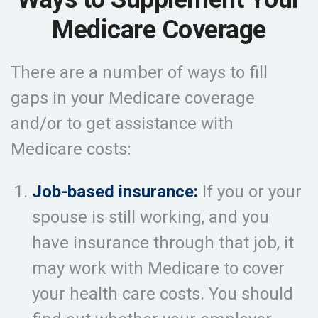
Medicare Coverage
There are a number of ways to fill
gaps in your Medicare coverage
and/or to get assistance with
Medicare costs:
Job-based insurance:
If you or your
spouse is still working, and you
have insurance through that job, it
may work with Medicare to cover
your health care costs. You should