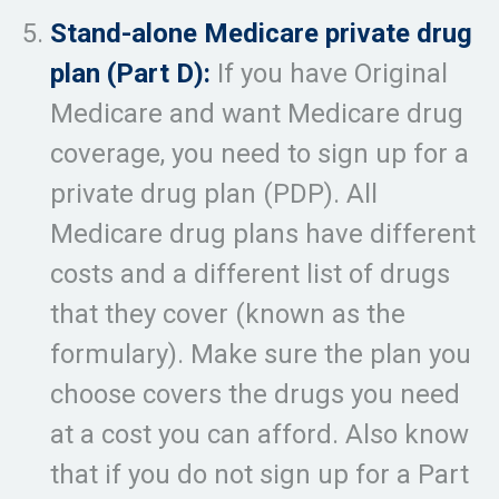
Stand-alone Medicare private drug
plan (Part D):
If you have Original
Medicare and want Medicare drug
coverage, you need to sign up for a
private drug plan (PDP). All
Medicare drug plans have different
costs and a different list of drugs
that they cover (known as the
formulary). Make sure the plan you
choose covers the drugs you need
at a cost you can afford. Also know
that if you do not sign up for a Part