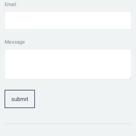
Email
Message