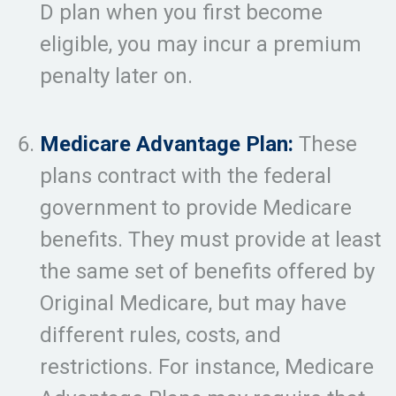
D plan when you first become
eligible, you may incur a premium
penalty later on.
Medicare Advantage Plan:
These
plans contract with the federal
government to provide Medicare
benefits. They must provide at least
the same set of benefits offered by
Original Medicare, but may have
different rules, costs, and
restrictions. For instance, Medicare