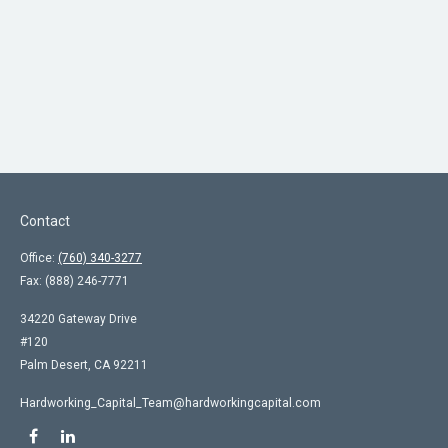
Contact
Office:
(760) 340-3277
Fax:
(888) 246-7771
34220 Gateway Drive
#120
Palm Desert,
CA
92211
Hardworking_Capital_Team@hardworkingcapital.com