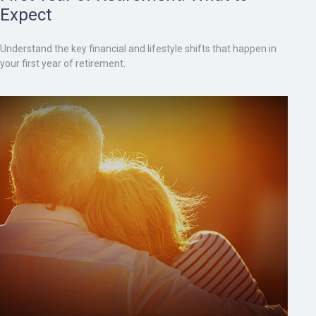
Expect
Understand the key financial and lifestyle shifts that happen in
your first year of retirement.