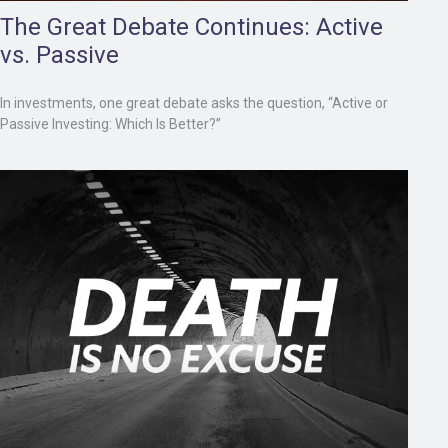
The Great Debate Continues: Active
vs. Passive
In investments, one great debate asks the question, “Active or
Passive Investing: Which Is Better?”