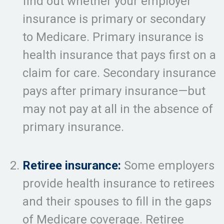
find out whether your employer
insurance is primary or secondary
to Medicare. Primary insurance is
health insurance that pays first on a
claim for care. Secondary insurance
pays after primary insurance—but
may not pay at all in the absence of
primary insurance.
Retiree insurance:
Some employers
provide health insurance to retirees
and their spouses to fill in the gaps
of Medicare coverage. Retiree