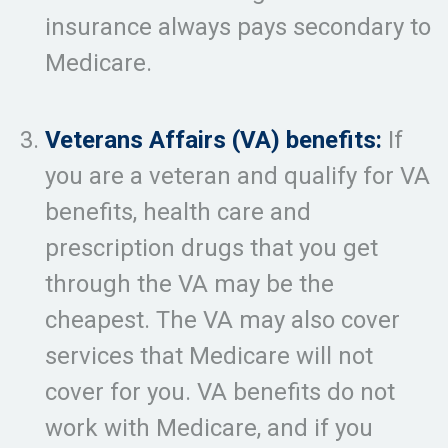
insurance always pays secondary to
Medicare.
Veterans Affairs (VA) benefits:
If
you are a veteran and qualify for VA
benefits, health care and
prescription drugs that you get
through the VA may be the
cheapest. The VA may also cover
services that Medicare will not
cover for you. VA benefits do not
work with Medicare, and if you