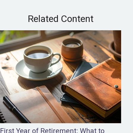
Related Content
First Year of Retirement: What to