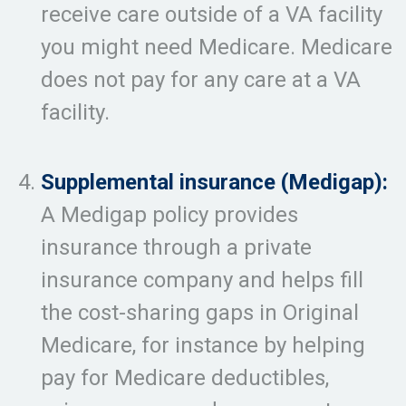
receive care outside of a VA facility
you might need Medicare. Medicare
does not pay for any care at a VA
facility.
Supplemental insurance (Medigap):
A Medigap policy provides
insurance through a private
insurance company and helps fill
the cost-sharing gaps in Original
Medicare, for instance by helping
pay for Medicare deductibles,