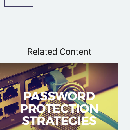
Related Content