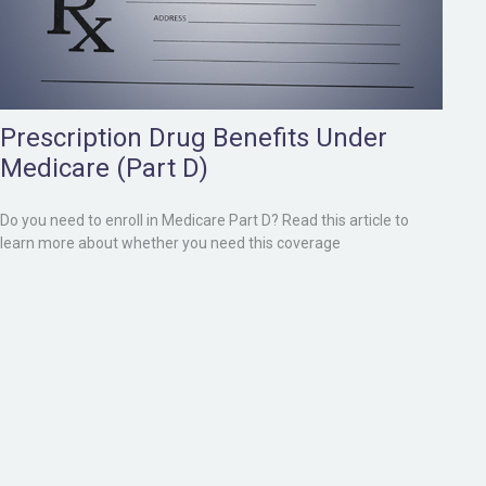
Prescription Drug Benefits Under
Medicare (Part D)
Do you need to enroll in Medicare Part D? Read this article to
learn more about whether you need this coverage