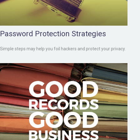
Password Protection Strategies
Simple steps may help you foil hackers and protect your privacy.