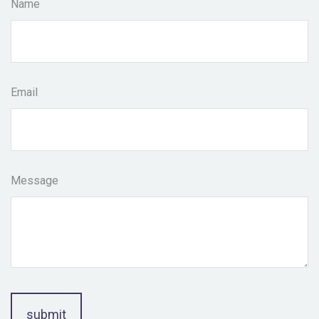
Name
Email
Message