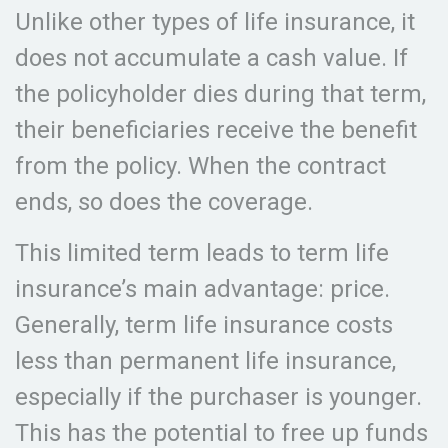
Unlike other types of life insurance, it
does not accumulate a cash value. If
the policyholder dies during that term,
their beneficiaries receive the benefit
from the policy. When the contract
ends, so does the coverage.
This limited term leads to term life
insurance’s main advantage: price.
Generally, term life insurance costs
less than permanent life insurance,
especially if the purchaser is younger.
This has the potential to free up funds