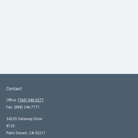
Contact
Office:
(760) 340-3277
Fax:
(888) 246-7771
34220 Gateway Drive
#120
Palm Desert,
CA
92211