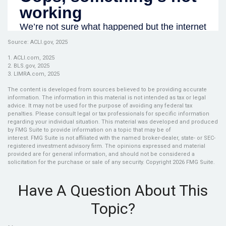
Source: ACLI.gov, 2025
1. ACLI.com, 2025
2. BLS.gov, 2025
3. LIMRA.com, 2025
The content is developed from sources believed to be providing accurate
information. The information in this material is not intended as tax or legal
advice. It may not be used for the purpose of avoiding any federal tax
penalties. Please consult legal or tax professionals for specific information
regarding your individual situation. This material was developed and produced
by FMG Suite to provide information on a topic that may be of
interest. FMG Suite is not affiliated with the named broker-dealer, state- or SEC-
registered investment advisory firm. The opinions expressed and material
provided are for general information, and should not be considered a
solicitation for the purchase or sale of any security. Copyright
2026 FMG Suite.
Have A Question About This
Topic?