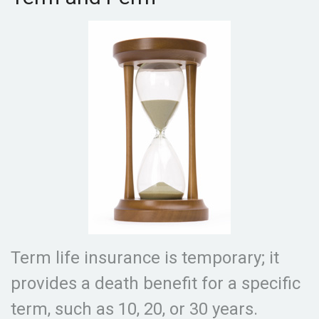
Term life insurance is temporary; it
provides a death benefit for a specific
term, such as 10, 20, or 30 years.