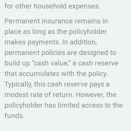
for other household expenses.
Permanent insurance remains in
place as long as the policyholder
makes payments. In addition,
permanent policies are designed to
build up “cash value,” a cash reserve
that accumulates with the policy.
Typically, this cash reserve pays a
modest rate of return. However, the
policyholder has limited access to the
funds.