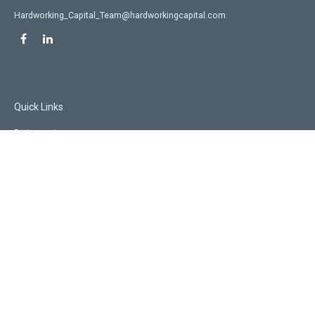
Hardworking_Capital_Team@hardworkingcapital.com
Quick Links
Retirement
Investment
Estate
Insurance
Tax
Money
Lifestyle
Latest Articles
All Videos
All Calculators