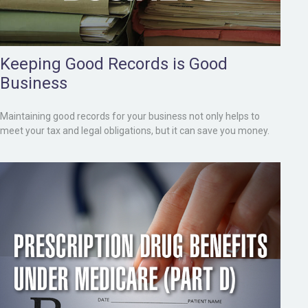
Keeping Good Records is Good
Business
Maintaining good records for your business not only helps to
meet your tax and legal obligations, but it can save you money.