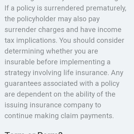
If a policy is surrendered prematurely,
the policyholder may also pay
surrender charges and have income
tax implications. You should consider
determining whether you are
insurable before implementing a
strategy involving life insurance. Any
guarantees associated with a policy
are dependent on the ability of the
issuing insurance company to
continue making claim payments.