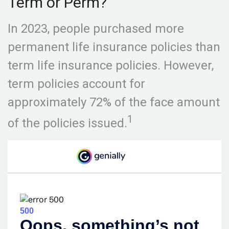
Term or Perm?
In 2023, people purchased more
permanent life insurance policies than
term life insurance policies. However,
term policies account for
approximately 72% of the face amount
1
of the policies issued.