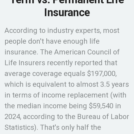
Insurance
According to industry experts, most
people don't have enough life
insurance. The American Council of
Life Insurers recently reported that
average coverage equals $197,000,
which is equivalent to almost 3.5 years
in terms of income replacement (with
the median income being $59,540 in
2024, according to the Bureau of Labor
Statistics). That's only half the