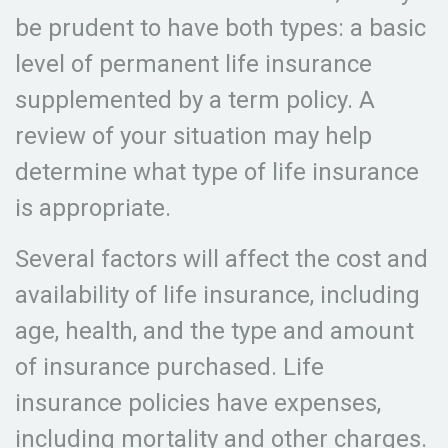
be prudent to have both types: a basic
level of permanent life insurance
supplemented by a term policy. A
review of your situation may help
determine what type of life insurance
is appropriate.
Several factors will affect the cost and
availability of life insurance, including
age, health, and the type and amount
of insurance purchased. Life
insurance policies have expenses,
including mortality and other charges.