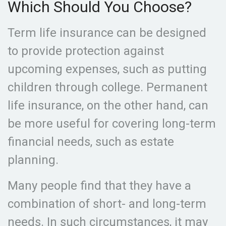
Which Should You Choose?
Term life insurance can be designed
to provide protection against
upcoming expenses, such as putting
children through college. Permanent
life insurance, on the other hand, can
be more useful for covering long-term
financial needs, such as estate
planning.
Many people find that they have a
combination of short- and long-term
needs. In such circumstances, it may