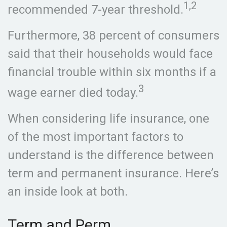
1,2
recommended 7-year threshold.
Furthermore, 38 percent of consumers
said that their households would face
financial trouble within six months if a
3
wage earner died today.
When considering life insurance, one
of the most important factors to
understand is the difference between
term and permanent insurance. Here’s
an inside look at both.
Term and Perm