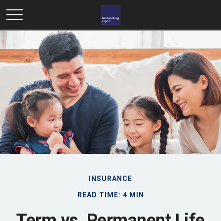
INSURANCE
READ TIME: 4 MIN
Term vs. Permanent Life