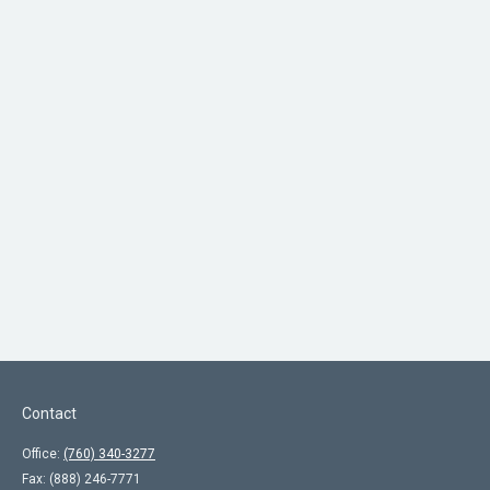
Contact
Office:
(760) 340-3277
Fax:
(888) 246-7771