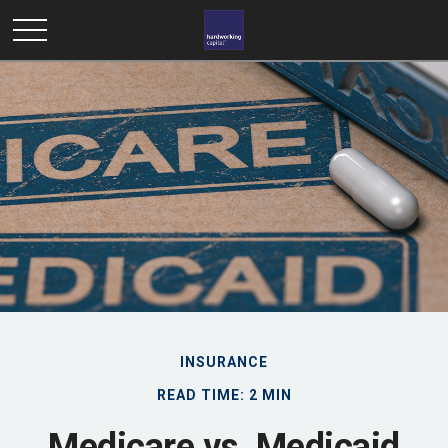
INSURANCE
READ TIME: 2 MIN
Medicare vs. Medicaid