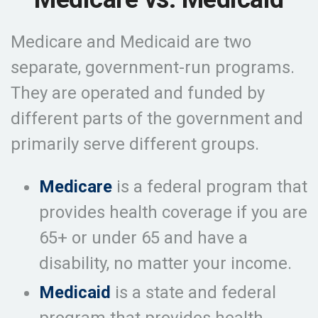
Medicare and Medicaid are two
separate, government-run programs.
They are operated and funded by
different parts of the government and
primarily serve different groups.
Medicare
is a federal program that
provides health coverage if you are
65+ or under 65 and have a
disability, no matter your income.
Medicaid
is a state and federal