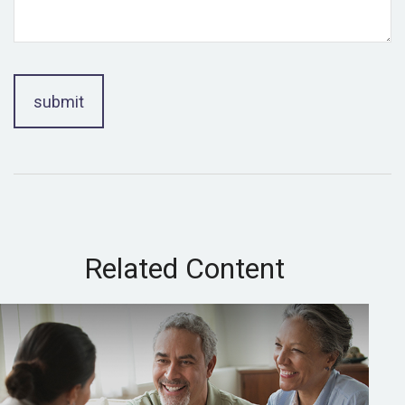
Related Content