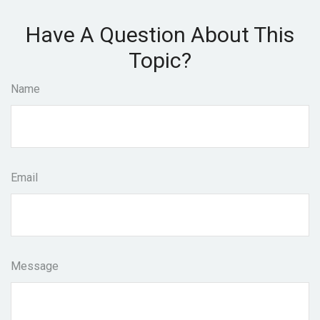
Have A Question About This
Topic?
Name
Email
Message