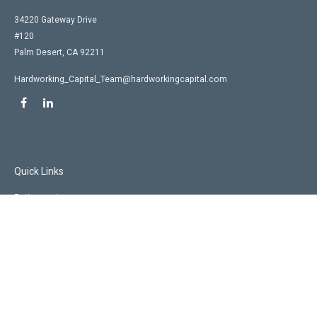
34220 Gateway Drive
#120
Palm Desert,
CA
92211
Hardworking_Capital_Team@hardworkingcapital.com
Quick Links
Retirement
Investment
Estate
Insurance
Tax
Money
Lifestyle