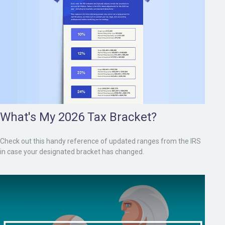
What's My 2026 Tax Bracket?
Check out this handy reference of updated ranges from the IRS
in case your designated bracket has changed.