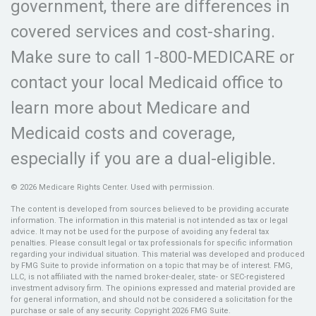
government, there are differences in
covered services and cost-sharing.
Make sure to call 1-800-MEDICARE or
contact your local Medicaid office to
learn more about Medicare and
Medicaid costs and coverage,
especially if you are a dual-eligible.
©
2026 Medicare Rights Center. Used with permission.
The content is developed from sources believed to be providing accurate
information. The information in this material is not intended as tax or legal
advice. It may not be used for the purpose of avoiding any federal tax
penalties. Please consult legal or tax professionals for specific information
regarding your individual situation. This material was developed and produced
by FMG Suite to provide information on a topic that may be of interest. FMG,
LLC, is not affiliated with the named broker-dealer, state- or SEC-registered
investment advisory firm. The opinions expressed and material provided are
for general information, and should not be considered a solicitation for the
purchase or sale of any security. Copyright
2026 FMG Suite.