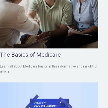
The Basics of Medicare
Learn all about Medicare basics in this informative and insightful
article.