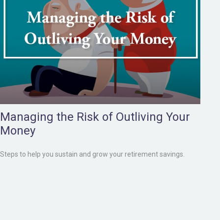
Managing the Risk of Outliving Your
Money
Steps to help you sustain and grow your retirement savings.