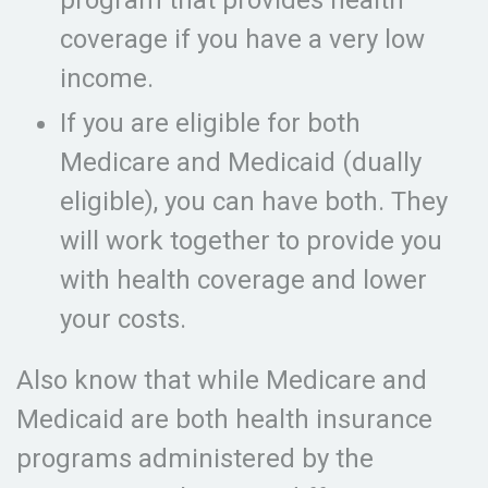
program that provides health
coverage if you have a very low
income.
If you are eligible for both
Medicare and Medicaid (dually
eligible), you can have both. They
will work together to provide you
with health coverage and lower
your costs.
Also know that while Medicare and
Medicaid are both health insurance
programs administered by the