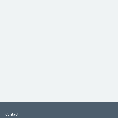
Contact