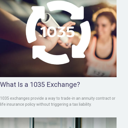
What Is a 1035 Exchange?
1035 exchanges provide a way to trade-in an annuity contract or
life insurance policy without triggering a tax liability.