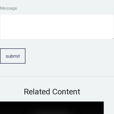
Message
Related Content