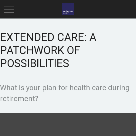
EXTENDED CARE: A
PATCHWORK OF
POSSIBILITIES
What is your plan for health care during
retirement?