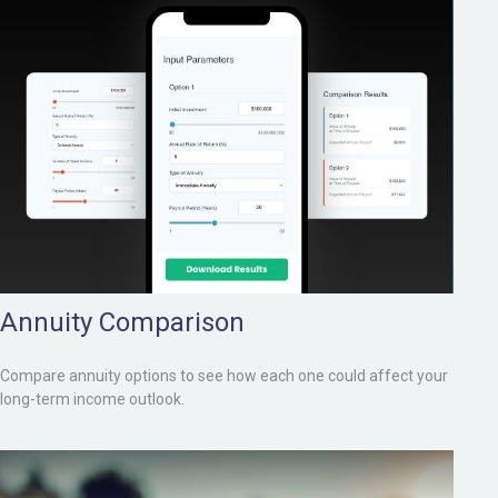
Annuity Comparison
Compare annuity options to see how each one could affect your
long-term income outlook.