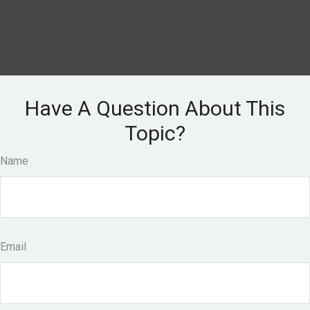
Have A Question About This
Topic?
Name
Email