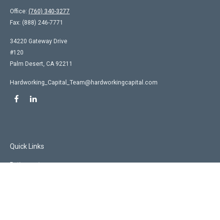
Office:
(760) 340-3277
Fax:
(888) 246-7771
34220 Gateway Drive
#120
Palm Desert,
CA
92211
Hardworking_Capital_Team@hardworkingcapital.com
Quick Links
Retirement
Investment
Estate
Insurance
Tax