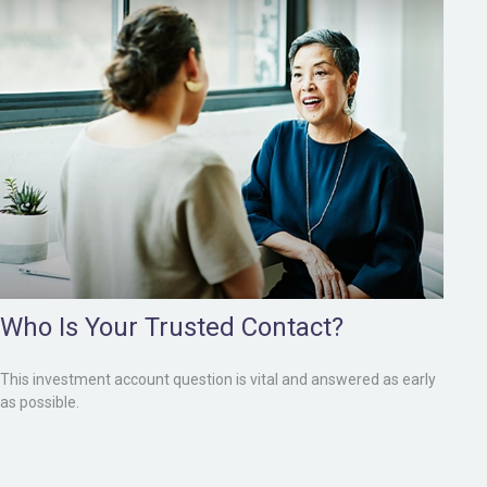
Who Is Your Trusted Contact?
This investment account question is vital and answered as early
as possible.