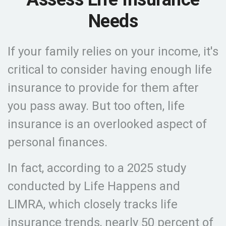
Needs
If your family relies on your income, it's
critical to consider having enough life
insurance to provide for them after
you pass away. But too often, life
insurance is an overlooked aspect of
personal finances.
In fact, according to a 2025 study
conducted by Life Happens and
LIMRA, which closely tracks life
insurance trends, nearly 50 percent of