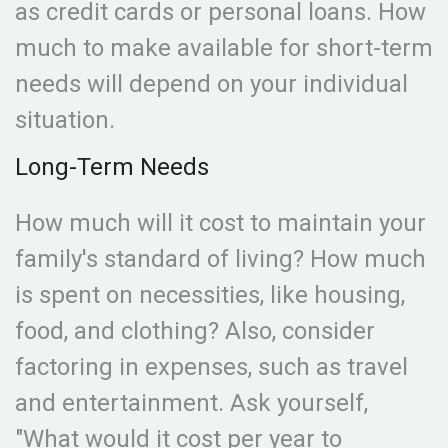
as credit cards or personal loans. How
much to make available for short-term
needs will depend on your individual
situation.
Long-Term Needs
How much will it cost to maintain your
family's standard of living? How much
is spent on necessities, like housing,
food, and clothing? Also, consider
factoring in expenses, such as travel
and entertainment. Ask yourself,
"What would it cost per year to