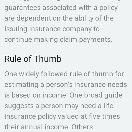
guarantees associated with a policy
are dependent on the ability of the
issuing insurance company to
continue making claim payments.
Rule of Thumb
One widely followed rule of thumb for
estimating a person's insurance needs
is based on income. One broad guide
suggests a person may need a life
insurance policy valued at five times
their annual income. Others