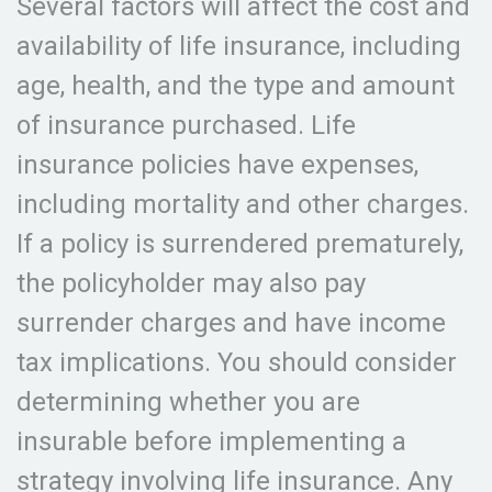
Several factors will affect the cost and
availability of life insurance, including
age, health, and the type and amount
of insurance purchased. Life
insurance policies have expenses,
including mortality and other charges.
If a policy is surrendered prematurely,
the policyholder may also pay
surrender charges and have income
tax implications. You should consider
determining whether you are
insurable before implementing a
strategy involving life insurance. Any