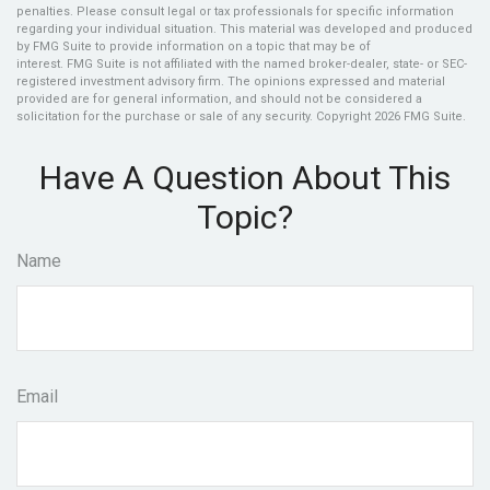
penalties. Please consult legal or tax professionals for specific information
regarding your individual situation. This material was developed and produced
by FMG Suite to provide information on a topic that may be of
interest. FMG Suite is not affiliated with the named broker-dealer, state- or SEC-
registered investment advisory firm. The opinions expressed and material
provided are for general information, and should not be considered a
solicitation for the purchase or sale of any security. Copyright
2026 FMG Suite.
Have A Question About This
Topic?
Name
Email