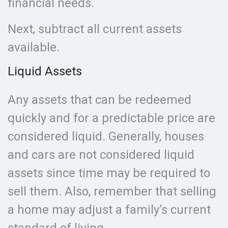
financial needs.
Next, subtract all current assets
available.
Liquid Assets
Any assets that can be redeemed
quickly and for a predictable price are
considered liquid. Generally, houses
and cars are not considered liquid
assets since time may be required to
sell them. Also, remember that selling
a home may adjust a family’s current