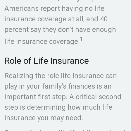
Americans report having no life
insurance coverage at all, and 40
percent say they don't have enough
1
life insurance coverage.
Role of Life Insurance
Realizing the role life insurance can
play in your family's finances is an
important first step. A critical second
step is determining how much life
insurance you may need.