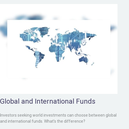
Global and International Funds
Investors seeking world investments can choose between global
and international funds. What's the difference?