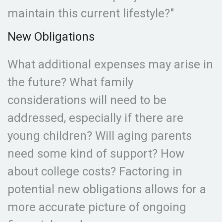
maintain this current lifestyle?"
New Obligations
What additional expenses may arise in
the future? What family
considerations will need to be
addressed, especially if there are
young children? Will aging parents
need some kind of support? How
about college costs? Factoring in
potential new obligations allows for a
more accurate picture of ongoing