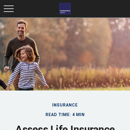
INSURANCE
READ TIME: 4 MIN
Assess Life Insurance