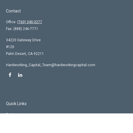
Contact
Office:
(760) 340-3277
Fax:
(888) 246-7771
34220 Gateway Drive
#120
Palm Desert,
CA
92211
Hardworking_Capital_Team@hardworkingcapital.com
Quick Links
Retirement
Investment
Estate