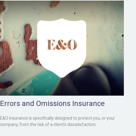
Errors and Omissions Insurance
E&O insurance is specifically designed to protect you, or your
company, from the risk of a client’s dissatisfaction.