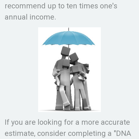
recommend up to ten times one's
annual income.
If you are looking for a more accurate
estimate, consider completing a "DNA