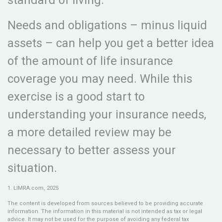
standard of living.
Needs and obligations – minus liquid
assets – can help you get a better idea
of the amount of life insurance
coverage you may need. While this
exercise is a good start to
understanding your insurance needs,
a more detailed review may be
necessary to better assess your
situation.
1. LIMRA.com, 2025
The content is developed from sources believed to be providing accurate
information. The information in this material is not intended as tax or legal
advice. It may not be used for the purpose of avoiding any federal tax