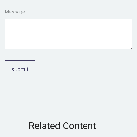
Message
Related Content