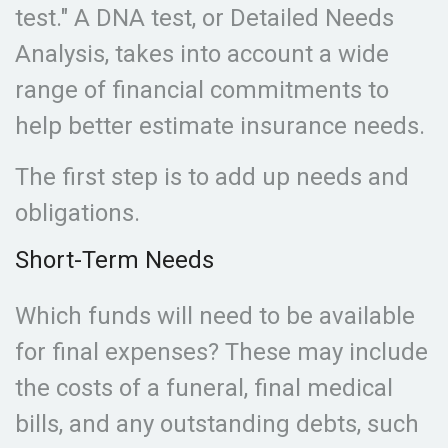
test." A DNA test, or Detailed Needs
Analysis, takes into account a wide
range of financial commitments to
help better estimate insurance needs.
The first step is to add up needs and
obligations.
Short-Term Needs
Which funds will need to be available
for final expenses? These may include
the costs of a funeral, final medical
bills, and any outstanding debts, such