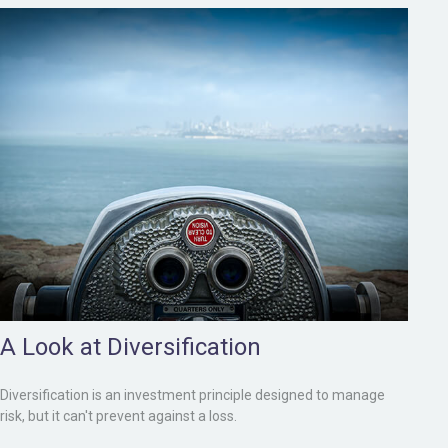
A Look at Diversification
Diversification is an investment principle designed to manage
risk, but it can't prevent against a loss.