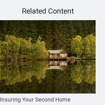
Related Content
Insuring Your Second Home