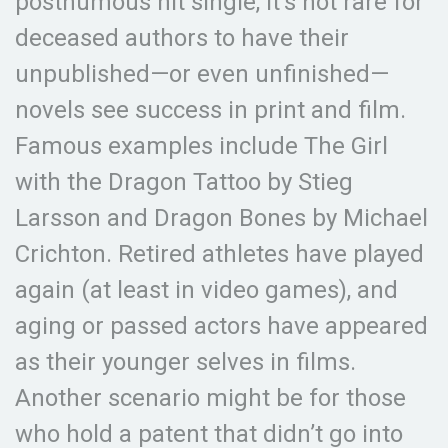
posthumous hit single, it’s not rare for
deceased authors to have their
unpublished—or even unfinished—
novels see success in print and film.
Famous examples include The Girl
with the Dragon Tattoo by Stieg
Larsson and Dragon Bones by Michael
Crichton. Retired athletes have played
again (at least in video games), and
aging or passed actors have appeared
as their younger selves in films.
Another scenario might be for those
who hold a patent that didn’t go into