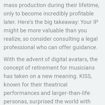
mass production during their lifetime,
only to become incredibly profitable
later. Here’s the big takeaway: Your IP
might be more valuable than you
realize, so consider consulting a legal
professional who can offer guidance.
With the advent of digital avatars, the
concept of retirement for musicians
has taken on a new meaning. KISS,
known for their theatrical
performances and larger-than-life
personas, surprised the world with