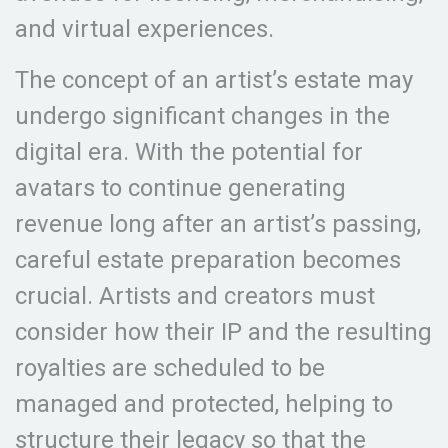
and virtual experiences.
The concept of an artist’s estate may
undergo significant changes in the
digital era. With the potential for
avatars to continue generating
revenue long after an artist’s passing,
careful estate preparation becomes
crucial. Artists and creators must
consider how their IP and the resulting
royalties are scheduled to be
managed and protected, helping to
structure their legacy so that the