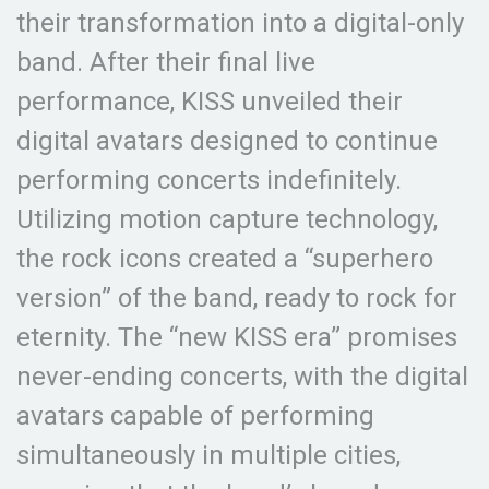
their transformation into a digital-only
band. After their final live
performance, KISS unveiled their
digital avatars designed to continue
performing concerts indefinitely.
Utilizing motion capture technology,
the rock icons created a “superhero
version” of the band, ready to rock for
eternity. The “new KISS era” promises
never-ending concerts, with the digital
avatars capable of performing
simultaneously in multiple cities,