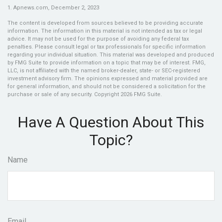
1. Apnews.com, December 2, 2023
The content is developed from sources believed to be providing accurate
information. The information in this material is not intended as tax or legal
advice. It may not be used for the purpose of avoiding any federal tax
penalties. Please consult legal or tax professionals for specific information
regarding your individual situation. This material was developed and produced
by FMG Suite to provide information on a topic that may be of interest. FMG,
LLC, is not affiliated with the named broker-dealer, state- or SEC-registered
investment advisory firm. The opinions expressed and material provided are
for general information, and should not be considered a solicitation for the
purchase or sale of any security. Copyright
2026 FMG Suite.
Have A Question About This
Topic?
Name
Email