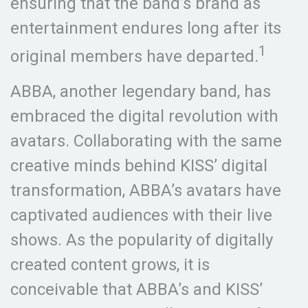
ensuring that the band’s brand as
entertainment endures long after its
1
original members have departed.
ABBA, another legendary band, has
embraced the digital revolution with
avatars. Collaborating with the same
creative minds behind KISS’ digital
transformation, ABBA’s avatars have
captivated audiences with their live
shows. As the popularity of digitally
created content grows, it is
conceivable that ABBA’s and KISS’