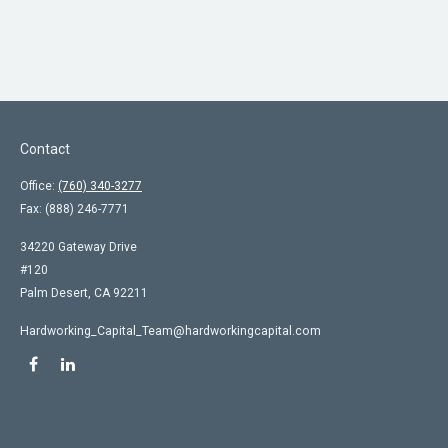
Contact
Office:
(760) 340-3277
Fax:
(888) 246-7771
34220 Gateway Drive
#120
Palm Desert,
CA
92211
Hardworking_Capital_Team@hardworkingcapital.com