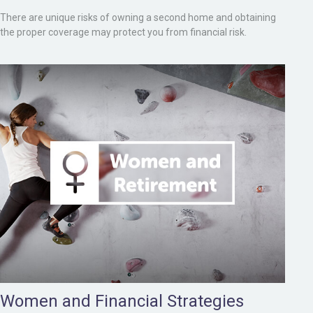
There are unique risks of owning a second home and obtaining
the proper coverage may protect you from financial risk.
Women and Financial Strategies