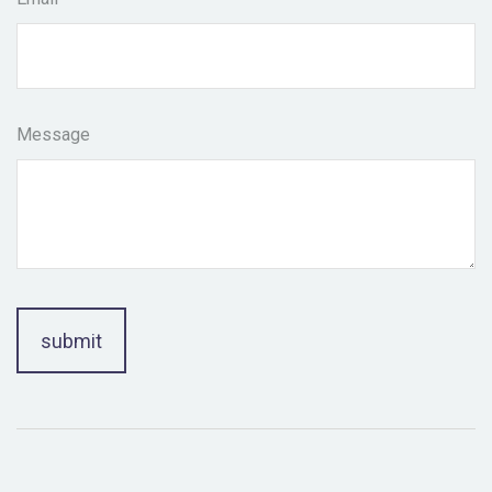
Message