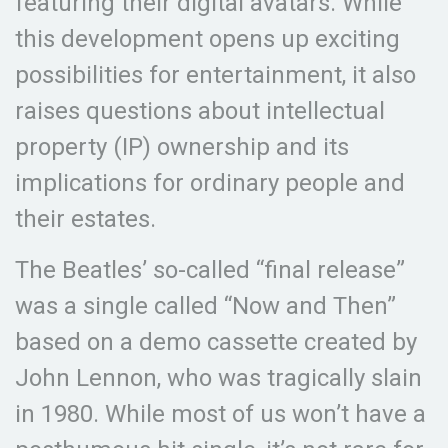
featuring their digital avatars. While
this development opens up exciting
possibilities for entertainment, it also
raises questions about intellectual
property (IP) ownership and its
implications for ordinary people and
their estates.
The Beatles’ so-called “final release”
was a single called “Now and Then”
based on a demo cassette created by
John Lennon, who was tragically slain
in 1980. While most of us won’t have a