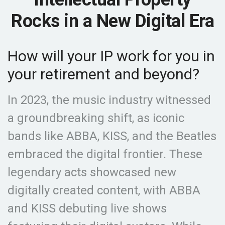
Rocks in a New Digital Era
How will your IP work for you in
your retirement and beyond?
In 2023, the music industry witnessed
a groundbreaking shift, as iconic
bands like ABBA, KISS, and the Beatles
embraced the digital frontier. These
legendary acts showcased new
digitally created content, with ABBA
and KISS debuting live shows