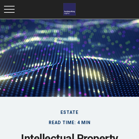
ESTATE
READ TIME: 4 MIN
Intellectual Property