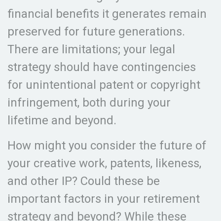
financial benefits it generates remain
preserved for future generations.
There are limitations; your legal
strategy should have contingencies
for unintentional patent or copyright
infringement, both during your
lifetime and beyond.
How might you consider the future of
your creative work, patents, likeness,
and other IP? Could these be
important factors in your retirement
strategy and beyond? While these