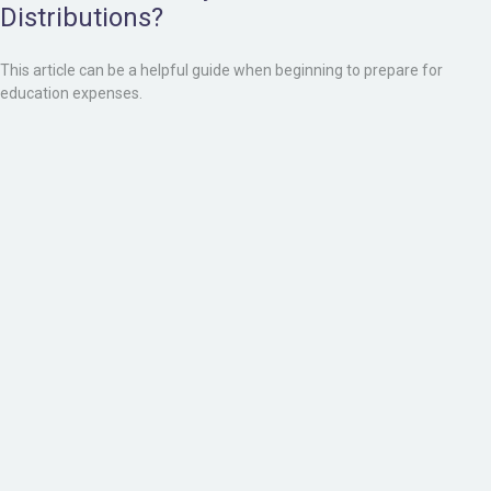
Distributions?
This article can be a helpful guide when beginning to prepare for
education expenses.