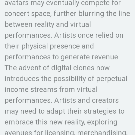
avatars may eventually compete for
concert space, further blurring the line
between reality and virtual
performances. Artists once relied on
their physical presence and
performances to generate revenue.
The advent of digital clones now
introduces the possibility of perpetual
income streams from virtual
performances. Artists and creators
may need to adapt their strategies to
embrace this new reality, exploring
avenues for licensing, merchandising,