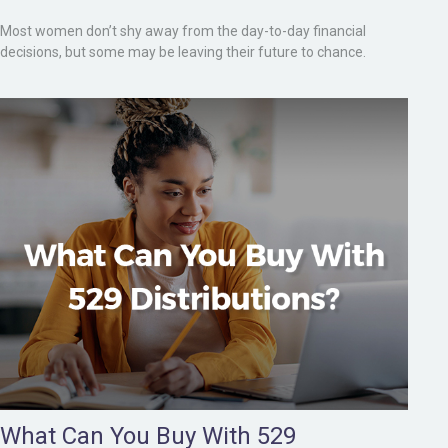
Most women don’t shy away from the day-to-day financial
decisions, but some may be leaving their future to chance.
What Can You Buy With 529