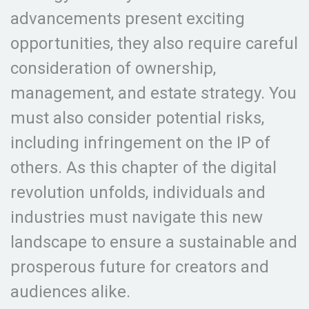
advancements present exciting
opportunities, they also require careful
consideration of ownership,
management, and estate strategy. You
must also consider potential risks,
including infringement on the IP of
others. As this chapter of the digital
revolution unfolds, individuals and
industries must navigate this new
landscape to ensure a sustainable and
prosperous future for creators and
audiences alike.