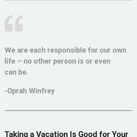
We are each responsible for our own
life – no other person is or even
can be.
-Oprah Winfrey
Taking a Vacation Is Good for Your