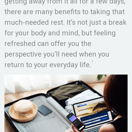
getting away from it all for a few days,
there are many benefits to taking that
much-needed rest. It’s not just a break
for your body and mind, but feeling
refreshed can offer you the
perspective you’ll need when you
1
return to your everyday life.