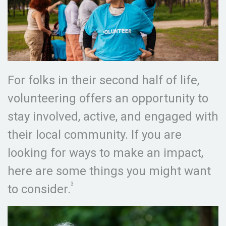
For folks in their second half of life,
volunteering offers an opportunity to
stay involved, active, and engaged with
their local community. If you are
looking for ways to make an impact,
here are some things you might want
3
to consider.