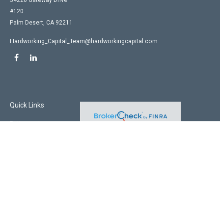
34220 Gateway Drive
#120
Palm Desert,
CA
92211
Hardworking_Capital_Team@hardworkingcapital.com
Quick Links
Retirement
Investment
Estate
Insurance
Tax
Money
Lifestyle
Latest Articles