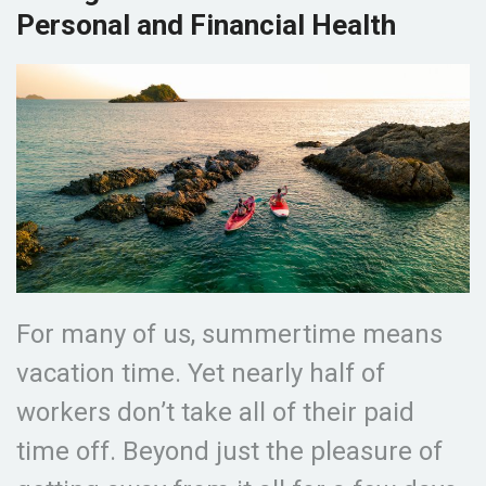
Personal and Financial Health
For many of us, summertime means
vacation time. Yet nearly half of
workers don’t take all of their paid
time off. Beyond just the pleasure of