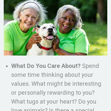
What Do You Care About?
Spend
some time thinking about your
values. What might be interesting
or personally rewarding to you?
What tugs at your heart? Do you
love animals? Is there a special