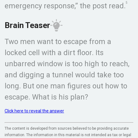
5
emergency response,” the post read.
Brain Teaser
Two men want to escape from a
locked cell with a dirt floor. Its
unbarred window is too high to reach,
and digging a tunnel would take too
long. But one man figures out how to
escape. What is his plan?
Click here to reveal the answer
The content is developed from sources believed to be providing accurate
information. The information in this material is not intended as tax or legal