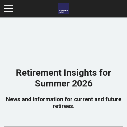
Retirement Insights for
Summer 2026
News and information for current and future
retirees.