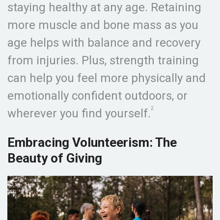
staying healthy at any age. Retaining
more muscle and bone mass as you
age helps with balance and recovery
from injuries. Plus, strength training
can help you feel more physically and
emotionally confident outdoors, or
2
wherever you find yourself.
Embracing Volunteerism: The
Beauty of Giving