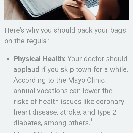
Here’s why you should pack your bags
on the regular.
Physical Health:
Your doctor should
applaud if you skip town for a while.
According to the Mayo Clinic,
annual vacations can lower the
risks of health issues like coronary
heart disease, stroke, and type 2
1
diabetes, among others.