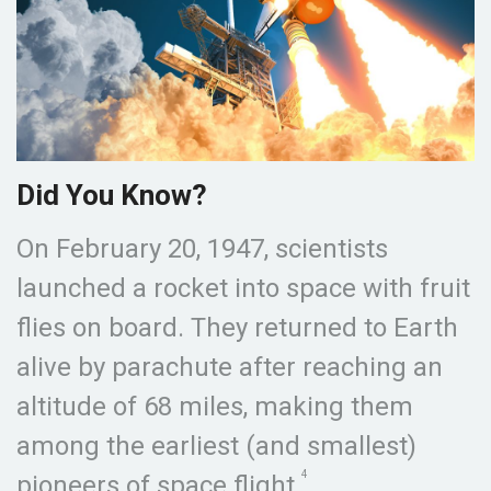
Did You Know?
On February 20, 1947, scientists
launched a rocket into space with fruit
flies on board. They returned to Earth
alive by parachute after reaching an
altitude of 68 miles, making them
among the earliest (and smallest)
4
pioneers of space flight.