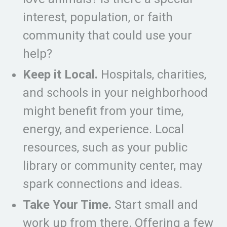
interest, population, or faith
community that could use your
help?
Keep it Local.
Hospitals, charities,
and schools in your neighborhood
might benefit from your time,
energy, and experience. Local
resources, such as your public
library or community center, may
spark connections and ideas.
Take Your Time.
Start small and
work up from there. Offering a few