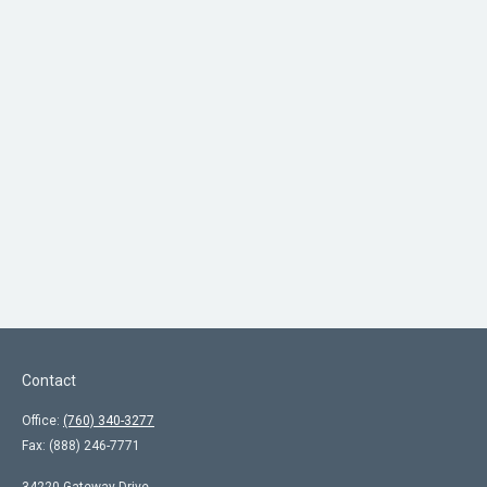
Contact
Office:
(760) 340-3277
Fax:
(888) 246-7771