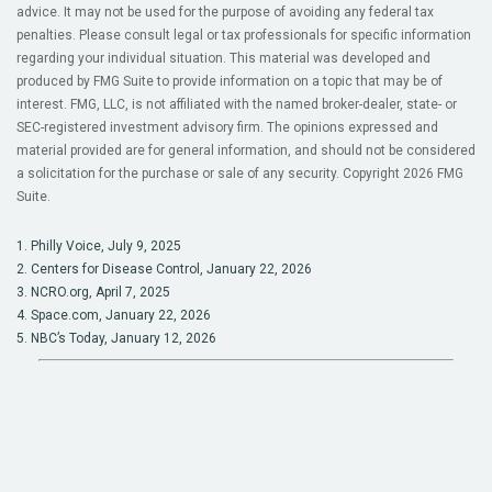
advice. It may not be used for the purpose of avoiding any federal tax
penalties. Please consult legal or tax professionals for specific information
regarding your individual situation. This material was developed and
produced by FMG Suite to provide information on a topic that may be of
interest. FMG, LLC, is not affiliated with the named broker-dealer, state- or
SEC-registered investment advisory firm. The opinions expressed and
material provided are for general information, and should not be considered
a solicitation for the purchase or sale of any security. Copyright
2026 FMG
Suite.
1. Philly Voice, July 9, 2025
2. Centers for Disease Control, January 22, 2026
3. NCRO.org, April 7, 2025
4. Space.com, January 22, 2026
5. NBC’s Today, January 12, 2026