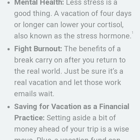
Mental Health:
Less stress is a
good thing. A vacation of four days
or longer can lower your cortisol,
1
also known as the stress hormone.
Fight Burnout:
The benefits of a
break carry on after you return to
the real world. Just be sure it’s a
real vacation and let those work
emails wait.
Saving for Vacation as a Financial
Practice:
Setting aside a bit of
money ahead of your trip is a wise