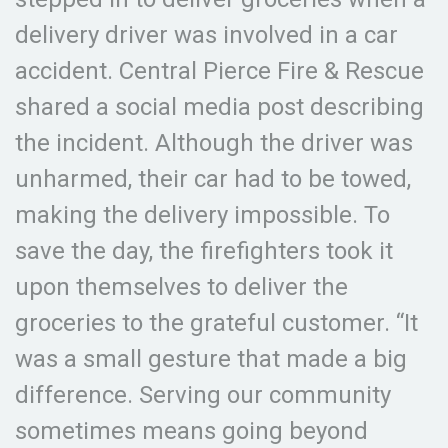
delivery driver was involved in a car
accident. Central Pierce Fire & Rescue
shared a social media post describing
the incident. Although the driver was
unharmed, their car had to be towed,
making the delivery impossible. To
save the day, the firefighters took it
upon themselves to deliver the
groceries to the grateful customer. “It
was a small gesture that made a big
difference. Serving our community
sometimes means going beyond