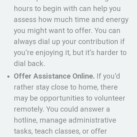
hours to begin with can help you
assess how much time and energy
you might want to offer. You can
always dial up your contribution if
you’re enjoying it, but it’s harder to
dial back.
Offer Assistance Online.
If you’d
rather stay close to home, there
may be opportunities to volunteer
remotely. You could answer a
hotline, manage administrative
tasks, teach classes, or offer