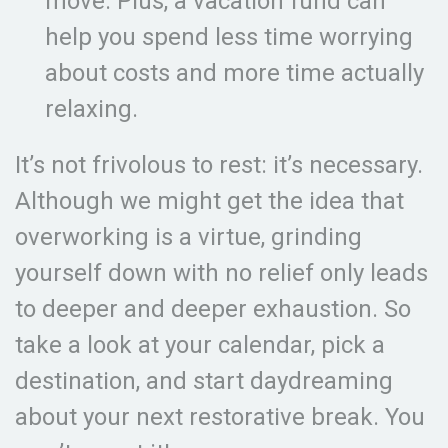
move. Plus, a vacation fund can
help you spend less time worrying
about costs and more time actually
relaxing.
It’s not frivolous to rest: it’s necessary.
Although we might get the idea that
overworking is a virtue, grinding
yourself down with no relief only leads
to deeper and deeper exhaustion. So
take a look at your calendar, pick a
destination, and start daydreaming
about your next restorative break. You