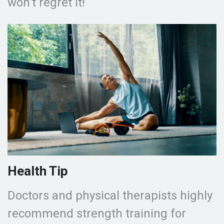
won’t regret it!
Health Tip
Doctors and physical therapists highly
recommend strength training for