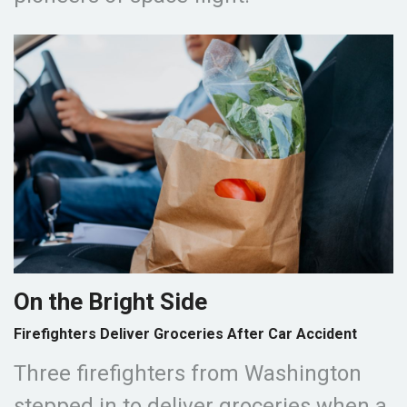
On the Bright Side
Firefighters Deliver Groceries After Car Accident
Three firefighters from Washington
stepped in to deliver groceries when a