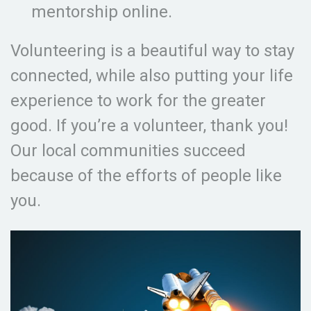
mentorship online.
Volunteering is a beautiful way to stay
connected, while also putting your life
experience to work for the greater
good. If you’re a volunteer, thank you!
Our local communities succeed
because of the efforts of people like
you.