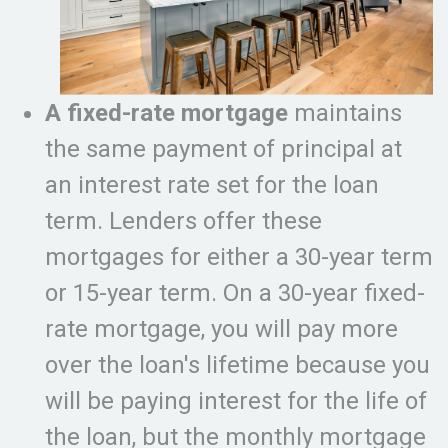
A fixed-rate mortgage
maintains
the same payment of principal at
an interest rate set for the loan
term. Lenders offer these
mortgages for either a 30-year term
or 15-year term. On a 30-year fixed-
rate mortgage, you will pay more
over the loan's lifetime because you
will be paying interest for the life of
the loan, but the monthly mortgage