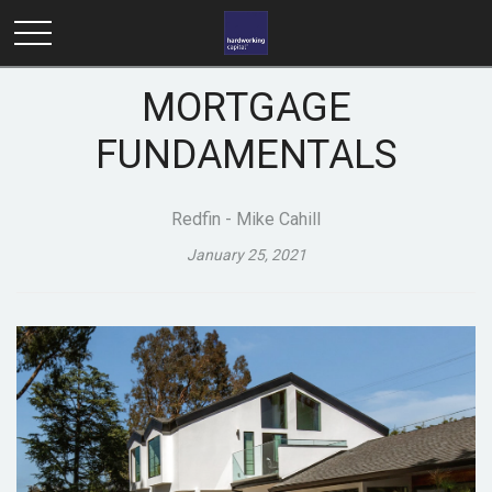
MORTGAGE
FUNDAMENTALS
Redfin - Mike Cahill
January 25, 2021