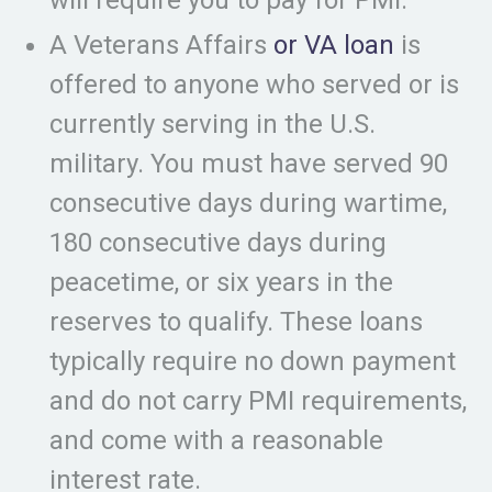
will require you to pay for PMI.
A Veterans Affairs
or VA loan
is
offered to anyone who served or is
currently serving in the U.S.
military. You must have served 90
consecutive days during wartime,
180 consecutive days during
peacetime, or six years in the
reserves to qualify. These loans
typically require no down payment
and do not carry PMI requirements,
and come with a reasonable
interest rate.