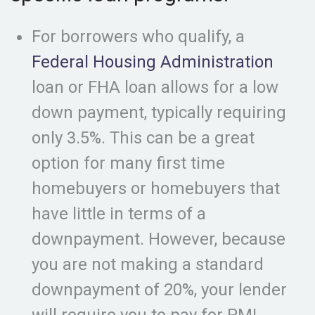
For borrowers who qualify, a
Federal Housing Administration
loan or FHA loan allows for a low
down payment, typically requiring
only 3.5%. This can be a great
option for many first time
homebuyers or homebuyers that
have little in terms of a
downpayment. However, because
you are not making a standard
downpayment of 20%, your lender