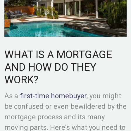
WHAT IS A MORTGAGE
AND HOW DO THEY
WORK?
As a
first-time homebuyer
, you might
be confused or even bewildered by the
mortgage process and its many
moving parts. Here's what you need to