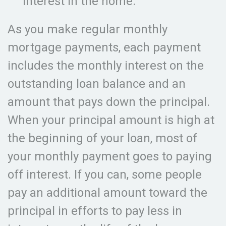
interest in the home.
As you make regular monthly
mortgage payments, each payment
includes the monthly interest on the
outstanding loan balance and an
amount that pays down the principal.
When your principal amount is high at
the beginning of your loan, most of
your monthly payment goes to paying
off interest. If you can, some people
pay an additional amount toward the
principal in efforts to pay less in