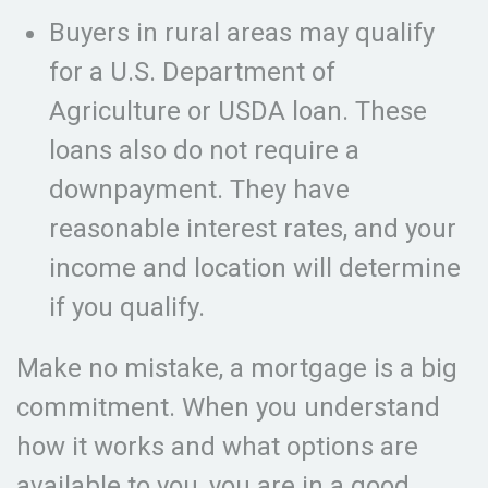
Buyers in rural areas may qualify
for a U.S. Department of
Agriculture or USDA loan. These
loans also do not require a
downpayment. They have
reasonable interest rates, and your
income and location will determine
if you qualify.
Make no mistake, a mortgage is a big
commitment. When you understand
how it works and what options are
available to you, you are in a good