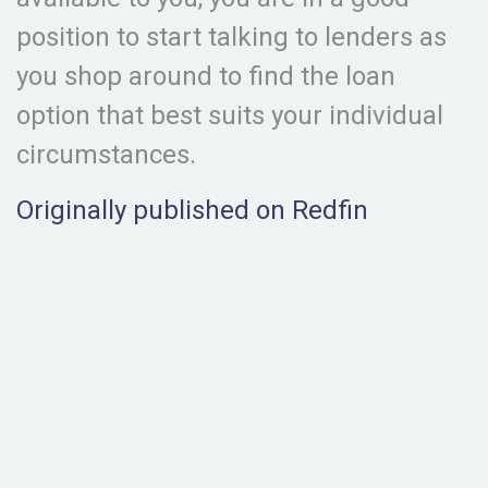
position to start talking to lenders as
you shop around to find the loan
option that best suits your individual
circumstances.
Originally published on Redfin