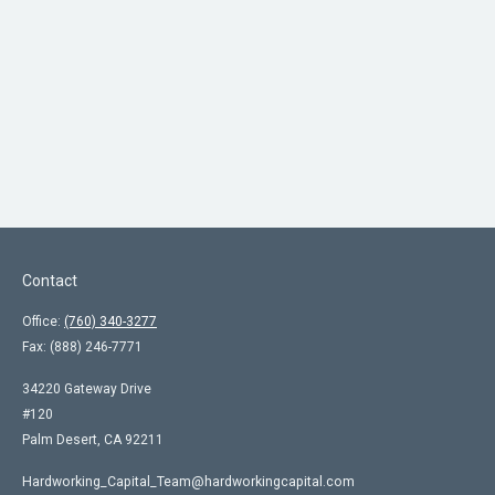
Contact
Office:
(760) 340-3277
Fax:
(888) 246-7771
34220 Gateway Drive
#120
Palm Desert,
CA
92211
Hardworking_Capital_Team@hardworkingcapital.com