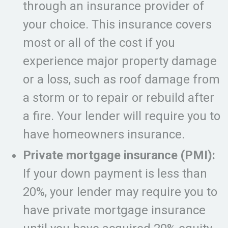
through an insurance provider of
your choice. This insurance covers
most or all of the cost if you
experience major property damage
or a loss, such as roof damage from
a storm or to repair or rebuild after
a fire. Your lender will require you to
have homeowners insurance.
Private mortgage insurance (PMI):
If your down payment is less than
20%, your lender may require you to
have private mortgage insurance