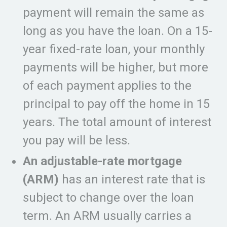
payment will remain the same as
long as you have the loan. On a 15-
year fixed-rate loan, your monthly
payments will be higher, but more
of each payment applies to the
principal to pay off the home in 15
years. The total amount of interest
you pay will be less.
An adjustable-rate mortgage
(ARM)
has an interest rate that is
subject to change over the loan
term. An ARM usually carries a