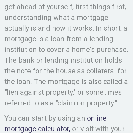
get ahead of yourself, first things first,
understanding what a mortgage
actually is and how it works. In short, a
mortgage is a loan from a lending
institution to cover a home's purchase.
The bank or lending institution holds
the note for the house as collateral for
the loan. The mortgage is also called a
"lien against property," or sometimes
referred to as a "claim on property."
You can start by using an
online
mortgage calculator,
or visit with your