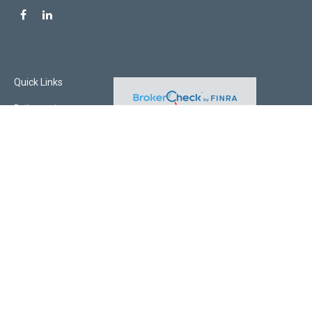
Quick Links
Retirement
Investment
Estate
Insurance
Tax
Money
Lifestyle
Latest Articles
All Videos
All Calculators