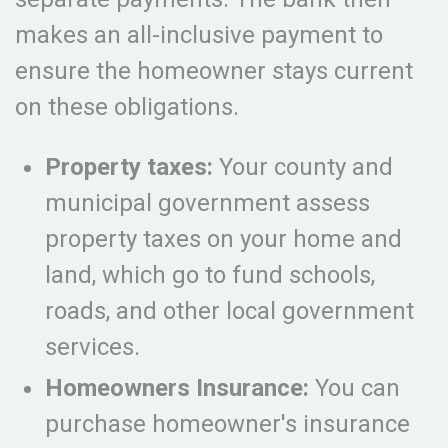
makes an all-inclusive payment to
ensure the homeowner stays current
on these obligations.
Property taxes:
Your county and
municipal government assess
property taxes on your home and
land, which go to fund schools,
roads, and other local government
services.
Homeowners Insurance:
You can
purchase homeowner's insurance