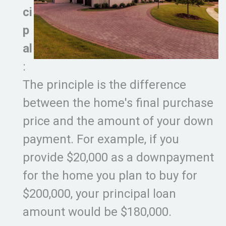
ci
p
al
:
The principle is the difference
between the home's final purchase
price and the amount of your down
payment. For example, if you
provide $20,000 as a downpayment
for the home you plan to buy for
$200,000, your principal loan
amount would be $180,000.