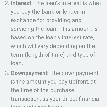
Interest
: The loan's interest is what
you pay the bank or lender in
exchange for providing and
servicing the loan. This amount is
based on the loan's interest rate,
which will vary depending on the
term (length of time) and type of
loan.
Downpayment
: The downpayment
is the amount you pay upfront, at
the time of the purchase
transaction, as your direct financial