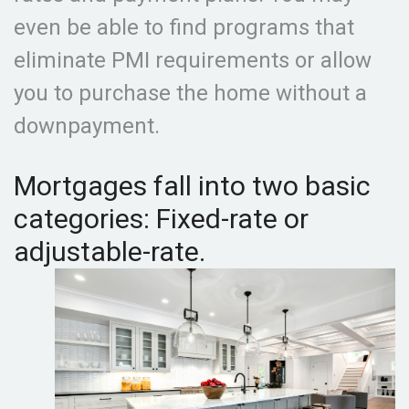
even be able to find programs that
eliminate PMI requirements or allow
you to purchase the home without a
downpayment.
Mortgages fall into two basic
categories: Fixed-rate or
adjustable-rate.