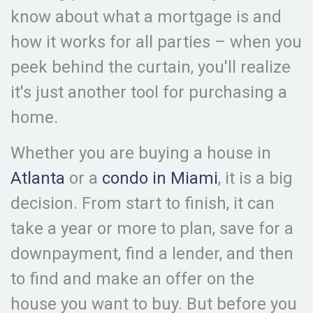
know about what a mortgage is and
how it works for all parties – when you
peek behind the curtain, you'll realize
it's just another tool for purchasing a
home.
Whether you are buying a house in
Atlanta
or a
condo in Miami
, it is a big
decision. From start to finish, it can
take a year or more to plan, save for a
downpayment, find a lender, and then
to find and make an offer on the
house you want to buy. But before you