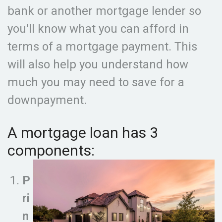
bank or another mortgage lender so
you'll know what you can afford in
terms of a mortgage payment. This
will also help you understand how
much you may need to save for a
downpayment.
A mortgage loan has 3
components:
P
ri
n