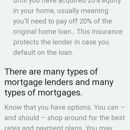
until you have acquired 20% equity
in your home, usually meaning
you’ll need to pay off 20% of the
original home loan.. This insurance
protects the lender in case you
default on the loan.
There are many types of
mortgage lenders and many
types of mortgages.
Know that you have options. You can –
and should – shop around for the best
rates and payment plans. You may