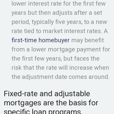
lower interest rate for the first few
years but then adjusts after a set
period, typically five years, to a new
rate tied to market interest rates. A
first-time homebuyer
may benefit
from a lower mortgage payment for
the first few years, but faces the
risk that the rate will increase when
the adjustment date comes around.
Fixed-rate and adjustable
mortgages are the basis for
specific loan programs.