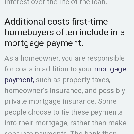
interest over the life of the loan.
Additional costs first-time
homebuyers often include in a
mortgage payment.
As a homeowner, you are responsible
for costs in addition to your
mortgage
payment,
such as property taxes,
homeowner's insurance, and possibly
private mortgage insurance. Some
people choose to tie these payments
into their mortgage, rather than make
separate payments. The bank then