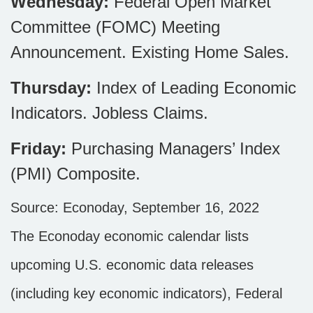
Wednesday:
Federal Open Market
Committee (FOMC) Meeting
Announcement. Existing Home Sales.
Thursday:
Index of Leading Economic
Indicators. Jobless Claims.
Friday:
Purchasing Managers’ Index
(PMI) Composite.
Source: Econoday, September 16, 2022
The Econoday economic calendar lists
upcoming U.S. economic data releases
(including key economic indicators), Federal