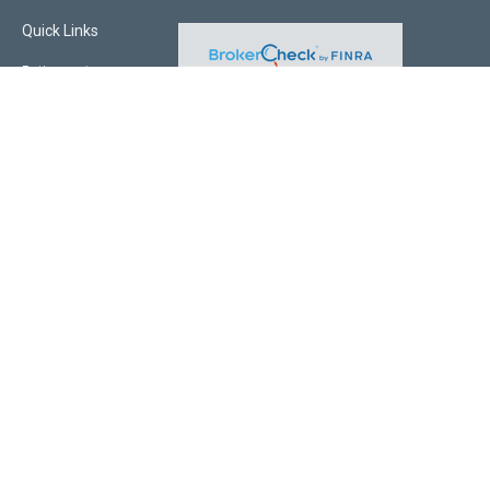
Quick Links
Retirement
Investment
Estate
Insurance
Tax
Money
Lifestyle
Latest Articles
All Videos
All Calculators
Check the background of your financial professional on FINRA's
BrokerCheck
.
The content is developed from sources believed to be providing accurate