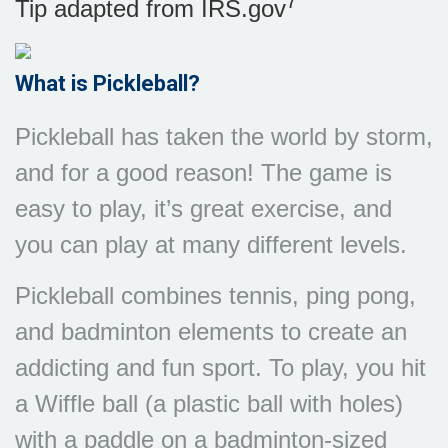
7
Tip adapted from IRS.gov
What is Pickleball?
Pickleball has taken the world by storm,
and for a good reason! The game is
easy to play, it’s great exercise, and
you can play at many different levels.
Pickleball combines tennis, ping pong,
and badminton elements to create an
addicting and fun sport. To play, you hit
a Wiffle ball (a plastic ball with holes)
with a paddle on a badminton-sized