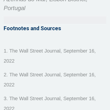
Portugal
Footnotes and Sources
1. The Wall Street Journal, September 16,
2022
2. The Wall Street Journal, September 16,
2022
3. The Wall Street Journal, September 16,
2022