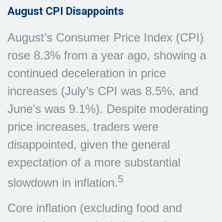
August CPI Disappoints
August’s Consumer Price Index (CPI)
rose 8.3% from a year ago, showing a
continued deceleration in price
increases (July’s CPI was 8.5%, and
June’s was 9.1%). Despite moderating
price increases, traders were
disappointed, given the general
expectation of a more substantial
5
slowdown in inflation.
Core inflation (excluding food and