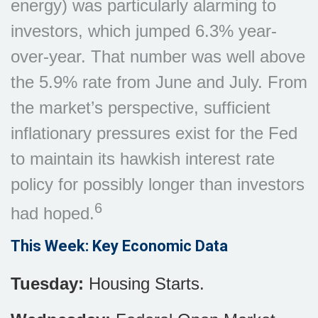
energy) was particularly alarming to
investors, which jumped 6.3% year-
over-year. That number was well above
the 5.9% rate from June and July. From
the market’s perspective, sufficient
inflationary pressures exist for the Fed
to maintain its hawkish interest rate
policy for possibly longer than investors
6
had hoped.
This Week: Key Economic Data
Tuesday:
Housing Starts.