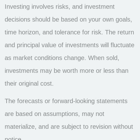
Investing involves risks, and investment
decisions should be based on your own goals,
time horizon, and tolerance for risk. The return
and principal value of investments will fluctuate
as market conditions change. When sold,
investments may be worth more or less than
their original cost.
The forecasts or forward-looking statements
are based on assumptions, may not
materialize, and are subject to revision without
notice.