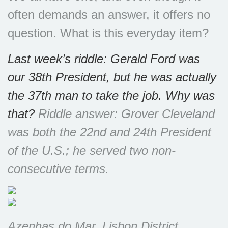
often demands an answer, it offers no
question. What is this everyday item?
Last week’s riddle: Gerald Ford was
our 38th President, but he was actually
the 37th man to take the job. Why was
that?
Riddle answer: Grover Cleveland
was both the 22nd and 24th President
of the U.S.; he served two non-
consecutive terms.
Azenhas do Mar, Lisbon District,