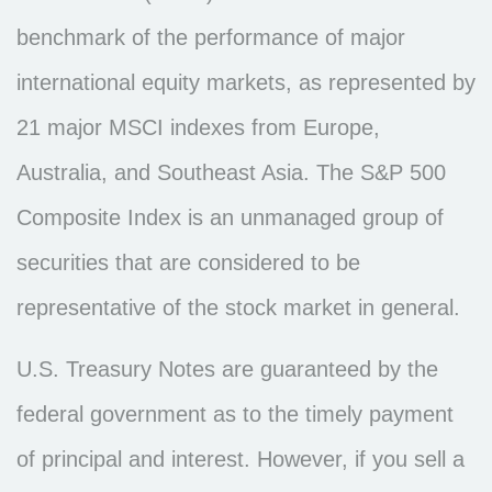
benchmark of the performance of major
international equity markets, as represented by
21 major MSCI indexes from Europe,
Australia, and Southeast Asia. The S&P 500
Composite Index is an unmanaged group of
securities that are considered to be
representative of the stock market in general.
U.S. Treasury Notes are guaranteed by the
federal government as to the timely payment
of principal and interest. However, if you sell a