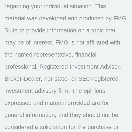
regarding your individual situation. This
material was developed and produced by FMG
Suite to provide information on a topic that
may be of interest. FMG is not affiliated with
the named representative, financial
professional, Registered Investment Advisor,
Broker-Dealer, nor state- or SEC-registered
investment advisory firm. The opinions
expressed and material provided are for
general information, and they should not be
considered a solicitation for the purchase or