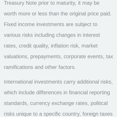
Treasury Note prior to maturity, it may be
worth more or less than the original price paid.
Fixed income investments are subject to
various risks including changes in interest
rates, credit quality, inflation risk, market
valuations, prepayments, corporate events, tax
ramifications and other factors.
International investments carry additional risks,
which include differences in financial reporting
standards, currency exchange rates, political
risks unique to a specific country, foreign taxes