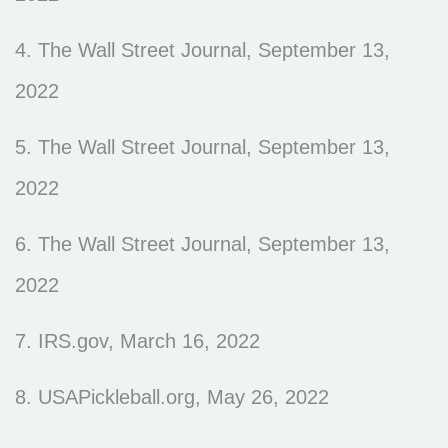
4. The Wall Street Journal, September 13,
2022
5. The Wall Street Journal, September 13,
2022
6. The Wall Street Journal, September 13,
2022
7. IRS.gov, March 16, 2022
8. USAPickleball.org, May 26, 2022