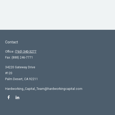
Contact
Office:
(760) 340-3277
Fax:
(888) 246-7771
34220 Gateway Drive
#120
Palm Desert,
CA
92211
Hardworking_Capital_Team@hardworkingcapital.com