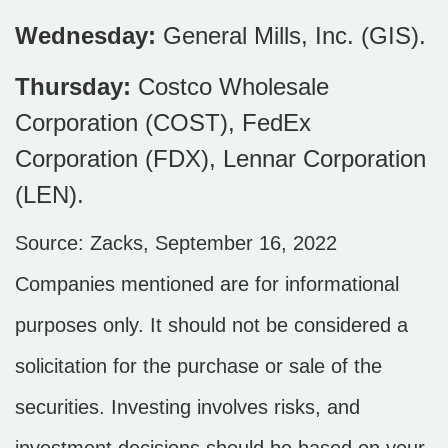
Wednesday:
General Mills, Inc. (GIS).
Thursday:
Costco Wholesale
Corporation (COST), FedEx
Corporation (FDX), Lennar Corporation
(LEN).
Source: Zacks, September 16, 2022
Companies mentioned are for informational
purposes only. It should not be considered a
solicitation for the purchase or sale of the
securities. Investing involves risks, and