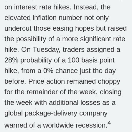
on interest rate hikes. Instead, the
elevated inflation number not only
undercut those easing hopes but raised
the possibility of a more significant rate
hike. On Tuesday, traders assigned a
28% probability of a 100 basis point
hike, from a 0% chance just the day
before. Price action remained choppy
for the remainder of the week, closing
the week with additional losses as a
global package-delivery company
4
warned of a worldwide recession.