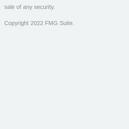
sale of any security.
Copyright 2022 FMG Suite.