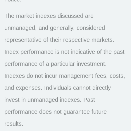
The market indexes discussed are
unmanaged, and generally, considered
representative of their respective markets.
Index performance is not indicative of the past
performance of a particular investment.
Indexes do not incur management fees, costs,
and expenses. Individuals cannot directly
invest in unmanaged indexes. Past
performance does not guarantee future
results.