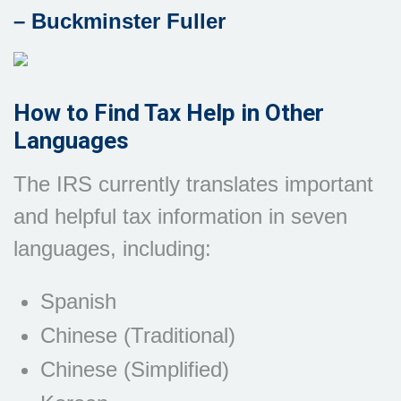
– Buckminster Fuller
How to Find Tax Help in Other
Languages
The IRS currently translates important
and helpful tax information in seven
languages, including:
Spanish
Chinese (Traditional)
Chinese (Simplified)