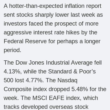
A hotter-than-expected inflation report
sent stocks sharply lower last week as
investors faced the prospect of more
aggressive interest rate hikes by the
Federal Reserve for perhaps a longer
period.
The Dow Jones Industrial Average fell
4.13%, while the Standard & Poor’s
500 lost 4.77%. The Nasdaq
Composite index dropped 5.48% for the
week. The MSCI EAFE index, which
tracks developed overseas stock