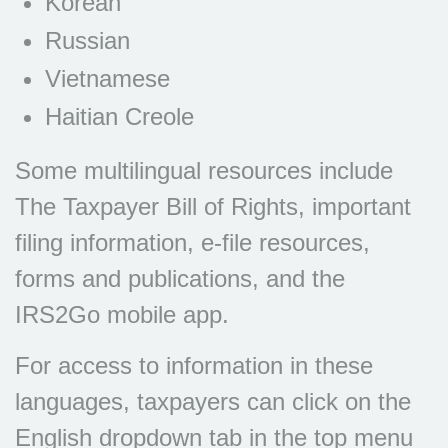
Korean
Russian
Vietnamese
Haitian Creole
Some multilingual resources include
The Taxpayer Bill of Rights, important
filing information, e-file resources,
forms and publications, and the
IRS2Go mobile app.
For access to information in these
languages, taxpayers can click on the
English dropdown tab in the top menu