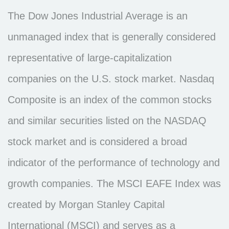
The Dow Jones Industrial Average is an
unmanaged index that is generally considered
representative of large-capitalization
companies on the U.S. stock market. Nasdaq
Composite is an index of the common stocks
and similar securities listed on the NASDAQ
stock market and is considered a broad
indicator of the performance of technology and
growth companies. The MSCI EAFE Index was
created by Morgan Stanley Capital
International (MSCI) and serves as a