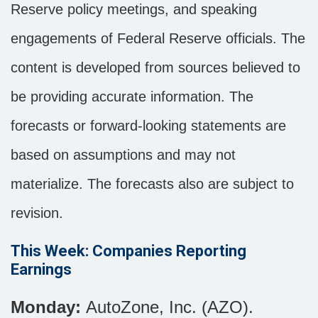
Reserve policy meetings, and speaking
engagements of Federal Reserve officials. The
content is developed from sources believed to
be providing accurate information. The
forecasts or forward-looking statements are
based on assumptions and may not
materialize. The forecasts also are subject to
revision.
This Week: Companies Reporting
Earnings
Monday:
AutoZone, Inc. (AZO).