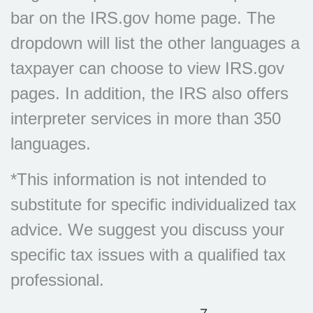
bar on the IRS.gov home page. The
dropdown will list the other languages a
taxpayer can choose to view IRS.gov
pages. In addition, the IRS also offers
interpreter services in more than 350
languages.
*This information is not intended to
substitute for specific individualized tax
advice. We suggest you discuss your
specific tax issues with a qualified tax
professional.