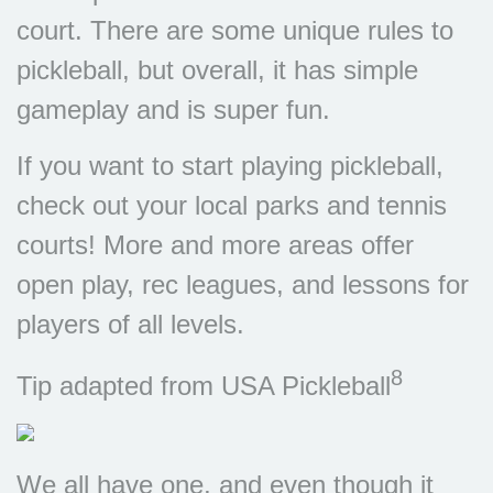
court. There are some unique rules to
pickleball, but overall, it has simple
gameplay and is super fun.
If you want to start playing pickleball,
check out your local parks and tennis
courts! More and more areas offer
open play, rec leagues, and lessons for
players of all levels.
8
Tip adapted from USA Pickleball
We all have one, and even though it