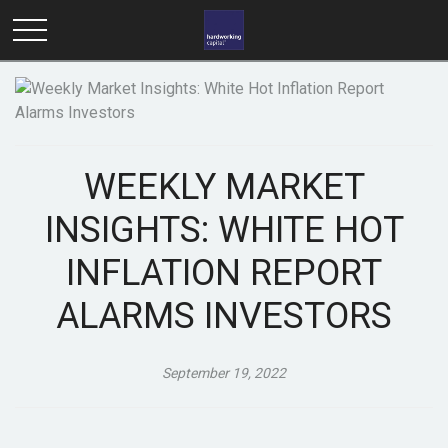
WEEKLY MARKET
INSIGHTS: WHITE HOT
INFLATION REPORT
ALARMS INVESTORS
September 19, 2022