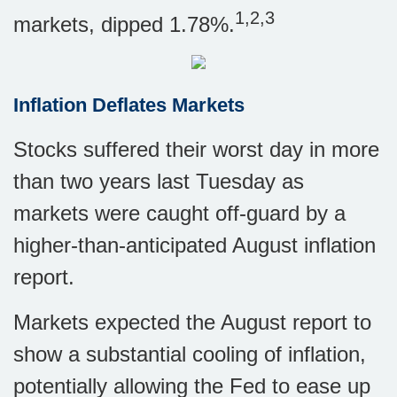
1,2,3
markets, dipped 1.78%.
Inflation Deflates Markets
Stocks suffered their worst day in more
than two years last Tuesday as
markets were caught off-guard by a
higher-than-anticipated August inflation
report.
Markets expected the August report to
show a substantial cooling of inflation,
potentially allowing the Fed to ease up