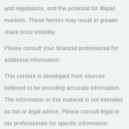
and regulations, and the potential for illiquid
markets. These factors may result in greater
share price volatility.
Please consult your financial professional for
additional information.
This content is developed from sources
believed to be providing accurate information.
The information in this material is not intended
as tax or legal advice. Please consult legal or
tax professionals for specific information