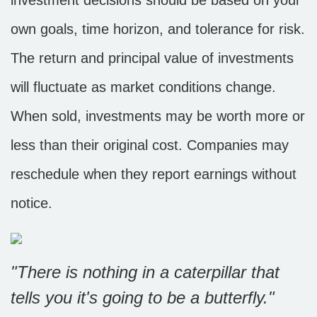
investment decisions should be based on your
own goals, time horizon, and tolerance for risk.
The return and principal value of investments
will fluctuate as market conditions change.
When sold, investments may be worth more or
less than their original cost. Companies may
reschedule when they report earnings without
notice.
"There is nothing in a caterpillar that
tells you it's going to be a butterfly."