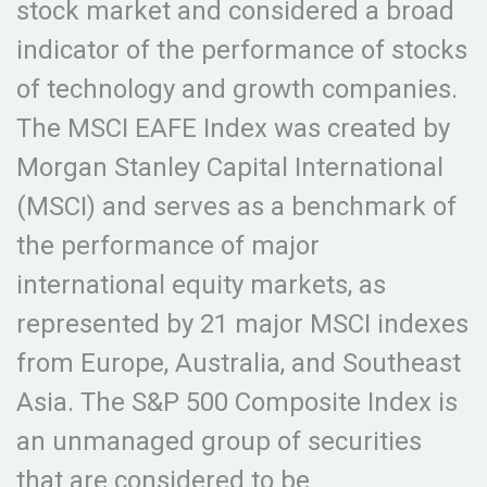
stock market and considered a broad
indicator of the performance of stocks
of technology and growth companies.
The MSCI EAFE Index was created by
Morgan Stanley Capital International
(MSCI) and serves as a benchmark of
the performance of major
international equity markets, as
represented by 21 major MSCI indexes
from Europe, Australia, and Southeast
Asia. The S&P 500 Composite Index is
an unmanaged group of securities
that are considered to be