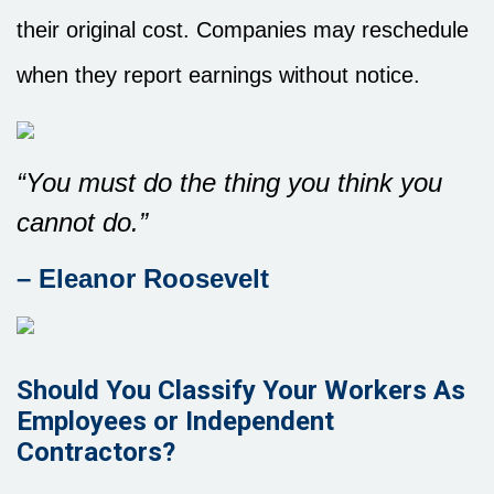
their original cost. Companies may reschedule
when they report earnings without notice.
“You must do the thing you think you
cannot do.”
– Eleanor Roosevelt
Should You Classify Your Workers As
Employees or Independent
Contractors?