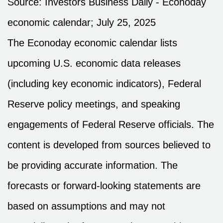
Source:
I
nvestors Business Daily - Econoday
economic calendar
; July 25, 2025
The Econoday economic calendar lists
upcoming U.S. economic data releases
(including key economic indicators), Federal
Reserve policy meetings, and speaking
engagements of Federal Reserve officials. The
content is developed from sources believed to
be providing accurate information. The
forecasts or forward-looking statements are
based on assumptions and may not