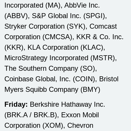
Incorporated (MA), AbbVie Inc.
(ABBV), S&P Global Inc. (SPGI),
Stryker Corporation (SYK), Comcast
Corporation (CMCSA), KKR & Co. Inc.
(KKR), KLA Corporation (KLAC),
MicroStrategy Incorporated (MSTR),
The Southern Company (SO),
Coinbase Global, Inc. (COIN), Bristol
Myers Squibb Company (BMY)
Friday:
Berkshire Hathaway Inc.
(BRK.A / BRK.B), Exxon Mobil
Corporation (XOM), Chevron