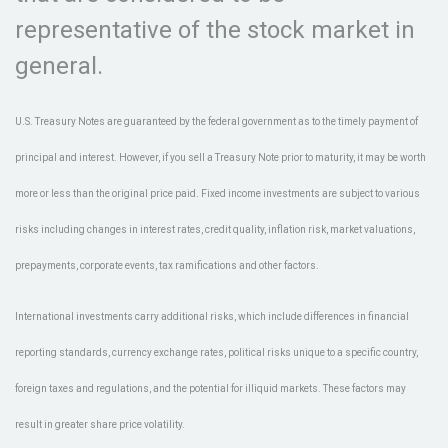
representative of the stock market in
general.
U.S. Treasury Notes are guaranteed by the federal government as to the timely payment of
principal and interest. However, if you sell a Treasury Note prior to maturity, it may be worth
more or less than the original price paid. Fixed income investments are subject to various
risks including changes in interest rates, credit quality, inflation risk, market valuations,
prepayments, corporate events, tax ramifications and other factors.
International investments carry additional risks, which include differences in financial
reporting standards, currency exchange rates, political risks unique to a specific country,
foreign taxes and regulations, and the potential for illiquid markets. These factors may
result in greater share price volatility.