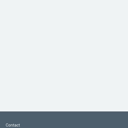
Contact