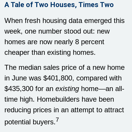
A Tale of Two Houses, Times Two
When fresh housing data emerged this
week, one number stood out: new
homes are now nearly 8 percent
cheaper than existing homes.
The median sales price of a new home
in June was $401,800, compared with
$435,300 for an
existing
home—an all-
time high. Homebuilders have been
reducing prices in an attempt to attract
7
potential buyers.