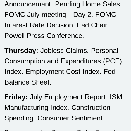
Announcement. Pending Home Sales.
FOMC July meeting—Day 2. FOMC
Interest Rate Decision. Fed Chair
Powell Press Conference.
Thursday:
Jobless Claims. Personal
Consumption and Expenditures (PCE)
Index. Employment Cost Index. Fed
Balance Sheet.
Friday:
July Employment Report. ISM
Manufacturing Index. Construction
Spending. Consumer Sentiment.