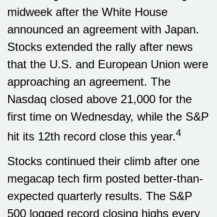
midweek after the White House
announced an agreement with Japan.
Stocks extended the rally after news
that the U.S. and European Union were
approaching an agreement. The
Nasdaq closed above 21,000 for the
first time on Wednesday, while the S&P
4
hit its 12th record close this year.
Stocks continued their climb after one
megacap tech firm posted better-than-
expected quarterly results. The S&P
500 logged record closing highs every