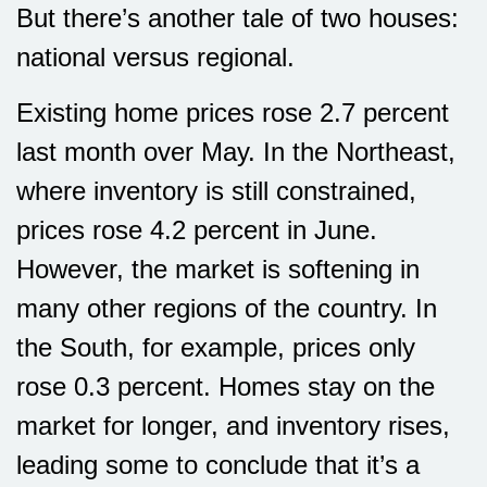
But there’s another tale of two houses:
national versus regional.
Existing home prices rose 2.7 percent
last month over May. In the Northeast,
where inventory is still constrained,
prices rose 4.2 percent in June.
However, the market is softening in
many other regions of the country. In
the South, for example, prices only
rose 0.3 percent. Homes stay on the
market for longer, and inventory rises,
leading some to conclude that it’s a