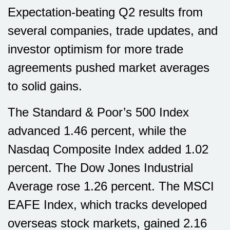
Expectation-beating Q2 results from
several companies, trade updates, and
investor optimism for more trade
agreements pushed market averages
to solid gains.
The Standard & Poor’s 500 Index
advanced 1.46 percent, while the
Nasdaq Composite Index added 1.02
percent. The Dow Jones Industrial
Average rose 1.26 percent. The MSCI
EAFE Index, which tracks developed
overseas stock markets, gained 2.16