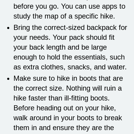
before you go. You can use apps to
study the map of a specific hike.
Bring the correct-sized backpack for
your needs. Your pack should fit
your back length and be large
enough to hold the essentials, such
as extra clothes, snacks, and water.
Make sure to hike in boots that are
the correct size. Nothing will ruin a
hike faster than ill-fitting boots.
Before heading out on your hike,
walk around in your boots to break
them in and ensure they are the