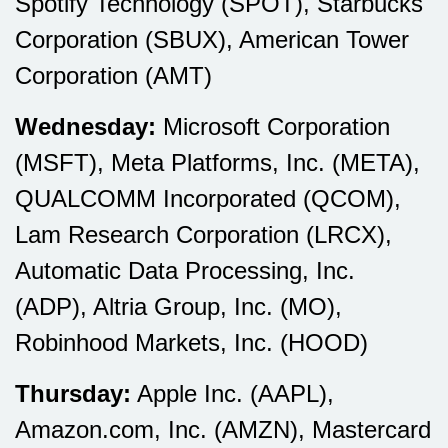
Spotify Technology (SPOT), Starbucks
Corporation (SBUX), American Tower
Corporation (AMT)
Wednesday:
Microsoft Corporation
(MSFT), Meta Platforms, Inc. (META),
QUALCOMM Incorporated (QCOM),
Lam Research Corporation (LRCX),
Automatic Data Processing, Inc.
(ADP), Altria Group, Inc. (MO),
Robinhood Markets, Inc. (HOOD)
Thursday:
Apple Inc. (AAPL),
Amazon.com, Inc. (AMZN), Mastercard