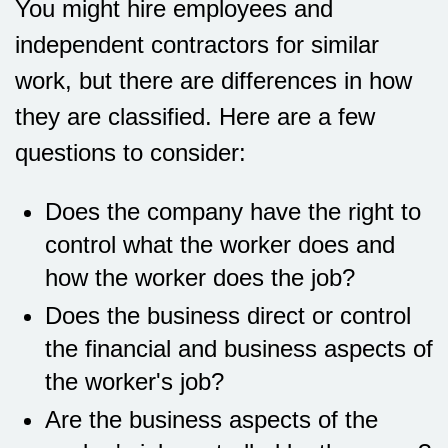
You might hire employees and
independent contractors for similar
work, but there are differences in how
they are classified. Here are a few
questions to consider:
Does the company have the right to
control what the worker does and
how the worker does the job?
Does the business direct or control
the financial and business aspects of
the worker's job?
Are the business aspects of the