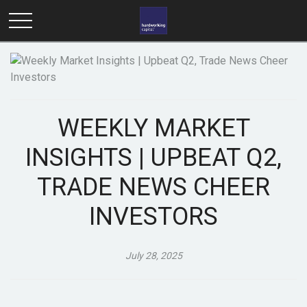
WEEKLY MARKET
INSIGHTS | UPBEAT Q2,
TRADE NEWS CHEER
INVESTORS
July 28, 2025