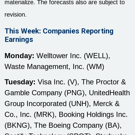
materialize. The forecasts also are subject to
revision.
This Week: Companies Reporting
Earnings
Monday:
Welltower Inc. (WELL),
Waste Management, Inc. (WM)
Tuesday:
Visa Inc. (V), The Proctor &
Gamble Company (PNG), UnitedHealth
Group Incorporated (UNH), Merck &
Co., Inc. (MRK), Booking Holdings Inc.
(BKNG), The Boeing Company (BA),