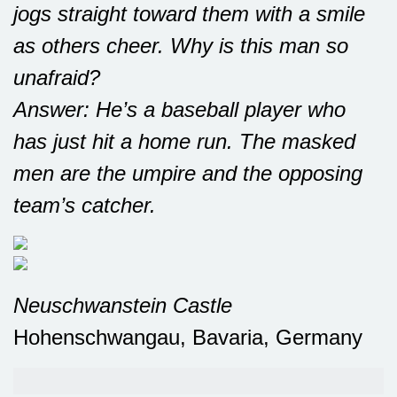
jogs straight toward them with a smile
as others cheer. Why is this man so
unafraid?
Answer: He’s a baseball player who
has just hit a home run. The masked
men are the umpire and the opposing
team’s catcher.
Neuschwanstein Castle
Hohenschwangau, Bavaria, Germany