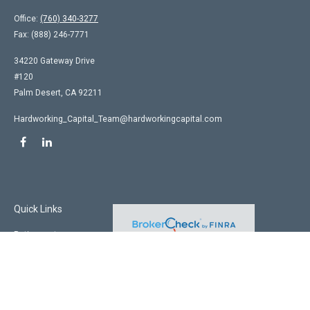
Office:
(760) 340-3277
Fax:
(888) 246-7771
34220 Gateway Drive
#120
Palm Desert,
CA
92211
Hardworking_Capital_Team@hardworkingcapital.com
Quick Links
Retirement
Investment
Estate
Insurance