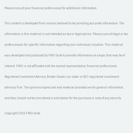
Please consult your financial professional for additional information.
This content is developed from sources believed to be providing accurate information. The
information in this material is not intended as tax or legal advice. Please consult legal or tax
professionals for specific information regarding your individual situation. This material
was developed and produced by FMG Suite to provide information on a topic that may be of
interest. FMG is not affiliated with the named representative, financial professional,
Registered Investment Advisor, Broker-Dealer, nor state- or SEC-registered investment
advisory firm. The opinions expressed and material provided are for general information,
and they should not be considered a solicitation for the purchase or sale of any security.
Copyright 2025 FMG Suite.