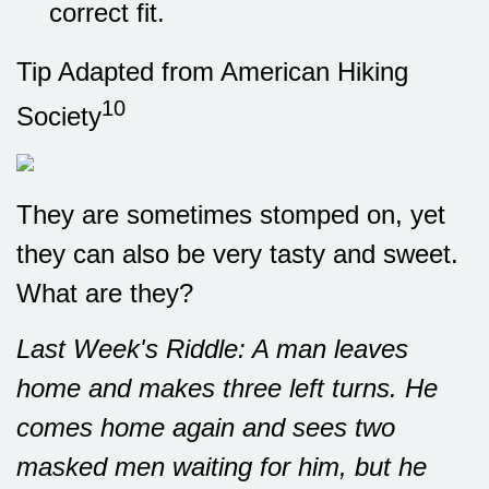
correct fit.
Tip Adapted from American Hiking
10
Society
They are sometimes stomped on, yet
they can also be very tasty and sweet.
What are they?
Last Week's Riddle: A man leaves
home and makes three left turns. He
comes home again and sees two
masked men waiting for him, but he