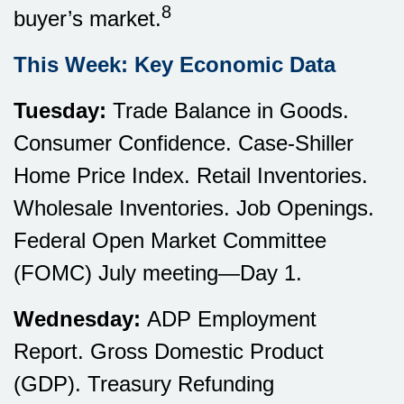
8
buyer’s market.
This Week: Key Economic Data
Tuesday:
Trade Balance in Goods.
Consumer Confidence. Case-Shiller
Home Price Index. Retail Inventories.
Wholesale Inventories. Job Openings.
Federal Open Market Committee
(FOMC) July meeting—Day 1.
Wednesday:
ADP Employment
Report. Gross Domestic Product
(GDP). Treasury Refunding