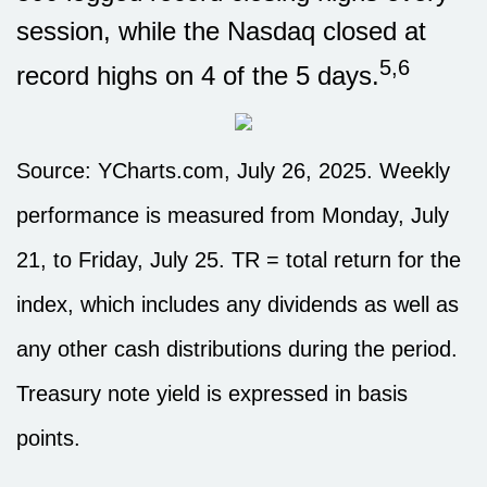
session, while the Nasdaq closed at
5,6
record highs on 4 of the 5 days.
Source: YCharts.com, July 26, 2025. Weekly
performance is measured from Monday, July
21, to Friday, July 25. TR = total return for the
index, which includes any dividends as well as
any other cash distributions during the period.
Treasury note yield is expressed in basis
points.