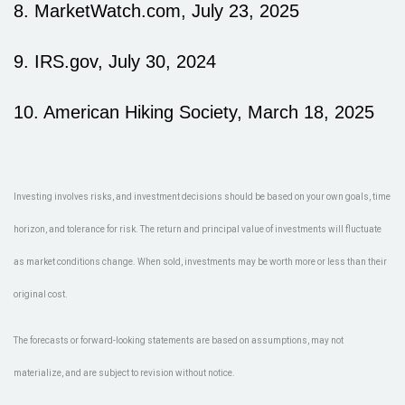
8. MarketWatch.com, July 23, 2025
9. IRS.gov, July 30, 2024
10. American Hiking Society, March 18, 2025
Investing involves risks, and investment decisions should be based on your own goals, time
horizon, and tolerance for risk. The return and principal value of investments will fluctuate
as market conditions change. When sold, investments may be worth more or less than their
original cost.
The forecasts or forward-looking statements are based on assumptions, may not
materialize, and are subject to revision without notice.