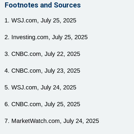
Footnotes and Sources
1. WSJ.com, July 25, 2025
2. Investing.com, July 25, 2025
3. CNBC.com, July 22, 2025
4. CNBC.com, July 23, 2025
5. WSJ.com, July 24, 2025
6. CNBC.com, July 25, 2025
7. MarketWatch.com, July 24, 2025