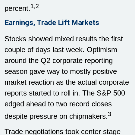
1,2
percent.
Earnings, Trade Lift Markets
Stocks showed mixed results the first
couple of days last week. Optimism
around the Q2 corporate reporting
season gave way to mostly positive
market reaction as the actual corporate
reports started to roll in. The S&P 500
edged ahead to two record closes
3
despite pressure on chipmakers.
Trade negotiations took center stage