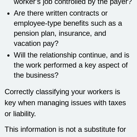
worker's job controlled by the payer?
Are there written contracts or
employee-type benefits such as a
pension plan, insurance, and
vacation pay?
Will the relationship continue, and is
the work performed a key aspect of
the business?
Correctly classifying your workers is
key when managing issues with taxes
or liability.
This information is not a substitute for