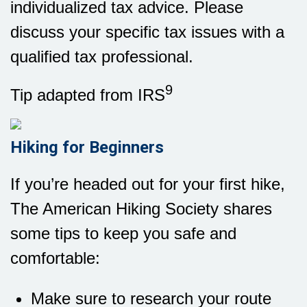
individualized tax advice. Please
discuss your specific tax issues with a
qualified tax professional.
9
Tip adapted from IRS
Hiking for Beginners
If you’re headed out for your first hike,
The American Hiking Society shares
some tips to keep you safe and
comfortable:
Make sure to research your route