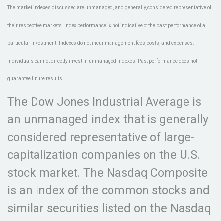
The market indexes discussed are unmanaged, and generally, considered representative of
their respective markets. Index performance is not indicative of the past performance of a
particular investment. Indexes do not incur management fees, costs, and expenses.
Individuals cannot directly invest in unmanaged indexes. Past performance does not
guarantee future results.
The Dow Jones Industrial Average is
an unmanaged index that is generally
considered representative of large-
capitalization companies on the U.S.
stock market. The Nasdaq Composite
is an index of the common stocks and
similar securities listed on the Nasdaq