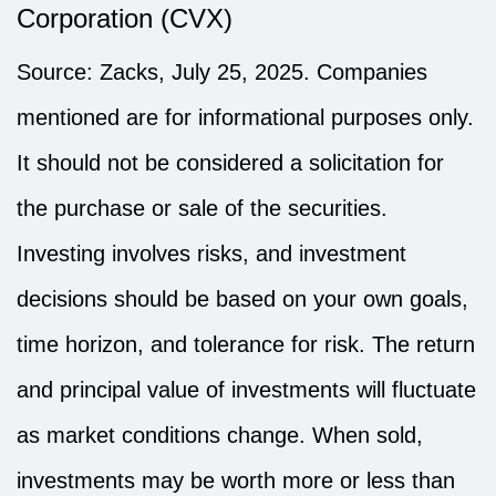
Corporation (CVX)
Source: Zacks, July 25, 2025.
Companies
mentioned are for informational purposes only.
It should not be considered a solicitation for
the purchase or sale of the securities.
Investing involves risks, and investment
decisions should be based on your own goals,
time horizon, and tolerance for risk. The return
and principal value of investments will fluctuate
as market conditions change. When sold,
investments may be worth more or less than