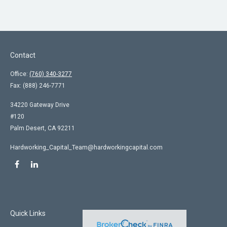
Contact
Office:
(760) 340-3277
Fax:
(888) 246-7771
34220 Gateway Drive
#120
Palm Desert,
CA
92211
Hardworking_Capital_Team@hardworkingcapital.com
Quick Links