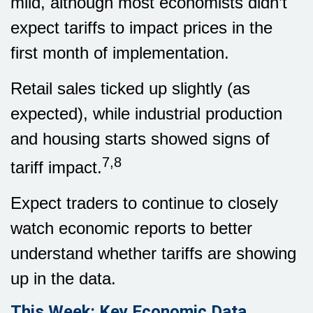
mild, although most economists didn’t
expect tariffs to impact prices in the
first month of implementation.
Retail sales ticked up slightly (as
expected), while industrial production
and housing starts showed signs of
7,8
tariff impact.
Expect traders to continue to closely
watch economic reports to better
understand whether tariffs are showing
up in the data.
This Week: Key Economic Data