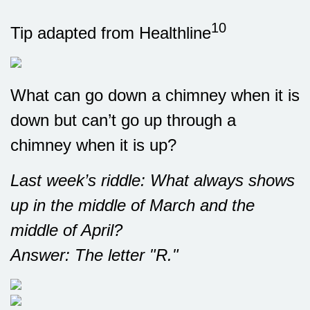
10
Tip adapted from Healthline
What can go down a chimney when it is
down but can’t go up through a
chimney when it is up?
Last week’s riddle: What always shows
up in the middle of March and the
middle of April?
Answer: The letter "R."