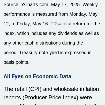
Source: YCharts.com, May 17, 2025. Weekly
performance is measured from Monday, May
12, to Friday, May 16. TR = total return for the
index, which includes any dividends as well as
any other cash distributions during the
period.
Treasury note yield is expressed in
basis points.
All Eyes on Economic Data
The retail (CPI) and wholesale inflation
reports (Producer Price Index) were