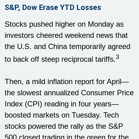
S&P, Dow Erase YTD Losses
Stocks pushed higher on Monday as
investors cheered weekend news that
the U.S. and China temporarily agreed
3
to back off steep reciprocal tariffs.
Then, a mild inflation report for April—
the slowest annualized Consumer Price
Index (CPI) reading in four years—
boosted markets on Tuesday. Tech
stocks powered the rally as the S&P
500 closed trading in the green for the