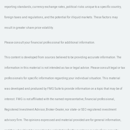
reporting standards, currency exchange rates, political risks unique to a specific country,
foreign taxes and regulations, and the potential for illiquid markets. These factors may
result in greater share price volatility.
Please consult your financial professional for additional information.
This content is developed from sources believed to be providing accurate information. The
information in this material is not intended as tax or legal advice. Please consult legal or tax
professionals for specific information regarding your individual situation. This material
was developed and produced by FMG Suite to provide information on a topic that may be of
interest. FMG is not affiliated with the named representative, financial professional,
Registered Investment Advisor, Broker-Dealer, nor state- or SEC-registered investment
advisory firm. The opinions expressed and material provided are for general information,