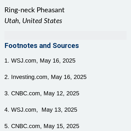
Ring-neck Pheasant
Utah, United States
Footnotes and Sources
1. WSJ.com, May 16, 2025
2. Investing.com, May 16, 2025
3. CNBC.com, May 12, 2025
4. WSJ.com, May 13, 2025
5. CNBC.com, May 15, 2025