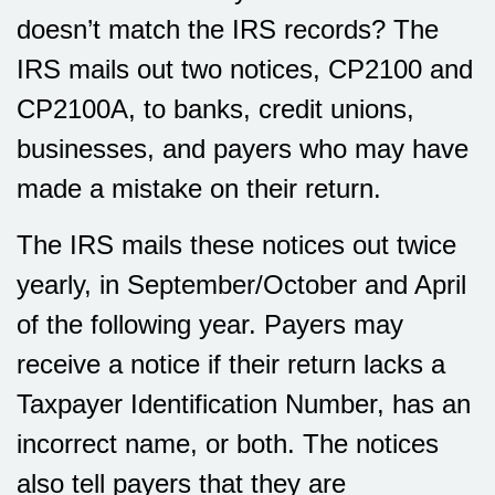
doesn’t match the IRS records? The
IRS mails out two notices, CP2100 and
CP2100A, to banks, credit unions,
businesses, and payers who may have
made a mistake on their return.
The IRS mails these notices out twice
yearly, in September/October and April
of the following year. Payers may
receive a notice if their return lacks a
Taxpayer Identification Number, has an
incorrect name, or both. The notices
also tell payers that they are