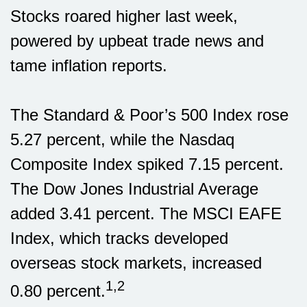
Stocks roared higher last week,
powered by upbeat trade news and
tame inflation reports.
The Standard & Poor’s 500 Index rose
5.27 percent, while the Nasdaq
Composite Index spiked 7.15 percent.
The Dow Jones Industrial Average
added 3.41 percent. The MSCI EAFE
Index, which tracks developed
overseas stock markets, increased
1,2
0.80 percent.