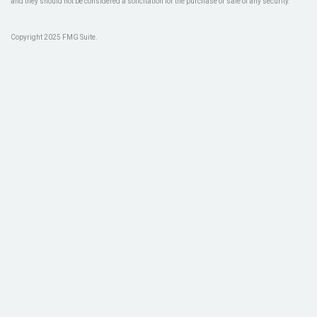
and they should not be considered a solicitation for the purchase or sale of any security.
Copyright 2025 FMG Suite.