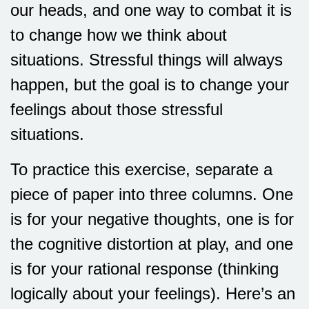
our heads, and one way to combat it is
to change how we think about
situations. Stressful things will always
happen, but the goal is to change your
feelings about those stressful
situations.
To practice this exercise, separate a
piece of paper into three columns. One
is for your negative thoughts, one is for
the cognitive distortion at play, and one
is for your rational response (thinking
logically about your feelings). Here’s an