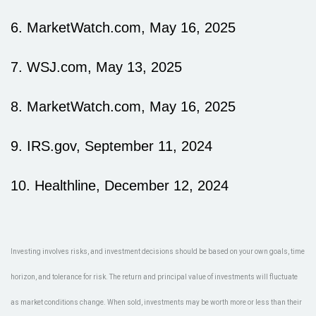
6. MarketWatch.com, May 16, 2025
7. WSJ.com, May 13, 2025
8. MarketWatch.com, May 16, 2025
9. IRS.gov, September 11, 2024
10. Healthline, December 12, 2024
Investing involves risks, and investment decisions should be based on your own goals, time
horizon, and tolerance for risk. The return and principal value of investments will fluctuate
as market conditions change. When sold, investments may be worth more or less than their