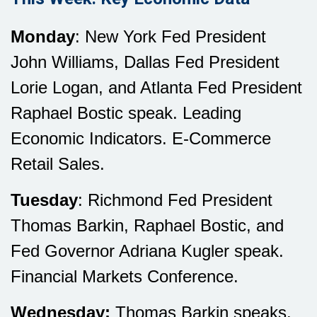
Monday
: New York Fed President
John Williams, Dallas Fed President
Lorie Logan, and Atlanta Fed President
Raphael Bostic speak. Leading
Economic Indicators. E-Commerce
Retail Sales.
Tuesday
: Richmond Fed President
Thomas Barkin, Raphael Bostic, and
Fed Governor Adriana Kugler speak.
Financial Markets Conference.
Wednesday:
Thomas Barkin speaks.