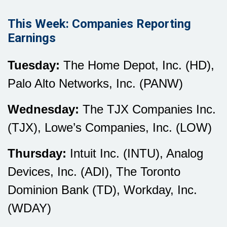
This Week: Companies Reporting
Earnings
Tuesday:
The Home Depot, Inc. (HD),
Palo Alto Networks, Inc. (PANW)
Wednesday:
The TJX Companies Inc.
(TJX), Lowe’s Companies, Inc. (LOW)
Thursday:
Intuit Inc. (INTU), Analog
Devices, Inc. (ADI), The Toronto
Dominion Bank (TD), Workday, Inc.
(WDAY)