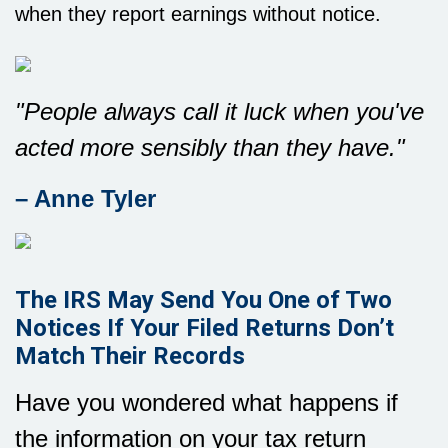
when they report earnings without notice.
"People always call it luck when you've
acted more sensibly than they have."
– Anne Tyler
The IRS May Send You One of Two
Notices If Your Filed Returns Don’t
Match Their Records
Have you wondered what happens if
the information on your tax return