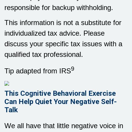
responsible for backup withholding.
This information is not a substitute for
individualized tax advice. Please
discuss your specific tax issues with a
qualified tax professional.
9
Tip adapted from IRS
This Cognitive Behavioral Exercise
Can Help Quiet Your Negative Self-
Talk
We all have that little negative voice in