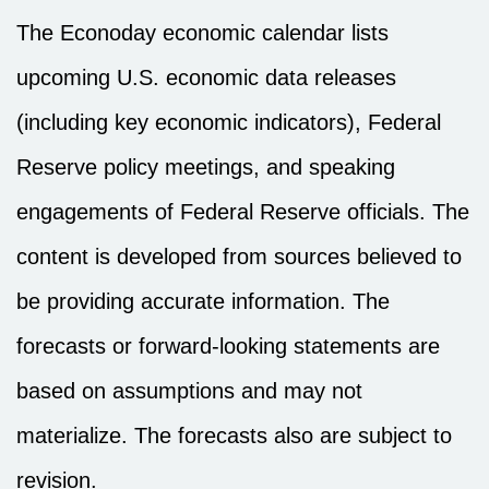
The Econoday economic calendar lists
upcoming U.S. economic data releases
(including key economic indicators), Federal
Reserve policy meetings, and speaking
engagements of Federal Reserve officials. The
content is developed from sources believed to
be providing accurate information. The
forecasts or forward-looking statements are
based on assumptions and may not
materialize. The forecasts also are subject to
revision.