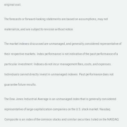
original cost.
The forecasts or forward-looking statements are based on assumptions, may not
materialize, and are subject to revision without notice.
The market indexes discussed are unmanaged, and generally, considered representative of
their respective markets. Index performance is not indicative of the past performance of a
particular investment. Indexes do not incur management fees, costs, and expenses.
Individuals cannot directly invest in unmanaged indexes. Past performance does not
guarantee future results.
The Dow Jones Industrial Average is an unmanaged index that is generally considered
representative of large-capitalization companies on the U.S. stock market. Nasdaq
Composite is an index of the common stocks and similar securities listed on the NASDAQ