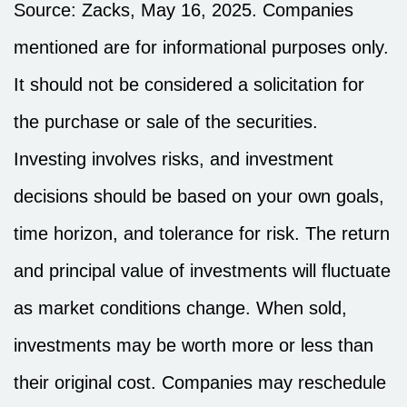
Source: Zacks, May 16, 2025.
Companies
mentioned are for informational purposes only.
It should not be considered a solicitation for
the purchase or sale of the securities.
Investing involves risks, and investment
decisions should be based on your own goals,
time horizon, and tolerance for risk. The return
and principal value of investments will fluctuate
as market conditions change. When sold,
investments may be worth more or less than
their original cost. Companies may reschedule