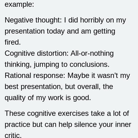
example:
Negative thought: I did horribly on my
presentation today and am getting
fired.
Cognitive distortion: All-or-nothing
thinking, jumping to conclusions.
Rational response: Maybe it wasn’t my
best presentation, but overall, the
quality of my work is good.
These cognitive exercises take a lot of
practice but can help silence your inner
critic.