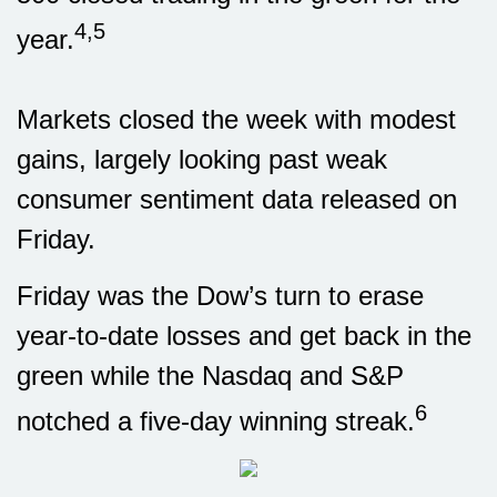
4,5
year.
Markets closed the week with modest
gains, largely looking past weak
consumer sentiment data released on
Friday.
Friday was the Dow’s turn to erase
year-to-date losses and get back in the
green while the Nasdaq and S&P
6
notched a five-day winning streak.