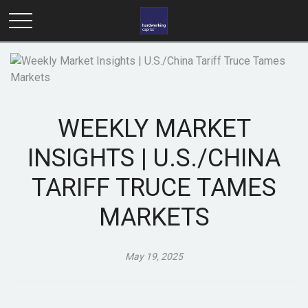
WEEKLY MARKET
INSIGHTS | U.S./CHINA
TARIFF TRUCE TAMES
MARKETS
May 19, 2025