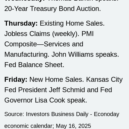
20-Year Treasury Bond Auction.
Thursday:
Existing Home Sales.
Jobless Claims (weekly). PMI
Composite—Services and
Manufacturing. John Williams speaks.
Fed Balance Sheet.
Friday:
New Home Sales. Kansas City
Fed President Jeff Schmid and Fed
Governor Lisa Cook speak.
Source:
I
nvestors Business Daily - Econoday
economic calendar
; May 16, 2025