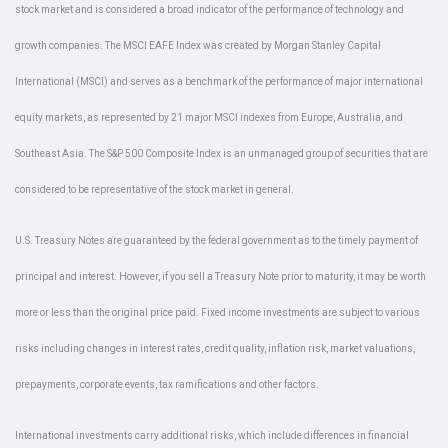
stock market and is considered a broad indicator of the performance of technology and
growth companies. The MSCI EAFE Index was created by Morgan Stanley Capital
International (MSCI) and serves as a benchmark of the performance of major international
equity markets, as represented by 21 major MSCI indexes from Europe, Australia, and
Southeast Asia. The S&P 500 Composite Index is an unmanaged group of securities that are
considered to be representative of the stock market in general.
U.S. Treasury Notes are guaranteed by the federal government as to the timely payment of
principal and interest. However, if you sell a Treasury Note prior to maturity, it may be worth
more or less than the original price paid. Fixed income investments are subject to various
risks including changes in interest rates, credit quality, inflation risk, market valuations,
prepayments, corporate events, tax ramifications and other factors.
International investments carry additional risks, which include differences in financial