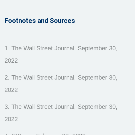
Footnotes and Sources
1. The Wall Street Journal, September 30,
2022
2. The Wall Street Journal, September 30,
2022
3. The Wall Street Journal, September 30,
2022