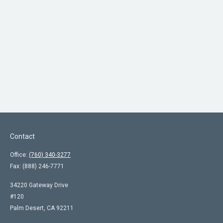
Contact
Office:
(760) 340-3277
Fax:
(888) 246-7771
34220 Gateway Drive
#120
Palm Desert,
CA
92211