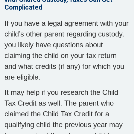
Complicated
If you have a legal agreement with your
child’s other parent regarding custody,
you likely have questions about
claiming the child on your tax return
and what credits (if any) for which you
are eligible.
It may help if you research the Child
Tax Credit as well. The parent who
claimed the Child Tax Credit for a
qualifying child the previous year may