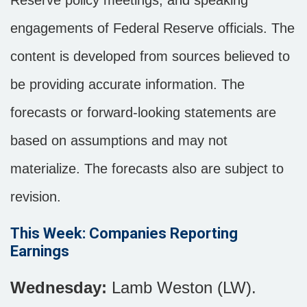
Reserve policy meetings, and speaking
engagements of Federal Reserve officials. The
content is developed from sources believed to
be providing accurate information. The
forecasts or forward-looking statements are
based on assumptions and may not
materialize. The forecasts also are subject to
revision.
This Week: Companies Reporting
Earnings
Wednesday:
Lamb Weston (LW).