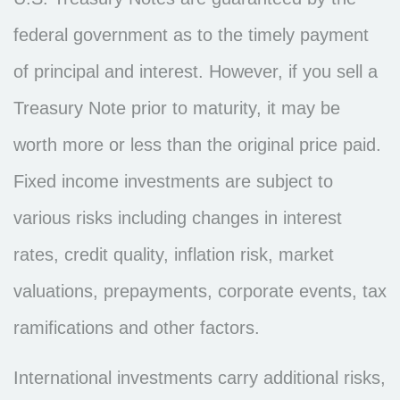
federal government as to the timely payment
of principal and interest. However, if you sell a
Treasury Note prior to maturity, it may be
worth more or less than the original price paid.
Fixed income investments are subject to
various risks including changes in interest
rates, credit quality, inflation risk, market
valuations, prepayments, corporate events, tax
ramifications and other factors.
International investments carry additional risks,