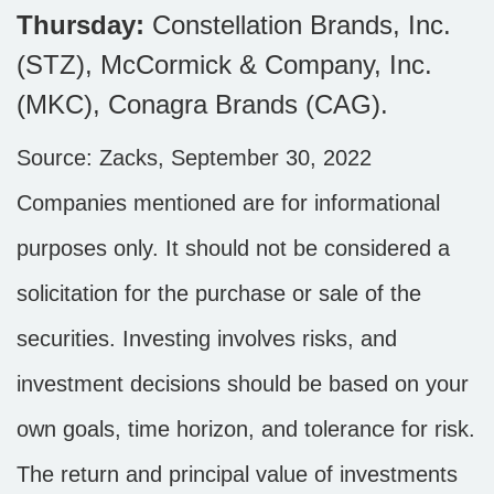
Thursday:
Constellation Brands, Inc.
(STZ), McCormick & Company, Inc.
(MKC), Conagra Brands (CAG).
Source: Zacks, September 30, 2022
Companies mentioned are for informational
purposes only. It should not be considered a
solicitation for the purchase or sale of the
securities. Investing involves risks, and
investment decisions should be based on your
own goals, time horizon, and tolerance for risk.
The return and principal value of investments