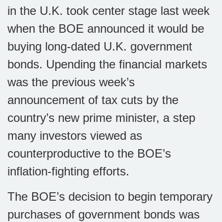
in the U.K. took center stage last week
when the BOE announced it would be
buying long-dated U.K. government
bonds. Upending the financial markets
was the previous week’s
announcement of tax cuts by the
country’s new prime minister, a step
many investors viewed as
counterproductive to the BOE’s
inflation-fighting efforts.
The BOE’s decision to begin temporary
purchases of government bonds was