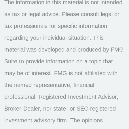
The information in this material is not intended
as tax or legal advice. Please consult legal or
tax professionals for specific information
regarding your individual situation. This
material was developed and produced by FMG
Suite to provide information on a topic that
may be of interest. FMG is not affiliated with
the named representative, financial
professional, Registered Investment Advisor,
Broker-Dealer, nor state- or SEC-registered
investment advisory firm. The opinions