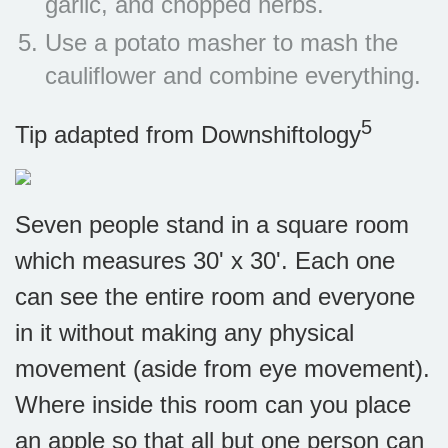
garlic, and chopped herbs.
Use a potato masher to mash the
cauliflower and combine everything.
5
Tip adapted from
Downshiftology
Seven people stand in a square room
which measures 30' x 30'. Each one
can see the entire room and everyone
in it without making any physical
movement (aside from eye movement).
Where inside this room can you place
an apple so that all but one person can