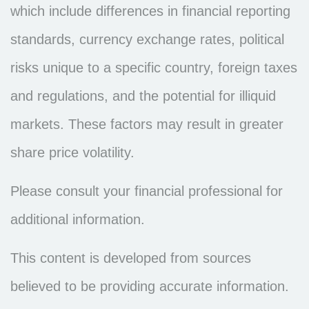
which include differences in financial reporting
standards, currency exchange rates, political
risks unique to a specific country, foreign taxes
and regulations, and the potential for illiquid
markets. These factors may result in greater
share price volatility.
Please consult your financial professional for
additional information.
This content is developed from sources
believed to be providing accurate information.