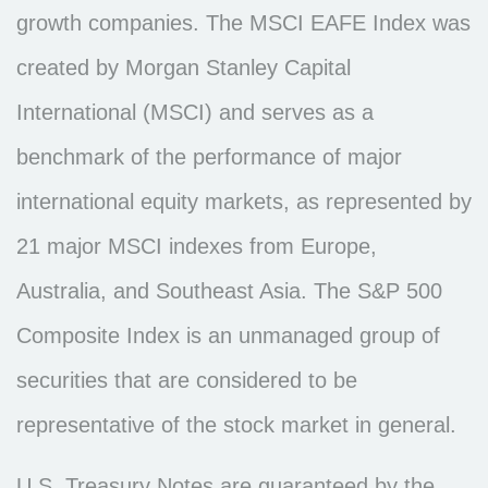
growth companies. The MSCI EAFE Index was
created by Morgan Stanley Capital
International (MSCI) and serves as a
benchmark of the performance of major
international equity markets, as represented by
21 major MSCI indexes from Europe,
Australia, and Southeast Asia. The S&P 500
Composite Index is an unmanaged group of
securities that are considered to be
representative of the stock market in general.
U.S. Treasury Notes are guaranteed by the