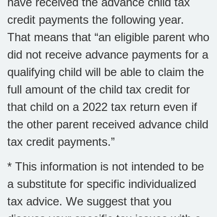
have received the advance child tax
credit payments the following year.
That means that “an eligible parent who
did not receive advance payments for a
qualifying child will be able to claim the
full amount of the child tax credit for
that child on a 2022 tax return even if
the other parent received advance child
tax credit payments.”
* This information is not intended to be
a substitute for specific individualized
tax advice. We suggest that you