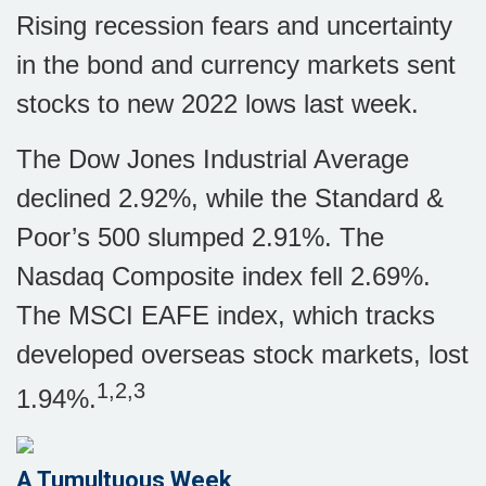
Rising recession fears and uncertainty
in the bond and currency markets sent
stocks to new 2022 lows last week.
The Dow Jones Industrial Average
declined 2.92%, while the Standard &
Poor’s 500 slumped 2.91%. The
Nasdaq Composite index fell 2.69%.
The MSCI EAFE index, which tracks
developed overseas stock markets, lost
1,2,3
1.94%.
A Tumultuous Week