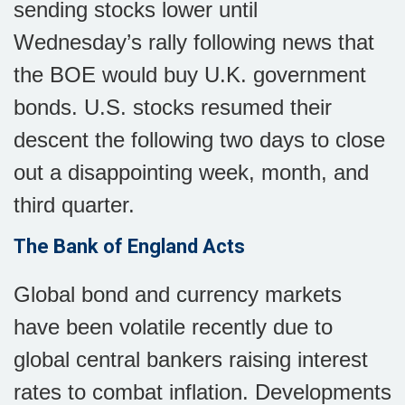
sending stocks lower until
Wednesday’s rally following news that
the BOE would buy U.K. government
bonds. U.S. stocks resumed their
descent the following two days to close
out a disappointing week, month, and
third quarter.
The Bank of England Acts
Global bond and currency markets
have been volatile recently due to
global central bankers raising interest
rates to combat inflation. Developments