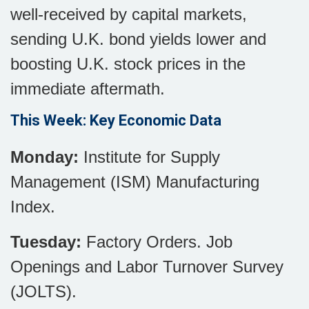
well-received by capital markets,
sending U.K. bond yields lower and
boosting U.K. stock prices in the
immediate aftermath.
This Week: Key Economic Data
Monday:
Institute for Supply
Management (ISM) Manufacturing
Index.
Tuesday:
Factory Orders. Job
Openings and Labor Turnover Survey
(JOLTS).