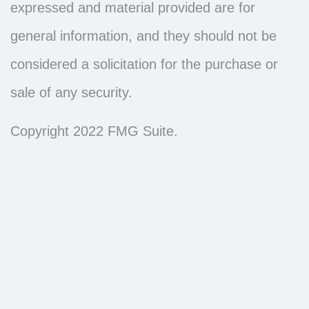
expressed and material provided are for
general information, and they should not be
considered a solicitation for the purchase or
sale of any security.
Copyright 2022 FMG Suite.