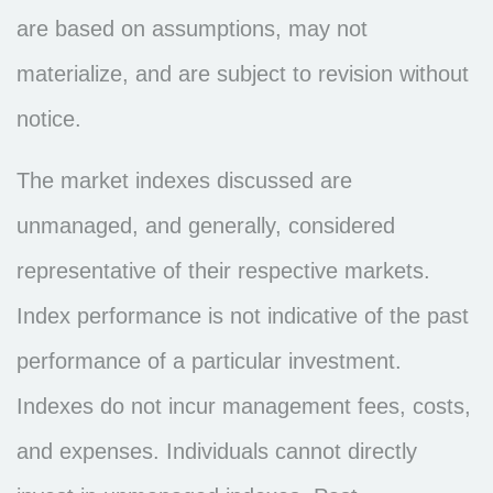
are based on assumptions, may not
materialize, and are subject to revision without
notice.
The market indexes discussed are
unmanaged, and generally, considered
representative of their respective markets.
Index performance is not indicative of the past
performance of a particular investment.
Indexes do not incur management fees, costs,
and expenses. Individuals cannot directly