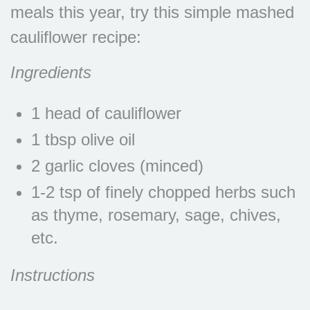
meals this year, try this simple mashed
cauliflower recipe:
Ingredients
1 head of cauliflower
1 tbsp olive oil
2 garlic cloves (minced)
1-2 tsp of finely chopped herbs such
as thyme, rosemary, sage, chives,
etc.
Instructions