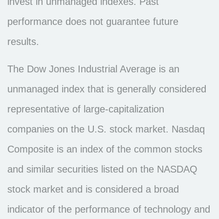
invest in unmanaged indexes. Past
performance does not guarantee future
results.
The Dow Jones Industrial Average is an
unmanaged index that is generally considered
representative of large-capitalization
companies on the U.S. stock market. Nasdaq
Composite is an index of the common stocks
and similar securities listed on the NASDAQ
stock market and is considered a broad
indicator of the performance of technology and