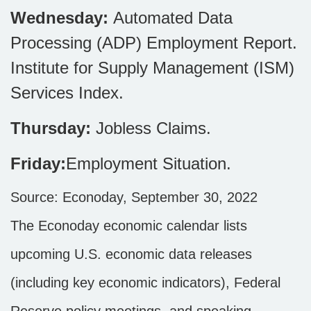
Wednesday:
Automated Data
Processing (ADP) Employment Report.
Institute for Supply Management (ISM)
Services Index.
Thursday:
Jobless Claims.
Friday:
Employment Situation
.
Source: Econoday, September 30, 2022
The Econoday economic calendar lists
upcoming U.S. economic data releases
(including key economic indicators), Federal