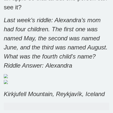
see it?
Last week’s riddle: Alexandra’s mom
had four children. The first one was
named May, the second was named
June, and the third was named August.
What was the fourth child's name?
Riddle Answer: Alexandra
Kirkjufell Mountain, Reykjavík, Iceland