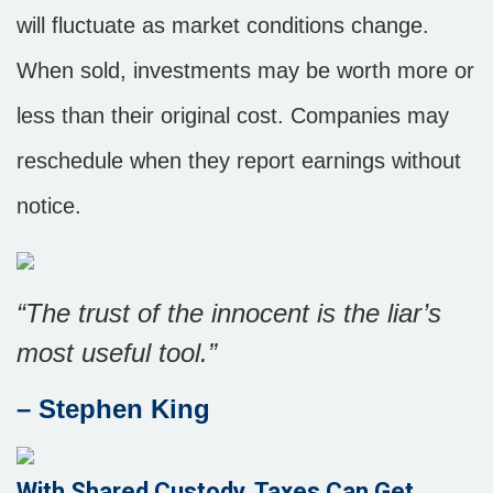
will fluctuate as market conditions change.
When sold, investments may be worth more or
less than their original cost. Companies may
reschedule when they report earnings without
notice.
“The trust of the innocent is the liar’s
most useful tool.”
– Stephen King
With Shared Custody, Taxes Can Get