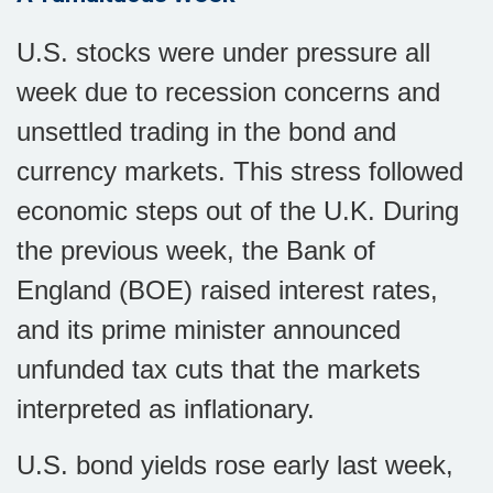
U.S. stocks were under pressure all
week due to recession concerns and
unsettled trading in the bond and
currency markets. This stress followed
economic steps out of the U.K. During
the previous week, the Bank of
England (BOE) raised interest rates,
and its prime minister announced
unfunded tax cuts that the markets
interpreted as inflationary.
U.S. bond yields rose early last week,