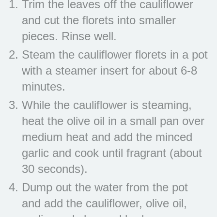
Trim the leaves off the cauliflower
and cut the florets into smaller
pieces. Rinse well.
Steam the cauliflower florets in a pot
with a steamer insert for about 6-8
minutes.
While the cauliflower is steaming,
heat the olive oil in a small pan over
medium heat and add the minced
garlic and cook until fragrant (about
30 seconds).
Dump out the water from the pot
and add the cauliflower, olive oil,