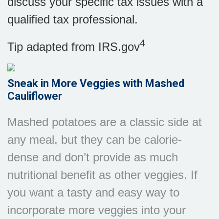
discuss your specific tax issues with a
qualified tax professional.
4
Tip adapted from IRS.gov
Sneak in More Veggies with Mashed
Cauliflower
Mashed potatoes are a classic side at
any meal, but they can be calorie-
dense and don’t provide as much
nutritional benefit as other veggies. If
you want a tasty and easy way to
incorporate more veggies into your