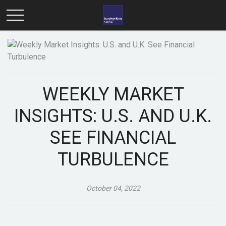
WEEKLY MARKET
INSIGHTS: U.S. AND U.K.
SEE FINANCIAL
TURBULENCE
October 04, 2022