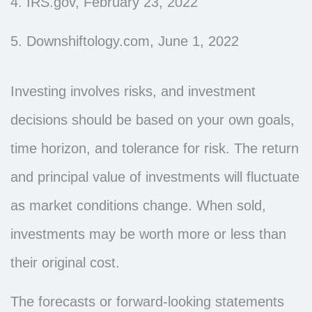
4. IRS.gov, February 23, 2022
5. Downshiftology.com, June 1, 2022
Investing involves risks, and investment
decisions should be based on your own goals,
time horizon, and tolerance for risk. The return
and principal value of investments will fluctuate
as market conditions change. When sold,
investments may be worth more or less than
their original cost.
The forecasts or forward-looking statements