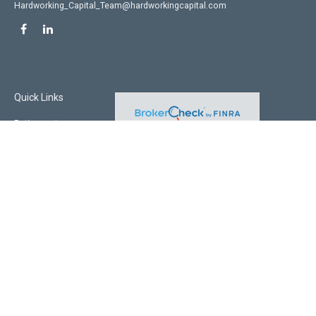
Hardworking_Capital_Team@hardworkingcapital.com
Quick Links
Retirement
Investment
Estate
Insurance
Tax
Money
Lifestyle
Latest Articles
All Videos
All Calculators