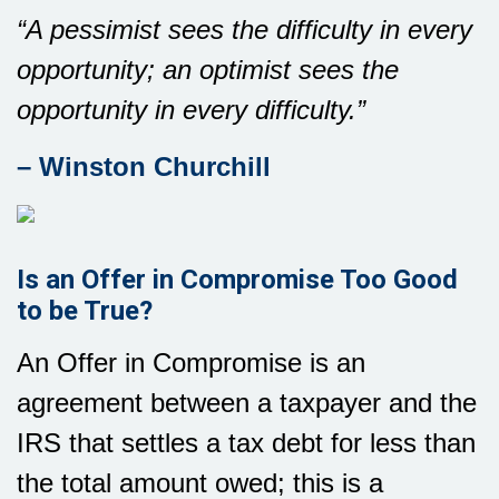
“A pessimist sees the difficulty in every
opportunity; an optimist sees the
opportunity in every difficulty.”
– Winston Churchill
Is an Offer in Compromise Too Good
to be True?
An Offer in Compromise is an
agreement between a taxpayer and the
IRS that settles a tax debt for less than
the total amount owed; this is a