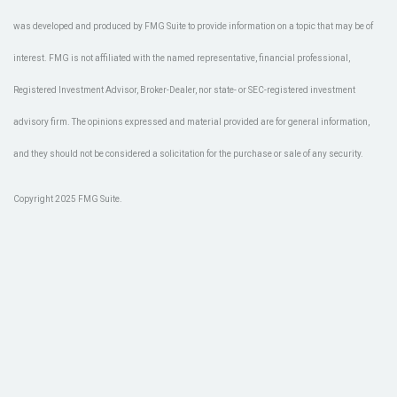
was developed and produced by FMG Suite to provide information on a topic that may be of
interest. FMG is not affiliated with the named representative, financial professional,
Registered Investment Advisor, Broker-Dealer, nor state- or SEC-registered investment
advisory firm. The opinions expressed and material provided are for general information,
and they should not be considered a solicitation for the purchase or sale of any security.
Copyright 2025 FMG Suite.