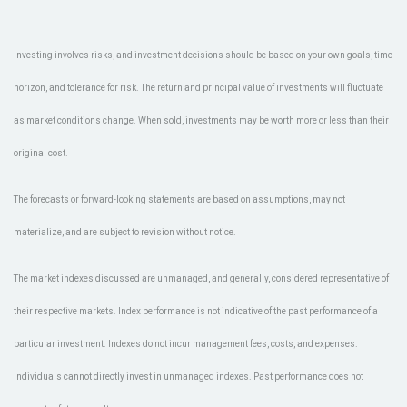
Investing involves risks, and investment decisions should be based on your own goals, time
horizon, and tolerance for risk. The return and principal value of investments will fluctuate
as market conditions change. When sold, investments may be worth more or less than their
original cost.
The forecasts or forward-looking statements are based on assumptions, may not
materialize, and are subject to revision without notice.
The market indexes discussed are unmanaged, and generally, considered representative of
their respective markets. Index performance is not indicative of the past performance of a
particular investment. Indexes do not incur management fees, costs, and expenses.
Individuals cannot directly invest in unmanaged indexes. Past performance does not