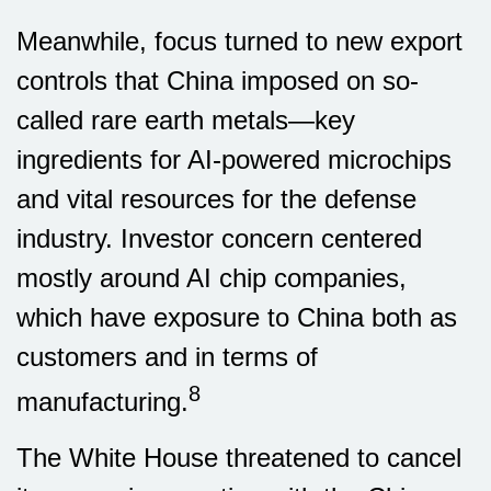
Meanwhile, focus turned to new export
controls that China imposed on so-
called rare earth metals—key
ingredients for AI-powered microchips
and vital resources for the defense
industry. Investor concern centered
mostly around AI chip companies,
which have exposure to China both as
customers and in terms of
8
manufacturing.
The White House threatened to cancel