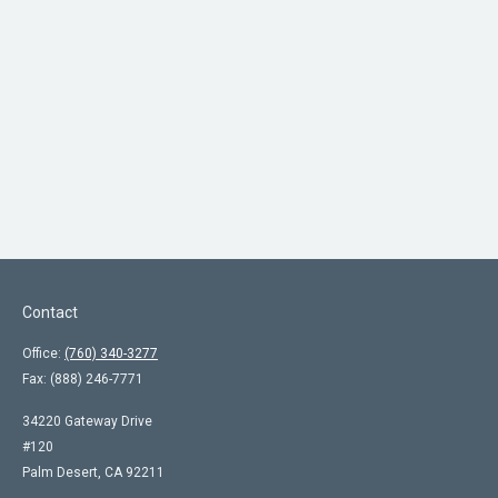
Contact
Office:
(760) 340-3277
Fax:
(888) 246-7771
34220 Gateway Drive
#120
Palm Desert,
CA
92211