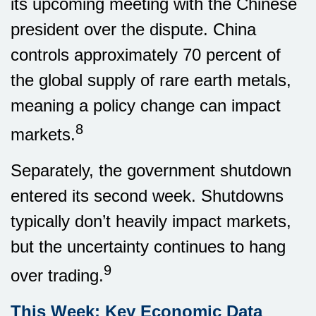
its upcoming meeting with the Chinese
president over the dispute. China
controls approximately 70 percent of
the global supply of rare earth metals,
meaning a policy change can impact
8
markets.
Separately, the government shutdown
entered its second week. Shutdowns
typically don’t heavily impact markets,
but the uncertainty continues to hang
9
over trading.
This Week: Key Economic Data