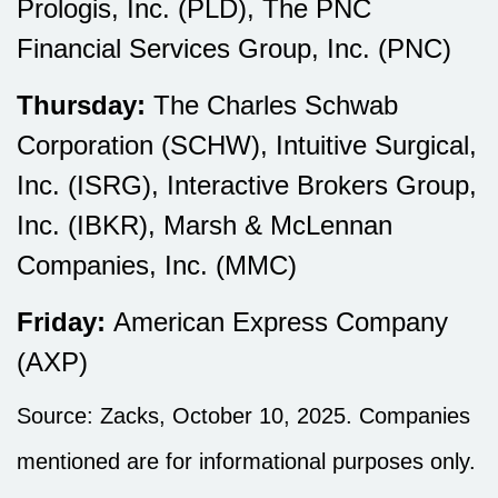
Prologis, Inc. (PLD), The PNC
Financial Services Group, Inc. (PNC)
Thursday:
The Charles Schwab
Corporation (SCHW), Intuitive Surgical,
Inc. (ISRG), Interactive Brokers Group,
Inc. (IBKR), Marsh & McLennan
Companies, Inc. (MMC)
Friday:
American Express Company
(AXP)
Source: Zacks, October 10, 2025. Companies
mentioned are for informational purposes only.