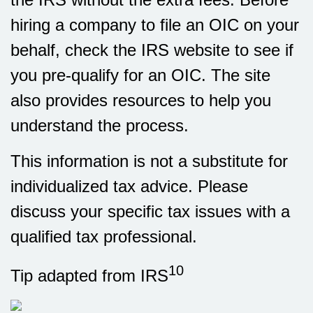
hiring a company to file an OIC on your
behalf, check the IRS website to see if
you pre-qualify for an OIC. The site
also provides resources to help you
understand the process.
This information is not a substitute for
individualized tax advice. Please
discuss your specific tax issues with a
qualified tax professional.
10
Tip adapted from IRS