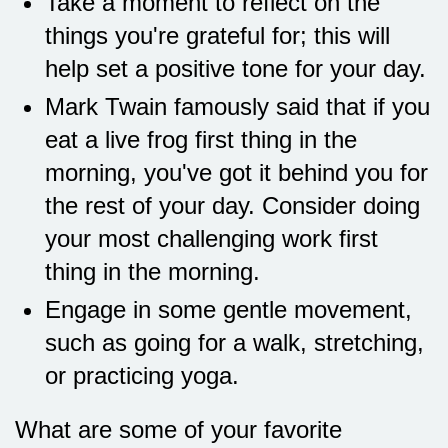
Take a moment to reflect on the
things you're grateful for; this will
help set a positive tone for your day.
Mark Twain famously said that if you
eat a live frog first thing in the
morning, you've got it behind you for
the rest of your day. Consider doing
your most challenging work first
thing in the morning.
Engage in some gentle movement,
such as going for a walk, stretching,
or practicing yoga.
What are some of your favorite