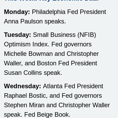
Monday:
Philadelphia Fed President
Anna Paulson speaks.
Tuesday:
Small Business (NFIB)
Optimism Index. Fed governors
Michelle Bowman and Christopher
Waller, and Boston Fed President
Susan Collins speak.
Wednesday:
Atlanta Fed President
Raphael Bostic, and Fed governors
Stephen Miran and Christopher Waller
speak. Fed Beige Book.