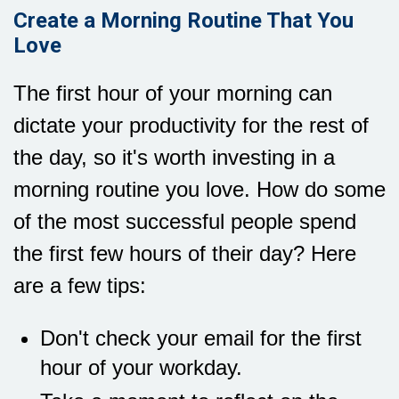
Create a Morning Routine That You
Love
The first hour of your morning can
dictate your productivity for the rest of
the day, so it's worth investing in a
morning routine you love. How do some
of the most successful people spend
the first few hours of their day? Here
are a few tips:
Don't check your email for the first
hour of your workday.