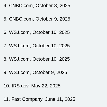
4. CNBC.com, October 8, 2025
5. CNBC.com, October 9, 2025
6. WSJ.com, October 10, 2025
7. WSJ.com, October 10, 2025
8. WSJ.com, October 10, 2025
9. WSJ.com, October 9, 2025
10. IRS.gov, May 22, 2025
11. Fast Company, June 11, 2025