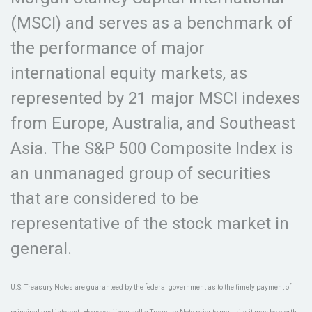
(MSCI) and serves as a benchmark of
the performance of major
international equity markets, as
represented by 21 major MSCI indexes
from Europe, Australia, and Southeast
Asia. The S&P 500 Composite Index is
an unmanaged group of securities
that are considered to be
representative of the stock market in
general.
U.S. Treasury Notes are guaranteed by the federal government as to the timely payment of