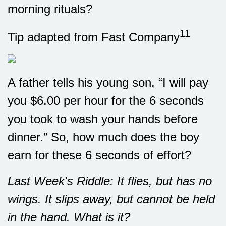
morning rituals?
11
Tip adapted from Fast Company
A father tells his young son, “I will pay
you $6.00 per hour for the 6 seconds
you took to wash your hands before
dinner.” So, how much does the boy
earn for these 6 seconds of effort?
Last Week's Riddle: It flies, but has no
wings. It slips away, but cannot be held
in the hand. What is it?