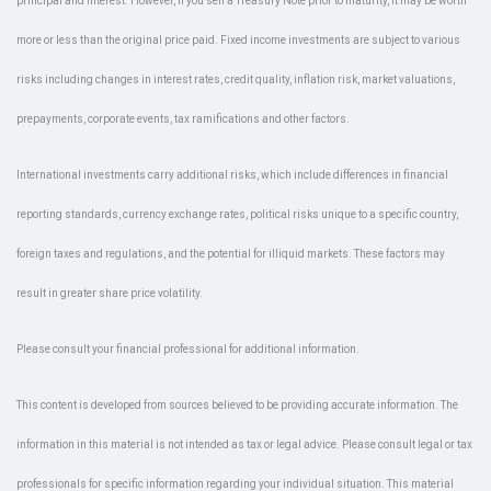
principal and interest. However, if you sell a Treasury Note prior to maturity, it may be worth
more or less than the original price paid. Fixed income investments are subject to various
risks including changes in interest rates, credit quality, inflation risk, market valuations,
prepayments, corporate events, tax ramifications and other factors.
International investments carry additional risks, which include differences in financial
reporting standards, currency exchange rates, political risks unique to a specific country,
foreign taxes and regulations, and the potential for illiquid markets. These factors may
result in greater share price volatility.
Please consult your financial professional for additional information.
This content is developed from sources believed to be providing accurate information. The
information in this material is not intended as tax or legal advice. Please consult legal or tax
professionals for specific information regarding your individual situation. This material