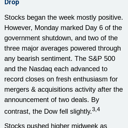
Drop
Stocks began the week mostly positive.
However, Monday marked Day 6 of the
government shutdown, and two of the
three major averages powered through
any bearish sentiment. The S&P 500
and the Nasdaq each advanced to
record closes on fresh enthusiasm for
mergers & acquisitions activity after the
announcement of two deals. By
3,4
contrast, the Dow fell slightly.
Stocks pushed higher midweek as