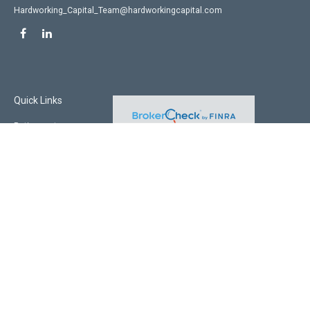
Hardworking_Capital_Team@hardworkingcapital.com
Quick Links
Retirement
Investment
Estate
Insurance
Tax
Money
Lifestyle
Latest Articles
All Videos
All Calculators