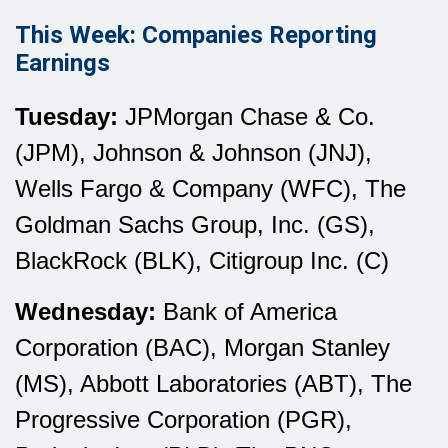
This Week: Companies Reporting
Earnings
Tuesday:
JPMorgan Chase & Co.
(JPM), Johnson & Johnson (JNJ),
Wells Fargo & Company (WFC), The
Goldman Sachs Group, Inc. (GS),
BlackRock (BLK), Citigroup Inc. (C)
Wednesday:
Bank of America
Corporation (BAC), Morgan Stanley
(MS), Abbott Laboratories (ABT), The
Progressive Corporation (PGR),