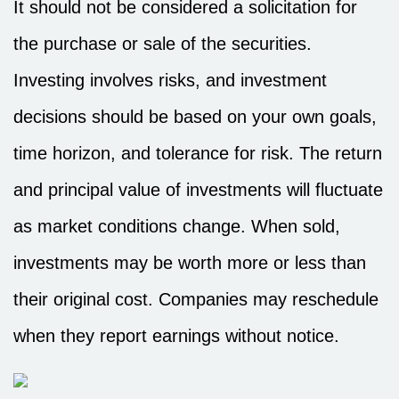
It should not be considered a solicitation for
the purchase or sale of the securities.
Investing involves risks, and investment
decisions should be based on your own goals,
time horizon, and tolerance for risk. The return
and principal value of investments will fluctuate
as market conditions change. When sold,
investments may be worth more or less than
their original cost. Companies may reschedule
when they report earnings without notice.