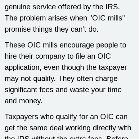
genuine service offered by the IRS.
The problem arises when "OIC mills"
promise things they can't do.
These OIC mills encourage people to
hire their company to file an OIC
application, even though the taxpayer
may not qualify. They often charge
significant fees and waste your time
and money.
Taxpayers who qualify for an OIC can
get the same deal working directly with
the IRS without the extra fees. Before