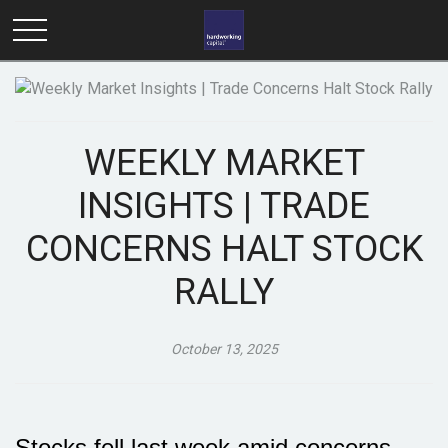
WEEKLY MARKET
INSIGHTS | TRADE
CONCERNS HALT STOCK
RALLY
October 13, 2025
Stocks fell last week amid concerns