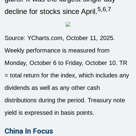
5,6,7
decline for stocks since April.
Source: YCharts.com, October 11, 2025.
Weekly performance is measured from
Monday, October 6 to Friday, October 10. TR
= total return for the index, which includes any
dividends as well as any other cash
distributions during the period. Treasury note
yield is expressed in basis points.
China In Focus