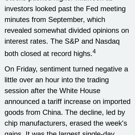
investors looked past the Fed meeting
minutes from September, which
revealed somewhat divided opinions on
interest rates. The S&P and Nasdaq
4
both closed at record highs.
On Friday, sentiment turned negative a
little over an hour into the trading
session after the White House
announced a tariff increase on imported
goods from China. The decline, led by
chip manufacturers, erased the week's
gains. It was the largest single-day