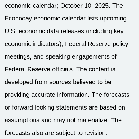
economic calendar
; October 10, 2025.
The
Econoday economic calendar lists upcoming
U.S. economic data releases (including key
economic indicators), Federal Reserve policy
meetings, and speaking engagements of
Federal Reserve officials. The content is
developed from sources believed to be
providing accurate information. The forecasts
or forward-looking statements are based on
assumptions and may not materialize. The
forecasts also are subject to revision.