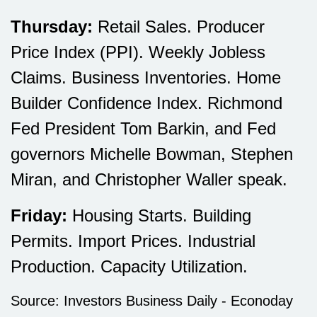
Thursday:
Retail Sales. Producer
Price Index (PPI). Weekly Jobless
Claims. Business Inventories. Home
Builder Confidence Index. Richmond
Fed President Tom Barkin, and Fed
governors Michelle Bowman, Stephen
Miran, and Christopher Waller speak.
Friday:
Housing Starts. Building
Permits. Import Prices. Industrial
Production. Capacity Utilization.
Source:
I
nvestors Business Daily - Econoday