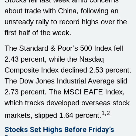
about trade with China, following an
unsteady rally to record highs over the
first half of the week.
The Standard & Poor’s 500 Index fell
2.43 percent, while the Nasdaq
Composite Index declined 2.53 percent.
The Dow Jones Industrial Average slid
2.73 percent. The MSCI EAFE Index,
which tracks developed overseas stock
1,2
markets, slipped 1.64 percent.
Stocks Set Highs Before Friday’s