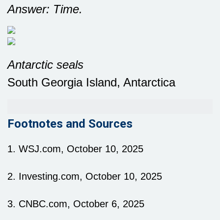
Answer: Time.
Antarctic seals
South Georgia Island, Antarctica
Footnotes and Sources
1. WSJ.com, October 10, 2025
2. Investing.com, October 10, 2025
3. CNBC.com, October 6, 2025