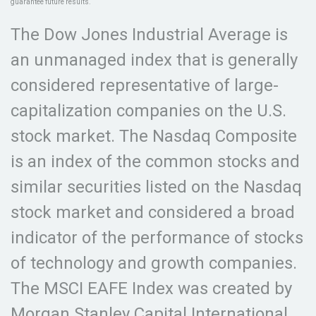
guarantee future results.
The Dow Jones Industrial Average is
an unmanaged index that is generally
considered representative of large-
capitalization companies on the U.S.
stock market. The Nasdaq Composite
is an index of the common stocks and
similar securities listed on the Nasdaq
stock market and considered a broad
indicator of the performance of stocks
of technology and growth companies.
The MSCI EAFE Index was created by
Morgan Stanley Capital International