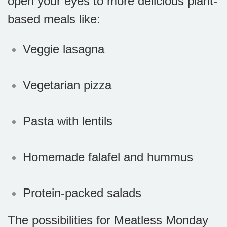
open your eyes to more delicious plant-
based meals like:
Veggie lasagna
Vegetarian pizza
Pasta with lentils
Homemade falafel and hummus
Protein-packed salads
The possibilities for Meatless Monday