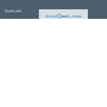
Quick Links
Retirement
Investment
Estate
Insurance
Tax
Money
Lifestyle
Latest Articles
All Videos
All Calculators
Check the background of your financial professional on FINRA's
BrokerCheck
.