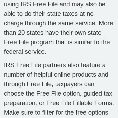
using IRS Free File and may also be
able to do their state taxes at no
charge through the same service. More
than 20 states have their own state
Free File program that is similar to the
federal service.
IRS Free File partners also feature a
number of helpful online products and
through Free File, taxpayers can
choose the Free File option, guided tax
preparation, or Free File Fillable Forms.
Make sure to filter for the free options