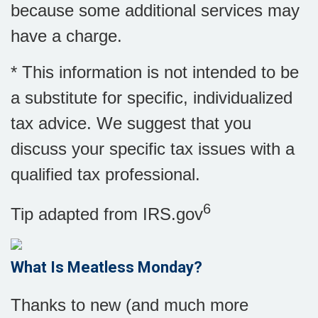
because some additional services may
have a charge.
* This information is not intended to be
a substitute for specific, individualized
tax advice. We suggest that you
discuss your specific tax issues with a
qualified tax professional.
6
Tip adapted from IRS.gov
What Is Meatless Monday?
Thanks to new (and much more