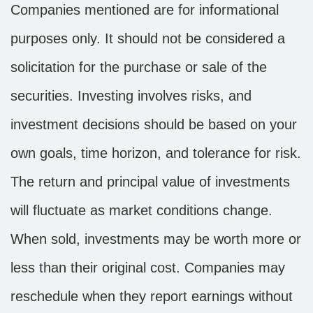
Companies mentioned are for informational
purposes only. It should not be considered a
solicitation for the purchase or sale of the
securities. Investing involves risks, and
investment decisions should be based on your
own goals, time horizon, and tolerance for risk.
The return and principal value of investments
will fluctuate as market conditions change.
When sold, investments may be worth more or
less than their original cost. Companies may
reschedule when they report earnings without