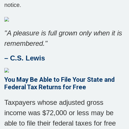
notice.
"A pleasure is full grown only when it is
remembered."
– C.S. Lewis
You May Be Able to File Your State and
Federal Tax Returns for Free
Taxpayers whose adjusted gross
income was $72,000 or less may be
able to file their federal taxes for free