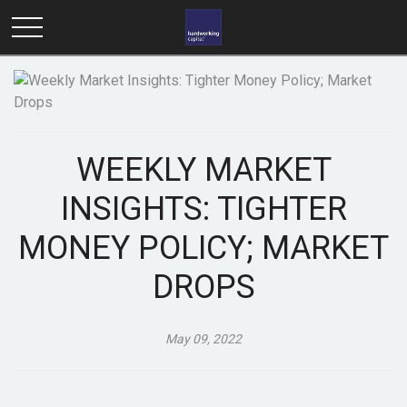
WEEKLY MARKET
INSIGHTS: TIGHTER
MONEY POLICY; MARKET
DROPS
May 09, 2022