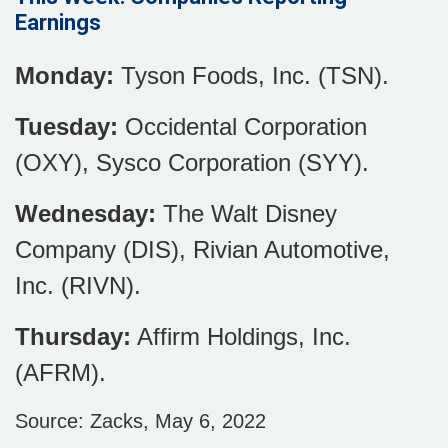
Earnings
Monday:
Tyson Foods, Inc. (TSN).
Tuesday:
Occidental Corporation
(OXY), Sysco Corporation (SYY).
Wednesday:
The Walt Disney
Company (DIS), Rivian Automotive,
Inc. (RIVN).
Thursday:
Affirm Holdings, Inc.
(AFRM).
Source: Zacks, May 6, 2022