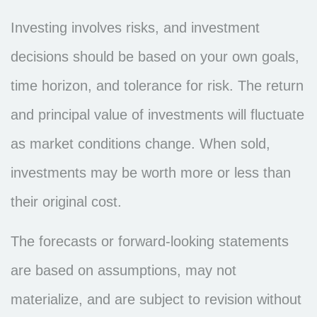
Investing involves risks, and investment
decisions should be based on your own goals,
time horizon, and tolerance for risk. The return
and principal value of investments will fluctuate
as market conditions change. When sold,
investments may be worth more or less than
their original cost.
The forecasts or forward-looking statements
are based on assumptions, may not
materialize, and are subject to revision without