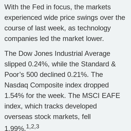
With the Fed in focus, the markets
experienced wide price swings over the
course of last week, as technology
companies led the market lower.
The Dow Jones Industrial Average
slipped 0.24%, while the Standard &
Poor’s 500 declined 0.21%. The
Nasdaq Composite index dropped
1.54% for the week. The MSCI EAFE
index, which tracks developed
overseas stock markets, fell
1,2,3
1.99%.