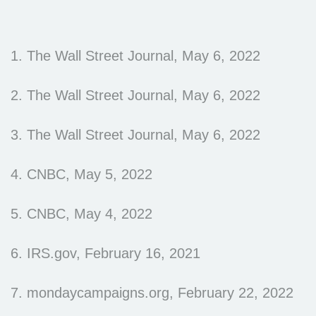
1. The Wall Street Journal, May 6, 2022
2. The Wall Street Journal, May 6, 2022
3. The Wall Street Journal, May 6, 2022
4. CNBC, May 5, 2022
5. CNBC, May 4, 2022
6. IRS.gov, February 16, 2021
7. mondaycampaigns.org, February 22, 2022