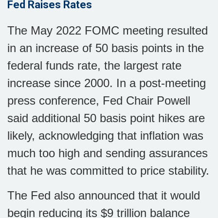
Fed Raises Rates
The May 2022 FOMC meeting resulted
in an increase of 50 basis points in the
federal funds rate, the largest rate
increase since 2000. In a post-meeting
press conference, Fed Chair Powell
said additional 50 basis point hikes are
likely, acknowledging that inflation was
much too high and sending assurances
that he was committed to price stability.
The Fed also announced that it would
begin reducing its $9 trillion balance