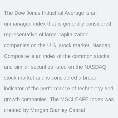
The Dow Jones Industrial Average is an
unmanaged index that is generally considered
representative of large-capitalization
companies on the U.S. stock market. Nasdaq
Composite is an index of the common stocks
and similar securities listed on the NASDAQ
stock market and is considered a broad
indicator of the performance of technology and
growth companies. The MSCI EAFE Index was
created by Morgan Stanley Capital