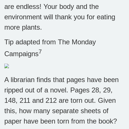
are endless! Your body and the
environment will thank you for eating
more plants.
Tip adapted from The Monday
7
Campaigns
A librarian finds that pages have been
ripped out of a novel. Pages 28, 29,
148, 211 and 212 are torn out. Given
this, how many separate sheets of
paper have been torn from the book?