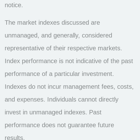
notice.
The market indexes discussed are
unmanaged, and generally, considered
representative of their respective markets.
Index performance is not indicative of the past
performance of a particular investment.
Indexes do not incur management fees, costs,
and expenses. Individuals cannot directly
invest in unmanaged indexes. Past
performance does not guarantee future
results.