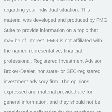
regarding your individual situation. This
material was developed and produced by FMG
Suite to provide information on a topic that
may be of interest. FMG is not affiliated with
the named representative, financial
professional, Registered Investment Advisor,
Broker-Dealer, nor state- or SEC-registered
investment advisory firm. The opinions
expressed and material provided are for
general information, and they should not be