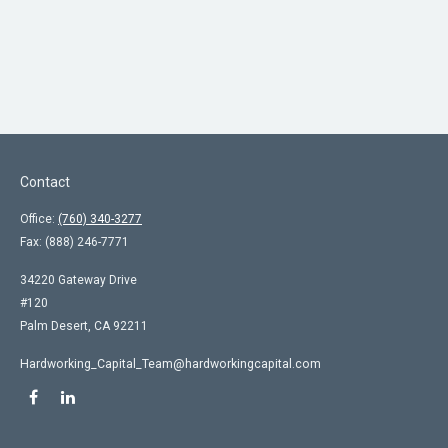
Contact
Office:
(760) 340-3277
Fax:
(888) 246-7771
34220 Gateway Drive
#120
Palm Desert,
CA
92211
Hardworking_Capital_Team@hardworkingcapital.com