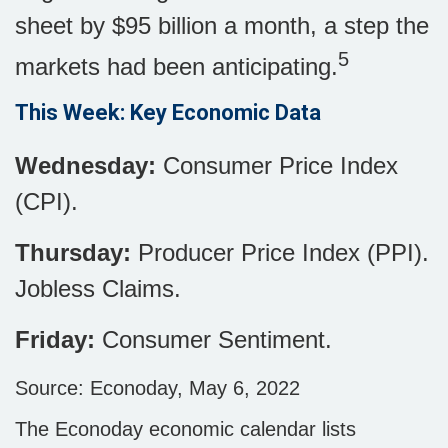
sheet by $95 billion a month, a step the
5
markets had been anticipating.
This Week: Key Economic Data
Wednesday:
Consumer Price Index
(CPI).
Thursday:
Producer Price Index (PPI).
Jobless Claims.
Friday:
Consumer Sentiment.
Source: Econoday, May 6, 2022
The Econoday economic calendar lists