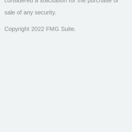
considered a solicitation for the purchase or
sale of any security.
Copyright 2022 FMG Suite.