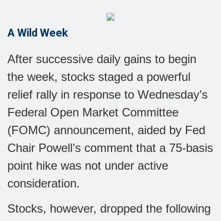
A Wild Week
After successive daily gains to begin
the week, stocks staged a powerful
relief rally in response to Wednesday’s
Federal Open Market Committee
(FOMC) announcement, aided by Fed
Chair Powell’s comment that a 75-basis
point hike was not under active
consideration.
Stocks, however, dropped the following