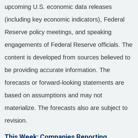
upcoming U.S. economic data releases
(including key economic indicators), Federal
Reserve policy meetings, and speaking
engagements of Federal Reserve officials. The
content is developed from sources believed to
be providing accurate information. The
forecasts or forward-looking statements are
based on assumptions and may not
materialize. The forecasts also are subject to
revision.
This Week: Companies Reporting