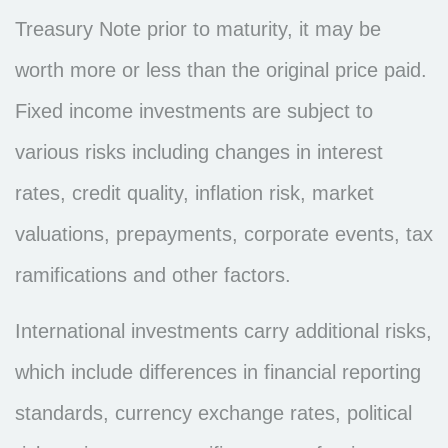
Treasury Note prior to maturity, it may be
worth more or less than the original price paid.
Fixed income investments are subject to
various risks including changes in interest
rates, credit quality, inflation risk, market
valuations, prepayments, corporate events, tax
ramifications and other factors.
International investments carry additional risks,
which include differences in financial reporting
standards, currency exchange rates, political