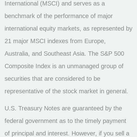
International (MSCI) and serves as a
benchmark of the performance of major
international equity markets, as represented by
21 major MSCI indexes from Europe,
Australia, and Southeast Asia. The S&P 500
Composite Index is an unmanaged group of
securities that are considered to be
representative of the stock market in general.
U.S. Treasury Notes are guaranteed by the
federal government as to the timely payment
of principal and interest. However, if you sell a