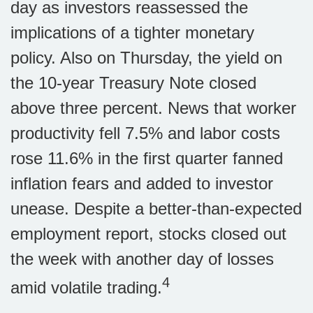
day as investors reassessed the
implications of a tighter monetary
policy. Also on Thursday, the yield on
the 10-year Treasury Note closed
above three percent. News that worker
productivity fell 7.5% and labor costs
rose 11.6% in the first quarter fanned
inflation fears and added to investor
unease. Despite a better-than-expected
employment report, stocks closed out
the week with another day of losses
4
amid volatile trading.