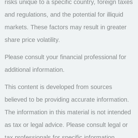
risks unique to a specific country, foreign taxes
and regulations, and the potential for illiquid
markets. These factors may result in greater
share price volatility.
Please consult your financial professional for
additional information.
This content is developed from sources
believed to be providing accurate information.
The information in this material is not intended
as tax or legal advice. Please consult legal or
tax professionals for specific information