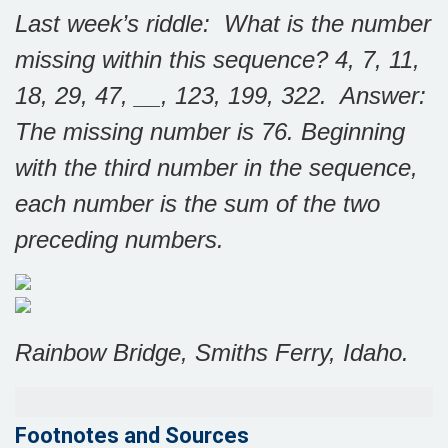
Last week’s riddle: What is the number
missing within this sequence? 4, 7, 11,
18, 29, 47, __, 123, 199, 322. Answer:
The missing number is 76. Beginning
with the third number in the sequence,
each number is the sum of the two
preceding numbers.
Rainbow Bridge, Smiths Ferry, Idaho.
Footnotes and Sources