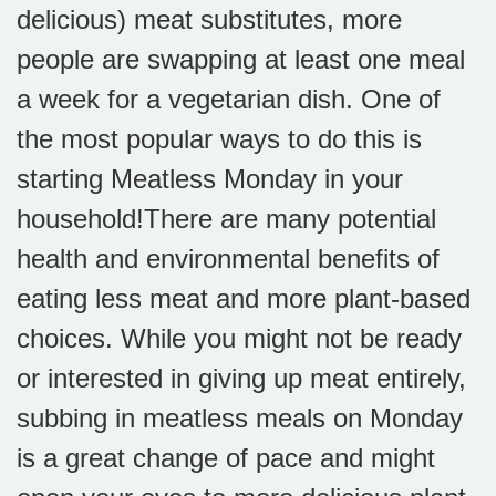
delicious) meat substitutes, more
people are swapping at least one meal
a week for a vegetarian dish. One of
the most popular ways to do this is
starting Meatless Monday in your
household!
There are many potential
health and environmental benefits of
eating less meat and more plant-based
choices. While you might not be ready
or interested in giving up meat entirely,
subbing in meatless meals on Monday
is a great change of pace and might