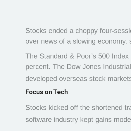
Stocks ended a choppy four-sessio
over news of a slowing economy, sti
The Standard & Poor’s 500 Index 
percent. The Dow Jones Industria
developed overseas stock markets
Focus on Tech
Stocks kicked off the shortened tr
software industry kept gains mode