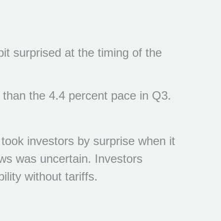
 surprised at the timing of the
 than the 4.4 percent pace in Q3.
 took investors by surprise when it
ews was uncertain. Investors
ity without tariffs.