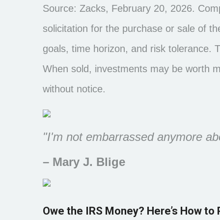
Source: Zacks, February 20, 2026. Compa
solicitation for the purchase or sale of 
goals, time horizon, and risk tolerance. 
When sold, investments may be worth mor
without notice.
"I'm not embarrassed anymore abou
– Mary J. Blige
Owe the IRS Money? Here’s How to 