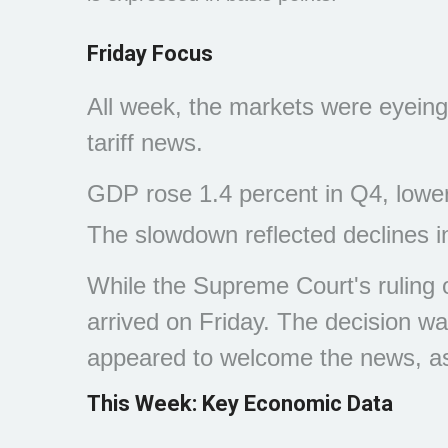
Friday Focus
All week, the markets were eyeing
tariff news.
GDP rose 1.4 percent in Q4, lower
The slowdown reflected declines 
While the Supreme Court's ruling o
arrived on Friday. The decision wa
appeared to welcome the news, as c
This Week: Key Economic Data