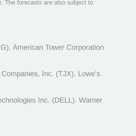
 The forecasts are also subject to
EG). American Tower Corporation
 Companies, Inc. (TJX). Lowe’s
echnologies Inc. (DELL). Warner