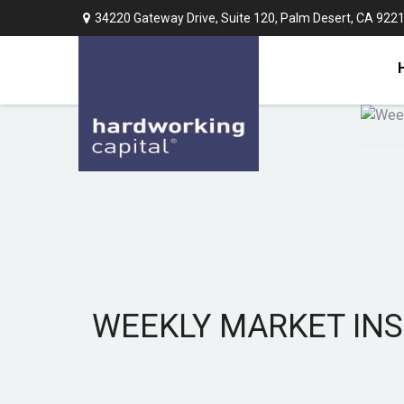
34220 Gateway Drive,
Suite 120,
Palm Desert,
CA
922
WEEKLY MARKET INS