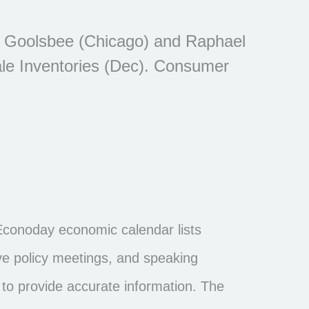
n Goolsbee (Chicago) and Raphael
le Inventories (Dec). Consumer
Econoday economic calendar lists
ve policy meetings, and speaking
to provide accurate information. The