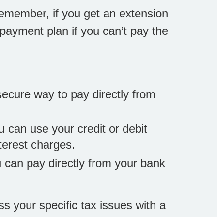
Remember, if you get an extension
a payment plan if you can’t pay the
secure way to pay directly from
u can use your credit or debit
terest charges.
you can pay directly from your bank
ss your specific tax issues with a