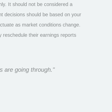
y. It should not be considered a
ment decisions should be based on your
fluctuate as market conditions change.
 reschedule their earnings reports
s are going through."