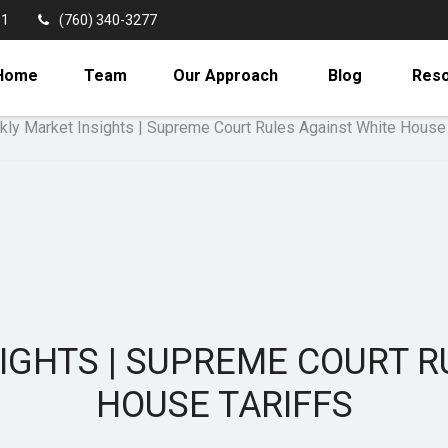
11
(760) 340-3277
Home
Team
Our Approach
Blog
Res
IGHTS | SUPREME COURT R
HOUSE TARIFFS