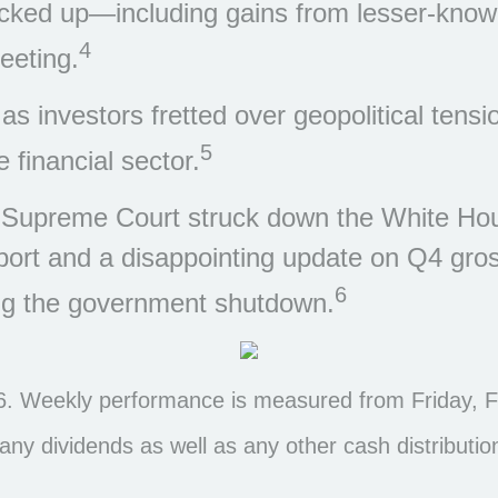
cked up—including gains from lesser-kno
4
eeting.
 investors fretted over geopolitical tensi
5
 financial sector.
he Supreme Court struck down the White Hou
eport and a disappointing update on Q4 gr
6
ing the government shutdown.
. Weekly performance is measured from Friday, Fe
s any dividends as well as any other cash distributio