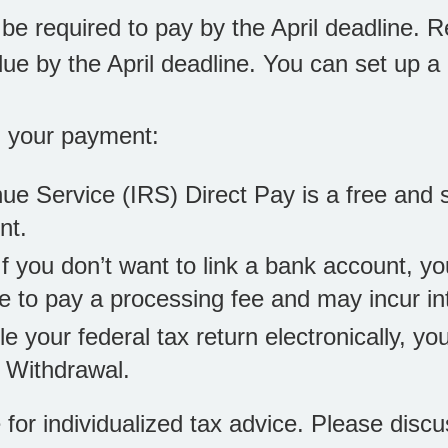
be required to pay by the April deadline. 
l due by the April deadline. You can set up 
g your payment:
nue Service (IRS) Direct Pay is a free and 
nt.
 If you don’t want to link a bank account, yo
e to pay a processing fee and may incur in
file your federal tax return electronically, 
 Withdrawal.
e for individualized tax advice. Please discu