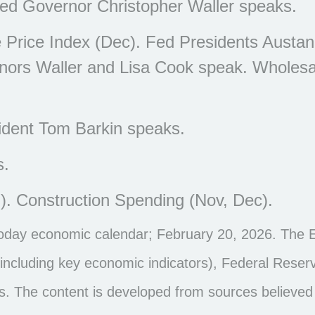
ed Governor Christopher Waller speaks.
Price Index (Dec). Fed Presidents Austa
rnors Waller and Lisa Cook speak. Wholesa
dent Tom Barkin speaks.
s.
). Construction Spending (Nov, Dec).
noday economic calendar; February 20, 2026. The 
ncluding key economic indicators), Federal Reser
s. The content is developed from sources believed 