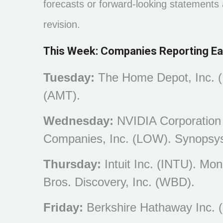
forecasts or forward-looking statements
revision.
This Week: Companies Reporting Ea
Tuesday:
The Home Depot, Inc. (
(AMT).
Wednesday:
NVIDIA Corporation
Companies, Inc. (LOW). Synopsys
Thursday:
Intuit Inc. (INTU). Mo
Bros. Discovery, Inc. (WBD).
Friday:
Berkshire Hathaway Inc. 