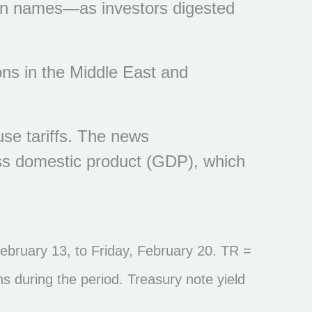
wn names—as investors digested
ons in the Middle East and
se tariffs. The news
oss domestic product (GDP), which
bruary 13, to Friday, February 20. TR =
ns during the period. Treasury note yield