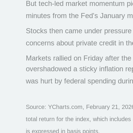
But tech-led market momentum pi
minutes from the Fed's January m
Stocks then came under pressure as
concerns about private credit in the
Markets rallied on Friday after t
overshadowed a sticky inflation r
was hurt by federal spending dur
Source: YCharts.com, February 21, 2026
total return for the index, which include
is expressed in basis points.