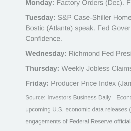
Monday:
Factory Orders (Dec). F
Tuesday:
S&P Case-Shiller Home 
Bostic (Atlanta) speak. Fed Gove
Confidence.
Wednesday:
Richmond Fed Presi
Thursday:
Weekly Jobless Claim
Friday:
Producer Price Index (Jan
Source: Investors Business Daily - Eco
upcoming U.S. economic data releases (i
engagements of Federal Reserve official