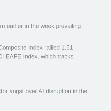
 earlier in the week prevailing
omposite Index rallied 1.51
CI EAFE Index, which tracks
or angst over AI disruption in the