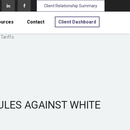
Client Relationship Summary
ources
Contact
Client Dashboard
ULES AGAINST WHITE