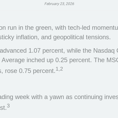
February 23, 2026
n run in the green, with tech-led momentum
cky inflation, and geopolitical tensions.
advanced 1.07 percent, while the Nasdaq C
l Average inched up 0.25 percent. The MS
1,2
, rose 0.75 percent.
ading week with a yawn as continuing invest
3
st.