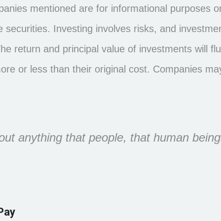
nies mentioned are for informational purposes onl
the securities. Investing involves risks, and invest
The return and principal value of investments will 
e or less than their original cost. Companies may
t anything that people, that human being
Pay