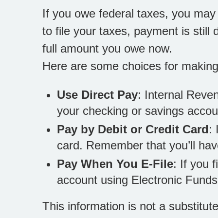
If you owe federal taxes, you may 
to file your taxes, payment is stil
full amount you owe now.
Here are some choices for makin
Use Direct Pay
: Internal Reve
your checking or savings accou
Pay by Debit or Credit Card
:
card. Remember that you’ll hav
Pay When You E-File
: If you 
account using Electronic Funds
This information is not a substitut