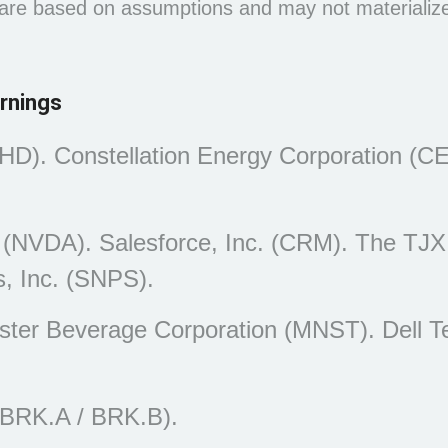
 are based on assumptions and may not materialize.
rnings
HD). Constellation Energy Corporation (C
 (NVDA). Salesforce, Inc. (CRM). The TJX
, Inc. (SNPS).
nster Beverage Corporation (MNST). Dell T
(BRK.A / BRK.B).