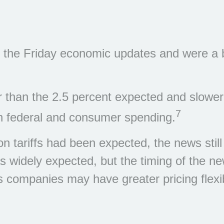
 the Friday economic updates and were a bit
 than the 2.5 percent expected and slower
7
in federal and consumer spending.
n tariffs had been expected, the news still
s widely expected, but the timing of the n
ompanies may have greater pricing flexibil