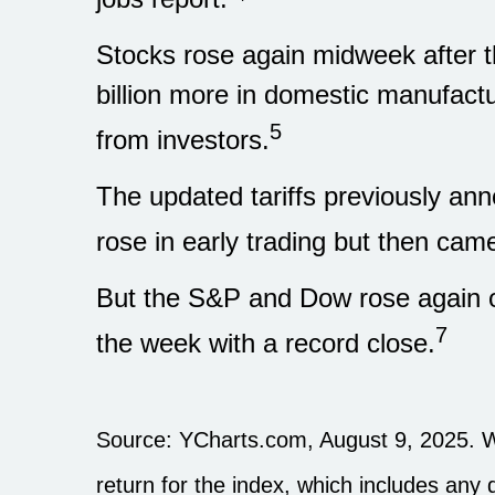
Stocks rose again midweek after
billion more in domestic manufactu
5
from investors.
The updated tariffs previously ann
rose in early trading but then ca
But the S&P and Dow rose again o
7
the week with a record close.
Source: YCharts.com, August 9, 2025. W
return for the index, which includes any 