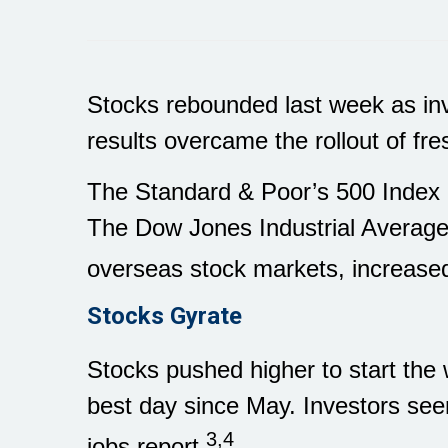
Stocks rebounded last week as in
results overcame the rollout of fres
The Standard & Poor’s 500 Index 
The Dow Jones Industrial Averag
overseas stock markets, increased
Stocks Gyrate
Stocks pushed higher to start the
best day since May. Investors see
3,4
jobs report.