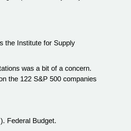
 the Institute for Supply
tions was a bit of a concern.
e on the 122 S&P 500 companies
. Federal Budget.