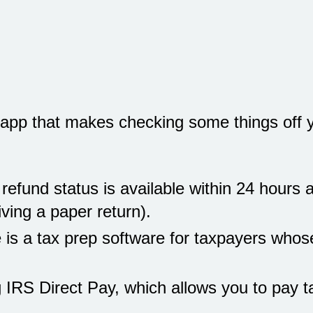
app that makes checking some things off yo
efund status is available within 24 hours a
iving a paper return).
e is a tax prep software for taxpayers who
 IRS Direct Pay, which allows you to pay ta