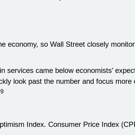
e economy, so Wall Street closely monitors
n services came below economists’ expecta
ckly look past the number and focus mor
,9
timism Index. Consumer Price Index (CPI)