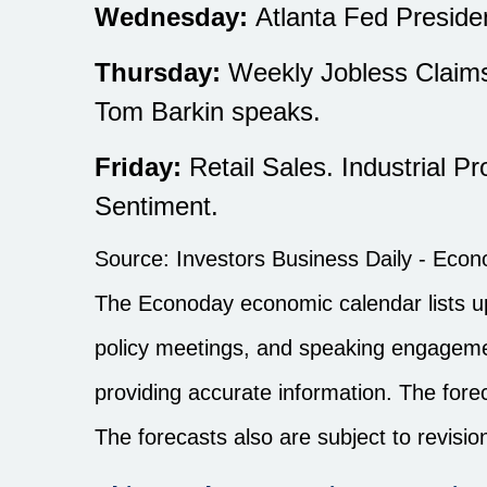
Wednesday:
Atlanta Fed Presid
Thursday:
Weekly Jobless Claims
Tom Barkin speaks.
Friday:
Retail Sales. Industrial P
Sentiment.
Source:
I
nvestors Business Daily - Eco
The Econoday economic calendar lists u
policy meetings, and speaking engagemen
providing accurate information. The for
The forecasts also are subject to revisio