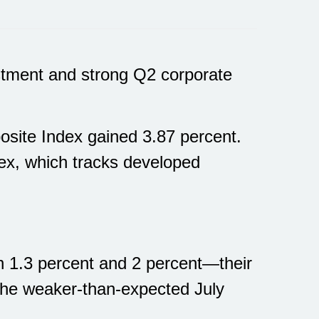
stment and strong Q2 corporate
site Index gained 3.87 percent.
x, which tracks developed
n 1.3 percent and 2 percent—their
 the weaker-than-expected July