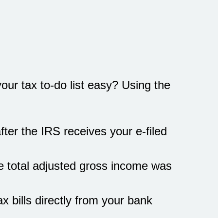
ur tax to-do list easy? Using the
fter the IRS receives your e-filed
se total adjusted gross income was
x bills directly from your bank