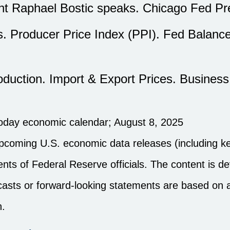
ent Raphael Bostic speaks. Chicago Fed P
. Producer Price Index (PPI). Fed Balanc
roduction. Import & Export Prices. Busines
noday economic calendar
; August 8, 2025
pcoming U.S. economic data releases (including ke
ts of Federal Reserve officials. The content is d
ecasts or forward-looking statements are based on
n.