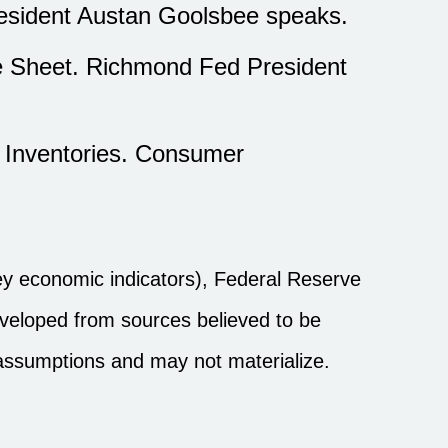
resident Austan Goolsbee speaks.
e Sheet. Richmond Fed President
s Inventories. Consumer
y economic indicators), Federal Reserve
eveloped from sources believed to be
 assumptions and may not materialize.