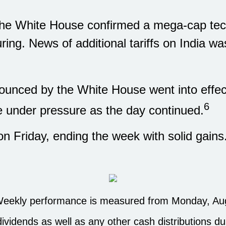
 the White House confirmed a mega-cap te
ring. News of additional tariffs on India w
ounced by the White House went into effect
6
me under pressure as the day continued.
n Friday, ending the week with solid gai
eekly performance is measured from Monday, Augus
dividends as well as any other cash distributions du