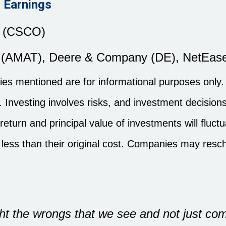
 Earnings
. (CSCO)
c. (AMAT), Deere & Company (DE), NetEase
s mentioned are for informational purposes only. I
es. Investing involves risks, and investment decisi
 return and principal value of investments will flu
less than their original cost. Companies may resc
ght the wrongs that we see and not just co