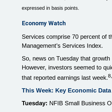
expressed in basis points.
Economy Watch
Services comprise 70 percent of th
Management’s Services Index.
So, news on Tuesday that growth i
However, investors seemed to qui
8
that reported earnings last week.
This Week: Key Economic Data
Tuesday:
NFIB Small Business Op