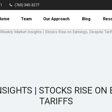
11
(760) 340-3277
Home
Team
Our Approach
Blog
Res
SIGHTS | STOCKS RISE ON 
TARIFFS