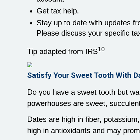
Get tax help.
Stay up to date with updates fro
Please discuss your specific tax
10
Tip adapted from IRS
Satisfy Your Sweet Tooth With D
Do you have a sweet tooth but want
powerhouses are sweet, succulent
Dates are high in fiber, potassiu
high in antioxidants and may prom