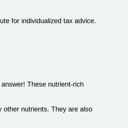
te for individualized tax advice.
 answer! These nutrient-rich
other nutrients. They are also