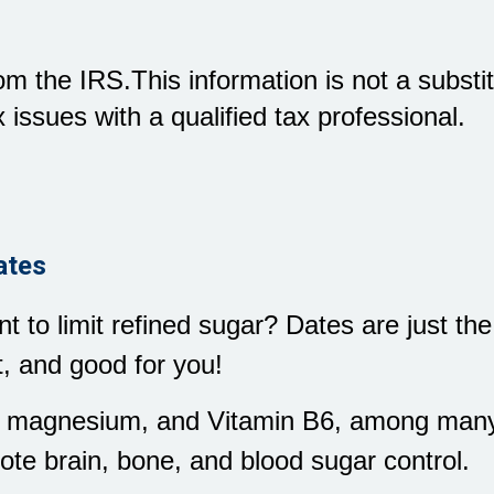
m the IRS.This information is not a substitu
 issues with a qualified tax professional.
ates
 to limit refined sugar? Dates are just the
, and good for you!
m, magnesium, and Vitamin B6, among many 
ote brain, bone, and blood sugar control.