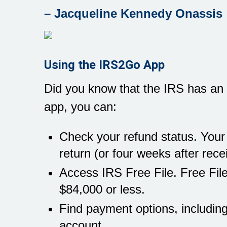
– Jacqueline Kennedy Onassis
Using the IRS2Go App
Did you know that the IRS has an 
app, you can:
Check your refund status. Your r
return (or four weeks after rece
Access IRS Free File. Free Fil
$84,000 or less.
Find payment options, including
account.