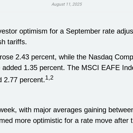
August 11, 2025
vestor optimism for a September rate adju
h tariffs.
rose 2.43 percent, while the Nasdaq Compo
e added 1.35 percent. The MSCI EAFE Inde
1,2
 2.77 percent.
 week, with major averages gaining betwee
med more optimistic for a rate move after