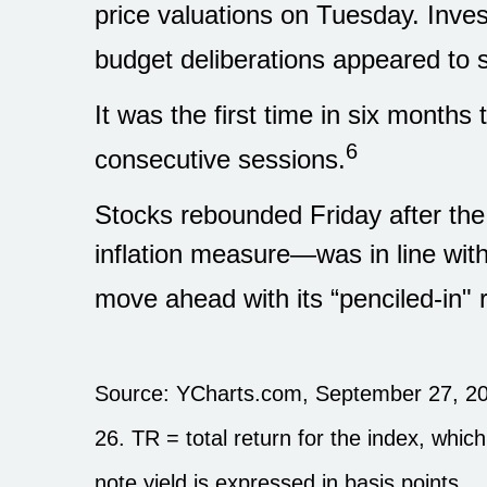
price valuations on Tuesday. Inv
budget deliberations appeared to st
It was the first time in six month
6
consecutive sessions.
Stocks rebounded Friday after th
inflation measure—was in line wit
move ahead with its “penciled-in" 
Source: YCharts.com, September 27, 20
26. TR = total return for the index, whic
note yield is expressed in basis points.