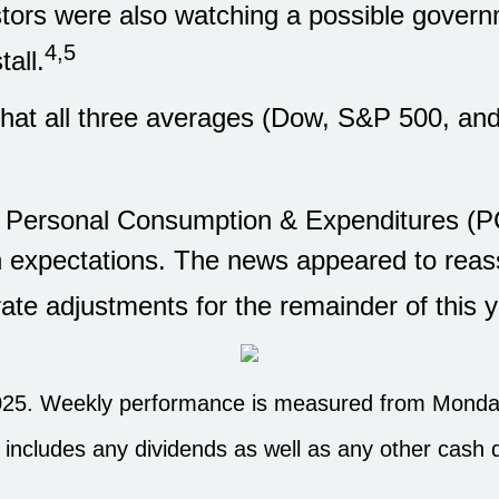
estors were also watching a possible gove
4,5
all.
s that all three averages (Dow, S&P 500, a
e Personal Consumption & Expenditures (
h expectations. The news appeared to reas
rate adjustments for the remainder of this y
25. Weekly performance is measured from Monday
h includes any dividends as well as any other cash d