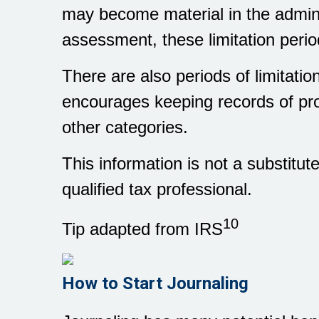
may become material in the admini
assessment, these limitation peri
There are also periods of limitati
encourages keeping records of pr
other categories.
This information is not a substitut
qualified tax professional.
10
Tip adapted from IRS
How to Start Journaling