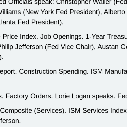
 Officials speak: Christopher Waller (F
illiams (New York Fed President), Albert
tlanta Fed President).
rice Index. Job Openings. 1-Year Treasu
Philip Jefferson (Fed Vice Chair), Austan 
).
ort. Construction Spending. ISM Manufa
. Factory Orders. Lorie Logan speaks. Fe
mposite (Services). ISM Services Index.
fferson.