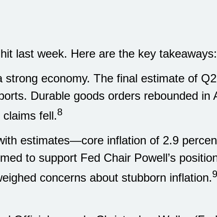
 hit last week. Here are the key takeaways:
 a strong economy. The final estimate of Q
eports. Durable goods orders rebounded in A
8
claims fell.
 with estimates—core inflation of 2.9 per
emed to support Fed Chair Powell’s positi
eighed concerns about stubborn inflation.