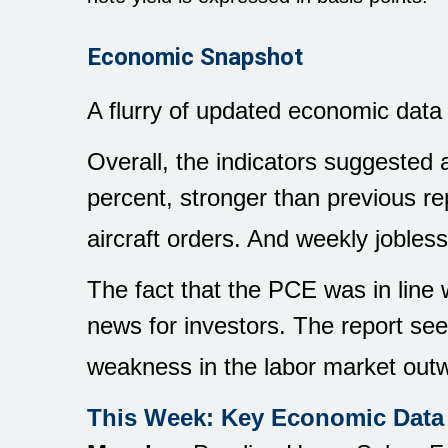
Economic Snapshot
A flurry of updated economic data
Overall, the indicators suggested
percent, stronger than previous r
aircraft orders. And weekly jobless 
The fact that the PCE was in line
news for investors. The report se
weakness in the labor market outw
This Week: Key Economic Data