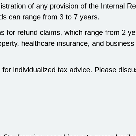
stration of any provision of the Internal
ods can range from 3 to 7 years.
ons for refund claims, which range from 2 y
operty, healthcare insurance, and busine
e for individualized tax advice. Please discu