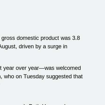
2 gross domestic product was 3.8
ugust, driven by a surge in
cent year over year—was welcomed
on, who on Tuesday suggested that
9