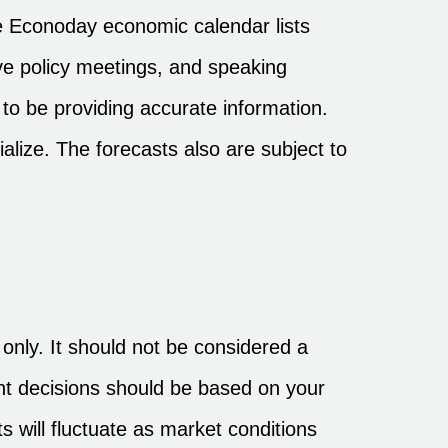
 Econoday economic calendar lists
ve policy meetings, and speaking
to be providing accurate information.
lize. The forecasts also are subject to
nly. It should not be considered a
ment decisions should be based on your
s will fluctuate as market conditions