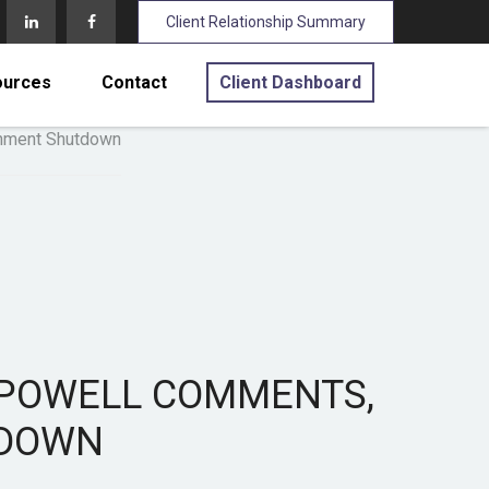
Client Relationship Summary
ources
Contact
Client Dashboard
O POWELL COMMENTS,
TDOWN