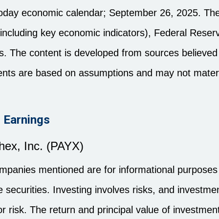
noday economic calendar
; September 26, 2025.
The
ncluding key economic indicators), Federal Reser
. The content is developed from sources believed 
ents are based on assumptions and may not materia
 Earnings
hex, Inc. (PAYX)
anies mentioned are for informational purposes o
the securities. Investing involves risks, and invest
r risk. The return and principal value of investment