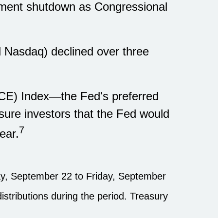
rnment shutdown as Congressional
nd Nasdaq) declined over three
PCE) Index—the Fed's preferred
sure investors that the Fed would
7
ear.
, September 22 to Friday, September
istributions during the period. Treasury