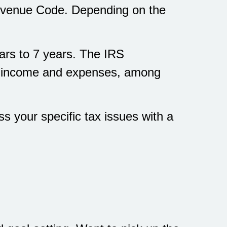
 Revenue Code. Depending on the
ears to 7 years. The IRS
ss income and expenses, among
ss your specific tax issues with a