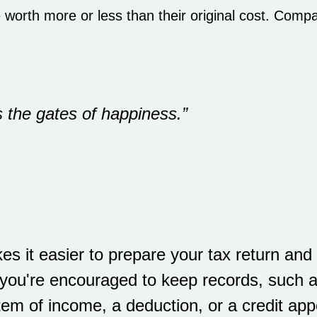
worth more or less than their original cost. Comp
 the gates of happiness.”
s it easier to prepare your tax return and 
 you're encouraged to keep records, such a
em of income, a deduction, or a credit app