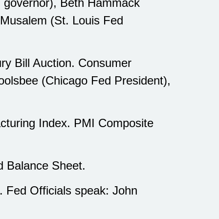
ed governor), Beth Hammack
o Musalem (St. Louis Fed
ry Bill Auction. Consumer
Goolsbee (Chicago Fed President),
cturing Index. PMI Composite
d Balance Sheet.
 Fed Officials speak: John