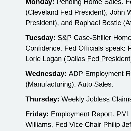
Monday:
Pending Home Sales. Fed
(Cleveland Fed President), John W
President), and Raphael Bostic (A
Tuesday:
S&P Case-Shiller Home P
Confidence. Fed Officials speak: 
Lorie Logan (Dallas Fed President
Wednesday:
ADP Employment Rep
(Manufacturing). Auto Sales.
Thursday:
Weekly Jobless Claims
Friday:
Employment Report. PMI Co
Williams, Fed Vice Chair Philip Je