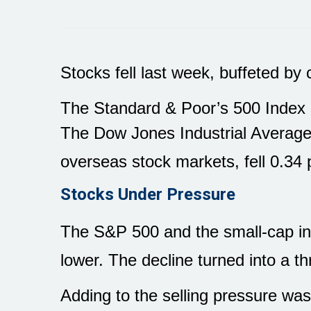
Stocks fell last week, buffeted b
The Standard & Poor’s 500 Index d
The Dow Jones Industrial Average
overseas stock markets, fell 0.34 
Stocks Under Pressure
The S&P 500 and the small-cap ind
lower. The decline turned into a th
Adding to the selling pressure w