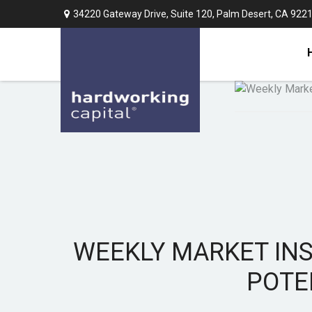
34220 Gateway Drive,
Suite 120,
Palm Desert,
CA
922
WEEKLY MARKET INS
POTE