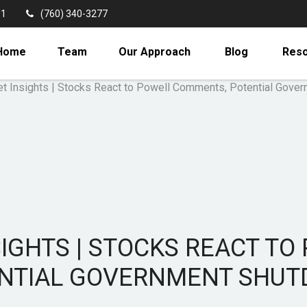
11
(760) 340-3277
Home
Team
Our Approach
Blog
Res
IGHTS | STOCKS REACT T
NTIAL GOVERNMENT SHU