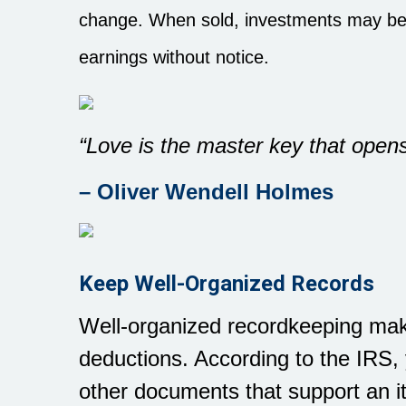
change. When sold, investments may be 
earnings without notice.
“Love is the master key that opens
– Oliver Wendell Holmes
Keep Well-Organized Records
Well-organized recordkeeping make
deductions. According to the IRS,
other documents that support an it