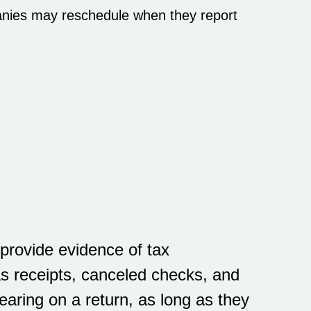
anies may reschedule when they report
provide evidence of tax
s receipts, canceled checks, and
earing on a return, as long as they