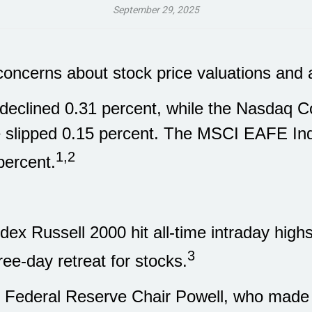
September 29, 2025
y concerns about stock price valuations an
eclined 0.31 percent, while the Nasdaq Co
 slipped 0.15 percent. The MSCI EAFE Ind
1,2
percent.
ex Russell 2000 hit all-time intraday high
3
ree-day retreat for stocks.
as Federal Reserve Chair Powell, who mad