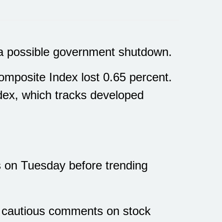
d a possible government shutdown.
mposite Index lost 0.65 percent.
ex, which tracks developed
s on Tuesday before trending
e cautious comments on stock