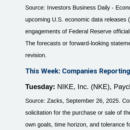
Source:
I
nvestors Business Daily - Eco
upcoming U.S. economic data releases (i
engagements of Federal Reserve officials
The forecasts or forward-looking statem
revision.
This Week: Companies Reporting
Tuesday:
NIKE, Inc. (NKE), Payc
Source: Zacks, September 26, 2025. Comp
solicitation for the purchase or sale of 
own goals, time horizon, and tolerance fo